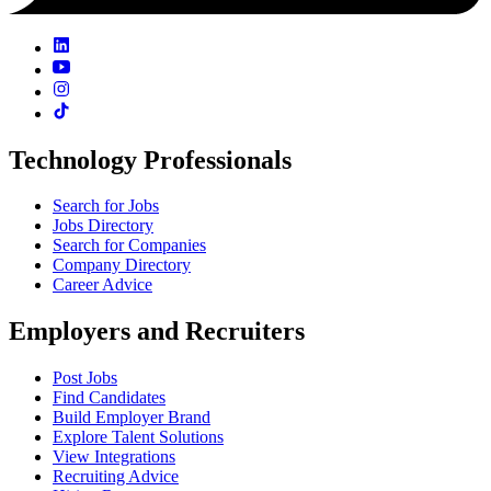
Technology Professionals
Search for Jobs
Jobs Directory
Search for Companies
Company Directory
Career Advice
Employers and Recruiters
Post Jobs
Find Candidates
Build Employer Brand
Explore Talent Solutions
View Integrations
Recruiting Advice