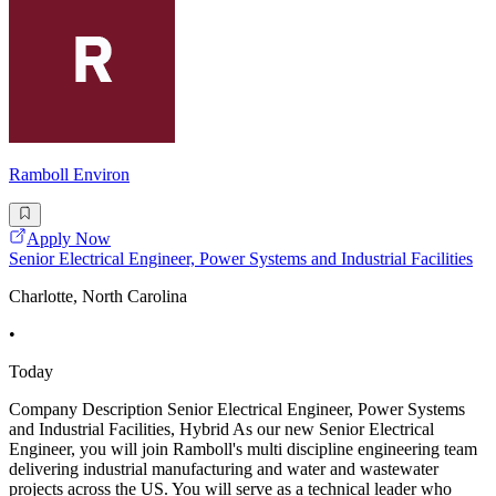
Ramboll Environ
Apply Now
Senior Electrical Engineer, Power Systems and Industrial Facilities
Charlotte, North Carolina
•
Today
Company Description Senior Electrical Engineer, Power Systems
and Industrial Facilities, Hybrid As our new Senior Electrical
Engineer, you will join Ramboll's multi discipline engineering team
delivering industrial manufacturing and water and wastewater
projects across the US. You will serve as a technical leader who