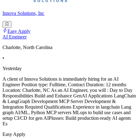
Innova Solutions, Inc
Easy Apply
AI Engineer
Charlotte, North Carolina
•
Yesterday
A client of Innova Solutions is immediately hiring for an AI
Engineer Position type: Fulltime, Contract Duration: 12 months
Location: Charlotte, NC As an AI Engineer, you will : Day to Day
Responsibilities Build and Enhance GenAI Applications LangChain
& LangGraph Development MCP Server Development &
Integration Required Qualifications Experience in langchain Lang
graph AI/ML, Python MCP servers MLops to build use cases and
setup CI/CD for gen AIPlusses: Build production-ready AI agents
Es
Easy Apply