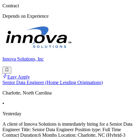
Contract
Depends on Experience
Innova Solutions, Inc
Easy Apply
Senior Data Engineer (Home Lending Originations)
Charlotte, North Carolina
•
Yesterday
A client of Innova Solutions is immediately hiring for a Senior Data
Engineer Title: Senior Data Engineer Position type: Full Time
Contract Duration:6 Months Location: Charlotte, NC (Hybrid-3