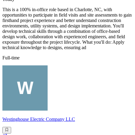
This is a 100% in-office role based in Charlotte, NC, with
opportunities to participate in field visits and site assessments to gain
firsthand project experience and better understand construction
environments, utility systems, and design implementation. You'll
develop technical skills through a combination of office-based
design work, collaboration with experienced engineers, and field
exposure throughout the project lifecycle. What you'll do: Apply
technical knowledge to designs, ensuring ad
Full-time
Westinghouse Electric Company LLC