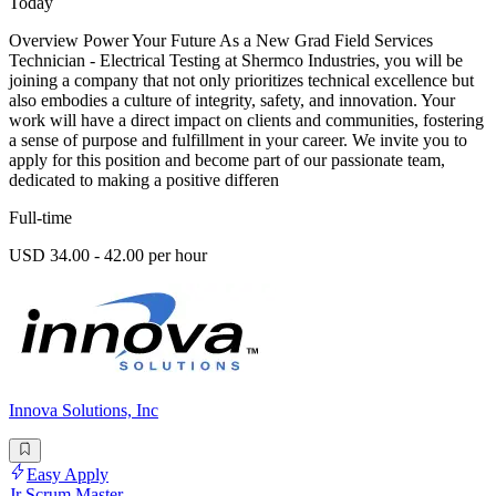
Today
Overview Power Your Future As a New Grad Field Services
Technician - Electrical Testing at Shermco Industries, you will be
joining a company that not only prioritizes technical excellence but
also embodies a culture of integrity, safety, and innovation. Your
work will have a direct impact on clients and communities, fostering
a sense of purpose and fulfillment in your career. We invite you to
apply for this position and become part of our passionate team,
dedicated to making a positive differen
Full-time
USD 34.00 - 42.00 per hour
Innova Solutions, Inc
Easy Apply
Jr Scrum Master