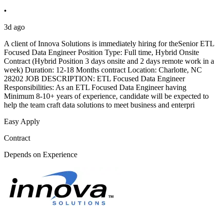
•
3d ago
A client of Innova Solutions is immediately hiring for theSenior ETL
Focused Data Engineer Position Type: Full time, Hybrid Onsite
Contract (Hybrid Position 3 days onsite and 2 days remote work in a
week) Duration: 12-18 Months contract Location: Charlotte, NC
28202 JOB DESCRIPTION: ETL Focused Data Engineer
Responsibilities: As an ETL Focused Data Engineer having
Minimum 8-10+ years of experience, candidate will be expected to
help the team craft data solutions to meet business and enterpri
Easy Apply
Contract
Depends on Experience