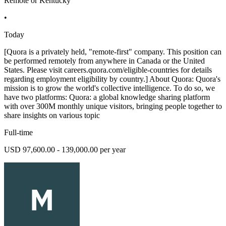
Remote or Kentucky
•
Today
[Quora is a privately held, "remote-first" company. This position can
be performed remotely from anywhere in Canada or the United
States. Please visit careers.quora.com/eligible-countries for details
regarding employment eligibility by country.] About Quora: Quora's
mission is to grow the world's collective intelligence. To do so, we
have two platforms: Quora: a global knowledge sharing platform
with over 300M monthly unique visitors, bringing people together to
share insights on various topic
Full-time
USD 97,600.00 - 139,000.00 per year