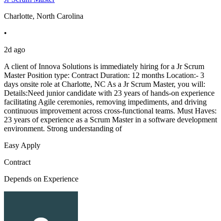
Charlotte, North Carolina
•
2d ago
A client of Innova Solutions is immediately hiring for a Jr Scrum
Master Position type: Contract Duration: 12 months Location:- 3
days onsite role at Charlotte, NC As a Jr Scrum Master, you will:
Details:Need junior candidate with 23 years of hands-on experience
facilitating Agile ceremonies, removing impediments, and driving
continuous improvement across cross-functional teams. Must Haves:
23 years of experience as a Scrum Master in a software development
environment. Strong understanding of
Easy Apply
Contract
Depends on Experience