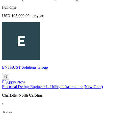
Full-time
USD 105,000.00 per year
ENTRUST Solutions Group
Apply Now
Electrical Design Engineer I - Utility Infrastructure (New Grad)
Charlotte, North Carolina
•
Today