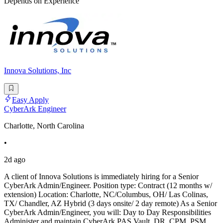
Depends on Experience
Innova Solutions, Inc
Easy Apply
CyberArk Engineer
Charlotte, North Carolina
•
2d ago
A client of Innova Solutions is immediately hiring for a Senior
CyberArk Admin/Engineer. Position type: Contract (12 months w/
extension) Location: Charlotte, NC/Columbus, OH/ Las Colinas,
TX/ Chandler, AZ Hybrid (3 days onsite/ 2 day remote) As a Senior
CyberArk Admin/Engineer, you will: Day to Day Responsibilities
Administer and maintain CyberArk PAS Vault, DR, CPM, PSM,