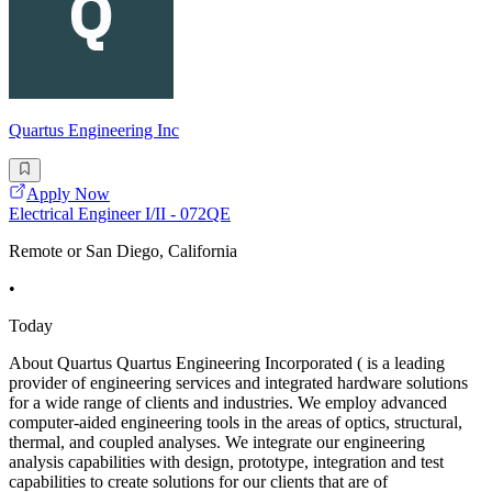
Quartus Engineering Inc
Apply Now
Electrical Engineer I/II - 072QE
Remote or San Diego, California
•
Today
About Quartus Quartus Engineering Incorporated ( is a leading
provider of engineering services and integrated hardware solutions
for a wide range of clients and industries. We employ advanced
computer-aided engineering tools in the areas of optics, structural,
thermal, and coupled analyses. We integrate our engineering
analysis capabilities with design, prototype, integration and test
capabilities to create solutions for our clients that are of