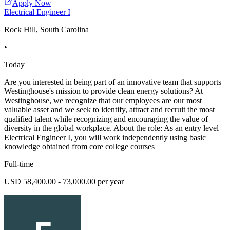
Apply Now
Electrical Engineer I
Rock Hill, South Carolina
•
Today
Are you interested in being part of an innovative team that supports
Westinghouse's mission to provide clean energy solutions? At
Westinghouse, we recognize that our employees are our most
valuable asset and we seek to identify, attract and recruit the most
qualified talent while recognizing and encouraging the value of
diversity in the global workplace. About the role: As an entry level
Electrical Engineer I, you will work independently using basic
knowledge obtained from core college courses
Full-time
USD 58,400.00 - 73,000.00 per year