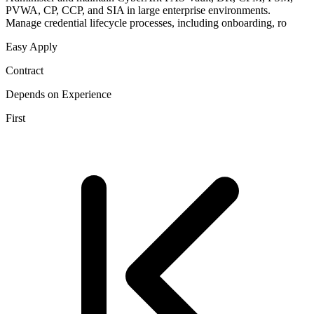
PVWA, CP, CCP, and SIA in large enterprise environments.
Manage credential lifecycle processes, including onboarding, ro
Easy Apply
Contract
Depends on Experience
First