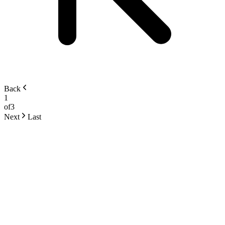
Back
1
of
3
Next
Last