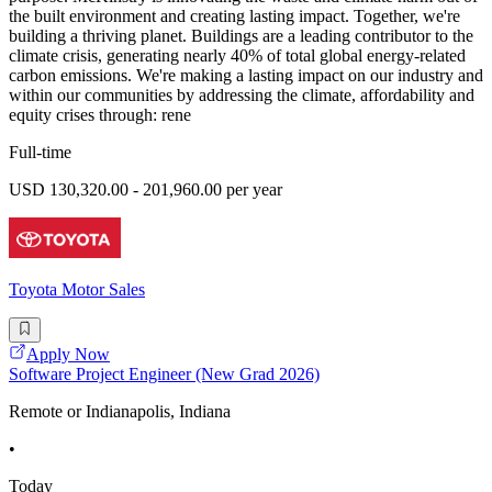
the built environment and creating lasting impact. Together, we're
building a thriving planet. Buildings are a leading contributor to the
climate crisis, generating nearly 40% of total global energy-related
carbon emissions. We're making a lasting impact on our industry and
within our communities by addressing the climate, affordability and
equity crises through: rene
Full-time
USD 130,320.00 - 201,960.00 per year
Toyota Motor Sales
Apply Now
Software Project Engineer (New Grad 2026)
Remote or Indianapolis, Indiana
•
Today