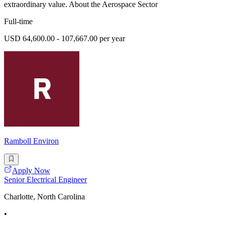
extraordinary value. About the Aerospace Sector
Full-time
USD 64,600.00 - 107,667.00 per year
Ramboll Environ
Apply Now
Senior Electrical Engineer
Charlotte, North Carolina
•