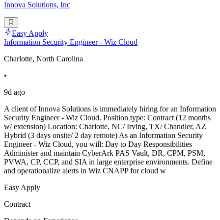
Innova Solutions, Inc
Easy Apply
Information Security Engineer - Wiz Cloud
Charlotte, North Carolina
•
9d ago
A client of Innova Solutions is immediately hiring for an Information
Security Engineer - Wiz Cloud. Position type: Contract (12 months
w/ extension) Location: Charlotte, NC/ Irving, TX/ Chandler, AZ
Hybrid (3 days onsite/ 2 day remote) As an Information Security
Engineer - Wiz Cloud, you will: Day to Day Responsibilities
Administer and maintain CyberArk PAS Vault, DR, CPM, PSM,
PVWA, CP, CCP, and SIA in large enterprise environments. Define
and operationalize alerts in Wiz CNAPP for cloud w
Easy Apply
Contract