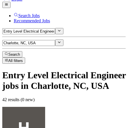
Search Jobs
Recommended Jobs
Search
All filters
Entry Level Electrical Engineer
jobs
in Charlotte, NC, USA
42 results (0 new)