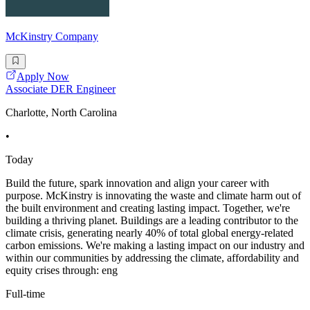
McKinstry Company
Apply Now
Associate DER Engineer
Charlotte, North Carolina
•
Today
Build the future, spark innovation and align your career with
purpose. McKinstry is innovating the waste and climate harm out of
the built environment and creating lasting impact. Together, we're
building a thriving planet. Buildings are a leading contributor to the
climate crisis, generating nearly 40% of total global energy-related
carbon emissions. We're making a lasting impact on our industry and
within our communities by addressing the climate, affordability and
equity crises through: eng
Full-time