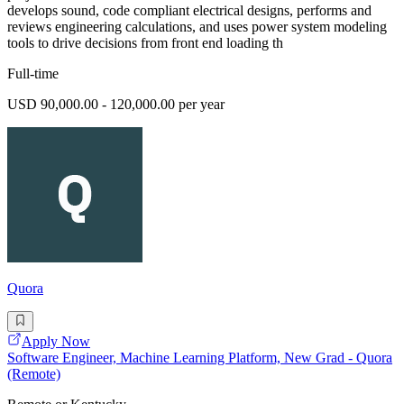
develops sound, code compliant electrical designs, performs and
reviews engineering calculations, and uses power system modeling
tools to drive decisions from front end loading th
Full-time
USD 90,000.00 - 120,000.00 per year
Quora
Apply Now
Software Engineer, Machine Learning Platform, New Grad - Quora
(Remote)