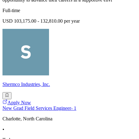
Full-time
USD 103,175.00 - 132,810.00 per year
Shermco Industries, Inc.
Apply Now
New Grad Field Services Engineer- 1
Charlotte, North Carolina
•