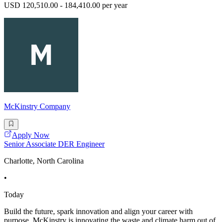
USD 120,510.00 - 184,410.00 per year
McKinstry Company
Apply Now
Senior Associate DER Engineer
Charlotte, North Carolina
•
Today
Build the future, spark innovation and align your career with
purpose. McKinstry is innovating the waste and climate harm out of