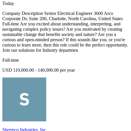
Today
Company Description Senior Electrical Engineer 3600 Arco
Corporate Dr, Suite 200, Charlotte, North Carolina, United States
Full-time Are you excited about understanding, interpreting, and
navigating complex policy issues? Are you motivated by creating
sustainable change that benefits society and nature? Are you a
curious and open-minded person? If this sounds like you, or you're
curious to learn more, then this role could be the perfect opportunity.
Join our solutions for Industry departmen
Full-time
USD 110,000.00 - 140,000.00 per year
Shermco Industries, Inc.