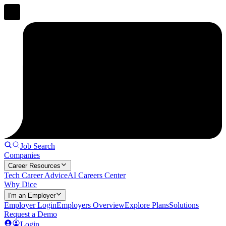
Job Search
Companies
Career Resources
Tech Career Advice
AI Careers Center
Why Dice
I'm an Employer
Employer Login
Employers Overview
Explore Plans
Solutions
Request a Demo
Login