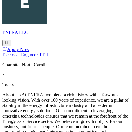
ENFRA LLC
Apply Now
Electrical Engineer, PE I
Charlotte, North Carolina
•
Today
About Us At ENFRA, we blend a rich history with a forward-
looking vision. With over 100 years of experience, we are a pillar of
stability in the energy infrastructure industry and a leader in
innovative energy solutions. Our commitment to leveraging
emerging technologies ensures that we remain at the forefront of the
Energy-as-a-Service sector. We believe in growth not just for our
business, but for our people. Our team members have the
opportunity to advance their careers in a supportive envi