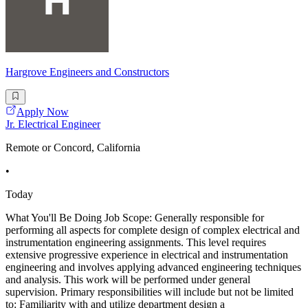
Hargrove Engineers and Constructors
Apply Now
Jr. Electrical Engineer
Remote or Concord, California
•
Today
What You'll Be Doing Job Scope: Generally responsible for
performing all aspects for complete design of complex electrical and
instrumentation engineering assignments. This level requires
extensive progressive experience in electrical and instrumentation
engineering and involves applying advanced engineering techniques
and analysis. This work will be performed under general
supervision. Primary responsibilities will include but not be limited
to: Familiarity with and utilize department design a