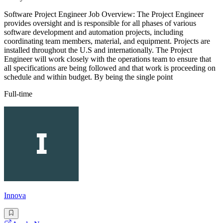
Software Project Engineer Job Overview: The Project Engineer
provides oversight and is responsible for all phases of various
software development and automation projects, including
coordinating team members, material, and equipment. Projects are
installed throughout the U.S and internationally. The Project
Engineer will work closely with the operations team to ensure that
all specifications are being followed and that work is proceeding on
schedule and within budget. By being the single point
Full-time
Innova