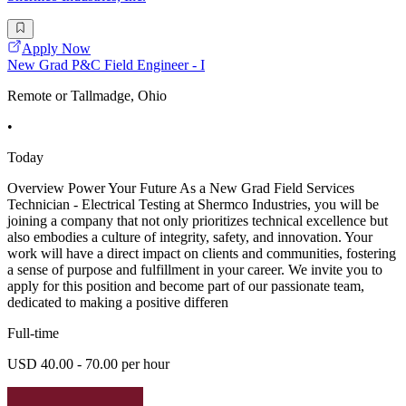
Apply Now
New Grad P&C Field Engineer - I
Remote or Tallmadge, Ohio
•
Today
Overview Power Your Future As a New Grad Field Services
Technician - Electrical Testing at Shermco Industries, you will be
joining a company that not only prioritizes technical excellence but
also embodies a culture of integrity, safety, and innovation. Your
work will have a direct impact on clients and communities, fostering
a sense of purpose and fulfillment in your career. We invite you to
apply for this position and become part of our passionate team,
dedicated to making a positive differen
Full-time
USD 40.00 - 70.00 per hour