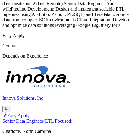
days onsite and 2 days Remote) Senior Data Engineer, You
will:Pipeline Development: Design and implement scalable ETL
pipelines using Ab Initio, Python, PL/SQL, and Teradata to source
data from complex SOR environments.Cloud Integration: Develop
and optimize data solutions leveraging Google BigQuery for a
Easy Apply
Contract
Depends on Experience
Innova Solutions, Inc
Easy Apply
Senior Data Engineer(ETL Focused)
Charlotte, North Carolina