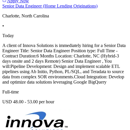
Apply Now
Senior Data Engineer (Home Lending Originations)
Charlotte, North Carolina
•
Today
A client of Innova Solutions is immediately hiring for a Senior Data
Engineer Title: Senior Data Engineer Position type: Full Time -
Contract Duration:6 Months Location: Charlotte, NC (Hybrid-3
days onsite and 2 days Remote) Senior Data Engineer , You
will:Pipeline Development: Design and implement scalable ETL
pipelines using Ab Initio, Python, PL/SQL, and Teradata to source
data from complex SOR environments.Cloud Integration: Develop
and optimize data solutions leveraging Google BigQuery
Full-time
USD 48.00 - 53.00 per hour