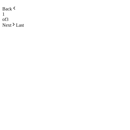
Back
1
of
3
Next
Last