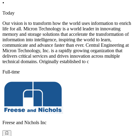
•
Today
Our vision is to transform how the world uses information to enrich
life for all. Micron Technology is a world leader in innovating
memory and storage solutions that accelerate the transformation of
information into intelligence, inspiring the world to learn,
communicate and advance faster than ever. Central Engineering at
Micron Technology, Inc. is a rapidly growing organization that
delivers critical services and drives innovation across multiple
technical domains. Originally established to c
Full-time
Freese and Nichols Inc