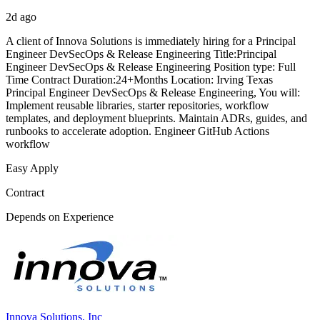
2d ago
A client of Innova Solutions is immediately hiring for a Principal
Engineer DevSecOps & Release Engineering Title:Principal
Engineer DevSecOps & Release Engineering Position type: Full
Time Contract Duration:24+Months Location: Irving Texas
Principal Engineer DevSecOps & Release Engineering, You will:
Implement reusable libraries, starter repositories, workflow
templates, and deployment blueprints. Maintain ADRs, guides, and
runbooks to accelerate adoption. Engineer GitHub Actions
workflow
Easy Apply
Contract
Depends on Experience
Innova Solutions, Inc