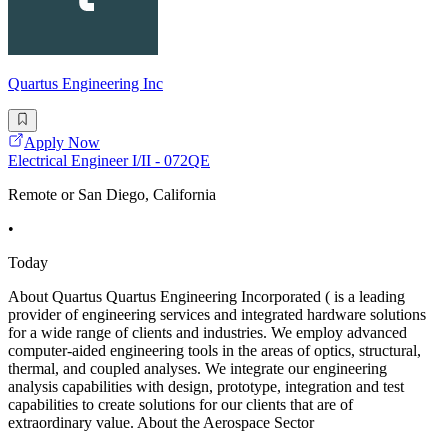
Quartus Engineering Inc
Apply Now
Electrical Engineer I/II - 072QE
Remote or San Diego, California
•
Today
About Quartus Quartus Engineering Incorporated ( is a leading
provider of engineering services and integrated hardware solutions
for a wide range of clients and industries. We employ advanced
computer-aided engineering tools in the areas of optics, structural,
thermal, and coupled analyses. We integrate our engineering
analysis capabilities with design, prototype, integration and test
capabilities to create solutions for our clients that are of
extraordinary value. About the Aerospace Sector