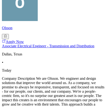
Olsson
Apply Now
Associate Electrical Engineer - Transmission and Distribution
Dallas, Texas
•
Today
Company Description We are Olsson. We engineer and design
solutions that improve the world around us. As a company, we
promise to always be responsive, transparent, and focused on results
- for our people, our clients, and our company. We're a people-
centric firm, so it's no surprise our greatest asset is our people. The
impact this creates is an environment that encourages our people to
grow and be creative with their talents. This approach builds a