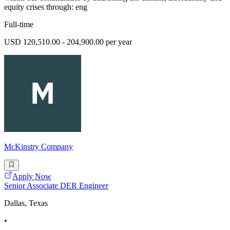
equity crises through: eng
Full-time
USD 120,510.00 - 204,900.00 per year
McKinstry Company
Apply Now
Senior Associate DER Engineer
Dallas, Texas
•