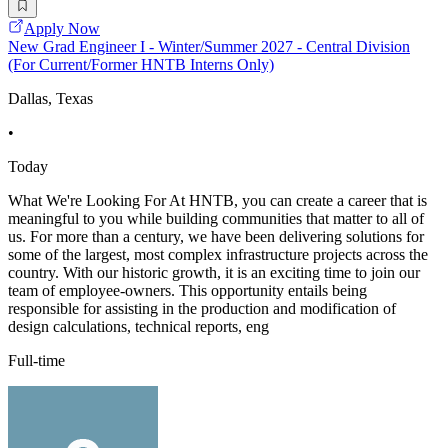
Apply Now
New Grad Engineer I - Winter/Summer 2027 - Central Division
(For Current/Former HNTB Interns Only)
Dallas, Texas
•
Today
What We're Looking For At HNTB, you can create a career that is
meaningful to you while building communities that matter to all of
us. For more than a century, we have been delivering solutions for
some of the largest, most complex infrastructure projects across the
country. With our historic growth, it is an exciting time to join our
team of employee-owners. This opportunity entails being
responsible for assisting in the production and modification of
design calculations, technical reports, eng
Full-time