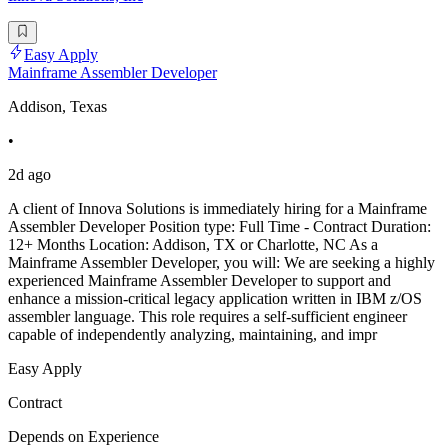
Easy Apply
Mainframe Assembler Developer
Addison, Texas
•
2d ago
A client of Innova Solutions is immediately hiring for a Mainframe
Assembler Developer Position type: Full Time - Contract Duration:
12+ Months Location: Addison, TX or Charlotte, NC As a
Mainframe Assembler Developer, you will: We are seeking a highly
experienced Mainframe Assembler Developer to support and
enhance a mission-critical legacy application written in IBM z/OS
assembler language. This role requires a self-sufficient engineer
capable of independently analyzing, maintaining, and impr
Easy Apply
Contract
Depends on Experience