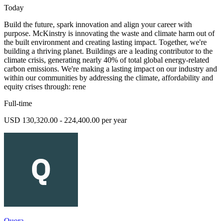
Today
Build the future, spark innovation and align your career with
purpose. McKinstry is innovating the waste and climate harm out of
the built environment and creating lasting impact. Together, we're
building a thriving planet. Buildings are a leading contributor to the
climate crisis, generating nearly 40% of total global energy-related
carbon emissions. We're making a lasting impact on our industry and
within our communities by addressing the climate, affordability and
equity crises through: rene
Full-time
USD 130,320.00 - 224,400.00 per year
Quora