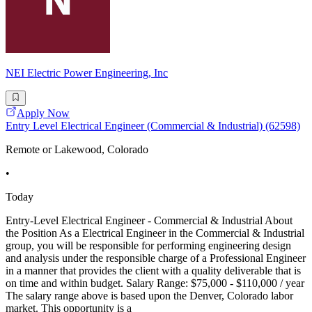
NEI Electric Power Engineering, Inc
Apply Now
Entry Level Electrical Engineer (Commercial & Industrial) (62598)
Remote or Lakewood, Colorado
•
Today
Entry-Level Electrical Engineer - Commercial & Industrial About
the Position As a Electrical Engineer in the Commercial & Industrial
group, you will be responsible for performing engineering design
and analysis under the responsible charge of a Professional Engineer
in a manner that provides the client with a quality deliverable that is
on time and within budget. Salary Range: $75,000 - $110,000 / year
The salary range above is based upon the Denver, Colorado labor
market. This opportunity is a