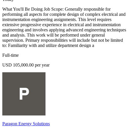
What You'll Be Doing Job Scope: Generally responsible for
performing all aspects for complete design of complex electrical and
instrumentation engineering assignments. This level requires
extensive progressive experience in electrical and instrumentation
engineering and involves applying advanced engineering techniques
and analysis. This work will be performed under general
supervision. Primary responsibilities will include but not be limited
to: Familiarity with and utilize department design a
Full-time
USD 105,000.00 per year
Paragon Energy Solutions