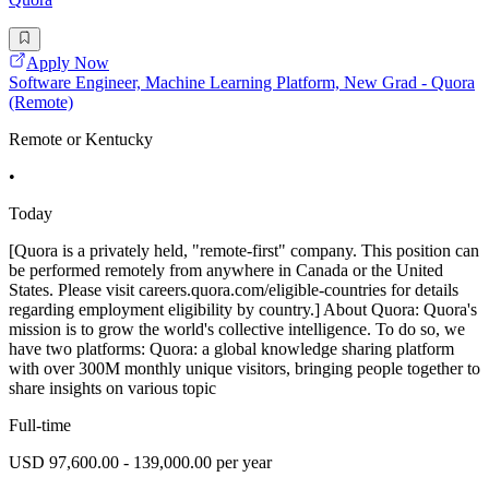
Apply Now
Software Engineer, Machine Learning Platform, New Grad - Quora
(Remote)
Remote or Kentucky
•
Today
[Quora is a privately held, "remote-first" company. This position can
be performed remotely from anywhere in Canada or the United
States. Please visit careers.quora.com/eligible-countries for details
regarding employment eligibility by country.] About Quora: Quora's
mission is to grow the world's collective intelligence. To do so, we
have two platforms: Quora: a global knowledge sharing platform
with over 300M monthly unique visitors, bringing people together to
share insights on various topic
Full-time
USD 97,600.00 - 139,000.00 per year