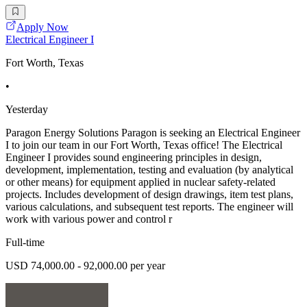
Apply Now
Electrical Engineer I
Fort Worth, Texas
•
Yesterday
Paragon Energy Solutions Paragon is seeking an Electrical Engineer
I to join our team in our Fort Worth, Texas office! The Electrical
Engineer I provides sound engineering principles in design,
development, implementation, testing and evaluation (by analytical
or other means) for equipment applied in nuclear safety-related
projects. Includes development of design drawings, item test plans,
various calculations, and subsequent test reports. The engineer will
work with various power and control r
Full-time
USD 74,000.00 - 92,000.00 per year