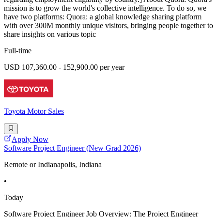
mission is to grow the world's collective intelligence. To do so, we
have two platforms: Quora: a global knowledge sharing platform
with over 300M monthly unique visitors, bringing people together to
share insights on various topic
Full-time
USD 107,360.00 - 152,900.00 per year
Toyota Motor Sales
Apply Now
Software Project Engineer (New Grad 2026)
Remote or Indianapolis, Indiana
•
Today
Software Project Engineer Job Overview: The Project Engineer