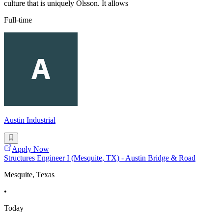
culture that is uniquely Olsson. It allows
Full-time
Austin Industrial
Apply Now
Structures Engineer I (Mesquite, TX) - Austin Bridge & Road
Mesquite, Texas
•
Today