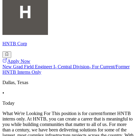
HNTB Corp
Apply Now
New Grad Field Engineer I- Central Division- For Current/Former
HNTB Interns Only
Dallas, Texas
•
Today
What We're Looking For This position is for current/former HNTB
interns only. At HNTB, you can create a career that is meaningful to
you while building communities that matter to all of us. For more
than a century, we have been delivering solutions for some of the
largest, most complex infrastructure projects across the country. With