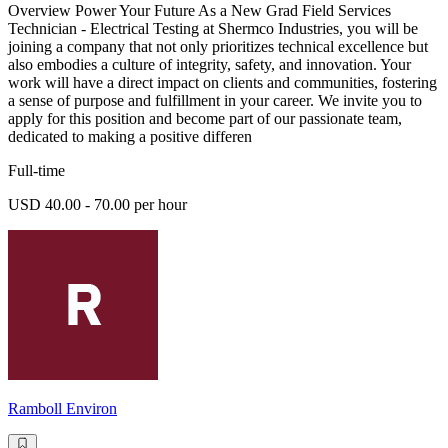
Overview Power Your Future As a New Grad Field Services
Technician - Electrical Testing at Shermco Industries, you will be
joining a company that not only prioritizes technical excellence but
also embodies a culture of integrity, safety, and innovation. Your
work will have a direct impact on clients and communities, fostering
a sense of purpose and fulfillment in your career. We invite you to
apply for this position and become part of our passionate team,
dedicated to making a positive differen
Full-time
USD 40.00 - 70.00 per hour
Ramboll Environ