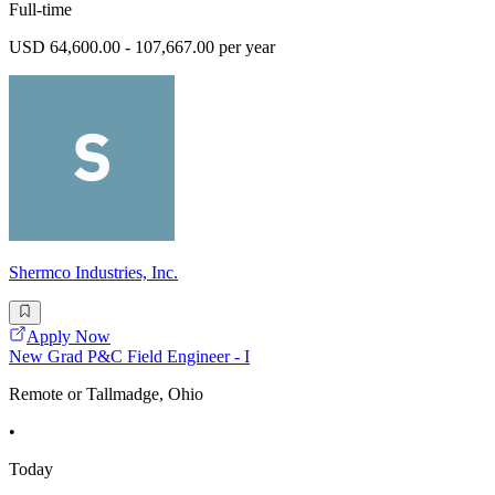
Full-time
USD 64,600.00 - 107,667.00 per year
Shermco Industries, Inc.
Apply Now
New Grad P&C Field Engineer - I
Remote or Tallmadge, Ohio
•
Today