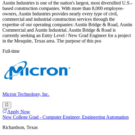
Austin Industries is one of the nation's largest, most diversified U.S.-
based construction companies. With more than 8,000 employee-
owners, Austin Industries provides nearly every type of civil,
commercial and industrial construction services through the
expertise of our operating companies: Austin Bridge & Road, Austin
Commercial and Austin Industrial. Austin Bridge & Road is
currently seeking an Entry Level / New Grad Engineer for a project
in the Mesquite, Texas area. The purpose of this pos
Full-time
Micron Technology, Inc.
Apply Now
New College Grad - Computer Engineer, Engineering Automation
Richardson, Texas