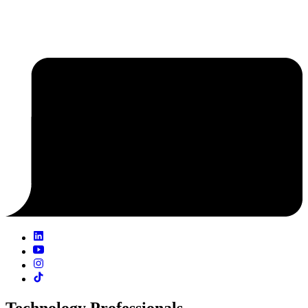
Technology Professionals