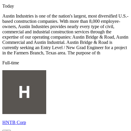
Today
Austin Industries is one of the nation's largest, most diversified U.S.-
based construction companies. With more than 8,000 employee-
owners, Austin Industries provides nearly every type of civil,
commercial and industrial construction services through the
expertise of our operating companies: Austin Bridge & Road, Austin
Commercial and Austin Industrial. Austin Bridge & Road is
currently seeking an Entry Level / New Grad Engineer for a project
in the Farmers Branch, Texas area. The purpose of th
Full-time
HNTB Corp