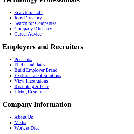
Search for Jobs
Jobs Directory
Search for Companies
Company Directory
Career Advice
Employers and Recruiters
Post Jobs
Find Candidates
Build Employer Brand
Explore Talent Solutions
View Integrations
Recruiting Advice
Hiring Resources
Company Information
About Us
Media
Work at Dice