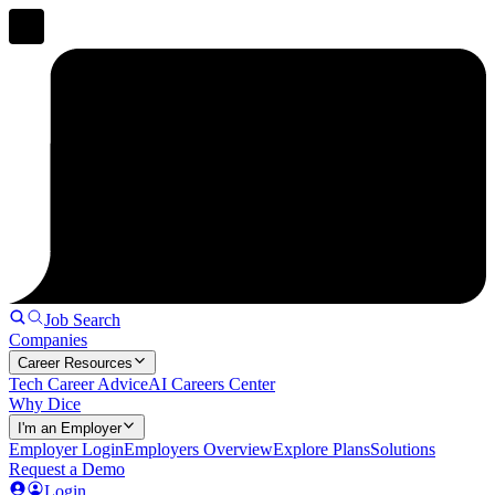
Job Search
Companies
Career Resources
Tech Career Advice
AI Careers Center
Why Dice
I'm an Employer
Employer Login
Employers Overview
Explore Plans
Solutions
Request a Demo
Login