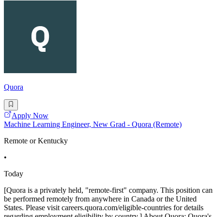
Quora
Apply Now
Machine Learning Engineer, New Grad - Quora (Remote)
Remote or Kentucky
•
Today
[Quora is a privately held, "remote-first" company. This position can
be performed remotely from anywhere in Canada or the United
States. Please visit careers.quora.com/eligible-countries for details
regarding employment eligibility by country.] About Quora: Quora's