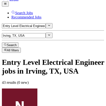
Search Jobs
Recommended Jobs
Search
All filters
Entry Level Electrical Engineer
jobs
in Irving, TX, USA
43 results (0 new)