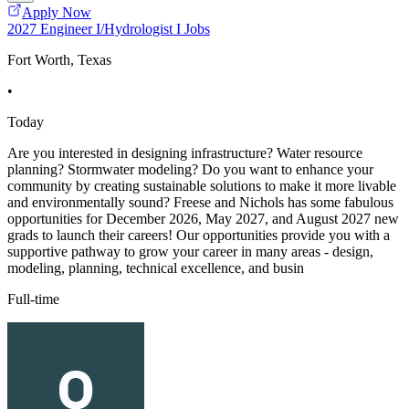
Apply Now
2027 Engineer I/Hydrologist I Jobs
Fort Worth, Texas
•
Today
Are you interested in designing infrastructure? Water resource
planning? Stormwater modeling? Do you want to enhance your
community by creating sustainable solutions to make it more livable
and environmentally sound? Freese and Nichols has some fabulous
opportunities for December 2026, May 2027, and August 2027 new
grads to launch their careers! Our opportunities provide you with a
supportive pathway to grow your career in many areas - design,
modeling, planning, technical excellence, and busin
Full-time