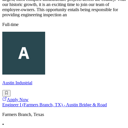
our historic growth, it is an exciting time to join our team of
employee-owners. This opportunity entails being responsible for
providing engineering inspection an
Full-time
Austin Industrial
Apply Now
Engineer I (Farmers Branch, TX) - Austin Bridge & Road
Farmers Branch, Texas
•