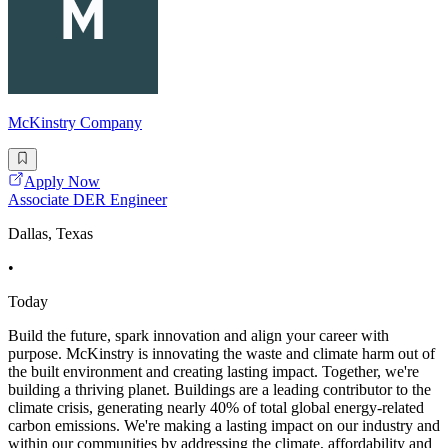
McKinstry Company
Apply Now
Associate DER Engineer
Dallas, Texas
•
Today
Build the future, spark innovation and align your career with
purpose. McKinstry is innovating the waste and climate harm out of
the built environment and creating lasting impact. Together, we're
building a thriving planet. Buildings are a leading contributor to the
climate crisis, generating nearly 40% of total global energy-related
carbon emissions. We're making a lasting impact on our industry and
within our communities by addressing the climate, affordability and