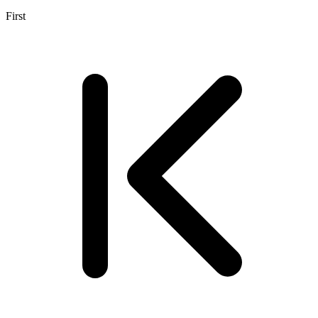
First