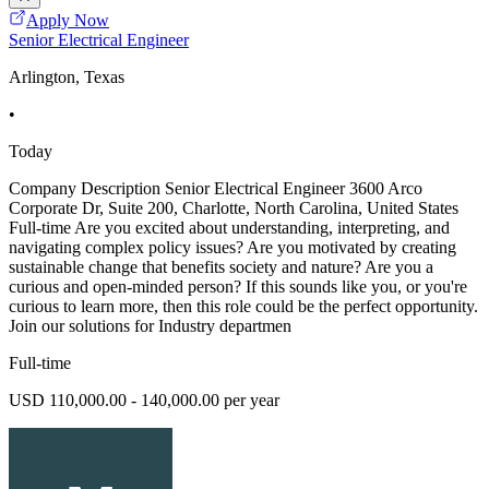
Apply Now
Senior Electrical Engineer
Arlington, Texas
•
Today
Company Description Senior Electrical Engineer 3600 Arco
Corporate Dr, Suite 200, Charlotte, North Carolina, United States
Full-time Are you excited about understanding, interpreting, and
navigating complex policy issues? Are you motivated by creating
sustainable change that benefits society and nature? Are you a
curious and open-minded person? If this sounds like you, or you're
curious to learn more, then this role could be the perfect opportunity.
Join our solutions for Industry departmen
Full-time
USD 110,000.00 - 140,000.00 per year