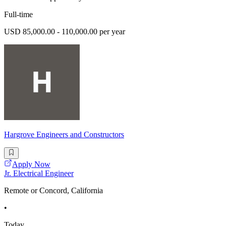
Full-time
USD 85,000.00 - 110,000.00 per year
Hargrove Engineers and Constructors
Apply Now
Jr. Electrical Engineer
Remote or Concord, California
•
Today