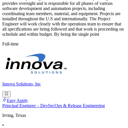
provides oversight and is responsible for all phases of various
software development and automation projects, including
coordinating team members, material, and equipment. Projects are
installed throughout the U.S and internationally. The Project
Engineer will work closely with the operations team to ensure that
all specifications are being followed and that work is proceeding on
schedule and within budget. By being the single point
Full-time
Innova Solutions, Inc
Easy Apply
Principal Engineer – DevSecOps & Release Engineering
Irving, Texas
•