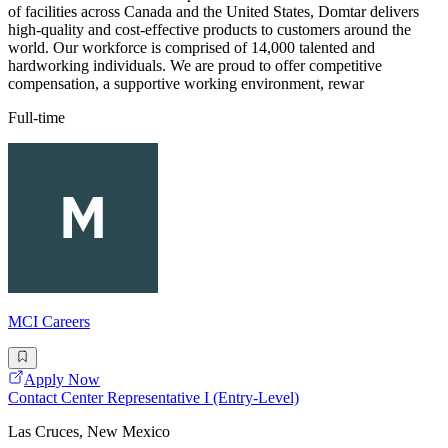
of facilities across Canada and the United States, Domtar delivers
high-quality and cost-effective products to customers around the
world. Our workforce is comprised of 14,000 talented and
hardworking individuals. We are proud to offer competitive
compensation, a supportive working environment, rewar
Full-time
MCI Careers
Apply Now
Contact Center Representative I (Entry-Level)
Las Cruces, New Mexico