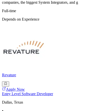
companies, the biggest System Integrators, and g
Full-time
Depends on Experience
Revature
Apply Now
Entry Level Software Developer
Dallas, Texas
•