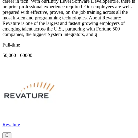
career in tech. With ourEntry Level Software Developerrole, there is
no prior professional experience required. Our employees are well-
prepared with effective, proven, on-the-job training across all the
most in-demand programming technologies. About Revature:
Revature is one of the largest and fastest-growing employers of
emerging talent across the U.S., partnering with Fortune 500
companies, the biggest System Integrators, and g
Full-time
50,000 - 60000
Revature