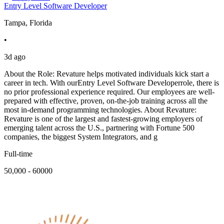
Entry Level Software Developer
Tampa, Florida
•
3d ago
About the Role: Revature helps motivated individuals kick start a
career in tech. With ourEntry Level Software Developerrole, there is
no prior professional experience required. Our employees are well-
prepared with effective, proven, on-the-job training across all the
most in-demand programming technologies. About Revature:
Revature is one of the largest and fastest-growing employers of
emerging talent across the U.S., partnering with Fortune 500
companies, the biggest System Integrators, and g
Full-time
50,000 - 60000