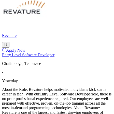
Revature
Apply Now
Entry Level Software Developer
Chattanooga, Tennessee
•
Yesterday
About the Role: Revature helps motivated individuals kick start a
career in tech. With ourEntry Level Software Developerrole, there is
no prior professional experience required. Our employees are well-
prepared with effective, proven, on-the-job training across all the
most in-demand programming technologies. About Revature:
Revature is one of the largest and fastest-growing employers of