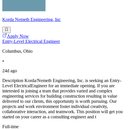
Korda Nemeth Engineering, Inc
Apply Now
Entry-Level Electrical Engineer
Columbus, Ohio
•
24d ago
Description Korda/Nemeth Engineering, Inc. is seeking an Entry-
Level ElectricalEngineer for an immediate opening. If you are
interested in joining a team that provides varied and complex
engineering services for building construction resulting in value
delivered to our clients, this opportunity is worth pursuing. Our
projects and work environment foster individual creativity,
collaborative interaction, and teamwork. This position will get you
started on your career as a consulting engineer and t
Full-time