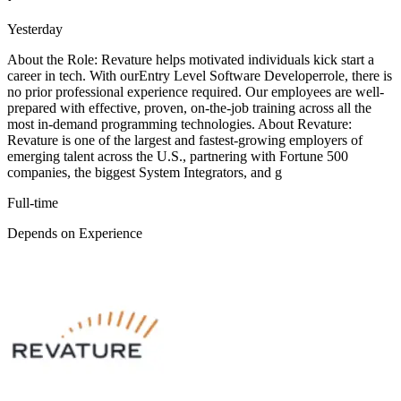
Yesterday
About the Role: Revature helps motivated individuals kick start a
career in tech. With ourEntry Level Software Developerrole, there is
no prior professional experience required. Our employees are well-
prepared with effective, proven, on-the-job training across all the
most in-demand programming technologies. About Revature:
Revature is one of the largest and fastest-growing employers of
emerging talent across the U.S., partnering with Fortune 500
companies, the biggest System Integrators, and g
Full-time
Depends on Experience