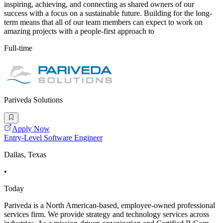
inspiring, achieving, and connecting as shared owners of our
success with a focus on a sustainable future. Building for the long-
term means that all of our team members can expect to work on
amazing projects with a people-first approach to
Full-time
Pariveda Solutions
Apply Now
Entry-Level Software Engineer
Dallas, Texas
•
Today
Pariveda is a North American-based, employee-owned professional
services firm. We provide strategy and technology services across