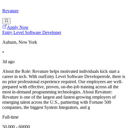
Revature
Apply Now
Entry Level Software Developer
Auburn, New York
•
3d ago
About the Role: Revature helps motivated individuals kick start a
career in tech. With ourEntry Level Software Developerrole, there is
no prior professional experience required. Our employees are well-
prepared with effective, proven, on-the-job training across all the
most in-demand programming technologies. About Revature:
Revature is one of the largest and fastest-growing employers of
emerging talent across the U.S., partnering with Fortune 500
companies, the biggest System Integrators, and g
Full-time
50,000 - 60000