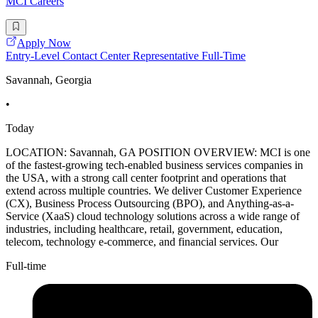
MCI Careers
Apply Now
Entry-Level Contact Center Representative Full-Time
Savannah, Georgia
•
Today
LOCATION: Savannah, GA POSITION OVERVIEW: MCI is one
of the fastest-growing tech-enabled business services companies in
the USA, with a strong call center footprint and operations that
extend across multiple countries. We deliver Customer Experience
(CX), Business Process Outsourcing (BPO), and Anything-as-a-
Service (XaaS) cloud technology solutions across a wide range of
industries, including healthcare, retail, government, education,
telecom, technology e-commerce, and financial services. Our
Full-time