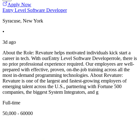
Apply Now
Entry Level Software Developer
Syracuse, New York
•
3d ago
About the Role: Revature helps motivated individuals kick start a
career in tech. With ourEntry Level Software Developerrole, there is
no prior professional experience required. Our employees are well-
prepared with effective, proven, on-the-job training across all the
most in-demand programming technologies. About Revature:
Revature is one of the largest and fastest-growing employers of
emerging talent across the U.S., partnering with Fortune 500
companies, the biggest System Integrators, and g
Full-time
50,000 - 60000