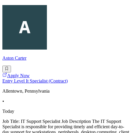
Aston Carter
Apply Now
Entry Level It Specialist (Contract)
Allentown, Pennsylvania
•
Today
Job Title: IT Support Specialist Job Description The IT Support
Specialist is responsible for providing timely and efficient day-to-
day support for workstations, peripherals, desktop computing, client