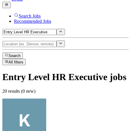
Search Jobs
Recommended Jobs
Search
All filters
Entry Level HR Executive
jobs
20 results (0 new)