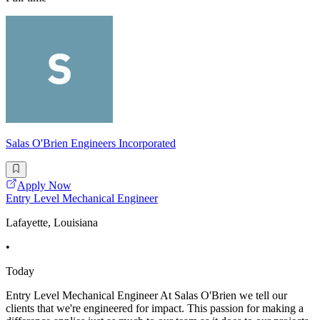
Salas O'Brien Engineers Incorporated
Apply Now
Entry Level Mechanical Engineer
Lafayette, Louisiana
•
Today
Entry Level Mechanical Engineer At Salas O'Brien we tell our
clients that we're engineered for impact. This passion for making a