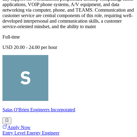
applications, VOIP phone systems, A/V equipment, and data
networking via computer, phone, and TEAMS. Communication and
customer service are central components of this role, requiring well-
developed interpersonal and communication skills, a customer
service-oriented mindset, and the ability to maint
Full-time
USD 20.00 - 24.00 per hour
Salas O'Brien Engineers Incorporated
Apply Now
Entry Level Energy Engineer