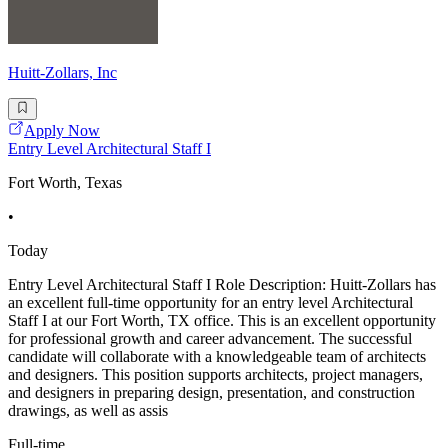
Huitt-Zollars, Inc
Apply Now
Entry Level Architectural Staff I
Fort Worth, Texas
•
Today
Entry Level Architectural Staff I Role Description: Huitt-Zollars has
an excellent full-time opportunity for an entry level Architectural
Staff I at our Fort Worth, TX office. This is an excellent opportunity
for professional growth and career advancement. The successful
candidate will collaborate with a knowledgeable team of architects
and designers. This position supports architects, project managers,
and designers in preparing design, presentation, and construction
drawings, as well as assis
Full-time