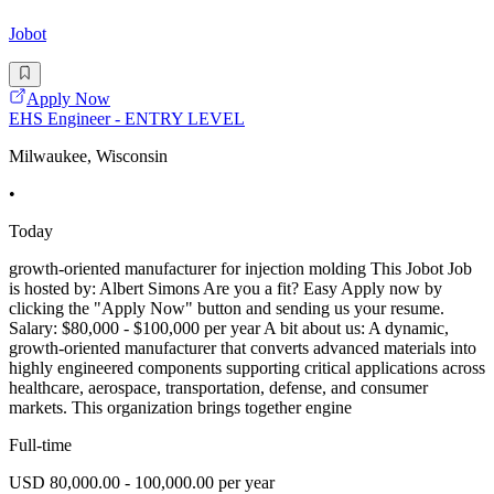
Jobot
Apply Now
EHS Engineer - ENTRY LEVEL
Milwaukee, Wisconsin
•
Today
growth-oriented manufacturer for injection molding This Jobot Job
is hosted by: Albert Simons Are you a fit? Easy Apply now by
clicking the "Apply Now" button and sending us your resume.
Salary: $80,000 - $100,000 per year A bit about us: A dynamic,
growth-oriented manufacturer that converts advanced materials into
highly engineered components supporting critical applications across
healthcare, aerospace, transportation, defense, and consumer
markets. This organization brings together engine
Full-time
USD 80,000.00 - 100,000.00 per year