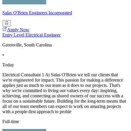
Salas O'Brien Engineers Incorporated
Apply Now
Entry Level Electrical Engineer
Greenville, South Carolina
•
Today
Electrical Consultant 1 At Salas O'Brien we tell our clients that
we're engineered for impact. This passion for making a difference
applies just as much to our team as it does to our projects. That's
why we're committed to living our values every day: inspiring,
achieving, and connecting as shared owners of our success with a
focus on a sustainable future. Building for the long-term means that
all of our team members can expect to work on amazing projects
with a people-first approach to proble
Full-time