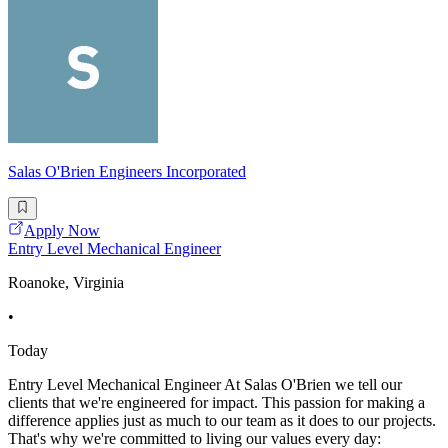
Salas O'Brien Engineers Incorporated
Apply Now
Entry Level Mechanical Engineer
Roanoke, Virginia
•
Today
Entry Level Mechanical Engineer At Salas O'Brien we tell our
clients that we're engineered for impact. This passion for making a
difference applies just as much to our team as it does to our projects.
That's why we're committed to living our values every day: