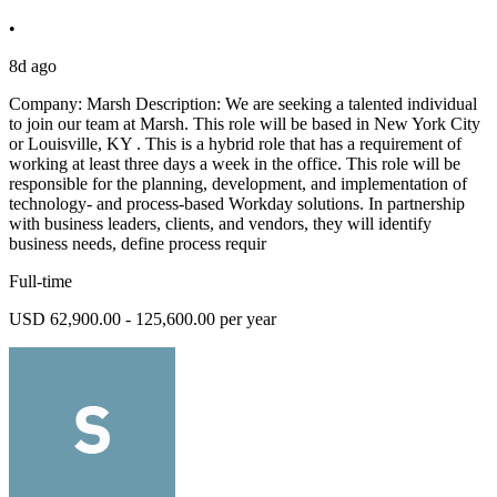
•
8d ago
Company: Marsh Description: We are seeking a talented individual
to join our team at Marsh. This role will be based in New York City
or Louisville, KY . This is a hybrid role that has a requirement of
working at least three days a week in the office. This role will be
responsible for the planning, development, and implementation of
technology- and process-based Workday solutions. In partnership
with business leaders, clients, and vendors, they will identify
business needs, define process requir
Full-time
USD 62,900.00 - 125,600.00 per year