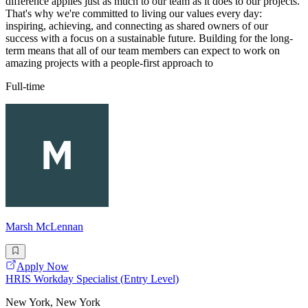
difference applies just as much to our team as it does to our projects.
That's why we're committed to living our values every day:
inspiring, achieving, and connecting as shared owners of our
success with a focus on a sustainable future. Building for the long-
term means that all of our team members can expect to work on
amazing projects with a people-first approach to
Full-time
Marsh McLennan
Apply Now
HRIS Workday Specialist (Entry Level)
New York, New York