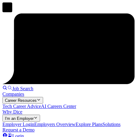
Job Search
Companies
Career Resources
Tech Career Advice
AI Careers Center
Why Dice
I'm an Employer
Employer Login
Employers Overview
Explore Plans
Solutions
Request a Demo
Login