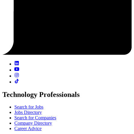
Technology Professionals
Search for Jobs
Jobs Directory
Search for Companies
Company Directory
Career Advice