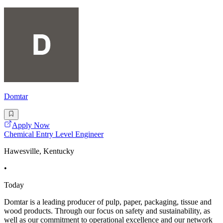
Domtar
Apply Now
Chemical Entry Level Engineer
Hawesville, Kentucky
•
Today
Domtar is a leading producer of pulp, paper, packaging, tissue and
wood products. Through our focus on safety and sustainability, as
well as our commitment to operational excellence and our network