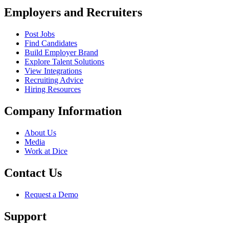
Employers and Recruiters
Post Jobs
Find Candidates
Build Employer Brand
Explore Talent Solutions
View Integrations
Recruiting Advice
Hiring Resources
Company Information
About Us
Media
Work at Dice
Contact Us
Request a Demo
Support