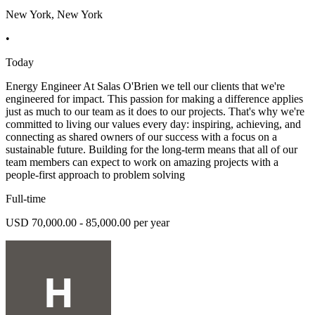
New York, New York
•
Today
Energy Engineer At Salas O'Brien we tell our clients that we're
engineered for impact. This passion for making a difference applies
just as much to our team as it does to our projects. That's why we're
committed to living our values every day: inspiring, achieving, and
connecting as shared owners of our success with a focus on a
sustainable future. Building for the long-term means that all of our
team members can expect to work on amazing projects with a
people-first approach to problem solving
Full-time
USD 70,000.00 - 85,000.00 per year