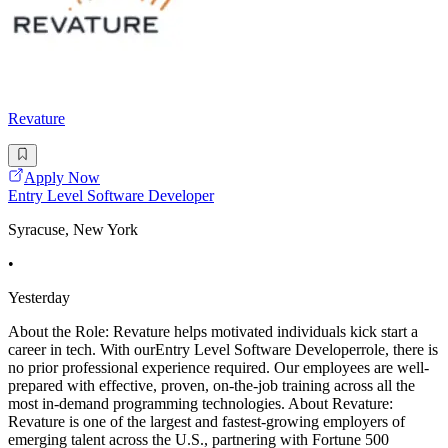
Revature
Apply Now
Entry Level Software Developer
Syracuse, New York
•
Yesterday
About the Role: Revature helps motivated individuals kick start a
career in tech. With ourEntry Level Software Developerrole, there is
no prior professional experience required. Our employees are well-
prepared with effective, proven, on-the-job training across all the
most in-demand programming technologies. About Revature:
Revature is one of the largest and fastest-growing employers of
emerging talent across the U.S., partnering with Fortune 500