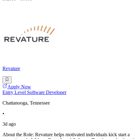
Revature
Apply Now
Entry Level Software Developer
Chattanooga, Tennessee
•
3d ago
About the Role: Revature helps motivated individuals kick start a