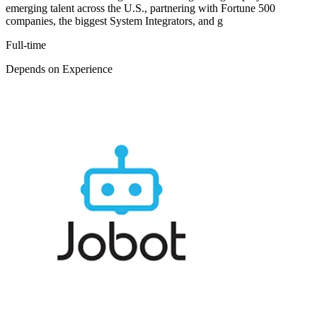
emerging talent across the U.S., partnering with Fortune 500
companies, the biggest System Integrators, and g
Full-time
Depends on Experience