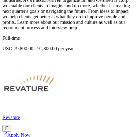
industries. As a mission-driven organization and Certified B Corp,
we enable our clients to imagine and do more, whether it's making
next quarter's goals or navigating the future. From ideas to impact,
we help clients get better at what they do to improve people and
profits. Learn more about our mission and culture as well as our
recruitment process and interview prep
Full-time
USD 79,800.00 - 91,800.00 per year
Revature
Apply Now