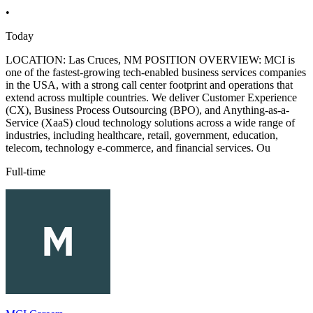
•
Today
LOCATION: Las Cruces, NM POSITION OVERVIEW: MCI is
one of the fastest-growing tech-enabled business services companies
in the USA, with a strong call center footprint and operations that
extend across multiple countries. We deliver Customer Experience
(CX), Business Process Outsourcing (BPO), and Anything-as-a-
Service (XaaS) cloud technology solutions across a wide range of
industries, including healthcare, retail, government, education,
telecom, technology e-commerce, and financial services. Ou
Full-time