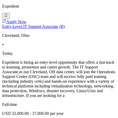
Expedient
Apply Now
Entry-Level IT Support Associate (B)
Cleveland, Ohio
•
Today
Expedient is hiring an entry-level opportunity that offers a fast-track
to learning, promotion and career growth. The IT Support
Associate,in our Cleveland, OH data center, will join the Operations
Support Center (OSC) team and will receive fully paid training
(including industry certs) and hands-on experience with a variety of
technical platforms including virtualization technology, networking,
data protection, Windows, disaster recovery, Linux/Unix and
infrastructure. If you are looking for a
Full-time
USD 32,000.00 - 37,000.00 per year