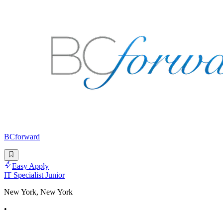
BCforward
Easy Apply
IT Specialist Junior
New York, New York
•