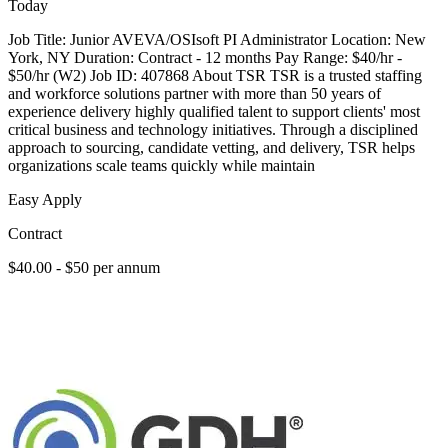
Today
Job Title: Junior AVEVA/OSIsoft PI Administrator Location: New
York, NY Duration: Contract - 12 months Pay Range: $40/hr -
$50/hr (W2) Job ID: 407868 About TSR TSR is a trusted staffing
and workforce solutions partner with more than 50 years of
experience delivery highly qualified talent to support clients' most
critical business and technology initiatives. Through a disciplined
approach to sourcing, candidate vetting, and delivery, TSR helps
organizations scale teams quickly while maintain
Easy Apply
Contract
$40.00 - $50 per annum