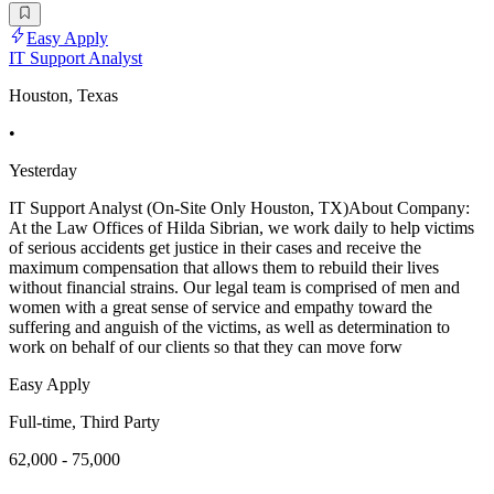
Easy Apply
IT Support Analyst
Houston, Texas
•
Yesterday
IT Support Analyst (On-Site Only Houston, TX)About Company:
At the Law Offices of Hilda Sibrian, we work daily to help victims
of serious accidents get justice in their cases and receive the
maximum compensation that allows them to rebuild their lives
without financial strains. Our legal team is comprised of men and
women with a great sense of service and empathy toward the
suffering and anguish of the victims, as well as determination to
work on behalf of our clients so that they can move forw
Easy Apply
Full-time, Third Party
62,000 - 75,000