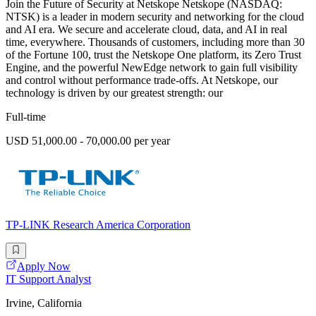
Join the Future of Security at Netskope Netskope (NASDAQ:
NTSK) is a leader in modern security and networking for the cloud
and AI era. We secure and accelerate cloud, data, and AI in real
time, everywhere. Thousands of customers, including more than 30
of the Fortune 100, trust the Netskope One platform, its Zero Trust
Engine, and the powerful NewEdge network to gain full visibility
and control without performance trade-offs. At Netskope, our
technology is driven by our greatest strength: our
Full-time
USD 51,000.00 - 70,000.00 per year
TP-LINK Research America Corporation
Apply Now
IT Support Analyst
Irvine, California