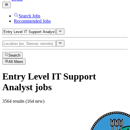
Search Jobs
Recommended Jobs
Search
All filters
Entry Level IT Support
Analyst
jobs
3564 results (164 new)