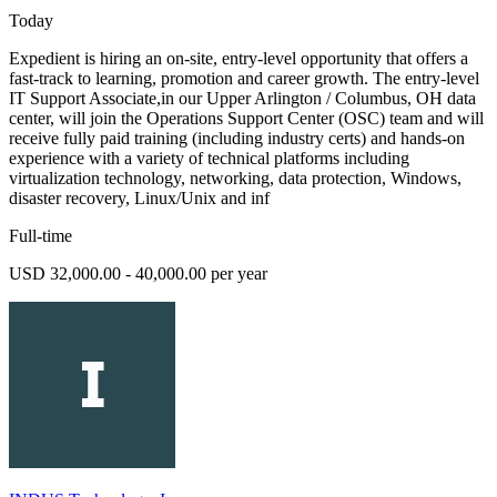
Today
Expedient is hiring an on-site, entry-level opportunity that offers a
fast-track to learning, promotion and career growth. The entry-level
IT Support Associate,in our Upper Arlington / Columbus, OH data
center, will join the Operations Support Center (OSC) team and will
receive fully paid training (including industry certs) and hands-on
experience with a variety of technical platforms including
virtualization technology, networking, data protection, Windows,
disaster recovery, Linux/Unix and inf
Full-time
USD 32,000.00 - 40,000.00 per year