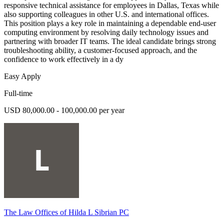
responsive technical assistance for employees in Dallas, Texas while
also supporting colleagues in other U.S. and international offices.
This position plays a key role in maintaining a dependable end-user
computing environment by resolving daily technology issues and
partnering with broader IT teams. The ideal candidate brings strong
troubleshooting ability, a customer-focused approach, and the
confidence to work effectively in a dy
Easy Apply
Full-time
USD 80,000.00 - 100,000.00 per year
The Law Offices of Hilda L Sibrian PC