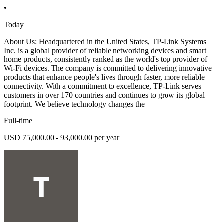
•
Today
About Us: Headquartered in the United States, TP-Link Systems
Inc. is a global provider of reliable networking devices and smart
home products, consistently ranked as the world's top provider of
Wi-Fi devices. The company is committed to delivering innovative
products that enhance people's lives through faster, more reliable
connectivity. With a commitment to excellence, TP-Link serves
customers in over 170 countries and continues to grow its global
footprint. We believe technology changes the
Full-time
USD 75,000.00 - 93,000.00 per year