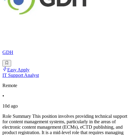
GDH
Easy Apply
IT Support Analyst
Remote
•
10d ago
Role Summary This position involves providing technical support
for content management systems, particularly in the areas of
electronic content management (ECMs), eCTD publishing, and
product registration. It is a mid-level role that requires managing