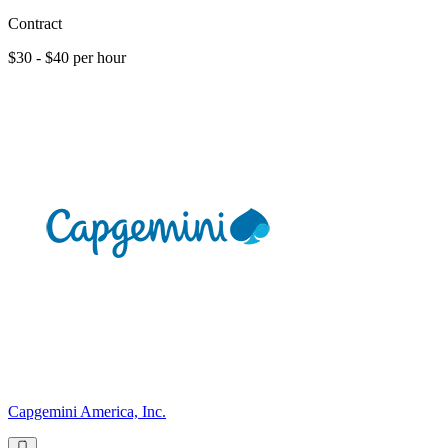
Contract
$30 - $40 per hour
Capgemini America, Inc.