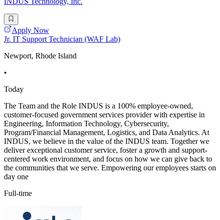
INDUS Technology, Inc.
Apply Now
Jr. IT Support Technician (WAF Lab)
Newport, Rhode Island
•
Today
The Team and the Role INDUS is a 100% employee-owned,
customer-focused government services provider with expertise in
Engineering, Information Technology, Cybersecurity,
Program/Financial Management, Logistics, and Data Analytics. At
INDUS, we believe in the value of the INDUS team. Together we
deliver exceptional customer service, foster a growth and support-
centered work environment, and focus on how we can give back to
the communities that we serve. Empowering our employees starts on
day one
Full-time