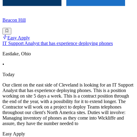
Beacon Hill
Easy Apply
IT Support Analyst that has experience deploying phones
Eastlake, Ohio
•
Today
Our client on the east side of Cleveland is looking for an IT Support
Analyst that has experience deploying phones. This is a position
working on site 5 days a week. This is a contract position through
the end of the year, with a possibility for it to extend longer. The
Contractor will work on a project to deploy Teams telephones
throughout our client's North America sites. Duties will involve:
Managing inventory of phones as they come into Wickliffe and
assure, they have the number needed to
Easy Apply