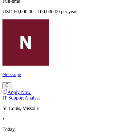
Full-time
USD 60,000.00 - 100,000.00 per year
Netskope
Apply Now
IT Support Analyst
St. Louis, Missouri
•
Today