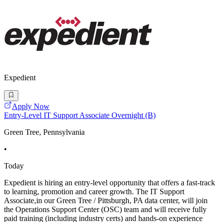
Expedient
Apply Now
Entry-Level IT Support Associate Overnight (B)
Green Tree, Pennsylvania
•
Today
Expedient is hiring an entry-level opportunity that offers a fast-track
to learning, promotion and career growth. The IT Support
Associate,in our Green Tree / Pittsburgh, PA data center, will join
the Operations Support Center (OSC) team and will receive fully
paid training (including industry certs) and hands-on experience