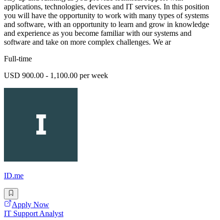
applications, technologies, devices and IT services. In this position
you will have the opportunity to work with many types of systems
and software, with an opportunity to learn and grow in knowledge
and experience as you become familiar with our systems and
software and take on more complex challenges. We ar
Full-time
USD 900.00 - 1,100.00 per week
ID.me
Apply Now
IT Support Analyst