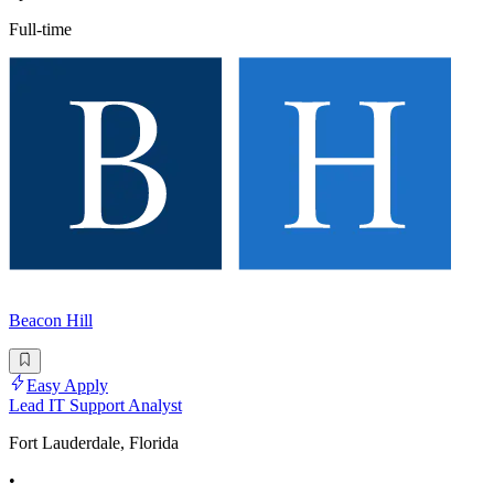
Full-time
Beacon Hill
Easy Apply
Lead IT Support Analyst
Fort Lauderdale, Florida
•