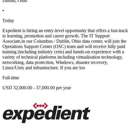
Dublin, Ohio
•
Today
Expedient is hiring an entry-level opportunity that offers a fast-track
to learning, promotion and career growth. The IT Support
Associate,in our Columbus / Dublin, Ohio data center, will join the
Operations Support Center (OSC) team and will receive fully paid
training (including industry certs) and hands-on experience with a
variety of technical platforms including virtualization technology,
networking, data protection, Windows, disaster recovery,
Linux/Unix and infrastructure. If you are loo
Full-time
USD 32,000.00 - 37,000.00 per year