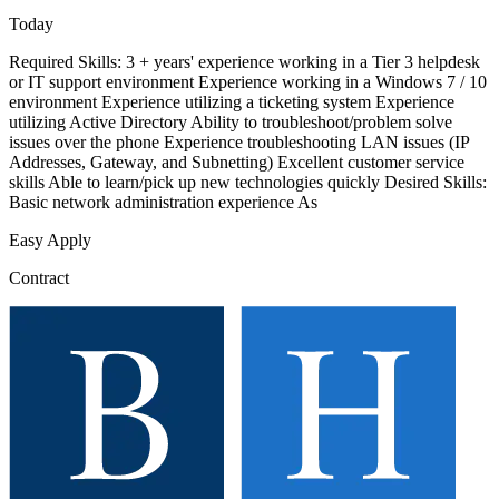
Today
Required Skills: 3 + years' experience working in a Tier 3 helpdesk
or IT support environment Experience working in a Windows 7 / 10
environment Experience utilizing a ticketing system Experience
utilizing Active Directory Ability to troubleshoot/problem solve
issues over the phone Experience troubleshooting LAN issues (IP
Addresses, Gateway, and Subnetting) Excellent customer service
skills Able to learn/pick up new technologies quickly Desired Skills:
Basic network administration experience As
Easy Apply
Contract