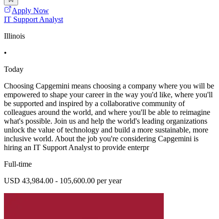
Apply Now
IT Support Analyst
Illinois
•
Today
Choosing Capgemini means choosing a company where you will be
empowered to shape your career in the way you'd like, where you'll
be supported and inspired by a collaborative community of
colleagues around the world, and where you'll be able to reimagine
what's possible. Join us and help the world's leading organizations
unlock the value of technology and build a more sustainable, more
inclusive world. About the job you're considering Capgemini is
hiring an IT Support Analyst to provide enterpr
Full-time
USD 43,984.00 - 105,600.00 per year