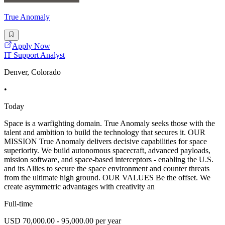
True Anomaly
Apply Now
IT Support Analyst
Denver, Colorado
•
Today
Space is a warfighting domain. True Anomaly seeks those with the
talent and ambition to build the technology that secures it. OUR
MISSION True Anomaly delivers decisive capabilities for space
superiority. We build autonomous spacecraft, advanced payloads,
mission software, and space-based interceptors - enabling the U.S.
and its Allies to secure the space environment and counter threats
from the ultimate high ground. OUR VALUES Be the offset. We
create asymmetric advantages with creativity an
Full-time
USD 70,000.00 - 95,000.00 per year