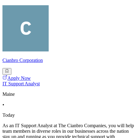
Cianbro Corporation
Apply Now
IT Support Analyst
Maine
•
Today
As an IT Support Analyst at The Cianbro Companies, you will help
team members in diverse roles in our businesses across the nation
stay up and running as you provide technical support with