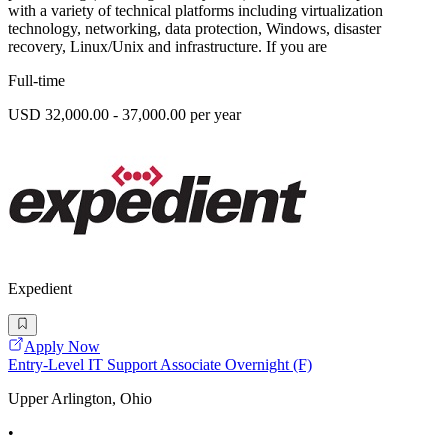
with a variety of technical platforms including virtualization
technology, networking, data protection, Windows, disaster
recovery, Linux/Unix and infrastructure. If you are
Full-time
USD 32,000.00 - 37,000.00 per year
Expedient
Apply Now
Entry-Level IT Support Associate Overnight (F)
Upper Arlington, Ohio
•