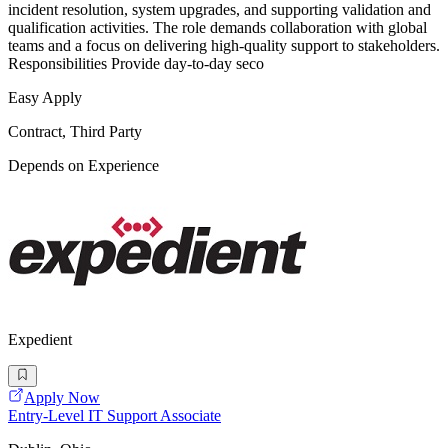
incident resolution, system upgrades, and supporting validation and
qualification activities. The role demands collaboration with global
teams and a focus on delivering high-quality support to stakeholders.
Responsibilities Provide day-to-day seco
Easy Apply
Contract, Third Party
Depends on Experience
Expedient
Apply Now
Entry-Level IT Support Associate