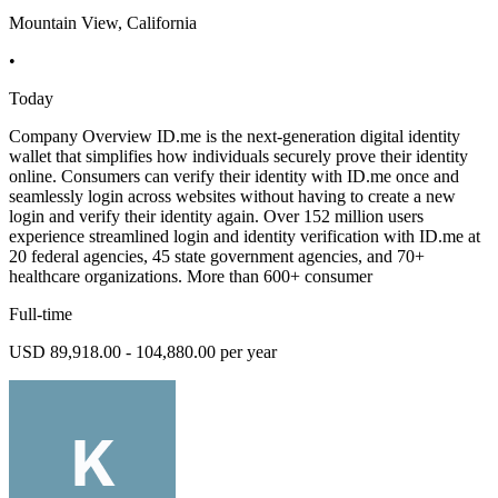
Mountain View, California
•
Today
Company Overview ID.me is the next-generation digital identity
wallet that simplifies how individuals securely prove their identity
online. Consumers can verify their identity with ID.me once and
seamlessly login across websites without having to create a new
login and verify their identity again. Over 152 million users
experience streamlined login and identity verification with ID.me at
20 federal agencies, 45 state government agencies, and 70+
healthcare organizations. More than 600+ consumer
Full-time
USD 89,918.00 - 104,880.00 per year