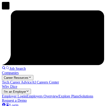
Job Search
Companies
Career Resources
Tech Career Advice
AI Careers Center
Why Dice
I'm an Employer
Employer Login
Employers Overview
Explore Plans
Solutions
Request a Demo
Login