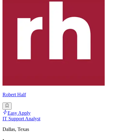
Robert Half
Easy Apply
IT Support Analyst
Dallas, Texas
•