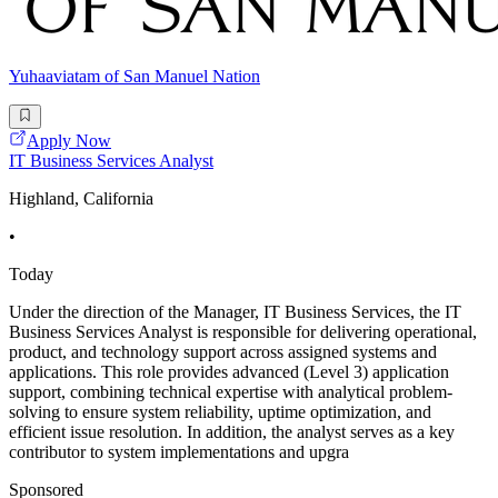
Yuhaaviatam of San Manuel Nation
Apply Now
IT Business Services Analyst
Highland, California
•
Today
Under the direction of the Manager, IT Business Services, the IT
Business Services Analyst is responsible for delivering operational,
product, and technology support across assigned systems and
applications. This role provides advanced (Level 3) application
support, combining technical expertise with analytical problem-
solving to ensure system reliability, uptime optimization, and
efficient issue resolution. In addition, the analyst serves as a key
contributor to system implementations and upgra
Sponsored