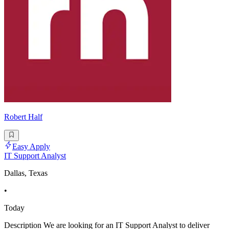
Robert Half
Easy Apply
IT Support Analyst
Dallas, Texas
•
Today
Description We are looking for an IT Support Analyst to deliver