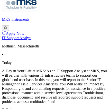
MKS Instruments
Apply Now
IT Support Analyst
Methuen, Massachusetts
•
Today
A Day in Your Life at MKS: As an IT Support Analyst at MKS, you
will partner with various IT infrastructure teams to support our
global end user base. In this role, you will report to the Senior IT
Manager of Field Services Americas. You Will Make an Impact By:
Responding to and coordinating requests for assistance in a positive,
professional manner within service level agreements.Troubleshoot,
diagnose, document, and resolve all reported support requests and
problems across a multitude of end