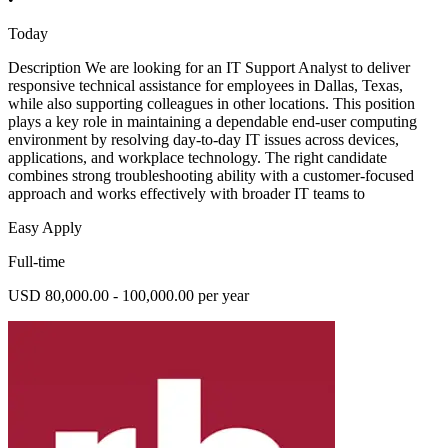
Today
Description We are looking for an IT Support Analyst to deliver
responsive technical assistance for employees in Dallas, Texas,
while also supporting colleagues in other locations. This position
plays a key role in maintaining a dependable end-user computing
environment by resolving day-to-day IT issues across devices,
applications, and workplace technology. The right candidate
combines strong troubleshooting ability with a customer-focused
approach and works effectively with broader IT teams to
Easy Apply
Full-time
USD 80,000.00 - 100,000.00 per year