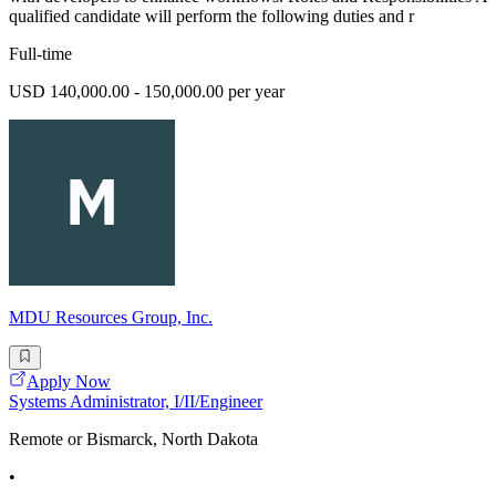
qualified candidate will perform the following duties and r
Full-time
USD 140,000.00 - 150,000.00 per year
MDU Resources Group, Inc.
Apply Now
Systems Administrator, I/II/Engineer
Remote or Bismarck, North Dakota
•