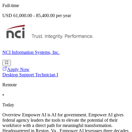
Full-time
USD 61,000.00 - 85,400.00 per year
NCI Information Systems, Inc.
Apply Now
Desktop Support Technician I
Remote
•
Today
Overview Empower AI is AI for government. Empower AI gives
federal agency leaders the tools to elevate the potential of their
workforce with a direct path for meaningful transformation.
Headquartered in Reston, Va., Empower AI leverages three decades