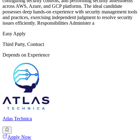
configuring security controls, and performing security assessments
across AWS, Azure, and GCP platforms. The ideal candidate
possesses deep hands-on experience with security management tools
and practices, exercising independent judgment to resolve security
issues efficiently. Responsibilities Administer a
Easy Apply
Third Party, Contract
Depends on Experience
Atlas Technica
Apply Now