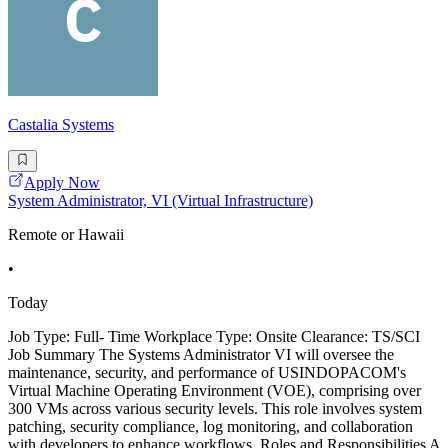
Castalia Systems
Apply Now
System Administrator, VI (Virtual Infrastructure)
Remote or Hawaii
•
Today
Job Type: Full- Time Workplace Type: Onsite Clearance: TS/SCI
Job Summary The Systems Administrator VI will oversee the
maintenance, security, and performance of USINDOPACOM's
Virtual Machine Operating Environment (VOE), comprising over
300 VMs across various security levels. This role involves system
patching, security compliance, log monitoring, and collaboration
with developers to enhance workflows. Roles and Responsibilities A