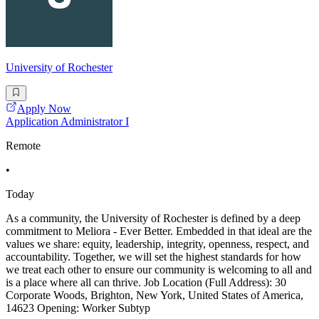
University of Rochester
Apply Now
Application Administrator I
Remote
•
Today
As a community, the University of Rochester is defined by a deep
commitment to Meliora - Ever Better. Embedded in that ideal are the
values we share: equity, leadership, integrity, openness, respect, and
accountability. Together, we will set the highest standards for how
we treat each other to ensure our community is welcoming to all and
is a place where all can thrive. Job Location (Full Address): 30
Corporate Woods, Brighton, New York, United States of America,
14623 Opening: Worker Subtyp