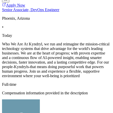
Apply Now
Senior Associate, DevOps Engineer
Phoenix, Arizona
•
Today
Who We Are At Kyndryl, we run and reimagine the mission-critical
technology systems that drive advantage for the world's leading
businesses. We are at the heart of progress; with proven expertise
and a continuous flow of AI-powered insight, enabling smarter
decisions, faster innovation, and a lasting competitive edge. For our
people-Kyndryls-that means doing purposeful work that powers
human progress. Join us and experience a flexible, supportive
environment where your well-being is prioritized
Full-time
Compensation information provided in the description