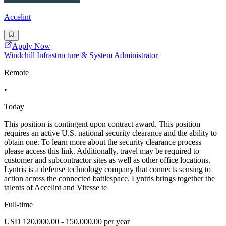
Accelint
Apply Now
Windchill Infrastructure & System Administrator
Remote
•
Today
This position is contingent upon contract award. This position
requires an active U.S. national security clearance and the ability to
obtain one. To learn more about the security clearance process
please access this link. Additionally, travel may be required to
customer and subcontractor sites as well as other office locations.
Lyntris is a defense technology company that connects sensing to
action across the connected battlespace. Lyntris brings together the
talents of Accelint and Vitesse te
Full-time
USD 120,000.00 - 150,000.00 per year