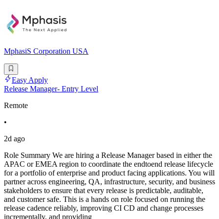
MphasiS Corporation USA
Easy Apply
Release Manager- Entry Level
Remote
•
2d ago
Role Summary We are hiring a Release Manager based in either the
APAC or EMEA region to coordinate the endtoend release lifecycle
for a portfolio of enterprise and product facing applications. You will
partner across engineering, QA, infrastructure, security, and business
stakeholders to ensure that every release is predictable, auditable,
and customer safe. This is a hands on role focused on running the
release cadence reliably, improving CI CD and change processes
incrementally, and providing