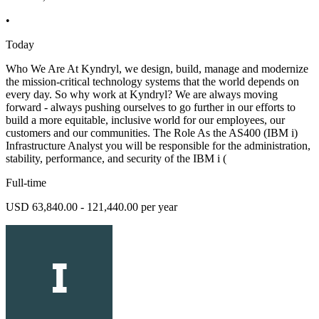
•
Today
Who We Are At Kyndryl, we design, build, manage and modernize
the mission-critical technology systems that the world depends on
every day. So why work at Kyndryl? We are always moving
forward - always pushing ourselves to go further in our efforts to
build a more equitable, inclusive world for our employees, our
customers and our communities. The Role As the AS400 (IBM i)
Infrastructure Analyst you will be responsible for the administration,
stability, performance, and security of the IBM i (
Full-time
USD 63,840.00 - 121,440.00 per year