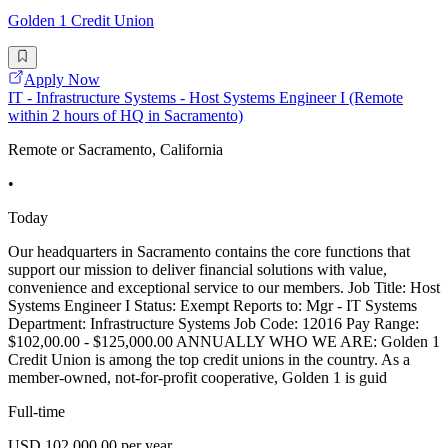
Golden 1 Credit Union
Apply Now
IT - Infrastructure Systems - Host Systems Engineer I (Remote
within 2 hours of HQ in Sacramento)
Remote or Sacramento, California
•
Today
Our headquarters in Sacramento contains the core functions that
support our mission to deliver financial solutions with value,
convenience and exceptional service to our members. Job Title: Host
Systems Engineer I Status: Exempt Reports to: Mgr - IT Systems
Department: Infrastructure Systems Job Code: 12016 Pay Range:
$102,00.00 - $125,000.00 ANNUALLY WHO WE ARE: Golden 1
Credit Union is among the top credit unions in the country. As a
member-owned, not-for-profit cooperative, Golden 1 is guid
Full-time
USD 102,000.00 per year