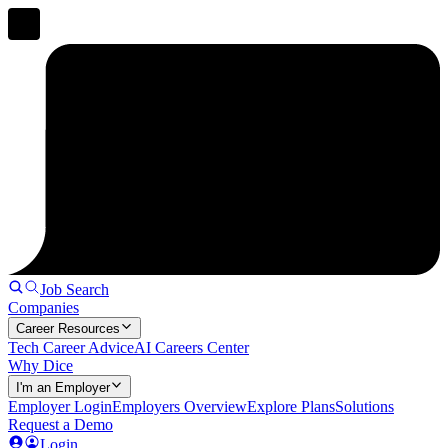
Job Search
Companies
Career Resources
Tech Career Advice
AI Careers Center
Why Dice
I'm an Employer
Employer Login
Employers Overview
Explore Plans
Solutions
Request a Demo
Login