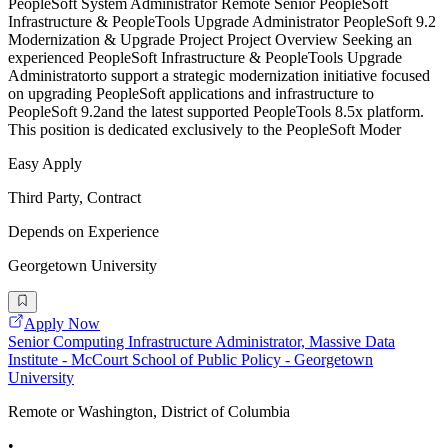
PeopleSoft System Administrator Remote Senior PeopleSoft
Infrastructure & PeopleTools Upgrade Administrator PeopleSoft 9.2
Modernization & Upgrade Project Project Overview Seeking an
experienced PeopleSoft Infrastructure & PeopleTools Upgrade
Administratorto support a strategic modernization initiative focused
on upgrading PeopleSoft applications and infrastructure to
PeopleSoft 9.2and the latest supported PeopleTools 8.5x platform.
This position is dedicated exclusively to the PeopleSoft Moder
Easy Apply
Third Party, Contract
Depends on Experience
Georgetown University
Apply Now
Senior Computing Infrastructure Administrator, Massive Data
Institute - McCourt School of Public Policy - Georgetown
University
Remote or Washington, District of Columbia
•