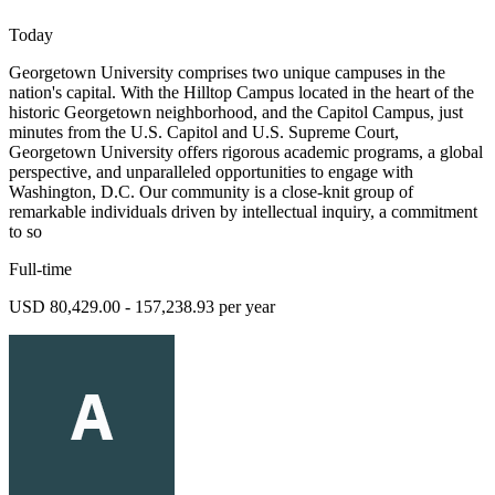
Today
Georgetown University comprises two unique campuses in the
nation's capital. With the Hilltop Campus located in the heart of the
historic Georgetown neighborhood, and the Capitol Campus, just
minutes from the U.S. Capitol and U.S. Supreme Court,
Georgetown University offers rigorous academic programs, a global
perspective, and unparalleled opportunities to engage with
Washington, D.C. Our community is a close-knit group of
remarkable individuals driven by intellectual inquiry, a commitment
to so
Full-time
USD 80,429.00 - 157,238.93 per year