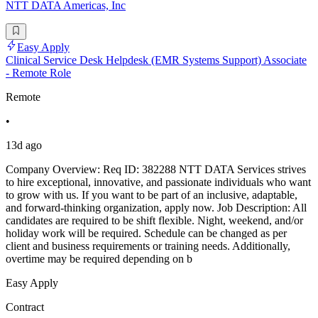
NTT DATA Americas, Inc
Easy Apply
Clinical Service Desk Helpdesk (EMR Systems Support) Associate
- Remote Role
Remote
•
13d ago
Company Overview: Req ID: 382288 NTT DATA Services strives
to hire exceptional, innovative, and passionate individuals who want
to grow with us. If you want to be part of an inclusive, adaptable,
and forward-thinking organization, apply now. Job Description: All
candidates are required to be shift flexible. Night, weekend, and/or
holiday work will be required. Schedule can be changed as per
client and business requirements or training needs. Additionally,
overtime may be required depending on b
Easy Apply
Contract