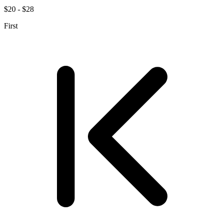
$20 - $28
First