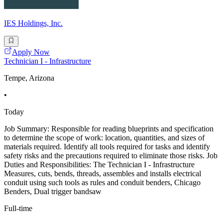
IES Holdings, Inc.
Apply Now
Technician I - Infrastructure
Tempe, Arizona
•
Today
Job Summary: Responsible for reading blueprints and specification
to determine the scope of work: location, quantities, and sizes of
materials required. Identify all tools required for tasks and identify
safety risks and the precautions required to eliminate those risks. Job
Duties and Responsibilities: The Technician I - Infrastructure
Measures, cuts, bends, threads, assembles and installs electrical
conduit using such tools as rules and conduit benders, Chicago
Benders, Dual trigger bandsaw
Full-time