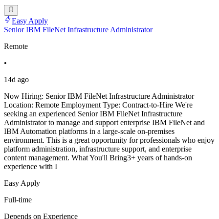
Easy Apply
Senior IBM FileNet Infrastructure Administrator
Remote
•
14d ago
Now Hiring: Senior IBM FileNet Infrastructure Administrator
Location: Remote Employment Type: Contract-to-Hire We're
seeking an experienced Senior IBM FileNet Infrastructure
Administrator to manage and support enterprise IBM FileNet and
IBM Automation platforms in a large-scale on-premises
environment. This is a great opportunity for professionals who enjoy
platform administration, infrastructure support, and enterprise
content management. What You'll Bring3+ years of hands-on
experience with I
Easy Apply
Full-time
Depends on Experience