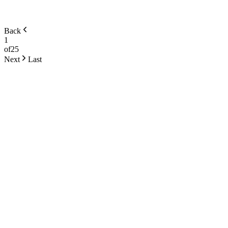
Back
1
of
25
Next
Last