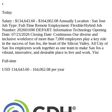
•
Today
Salary : $134,643.60 - $164,062.08 Annually Location : San Jose
Job Type: Full-Time Remote Employment: Flexible/Hybrid Job
Number: 202601690 DEPART: Information Technology Opening
Date: 07/23/2026 Closing Date: Continuous Our diverse and
inclusive workforce of more than 7,000 employees play a key role
in the success of San Jos, the heart of the Silicon Valley. All City of
San Jos employees work together as one team to make San Jos a
vibrant, innovative, and desirable place to live and work. Visi
Full-time
USD 134,643.60 - 164,062.08 per year