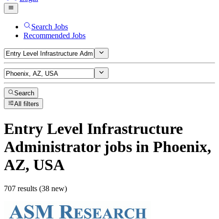
Search Jobs
Recommended Jobs
Search
All filters
Entry Level Infrastructure
Administrator
jobs
in Phoenix,
AZ, USA
707 results (38 new)