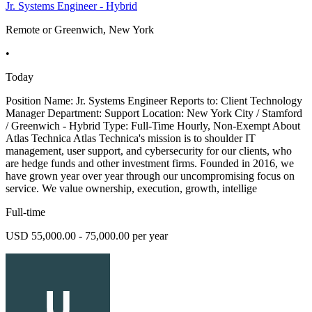
Jr. Systems Engineer - Hybrid
Remote or Greenwich, New York
•
Today
Position Name: Jr. Systems Engineer Reports to: Client Technology
Manager Department: Support Location: New York City / Stamford
/ Greenwich - Hybrid Type: Full-Time Hourly, Non-Exempt About
Atlas Technica Atlas Technica's mission is to shoulder IT
management, user support, and cybersecurity for our clients, who
are hedge funds and other investment firms. Founded in 2016, we
have grown year over year through our uncompromising focus on
service. We value ownership, execution, growth, intellige
Full-time
USD 55,000.00 - 75,000.00 per year