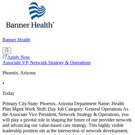
Banner Health
Apply Now
Associate VP, Network Strategy & Operations
Phoenix, Arizona
•
Today
Primary City/State: Phoenix, Arizona Department Name: Health
Plan Mgmt Work Shift: Day Job Category: General Operations As
the Associate Vice President, Network Strategy & Operations, you
will play a pivotal role in shaping the future of our provider network
and advancing our value-based care strategy. This highly visible
leadership position sits at the intersection of network development,