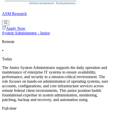
ASM Research
Apply Now
System Administrator - Junior
Remote
•
Today
The Junior System Administrator supports the daily operation and
maintenance of enterprise IT systems to ensure availability,
performance, and security in a mission-critical environment. The
role focuses on hands-on administration of operating systems, user
accounts, configurations, and core infrastructure services across
remote federal client environments. This junior position builds
foundational expertise in system administration, monitoring,
patching, backup and recovery, and automation using
Full-time