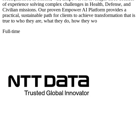
of experience solving complex challenges in Health, Defense, and
Civilian missions. Our proven Empower AI Platform provides a
practical, sustainable path for clients to achieve transformation that is
true to who they are, what they do, how they wo
Full-time