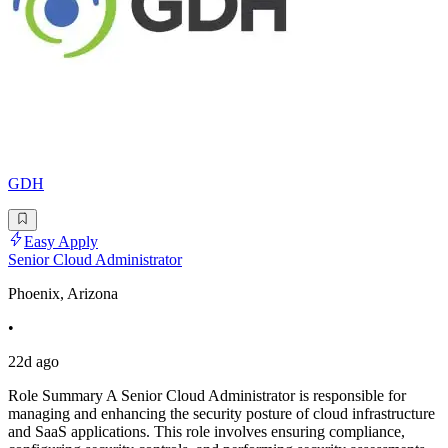
GDH
Easy Apply
Senior Cloud Administrator
Phoenix, Arizona
•
22d ago
Role Summary A Senior Cloud Administrator is responsible for
managing and enhancing the security posture of cloud infrastructure
and SaaS applications. This role involves ensuring compliance,