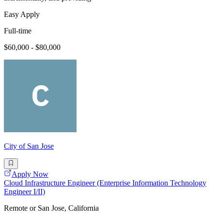
Easy Apply
Full-time
$60,000 - $80,000
City of San Jose
Apply Now
Cloud Infrastructure Engineer (Enterprise Information Technology
Engineer I/II)
Remote or San Jose, California