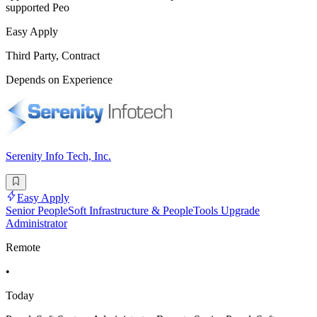
supported Peo
Easy Apply
Third Party, Contract
Depends on Experience
Serenity Info Tech, Inc.
Easy Apply
Senior PeopleSoft Infrastructure & PeopleTools Upgrade
Administrator
Remote
•
Today