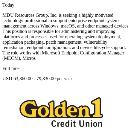
Today
MDU Resources Group, Inc. is seeking a highly motivated
technology professional to support enterprise endpoint systems
management across Windows, macOS, and other managed devices.
This position is responsible for administering and improving
platforms and processes used for operating system deployment,
application packaging, patch management, vulnerability
remediation, endpoint configuration, and device lifecycle support.
The role works with Microsoft Endpoint Configuration Manager
(MECM), Micros
Full-time
USD 63,860.00 - 79,830.00 per year