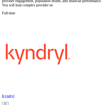
provider engagement, population health, and financial performance.
You will lead complex provider ne
Full-time
Kyndryl