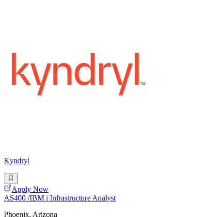
Kyndryl
Apply Now
AS400 /IBM i Infrastructure Analyst
Phoenix, Arizona