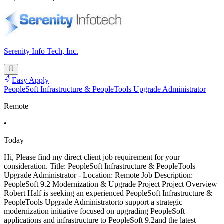
Serenity Info Tech, Inc.
Easy Apply
PeopleSoft Infrastructure & PeopleTools Upgrade Administrator
Remote
•
Today
Hi, Please find my direct client job requirement for your
consideration. Title: PeopleSoft Infrastructure & PeopleTools
Upgrade Administrator - Location: Remote Job Description:
PeopleSoft 9.2 Modernization & Upgrade Project Project Overview
Robert Half is seeking an experienced PeopleSoft Infrastructure &
PeopleTools Upgrade Administratorto support a strategic
modernization initiative focused on upgrading PeopleSoft
applications and infrastructure to PeopleSoft 9.2and the latest