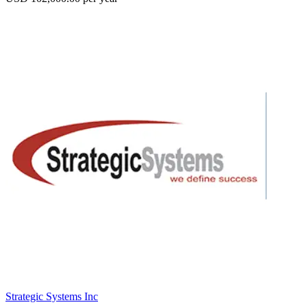
Strategic Systems Inc