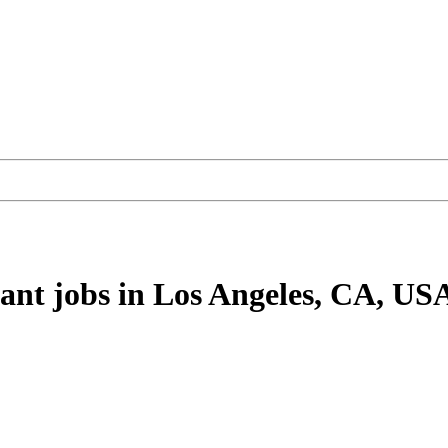
tant
jobs
in Los Angeles, CA, US