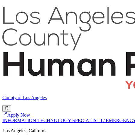
County of Los Angeles
Apply Now
INFORMATION TECHNOLOGY SPECIALIST I / EMERGEN
Los Angeles, California