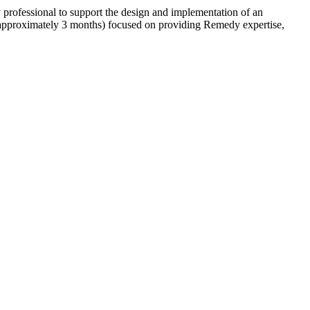
rofessional to support the design and implementation of an
approximately 3 months) focused on providing Remedy expertise,