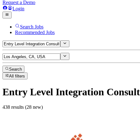
Request a Demo
Login
Search Jobs
Recommended Jobs
Search
All filters
Entry Level Integration Consul
438 results (28 new)