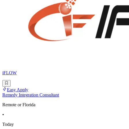
iFLOW
Easy Apply
Remedy Integration Consultant
Remote or Florida
•
Today