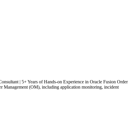
onsultant | 5+ Years of Hands-on Experience in Oracle Fusion Order
 Management (OM), including application monitoring, incident