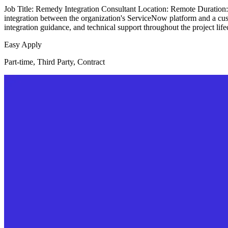
Job Title: Remedy Integration Consultant Location: Remote Duration
integration between the organization's ServiceNow platform and a c
integration guidance, and technical support throughout the project lif
Easy Apply
Part-time, Third Party, Contract