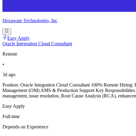
Hexaware Technologies, Inc
Easy Apply
Oracle Integration Cloud Consultant
Remote
•
3d ago
Position: Oracle Integration Cloud Consultant 100% Remote Hiring: 
Management (OM) AMS & Production Support Key Responsibilities & 
management, issue resolution, Root Cause Analysis (RCA), enhancem
Easy Apply
Full-time
Depends on Experience