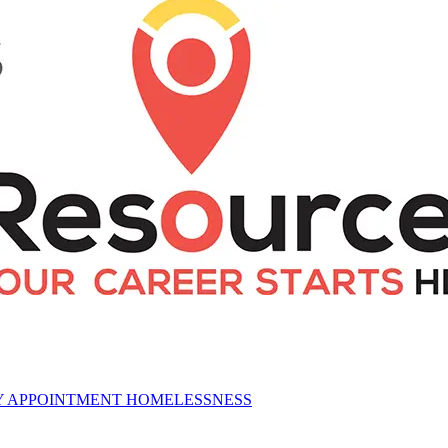
CY APPOINTMENT HOMELESSNESS