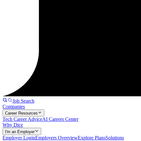
Job Search
Companies
Career Resources
Tech Career Advice
AI Careers Center
Why Dice
I'm an Employer
Employer Login
Employers Overview
Explore Plans
Solutions