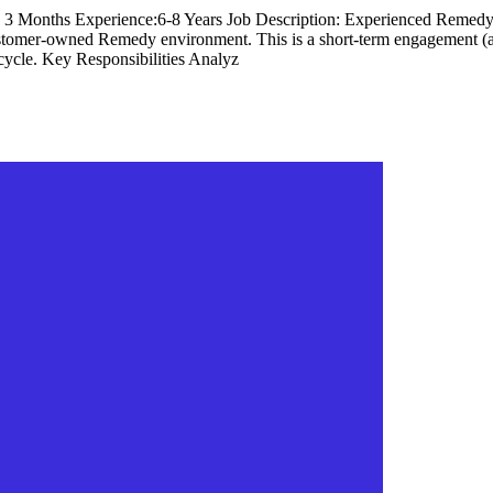
: 3 Months Experience:6-8 Years Job Description: Experienced Remedy p
ustomer-owned Remedy environment. This is a short-term engagement (
ecycle. Key Responsibilities Analyz