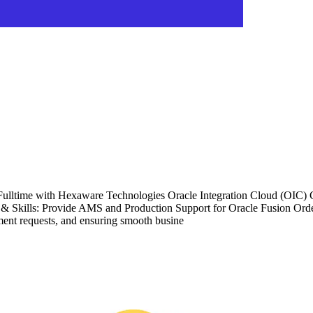
Fulltime with Hexaware Technologies Oracle Integration Cloud (OIC) C
Skills: Provide AMS and Production Support for Oracle Fusion Order
ent requests, and ensuring smooth busine