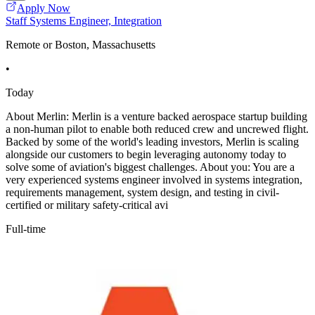
Apply Now
Staff Systems Engineer, Integration
Remote or Boston, Massachusetts
•
Today
About Merlin: Merlin is a venture backed aerospace startup building
a non-human pilot to enable both reduced crew and uncrewed flight.
Backed by some of the world's leading investors, Merlin is scaling
alongside our customers to begin leveraging autonomy today to
solve some of aviation's biggest challenges. About you: You are a
very experienced systems engineer involved in systems integration,
requirements management, system design, and testing in civil-
certified or military safety-critical avi
Full-time