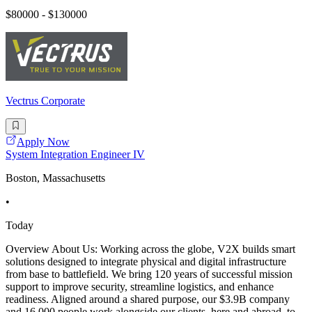
$80000 - $130000
Vectrus Corporate
Apply Now
System Integration Engineer IV
Boston, Massachusetts
•
Today
Overview About Us: Working across the globe, V2X builds smart
solutions designed to integrate physical and digital infrastructure
from base to battlefield. We bring 120 years of successful mission
support to improve security, streamline logistics, and enhance
readiness. Aligned around a shared purpose, our $3.9B company
and 16,000 people work alongside our clients, here and abroad, to