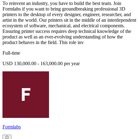
To reinvent an industry, you have to build the best team. Join
Formlabs if you want to bring groundbreaking professional 3D
printers to the desktop of every designer, engineer, researcher, and
artist in the world. Our printers sit in the middle of an interdependent
ecosystem of software, mechanical, and electrical components.
Ensuring printer success requires deep technical knowledge of the
product as well as an ever-evolving understanding of how the
product behaves in the field. This role inv
Full-time
USD 130,000.00 - 163,000.00 per year
Formlabs