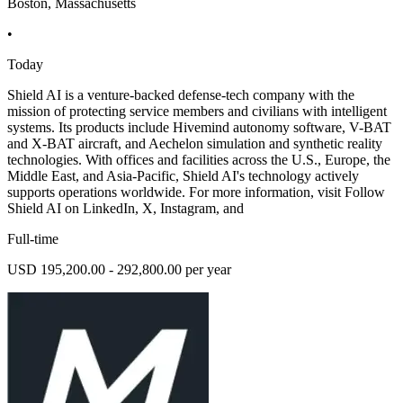
Boston, Massachusetts
•
Today
Shield AI is a venture-backed defense-tech company with the
mission of protecting service members and civilians with intelligent
systems. Its products include Hivemind autonomy software, V-BAT
and X-BAT aircraft, and Aechelon simulation and synthetic reality
technologies. With offices and facilities across the U.S., Europe, the
Middle East, and Asia-Pacific, Shield AI's technology actively
supports operations worldwide. For more information, visit Follow
Shield AI on LinkedIn, X, Instagram, and
Full-time
USD 195,200.00 - 292,800.00 per year