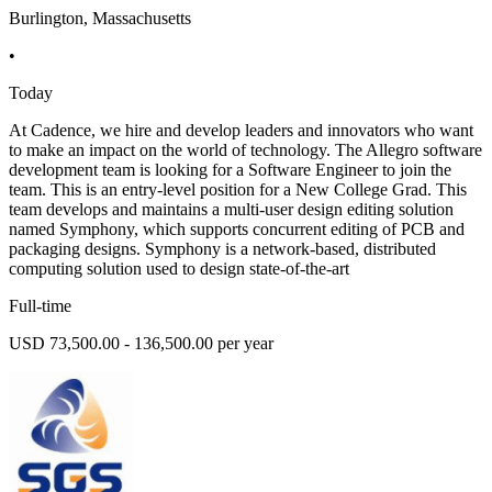
Burlington, Massachusetts
•
Today
At Cadence, we hire and develop leaders and innovators who want
to make an impact on the world of technology. The Allegro software
development team is looking for a Software Engineer to join the
team. This is an entry-level position for a New College Grad. This
team develops and maintains a multi-user design editing solution
named Symphony, which supports concurrent editing of PCB and
packaging designs. Symphony is a network-based, distributed
computing solution used to design state-of-the-art
Full-time
USD 73,500.00 - 136,500.00 per year