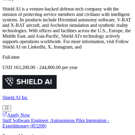
Shield AI is a venture-backed defense-tech company with the
mission of protecting service members and civilians with intelligent
systems. Its products include Hivemind autonomy software, V-BAT
and X-BAT aircraft, and Aechelon simulation and synthetic reality
technologies. With offices and facilities across the U.S., Europe, the
Middle East, and Asia-Pacific, Shield AI's technology actively
supports operations worldwide. For more information, visit Follow
Shield AI on LinkedIn, X, Instagram, and
Full-time
USD 163,200.00 - 244,800.00 per year
Shield AI Inc
Apply Now
Staff Software Engineer, Autonomous Pilot Integration -
Expeditionary (R5208)