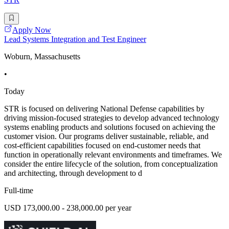
Apply Now
Lead Systems Integration and Test Engineer
Woburn, Massachusetts
•
Today
STR is focused on delivering National Defense capabilities by
driving mission-focused strategies to develop advanced technology
systems enabling products and solutions focused on achieving the
customer vision. Our programs deliver sustainable, reliable, and
cost-efficient capabilities focused on end-customer needs that
function in operationally relevant environments and timeframes. We
consider the entire lifecycle of the solution, from conceptualization
and architecting, through development to d
Full-time
USD 173,000.00 - 238,000.00 per year