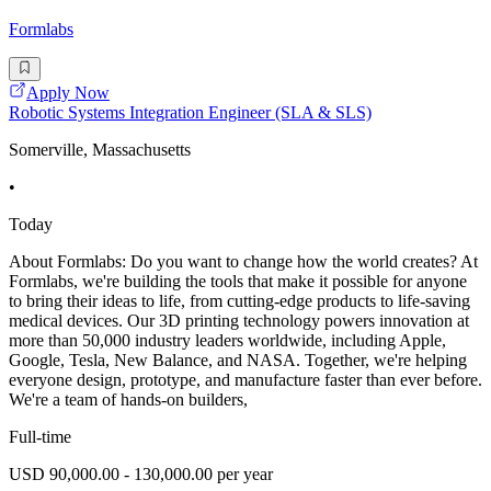
Formlabs
Apply Now
Robotic Systems Integration Engineer (SLA & SLS)
Somerville, Massachusetts
•
Today
About Formlabs: Do you want to change how the world creates? At
Formlabs, we're building the tools that make it possible for anyone
to bring their ideas to life, from cutting-edge products to life-saving
medical devices. Our 3D printing technology powers innovation at
more than 50,000 industry leaders worldwide, including Apple,
Google, Tesla, New Balance, and NASA. Together, we're helping
everyone design, prototype, and manufacture faster than ever before.
We're a team of hands-on builders,
Full-time
USD 90,000.00 - 130,000.00 per year