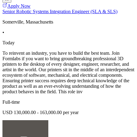
Apply Now
Senior Robotic Systems Integration Engineer (SLA & SLS)
Somerville, Massachusetts
•
Today
To reinvent an industry, you have to build the best team. Join
Formlabs if you want to bring groundbreaking professional 3D
printers to the desktop of every designer, engineer, researcher, and
artist in the world. Our printers sit in the middle of an interdependent
ecosystem of software, mechanical, and electrical components.
Ensuring printer success requires deep technical knowledge of the
product as well as an ever-evolving understanding of how the
product behaves in the field. This role inv
Full-time
USD 130,000.00 - 163,000.00 per year