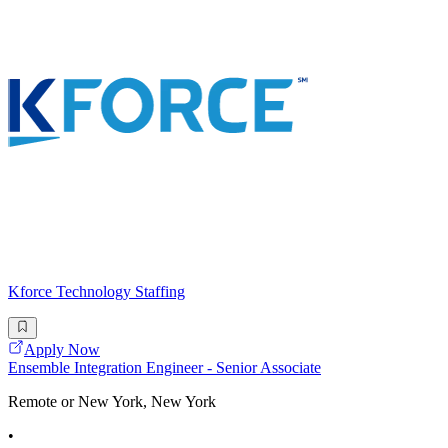
Kforce Technology Staffing
Apply Now
Ensemble Integration Engineer - Senior Associate
Remote or New York, New York
•