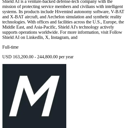
Shield AI is a venture-backed defense-tech company with the
mission of protecting service members and civilians with intelligent
systems. Its products include Hivemind autonomy software, V-BAT
and X-BAT aircraft, and Aechelon simulation and synthetic reality
technologies. With offices and facilities across the U.S., Europe, the
Middle East, and Asia-Pacific, Shield AI's technology actively
supports operations worldwide. For more information, visit Follow
Shield AI on LinkedIn, X, Instagram, and
Full-time
USD 163,200.00 - 244,800.00 per year