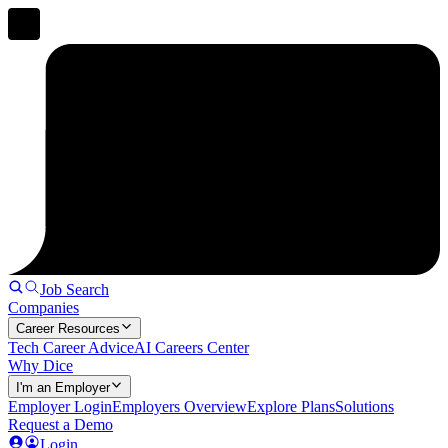
Job Search
Companies
Career Resources
Tech Career Advice
AI Careers Center
Why Dice
I'm an Employer
Employer Login
Employers Overview
Explore Plans
Solutions
Request a Demo
Login