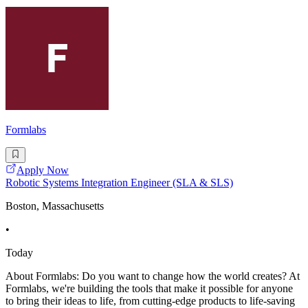
Formlabs
Apply Now
Robotic Systems Integration Engineer (SLA & SLS)
Boston, Massachusetts
•
Today
About Formlabs: Do you want to change how the world creates? At
Formlabs, we're building the tools that make it possible for anyone
to bring their ideas to life, from cutting-edge products to life-saving