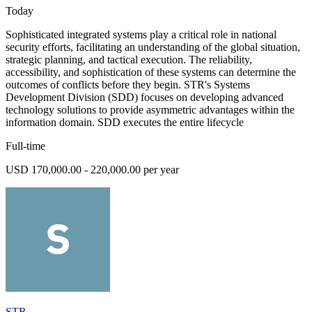
Today
Sophisticated integrated systems play a critical role in national
security efforts, facilitating an understanding of the global situation,
strategic planning, and tactical execution. The reliability,
accessibility, and sophistication of these systems can determine the
outcomes of conflicts before they begin. STR's Systems
Development Division (SDD) focuses on developing advanced
technology solutions to provide asymmetric advantages within the
information domain. SDD executes the entire lifecycle
Full-time
USD 170,000.00 - 220,000.00 per year
STR