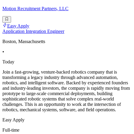
Motion Recruitment Partners, LLC
Easy Apply
Application Integration Engineer
Boston, Massachusetts
•
Today
Join a fast-growing, venture-backed robotics company that is
transforming a legacy industry through advanced automation,
robotics, and intelligent software. Backed by experienced founders
and industry-leading investors, the company is rapidly moving from
prototype to large-scale commercial deployments, building
sophisticated robotic systems that solve complex real-world
challenges. This is an opportunity to work at the intersection of
robotics, mechanical systems, software, and field operations.
Easy Apply
Full-time