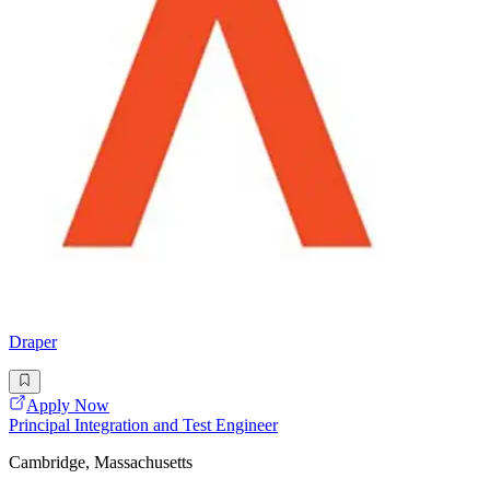
Draper
Apply Now
Principal Integration and Test Engineer
Cambridge, Massachusetts