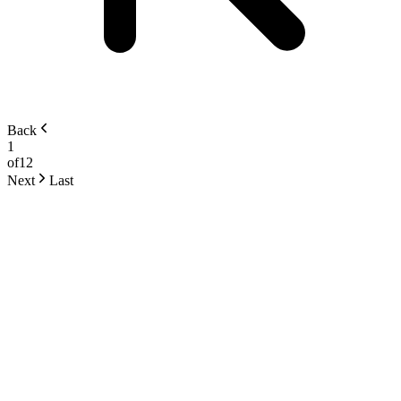
Back
1
of
12
Next
Last