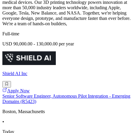
medical devices. Our 3D printing technology powers innovation at
more than 50,000 industry leaders worldwide, including Apple,
Google, Tesla, New Balance, and NASA. Together, we're helping
everyone design, prototype, and manufacture faster than ever before.
We're a team of hands-on builders,
Full-time
USD 90,000.00 - 130,000.00 per year
Shield AI Inc
Apply Now
Senior Software Engineer, Autonomous Pilot Integration - Emerging
Domains (R5423)
Boston, Massachusetts
•
Today