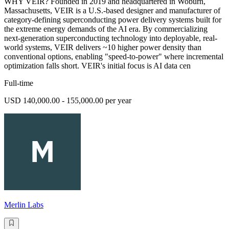
WHY VEIR? Founded in 2019 and headquartered in Woburn,
Massachusetts, VEIR is a U.S.-based designer and manufacturer of
category-defining superconducting power delivery systems built for
the extreme energy demands of the AI era. By commercializing
next-generation superconducting technology into deployable, real-
world systems, VEIR delivers ~10 higher power density than
conventional options, enabling "speed-to-power" where incremental
optimization falls short. VEIR's initial focus is AI data cen
Full-time
USD 140,000.00 - 155,000.00 per year
Merlin Labs