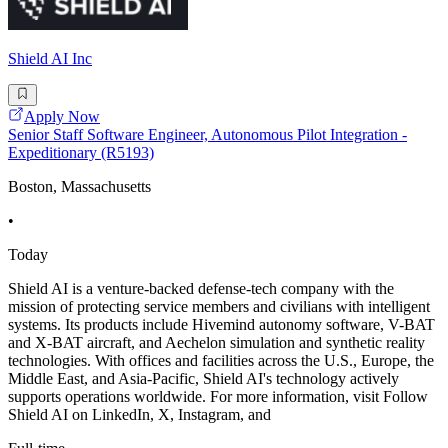
Shield AI Inc
Apply Now
Senior Staff Software Engineer, Autonomous Pilot Integration -
Expeditionary (R5193)
Boston, Massachusetts
•
Today
Shield AI is a venture-backed defense-tech company with the
mission of protecting service members and civilians with intelligent
systems. Its products include Hivemind autonomy software, V-BAT
and X-BAT aircraft, and Aechelon simulation and synthetic reality
technologies. With offices and facilities across the U.S., Europe, the
Middle East, and Asia-Pacific, Shield AI's technology actively
supports operations worldwide. For more information, visit Follow
Shield AI on LinkedIn, X, Instagram, and