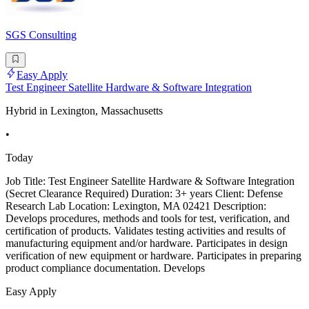
SGS Consulting
Easy Apply
Test Engineer Satellite Hardware & Software Integration
Hybrid in Lexington, Massachusetts
•
Today
Job Title: Test Engineer Satellite Hardware & Software Integration
(Secret Clearance Required) Duration: 3+ years Client: Defense
Research Lab Location: Lexington, MA 02421 Description:
Develops procedures, methods and tools for test, verification, and
certification of products. Validates testing activities and results of
manufacturing equipment and/or hardware. Participates in design
verification of new equipment or hardware. Participates in preparing
product compliance documentation. Develops
Easy Apply