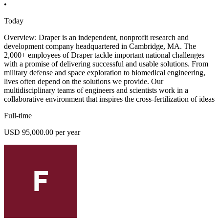
•
Today
Overview: Draper is an independent, nonprofit research and
development company headquartered in Cambridge, MA. The
2,000+ employees of Draper tackle important national challenges
with a promise of delivering successful and usable solutions. From
military defense and space exploration to biomedical engineering,
lives often depend on the solutions we provide. Our
multidisciplinary teams of engineers and scientists work in a
collaborative environment that inspires the cross-fertilization of ideas
Full-time
USD 95,000.00 per year