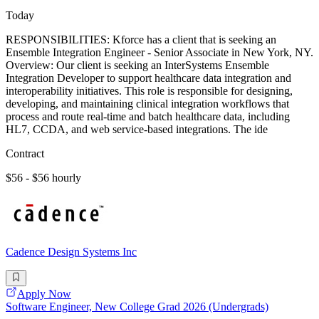
Today
RESPONSIBILITIES: Kforce has a client that is seeking an
Ensemble Integration Engineer - Senior Associate in New York, NY.
Overview: Our client is seeking an InterSystems Ensemble
Integration Developer to support healthcare data integration and
interoperability initiatives. This role is responsible for designing,
developing, and maintaining clinical integration workflows that
process and route real-time and batch healthcare data, including
HL7, CCDA, and web service-based integrations. The ide
Contract
$56 - $56 hourly
Cadence Design Systems Inc
Apply Now
Software Engineer, New College Grad 2026 (Undergrads)