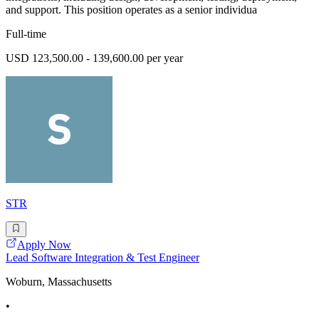
and support. This position operates as a senior individua
Full-time
USD 123,500.00 - 139,600.00 per year
STR
Apply Now
Lead Software Integration & Test Engineer
Woburn, Massachusetts
•