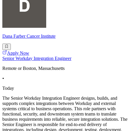
Dana Farber Cancer Institute
Apply Now
Senior Workday Integration Engineer
Remote or Boston, Massachusetts
•
Today
The Senior Workday Integration Engineer designs, builds, and
supports complex integrations between Workday and external
systems critical to business operations. This role partners with
functional, security, and downstream system teams to translate
business requirements into reliable, secure integration solutions. The
Senior Engineer is responsible for end-to-end delivery of
integrations, including design, development, testing, deployment,