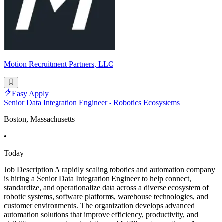
Motion Recruitment Partners, LLC
Easy Apply
Senior Data Integration Engineer - Robotics Ecosystems
Boston, Massachusetts
•
Today
Job Description A rapidly scaling robotics and automation company
is hiring a Senior Data Integration Engineer to help connect,
standardize, and operationalize data across a diverse ecosystem of
robotic systems, software platforms, warehouse technologies, and
customer environments. The organization develops advanced
automation solutions that improve efficiency, productivity, and