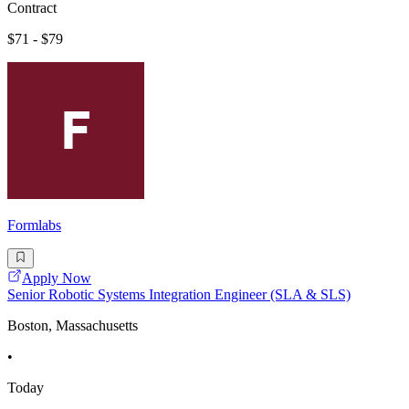
Contract
$71 - $79
Formlabs
Apply Now
Senior Robotic Systems Integration Engineer (SLA & SLS)
Boston, Massachusetts
•
Today