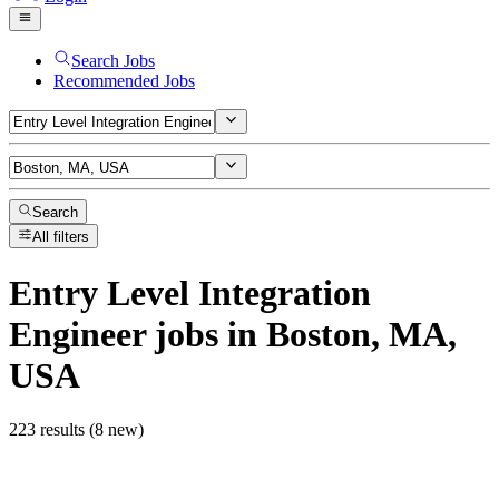
Search Jobs
Recommended Jobs
Search
All filters
Entry Level Integration
Engineer
jobs
in Boston, MA,
USA
223 results (8 new)