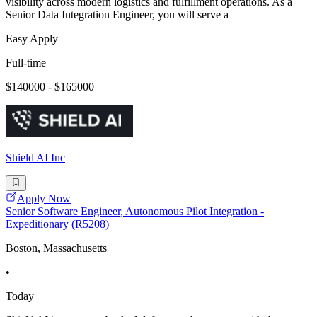
visibility across modern logistics and fulfillment operations. As a
Senior Data Integration Engineer, you will serve a
Easy Apply
Full-time
$140000 - $165000
Shield AI Inc
Apply Now
Senior Software Engineer, Autonomous Pilot Integration -
Expeditionary (R5208)
Boston, Massachusetts
•
Today