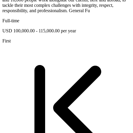
tackle their most complex challenges with integrity, respect,
responsibility, and professionalism. General Fu
Full-time
USD 100,000.00 - 115,000.00 per year
First