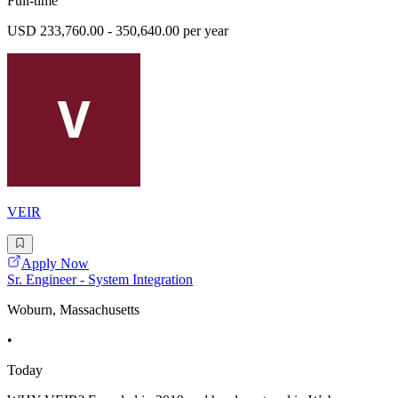
Full-time
USD 233,760.00 - 350,640.00 per year
VEIR
Apply Now
Sr. Engineer - System Integration
Woburn, Massachusetts
•
Today