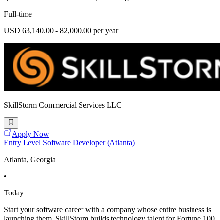
Full-time
USD 63,140.00 - 82,000.00 per year
SkillStorm Commercial Services LLC
Apply Now
Entry Level Software Developer (Atlanta)
Atlanta, Georgia
•
Today
Start your software career with a company whose entire business is
launching them. SkillStorm builds technology talent for Fortune 100