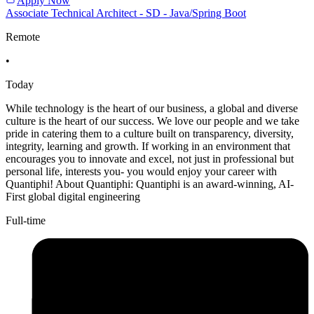
Apply Now
Associate Technical Architect - SD - Java/Spring Boot
Remote
•
Today
While technology is the heart of our business, a global and diverse
culture is the heart of our success. We love our people and we take
pride in catering them to a culture built on transparency, diversity,
integrity, learning and growth. If working in an environment that
encourages you to innovate and excel, not just in professional but
personal life, interests you- you would enjoy your career with
Quantiphi! About Quantiphi: Quantiphi is an award-winning, AI-
First global digital engineering
Full-time