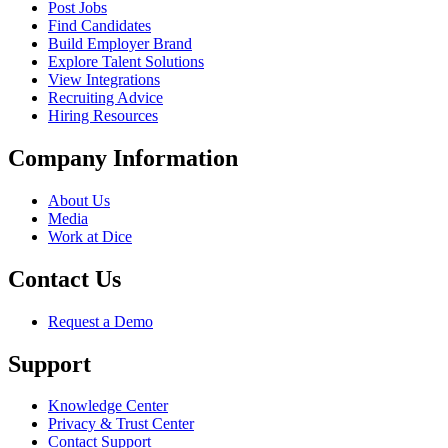
Post Jobs
Find Candidates
Build Employer Brand
Explore Talent Solutions
View Integrations
Recruiting Advice
Hiring Resources
Company Information
About Us
Media
Work at Dice
Contact Us
Request a Demo
Support
Knowledge Center
Privacy & Trust Center
Contact Support