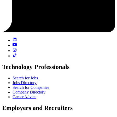
Technology Professionals
Search for Jobs
Jobs Directory
Search for Companies
Company Directory
Career Advice
Employers and Recruiters