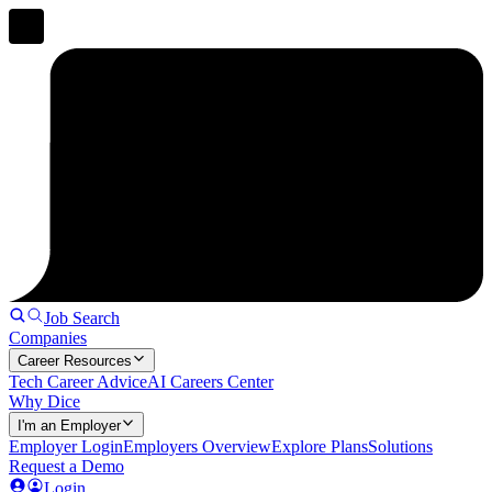
Job Search
Companies
Career Resources
Tech Career Advice
AI Careers Center
Why Dice
I'm an Employer
Employer Login
Employers Overview
Explore Plans
Solutions
Request a Demo
Login