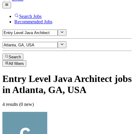
Search Jobs
Recommended Jobs
Search
All filters
Entry Level Java Architect
jobs
in Atlanta, GA, USA
4 results (0 new)