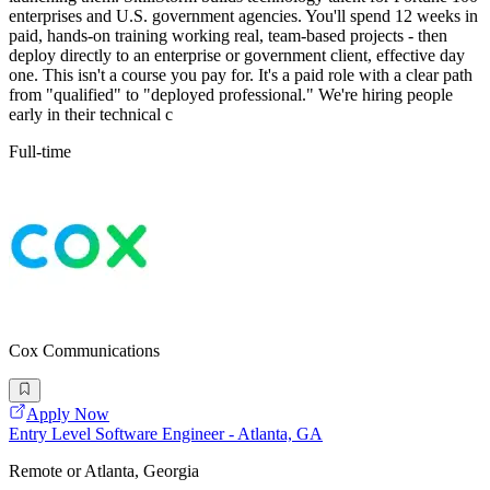
enterprises and U.S. government agencies. You'll spend 12 weeks in
paid, hands-on training working real, team-based projects - then
deploy directly to an enterprise or government client, effective day
one. This isn't a course you pay for. It's a paid role with a clear path
from "qualified" to "deployed professional." We're hiring people
early in their technical c
Full-time
Cox Communications
Apply Now
Entry Level Software Engineer - Atlanta, GA
Remote or Atlanta, Georgia