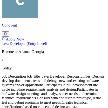
Conduent
Apply Now
Java Developer (Entry Level)
Remote or Atlanta, Georgia
•
Today
Job Description Job Title- Java Developer Responsibilities: Designs,
develop documents, tests and debugs new and existing software
systems and/or applications.Participates in full development life
cycle including requirements analysis and design.Participates in
software design meetings and analyzes user needs to determine
technical requirements.Consults with end user to prototype, refine,
test and debug programs to meet needs.Creates technical
specifications based on conceptual design and stat