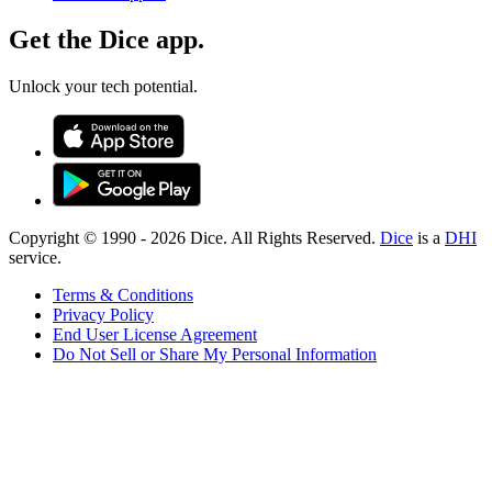
Get the Dice app.
Unlock your tech potential.
Copyright © 1990 -
2026
Dice. All Rights Reserved.
Dice
is a
DHI
service.
Terms & Conditions
Privacy Policy
End User License Agreement
Do Not Sell or Share My Personal Information