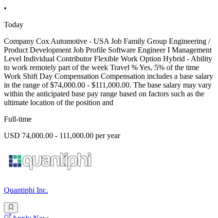
•
Today
Company Cox Automotive - USA Job Family Group Engineering /
Product Development Job Profile Software Engineer I Management
Level Individual Contributor Flexible Work Option Hybrid - Ability
to work remotely part of the week Travel % Yes, 5% of the time
Work Shift Day Compensation Compensation includes a base salary
in the range of $74,000.00 - $111,000.00. The base salary may vary
within the anticipated base pay range based on factors such as the
ultimate location of the position and
Full-time
USD 74,000.00 - 111,000.00 per year
Quantiphi Inc.