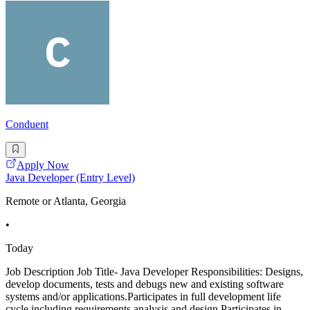
Conduent
Apply Now
Java Developer (Entry Level)
Remote or Atlanta, Georgia
•
Today
Job Description Job Title- Java Developer Responsibilities: Designs,
develop documents, tests and debugs new and existing software
systems and/or applications.Participates in full development life
cycle including requirements analysis and design.Participates in