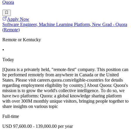
Quora
Apply Now
Software Engineer, Machine Learning Platform, New Grad - Quora
(Remote)
Remote or Kentucky
•
Today
[Quora is a privately held, "remote-first" company. This position can
be performed remotely from anywhere in Canada or the United
States. Please visit careers.quora.com/eligible-countries for details
regarding employment eligibility by country.] About Quora: Quora's
mission is to grow the world's collective intelligence. To do so, we
have two platforms: Quora: a global knowledge sharing platform
with over 300M monthly unique visitors, bringing people together to
share insights on various topic
Full-time
USD 97,600.00 - 139,000.00 per year