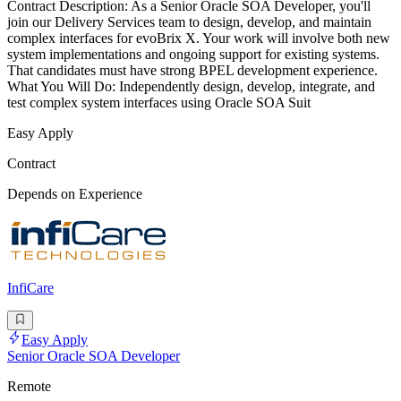
Contract Description: As a Senior Oracle SOA Developer, you'll
join our Delivery Services team to design, develop, and maintain
complex interfaces for evoBrix X. Your work will involve both new
system implementations and ongoing support for existing systems.
That candidates must have strong BPEL development experience.
What You Will Do: Independently design, develop, integrate, and
test complex system interfaces using Oracle SOA Suit
Easy Apply
Contract
Depends on Experience
InfiCare
Easy Apply
Senior Oracle SOA Developer
Remote