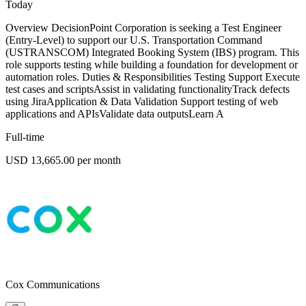
Today
Overview DecisionPoint Corporation is seeking a Test Engineer
(Entry-Level) to support our U.S. Transportation Command
(USTRANSCOM) Integrated Booking System (IBS) program. This
role supports testing while building a foundation for development or
automation roles. Duties & Responsibilities Testing Support Execute
test cases and scriptsAssist in validating functionalityTrack defects
using JiraApplication & Data Validation Support testing of web
applications and APIsValidate data outputsLearn A
Full-time
USD 13,665.00 per month
Cox Communications