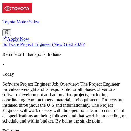
Toyota Motor Sales
Apply Now
Software Project Engineer (New Grad 2026)
Remote or Indianapolis, Indiana
•
Today
Software Project Engineer Job Overview: The Project Engineer
provides oversight and is responsible for all phases of various
software development and automation projects, including
coordinating team members, material, and equipment. Projects are
installed throughout the U.S and internationally. The Project
Engineer will work closely with the operations team to ensure that
all specifications are being followed and that work is proceeding on
schedule and within budget. By being the single point
Full-time