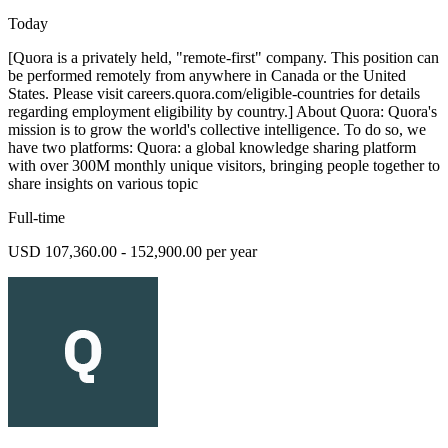
Today
[Quora is a privately held, "remote-first" company. This position can
be performed remotely from anywhere in Canada or the United
States. Please visit careers.quora.com/eligible-countries for details
regarding employment eligibility by country.] About Quora: Quora's
mission is to grow the world's collective intelligence. To do so, we
have two platforms: Quora: a global knowledge sharing platform
with over 300M monthly unique visitors, bringing people together to
share insights on various topic
Full-time
USD 107,360.00 - 152,900.00 per year