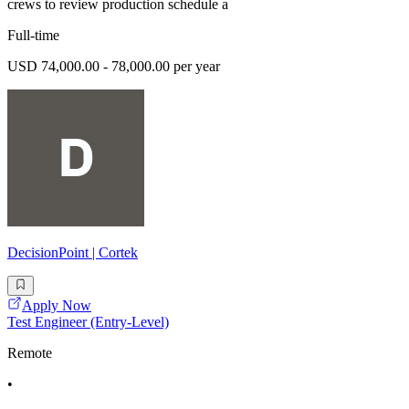
crews to review production schedule a
Full-time
USD 74,000.00 - 78,000.00 per year
DecisionPoint | Cortek
Apply Now
Test Engineer (Entry-Level)
Remote
•