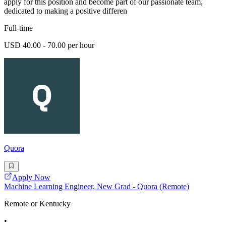
apply for this position and become part of our passionate team,
dedicated to making a positive differen
Full-time
USD 40.00 - 70.00 per hour
Quora
Apply Now
Machine Learning Engineer, New Grad - Quora (Remote)
Remote or Kentucky
•