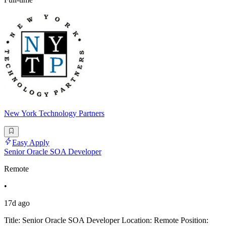
New York Technology Partners
Easy Apply
Senior Oracle SOA Developer
Remote
•
17d ago
Title: Senior Oracle SOA Developer Location: Remote Position: