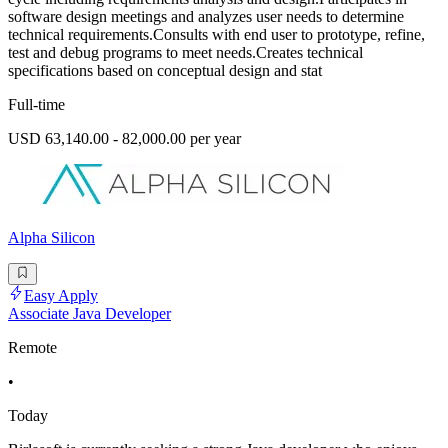
software design meetings and analyzes user needs to determine
technical requirements.Consults with end user to prototype, refine,
test and debug programs to meet needs.Creates technical
specifications based on conceptual design and stat
Full-time
USD 63,140.00 - 82,000.00 per year
Alpha Silicon
Easy Apply
Associate Java Developer
Remote
•
Today