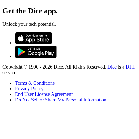
Get the Dice app.
Unlock your tech potential.
Copyright © 1990 -
2026
Dice. All Rights Reserved.
Dice
is a
DHI
service.
Terms & Conditions
Privacy Policy
End User License Agreement
Do Not Sell or Share My Personal Information