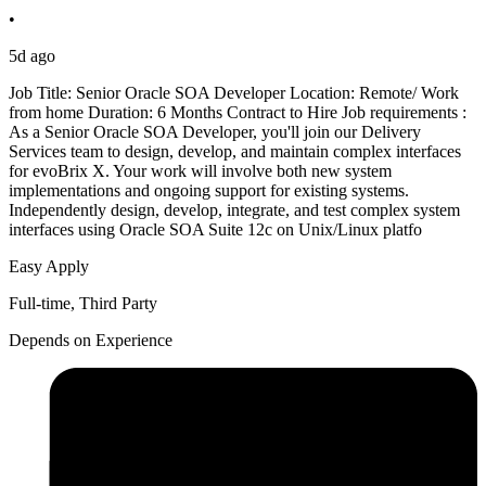
•
5d ago
Job Title: Senior Oracle SOA Developer Location: Remote/ Work
from home Duration: 6 Months Contract to Hire Job requirements :
As a Senior Oracle SOA Developer, you'll join our Delivery
Services team to design, develop, and maintain complex interfaces
for evoBrix X. Your work will involve both new system
implementations and ongoing support for existing systems.
Independently design, develop, integrate, and test complex system
interfaces using Oracle SOA Suite 12c on Unix/Linux platfo
Easy Apply
Full-time, Third Party
Depends on Experience