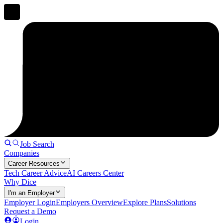
Job Search
Companies
Career Resources
Tech Career Advice
AI Careers Center
Why Dice
I'm an Employer
Employer Login
Employers Overview
Explore Plans
Solutions
Request a Demo
Login