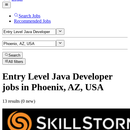
Search Jobs
Recommended Jobs
Search
All filters
Entry Level Java Developer
jobs
in Phoenix, AZ, USA
13 results (0 new)