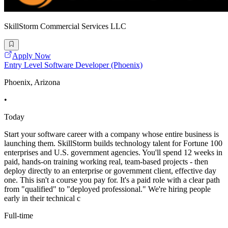
SkillStorm Commercial Services LLC
Apply Now
Entry Level Software Developer (Phoenix)
Phoenix, Arizona
•
Today
Start your software career with a company whose entire business is
launching them. SkillStorm builds technology talent for Fortune 100
enterprises and U.S. government agencies. You'll spend 12 weeks in
paid, hands-on training working real, team-based projects - then
deploy directly to an enterprise or government client, effective day
one. This isn't a course you pay for. It's a paid role with a clear path
from "qualified" to "deployed professional." We're hiring people
early in their technical c
Full-time