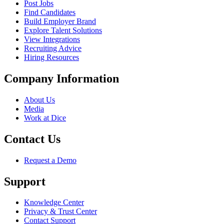
Post Jobs
Find Candidates
Build Employer Brand
Explore Talent Solutions
View Integrations
Recruiting Advice
Hiring Resources
Company Information
About Us
Media
Work at Dice
Contact Us
Request a Demo
Support
Knowledge Center
Privacy & Trust Center
Contact Support