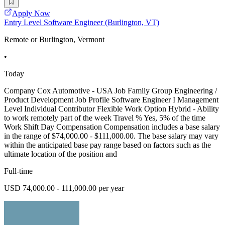
Apply Now
Entry Level Software Engineer (Burlington, VT)
Remote or Burlington, Vermont
•
Today
Company Cox Automotive - USA Job Family Group Engineering /
Product Development Job Profile Software Engineer I Management
Level Individual Contributor Flexible Work Option Hybrid - Ability
to work remotely part of the week Travel % Yes, 5% of the time
Work Shift Day Compensation Compensation includes a base salary
in the range of $74,000.00 - $111,000.00. The base salary may vary
within the anticipated base pay range based on factors such as the
ultimate location of the position and
Full-time
USD 74,000.00 - 111,000.00 per year