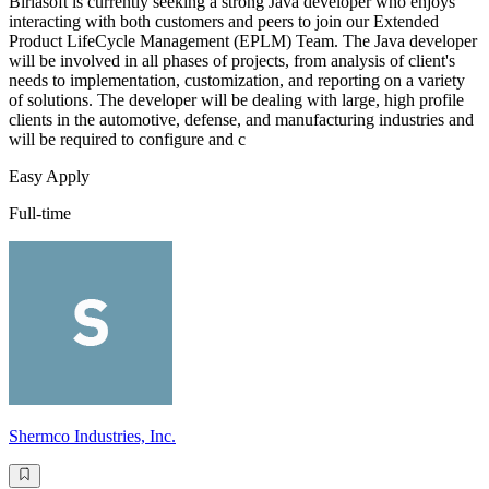
Birlasoft is currently seeking a strong Java developer who enjoys
interacting with both customers and peers to join our Extended
Product LifeCycle Management (EPLM) Team. The Java developer
will be involved in all phases of projects, from analysis of client's
needs to implementation, customization, and reporting on a variety
of solutions. The developer will be dealing with large, high profile
clients in the automotive, defense, and manufacturing industries and
will be required to configure and c
Easy Apply
Full-time
Shermco Industries, Inc.