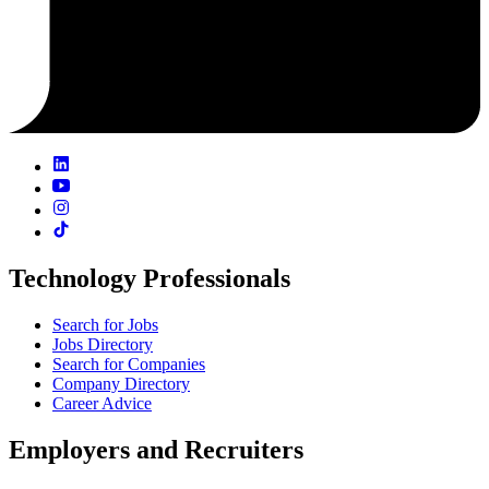
Technology Professionals
Search for Jobs
Jobs Directory
Search for Companies
Company Directory
Career Advice
Employers and Recruiters