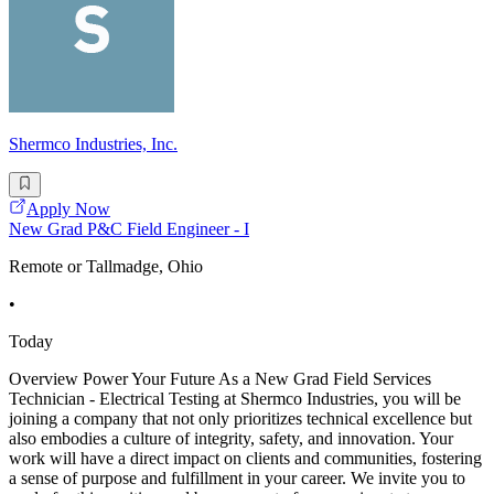
Shermco Industries, Inc.
Apply Now
New Grad P&C Field Engineer - I
Remote or Tallmadge, Ohio
•
Today
Overview Power Your Future As a New Grad Field Services
Technician - Electrical Testing at Shermco Industries, you will be
joining a company that not only prioritizes technical excellence but
also embodies a culture of integrity, safety, and innovation. Your
work will have a direct impact on clients and communities, fostering
a sense of purpose and fulfillment in your career. We invite you to