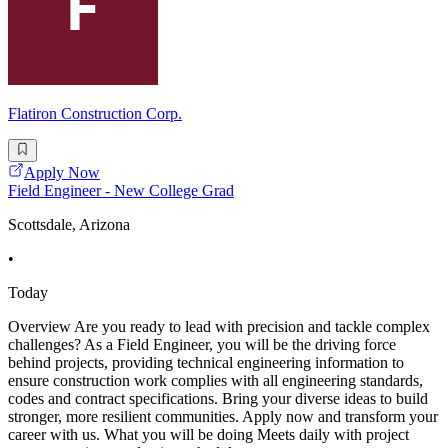
Flatiron Construction Corp.
Apply Now
Field Engineer - New College Grad
Scottsdale, Arizona
•
Today
Overview Are you ready to lead with precision and tackle complex
challenges? As a Field Engineer, you will be the driving force
behind projects, providing technical engineering information to
ensure construction work complies with all engineering standards,
codes and contract specifications. Bring your diverse ideas to build
stronger, more resilient communities. Apply now and transform your
career with us. What you will be doing Meets daily with project