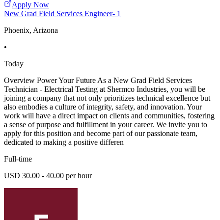
Apply Now
New Grad Field Services Engineer- 1
Phoenix, Arizona
•
Today
Overview Power Your Future As a New Grad Field Services
Technician - Electrical Testing at Shermco Industries, you will be
joining a company that not only prioritizes technical excellence but
also embodies a culture of integrity, safety, and innovation. Your
work will have a direct impact on clients and communities, fostering
a sense of purpose and fulfillment in your career. We invite you to
apply for this position and become part of our passionate team,
dedicated to making a positive differen
Full-time
USD 30.00 - 40.00 per hour