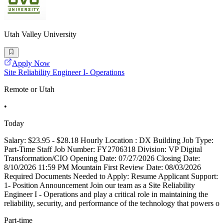
Utah Valley University
Apply Now
Site Reliability Engineer I- Operations
Remote or Utah
•
Today
Salary: $23.95 - $28.18 Hourly Location : DX Building Job Type:
Part-Time Staff Job Number: FY2706318 Division: VP Digital
Transformation/CIO Opening Date: 07/27/2026 Closing Date:
8/10/2026 11:59 PM Mountain First Review Date: 08/03/2026
Required Documents Needed to Apply: Resume Applicant Support:
1- Position Announcement Join our team as a Site Reliability
Engineer I - Operations and play a critical role in maintaining the
reliability, security, and performance of the technology that powers o
Part-time