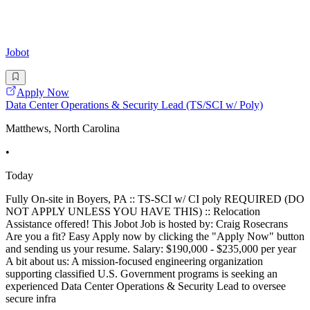
Jobot
Apply Now
Data Center Operations & Security Lead (TS/SCI w/ Poly)
Matthews, North Carolina
•
Today
Fully On-site in Boyers, PA :: TS-SCI w/ CI poly REQUIRED (DO
NOT APPLY UNLESS YOU HAVE THIS) :: Relocation
Assistance offered! This Jobot Job is hosted by: Craig Rosecrans
Are you a fit? Easy Apply now by clicking the "Apply Now" button
and sending us your resume. Salary: $190,000 - $235,000 per year
A bit about us: A mission-focused engineering organization
supporting classified U.S. Government programs is seeking an
experienced Data Center Operations & Security Lead to oversee
secure infra