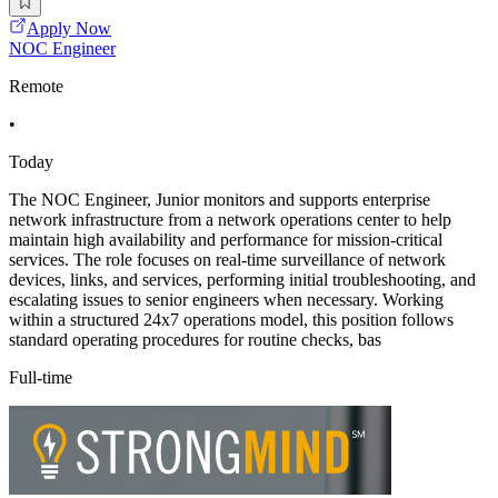
Apply Now
NOC Engineer
Remote
•
Today
The NOC Engineer, Junior monitors and supports enterprise
network infrastructure from a network operations center to help
maintain high availability and performance for mission-critical
services. The role focuses on real-time surveillance of network
devices, links, and services, performing initial troubleshooting, and
escalating issues to senior engineers when necessary. Working
within a structured 24x7 operations model, this position follows
standard operating procedures for routine checks, bas
Full-time