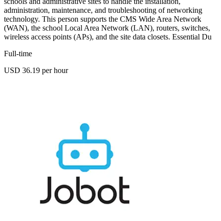
schools and administrative sites to handle the installation,
administration, maintenance, and troubleshooting of networking
technology. This person supports the CMS Wide Area Network
(WAN), the school Local Area Network (LAN), routers, switches,
wireless access points (APs), and the site data closets. Essential Du
Full-time
USD 36.19 per hour