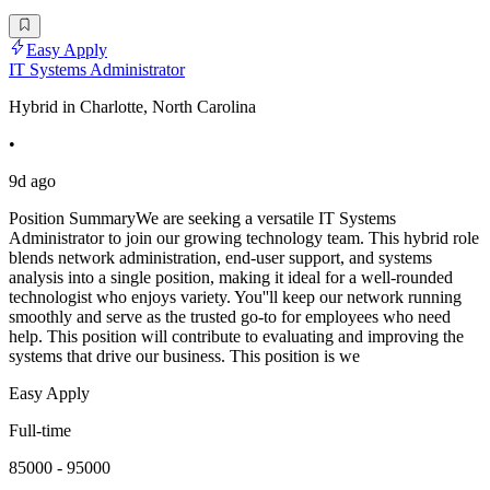
Easy Apply
IT Systems Administrator
Hybrid in Charlotte, North Carolina
•
9d ago
Position SummaryWe are seeking a versatile IT Systems
Administrator to join our growing technology team. This hybrid role
blends network administration, end-user support, and systems
analysis into a single position, making it ideal for a well-rounded
technologist who enjoys variety. You''ll keep our network running
smoothly and serve as the trusted go-to for employees who need
help. This position will contribute to evaluating and improving the
systems that drive our business. This position is we
Easy Apply
Full-time
85000 - 95000