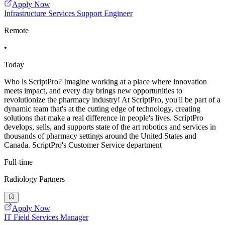
Apply Now
Infrastructure Services Support Engineer
Remote
•
Today
Who is ScriptPro? Imagine working at a place where innovation
meets impact, and every day brings new opportunities to
revolutionize the pharmacy industry! At ScriptPro, you'll be part of a
dynamic team that's at the cutting edge of technology, creating
solutions that make a real difference in people's lives. ScriptPro
develops, sells, and supports state of the art robotics and services in
thousands of pharmacy settings around the United States and
Canada. ScriptPro's Customer Service department
Full-time
Radiology Partners
Apply Now
IT Field Services Manager