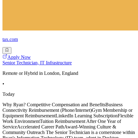
tax.com
Apply Now
Senior Technician, IT Infrastructure
Remote or Hybrid in London, England
•
Today
Why Ryan? Competitive Compensation and BenefitsBusiness
Connectivity Reimbursement (Phone/Internet)Gym Membership or
Equipment ReimbursementLinkedIn Learning SubscriptionFlexible
Work EnvironmentTuition Reimbursement After One Year of
ServiceAccelerated Career PathAward-Winning Culture &
Community Outreach The Senior Technician is a cornerstone within
Ryan's Information Technology (IT) team, adept in Desktop