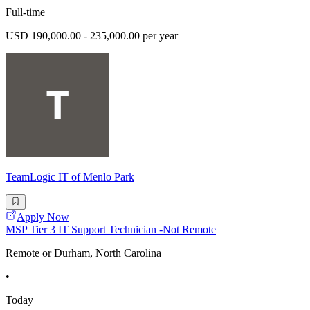
Full-time
USD 190,000.00 - 235,000.00 per year
TeamLogic IT of Menlo Park
Apply Now
MSP Tier 3 IT Support Technician -Not Remote
Remote or Durham, North Carolina
•
Today