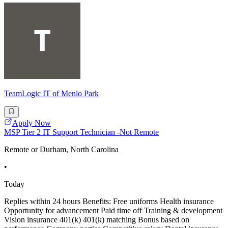
TeamLogic IT of Menlo Park
Apply Now
MSP Tier 2 IT Support Technician -Not Remote
Remote or Durham, North Carolina
•
Today
Replies within 24 hours Benefits: Free uniforms Health insurance
Opportunity for advancement Paid time off Training & development
Vision insurance 401(k) 401(k) matching Bonus based on