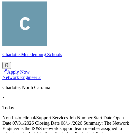
Charlotte-Mecklenburg Schools
Apply Now
Network Engineer 2
Charlotte, North Carolina
•
Today
Non Instructional/Support Services Job Number Start Date Open
Date 07/31/2026 Closing Date 08/14/2026 Summary: The Network
Engineer is the IS&S network support team member assigned to