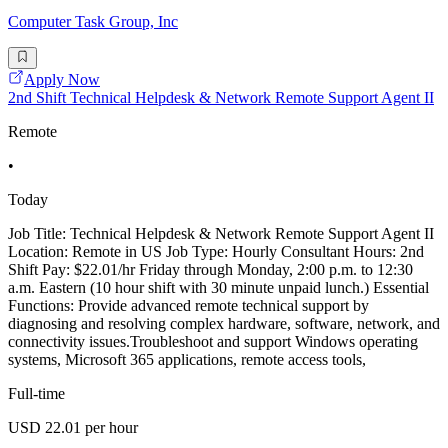
Computer Task Group, Inc
Apply Now
2nd Shift Technical Helpdesk & Network Remote Support Agent II
Remote
•
Today
Job Title: Technical Helpdesk & Network Remote Support Agent II
Location: Remote in US Job Type: Hourly Consultant Hours: 2nd
Shift Pay: $22.01/hr Friday through Monday, 2:00 p.m. to 12:30
a.m. Eastern (10 hour shift with 30 minute unpaid lunch.) Essential
Functions: Provide advanced remote technical support by
diagnosing and resolving complex hardware, software, network, and
connectivity issues.Troubleshoot and support Windows operating
systems, Microsoft 365 applications, remote access tools,
Full-time
USD 22.01 per hour