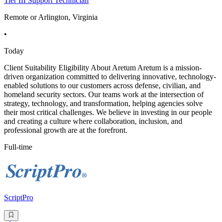
Tier III Support Technician
Remote or Arlington, Virginia
•
Today
Client Suitability Eligibility About Aretum Aretum is a mission-
driven organization committed to delivering innovative, technology-
enabled solutions to our customers across defense, civilian, and
homeland security sectors. Our teams work at the intersection of
strategy, technology, and transformation, helping agencies solve
their most critical challenges. We believe in investing in our people
and creating a culture where collaboration, inclusion, and
professional growth are at the forefront.
Full-time
ScriptPro