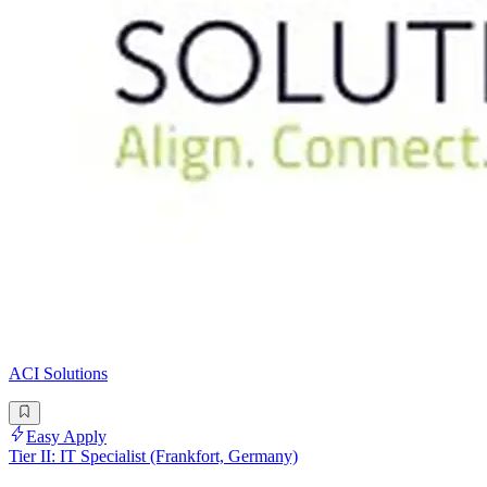
ACI Solutions
Easy Apply
Tier II: IT Specialist (Frankfort, Germany)