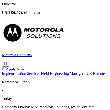
Full-time
USD 96,235.54 per year
Motorola Solutions
Apply Now
Implementation Services Field Engineering Manager - US Remote
Remote or Illinois
•
Today
Company Overview At Motorola Solutions, we believe that