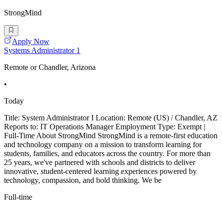
StrongMind
Apply Now
Systems Administrator 1
Remote or Chandler, Arizona
•
Today
Title: System Administrator I Location: Remote (US) / Chandler, AZ
Reports to: IT Operations Manager Employment Type: Exempt |
Full-Time About StrongMind StrongMind is a remote-first education
and technology company on a mission to transform learning for
students, families, and educators across the country. For more than
25 years, we've partnered with schools and districts to deliver
innovative, student-centered learning experiences powered by
technology, compassion, and bold thinking. We be
Full-time