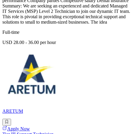
performance Company parties Competitive salary Dental insurance
Summary: We are seeking an experienced and dedicated Managed
IT Services (MSP) Level 2 Technician to join our dynamic IT team.
This role is pivotal in providing exceptional technical support and
solutions to small to medium-sized businesses. The idea
Full-time
USD 28.00 - 36.00 per hour
ARETUM
Apply Now