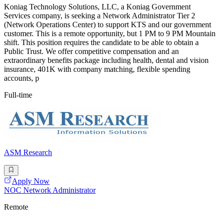
Koniag Technology Solutions, LLC, a Koniag Government
Services company, is seeking a Network Administrator Tier 2
(Network Operations Center) to support KTS and our government
customer. This is a remote opportunity, but 1 PM to 9 PM Mountain
shift. This position requires the candidate to be able to obtain a
Public Trust. We offer competitive compensation and an
extraordinary benefits package including health, dental and vision
insurance, 401K with company matching, flexible spending
accounts, p
Full-time
ASM Research
Apply Now
NOC Network Administrator
Remote