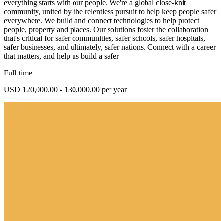
everything starts with our people. We're a global close-knit
community, united by the relentless pursuit to help keep people safer
everywhere. We build and connect technologies to help protect
people, property and places. Our solutions foster the collaboration
that's critical for safer communities, safer schools, safer hospitals,
safer businesses, and ultimately, safer nations. Connect with a career
that matters, and help us build a safer
Full-time
USD 120,000.00 - 130,000.00 per year