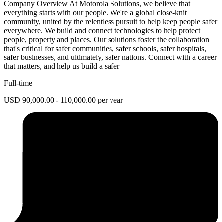
Company Overview At Motorola Solutions, we believe that
everything starts with our people. We're a global close-knit
community, united by the relentless pursuit to help keep people safer
everywhere. We build and connect technologies to help protect
people, property and places. Our solutions foster the collaboration
that's critical for safer communities, safer schools, safer hospitals,
safer businesses, and ultimately, safer nations. Connect with a career
that matters, and help us build a safer
Full-time
USD 90,000.00 - 110,000.00 per year