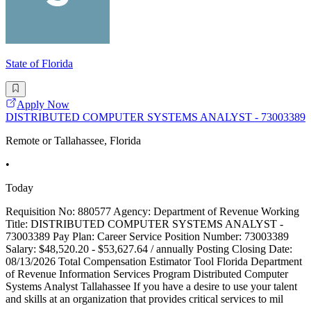
State of Florida
Apply Now
DISTRIBUTED COMPUTER SYSTEMS ANALYST - 73003389
Remote or Tallahassee, Florida
•
Today
Requisition No: 880577 Agency: Department of Revenue Working
Title: DISTRIBUTED COMPUTER SYSTEMS ANALYST -
73003389 Pay Plan: Career Service Position Number: 73003389
Salary: $48,520.20 - $53,627.64 / annually Posting Closing Date:
08/13/2026 Total Compensation Estimator Tool Florida Department
of Revenue Information Services Program Distributed Computer
Systems Analyst Tallahassee If you have a desire to use your talent
and skills at an organization that provides critical services to mil