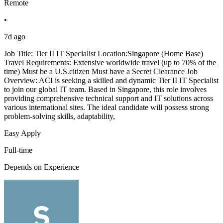
Remote
•
7d ago
Job Title: Tier II IT Specialist Location:Singapore (Home Base)
Travel Requirements: Extensive worldwide travel (up to 70% of the
time) Must be a U.S.citizen Must have a Secret Clearance Job
Overview: ACI is seeking a skilled and dynamic Tier II IT Specialist
to join our global IT team. Based in Singapore, this role involves
providing comprehensive technical support and IT solutions across
various international sites. The ideal candidate will possess strong
problem-solving skills, adaptability,
Easy Apply
Full-time
Depends on Experience