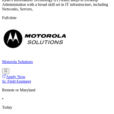
Administration with a broad skill set in IT infrastructure, including
Networks, Servers,
Full-time
Motorola Solutions
Apply Now
Sr. Field Engineer
Remote or Maryland
•
Today