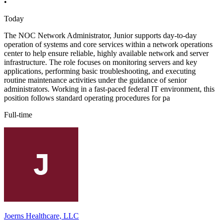
•
Today
The NOC Network Administrator, Junior supports day-to-day
operation of systems and core services within a network operations
center to help ensure reliable, highly available network and server
infrastructure. The role focuses on monitoring servers and key
applications, performing basic troubleshooting, and executing
routine maintenance activities under the guidance of senior
administrators. Working in a fast-paced federal IT environment, this
position follows standard operating procedures for pa
Full-time
Joerns Healthcare, LLC