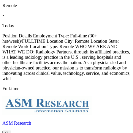
Remote
•
Today
Position Details Employment Type: Full-time (30+
hrs/week)/FULLTIME Location City: Remote Location State:
Remote Work Location Type: Remote WHO WE ARE AND
WHAT WE DO: Radiology Partners, through its affiliated practices,
is a leading radiology practice in the U.S., serving hospitals and
other healthcare facilities across the nation. As a physician-led and
physician-owned practice, our mission is to transform radiology by
innovating across clinical value, technology, service, and economics,
whil
Full-time
ASM Research