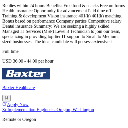
Replies within 24 hours Benefits: Free food & snacks Free uniforms
Health insurance Opportunity for advancement Paid time off
Training & development Vision insurance 401(k) 401(k) matching
Bonus based on performance Company parties Competitive salary
Dental insurance Summary: We are seeking a highly skilled
Managed IT Services (MSP) Level 3 Technician to join our team,
specializing in providing top-tier IT support to Small to Medium-
sized businesses. The ideal candidate will possess extensive t
Full-time
USD 36.00 - 44.00 per hour
Baxter Healthcare
Apply Now
Sr Implementation Engineer - Oregon, Washington
Remote or Oregon