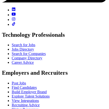
Technology Professionals
Search for Jobs
Jobs Directory
Search for Companies
Company Directory
Career Advice
Employers and Recruiters
Post Jobs
Find Candidates
Build Employer Brand
Explore Talent Solutions
View Integrations
Recruiting Advice