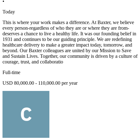
•
Today
This is where your work makes a difference. At Baxter, we believe
every person-regardless of who they are or where they are from-
deserves a chance to live a healthy life. It was our founding belief in
1931 and continues to be our guiding principle. We are redefining
healthcare delivery to make a greater impact today, tomorrow, and
beyond. Our Baxter colleagues are united by our Mission to Save
and Sustain Lives. Together, our community is driven by a culture of
courage, trust, and collaboratio
Full-time
USD 80,000.00 - 110,000.00 per year