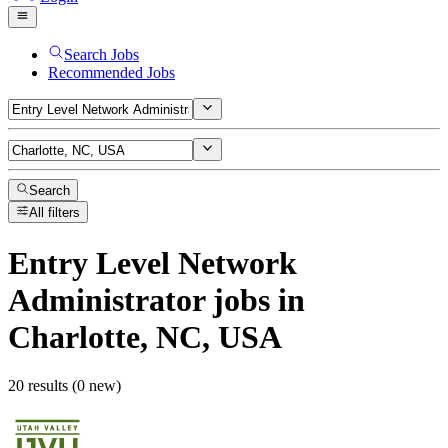
Search Jobs
Recommended Jobs
Search
All filters
Entry Level Network
Administrator
jobs
in
Charlotte, NC, USA
20 results (0 new)