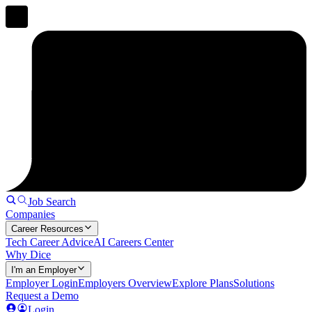
Job Search
Companies
Career Resources
Tech Career Advice
AI Careers Center
Why Dice
I'm an Employer
Employer Login
Employers Overview
Explore Plans
Solutions
Request a Demo
Login