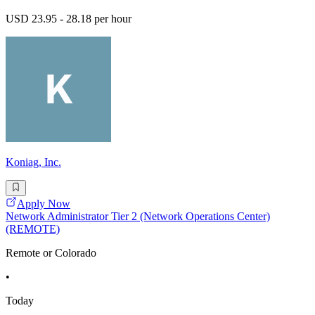
USD 23.95 - 28.18 per hour
Koniag, Inc.
Apply Now
Network Administrator Tier 2 (Network Operations Center)
(REMOTE)
Remote or Colorado
•
Today