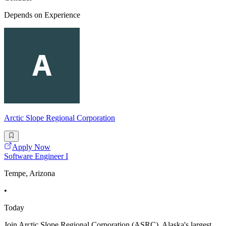
Depends on Experience
Arctic Slope Regional Corporation
Apply Now
Software Engineer I
Tempe, Arizona
•
Today
Join Arctic Slope Regional Corporation (ASRC), Alaska's largest