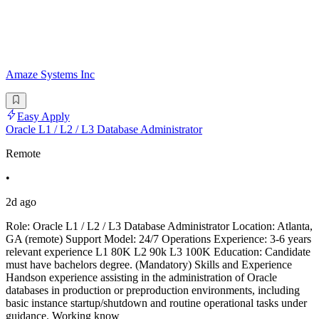
Amaze Systems Inc
Easy Apply
Oracle L1 / L2 / L3 Database Administrator
Remote
•
2d ago
Role: Oracle L1 / L2 / L3 Database Administrator Location: Atlanta,
GA (remote) Support Model: 24/7 Operations Experience: 3-6 years
relevant experience L1 80K L2 90k L3 100K Education: Candidate
must have bachelors degree. (Mandatory) Skills and Experience
Handson experience assisting in the administration of Oracle
databases in production or preproduction environments, including
basic instance startup/shutdown and routine operational tasks under
guidance. Working know