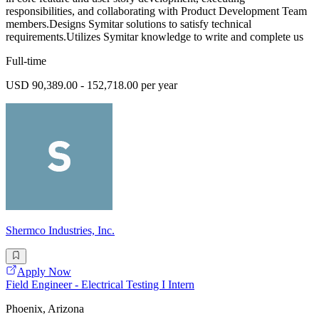
responsibilities, and collaborating with Product Development Team
members.Designs Symitar solutions to satisfy technical
requirements.Utilizes Symitar knowledge to write and complete us
Full-time
USD 90,389.00 - 152,718.00 per year
Shermco Industries, Inc.
Apply Now
Field Engineer - Electrical Testing I Intern
Phoenix, Arizona