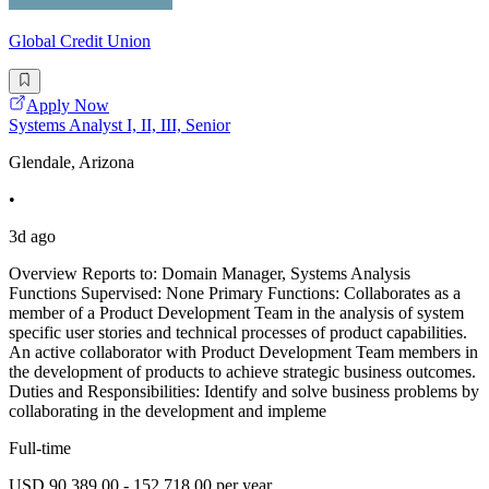
Global Credit Union
Apply Now
Systems Analyst I, II, III, Senior
Glendale, Arizona
•
3d ago
Overview Reports to: Domain Manager, Systems Analysis
Functions Supervised: None Primary Functions: Collaborates as a
member of a Product Development Team in the analysis of system
specific user stories and technical processes of product capabilities.
An active collaborator with Product Development Team members in
the development of products to achieve strategic business outcomes.
Duties and Responsibilities: Identify and solve business problems by
collaborating in the development and impleme
Full-time
USD 90,389.00 - 152,718.00 per year