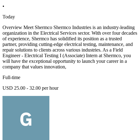
•
Today
Overview Meet Shermco Shermco Industries is an industry-leading
organization in the Electrical Services sector. With over four decades
of experience, Shermco has solidified its position as a trusted
partner, providing cutting-edge electrical testing, maintenance, and
repair solutions to clients across various industries. As a Field
Engineer - Electrical Testing I (Associate) Intern at Shermco, you
will have the exceptional opportunity to launch your career in a
company that values innovation,
Full-time
USD 25.00 - 32.00 per hour