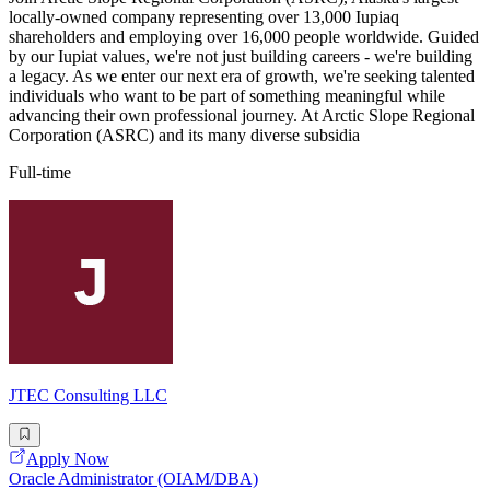
locally-owned company representing over 13,000 Iupiaq
shareholders and employing over 16,000 people worldwide. Guided
by our Iupiat values, we're not just building careers - we're building
a legacy. As we enter our next era of growth, we're seeking talented
individuals who want to be part of something meaningful while
advancing their own professional journey. At Arctic Slope Regional
Corporation (ASRC) and its many diverse subsidia
Full-time
JTEC Consulting LLC
Apply Now
Oracle Administrator (OIAM/DBA)