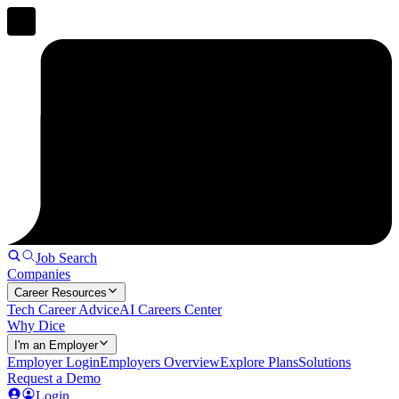
Job Search
Companies
Career Resources
Tech Career Advice
AI Careers Center
Why Dice
I'm an Employer
Employer Login
Employers Overview
Explore Plans
Solutions
Request a Demo
Login