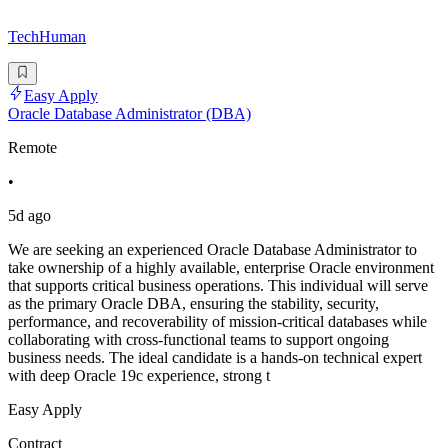
TechHuman
Easy Apply
Oracle Database Administrator (DBA)
Remote
•
5d ago
We are seeking an experienced Oracle Database Administrator to
take ownership of a highly available, enterprise Oracle environment
that supports critical business operations. This individual will serve
as the primary Oracle DBA, ensuring the stability, security,
performance, and recoverability of mission-critical databases while
collaborating with cross-functional teams to support ongoing
business needs. The ideal candidate is a hands-on technical expert
with deep Oracle 19c experience, strong t
Easy Apply
Contract