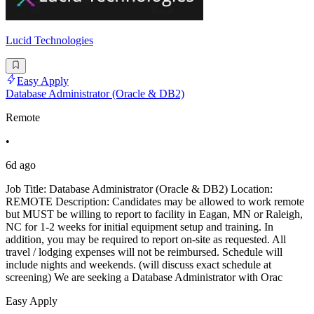
Lucid Technologies
Easy Apply
Database Administrator (Oracle & DB2)
Remote
•
6d ago
Job Title: Database Administrator (Oracle & DB2) Location:
REMOTE Description: Candidates may be allowed to work remote
but MUST be willing to report to facility in Eagan, MN or Raleigh,
NC for 1-2 weeks for initial equipment setup and training. In
addition, you may be required to report on-site as requested. All
travel / lodging expenses will not be reimbursed. Schedule will
include nights and weekends. (will discuss exact schedule at
screening) We are seeking a Database Administrator with Orac
Easy Apply