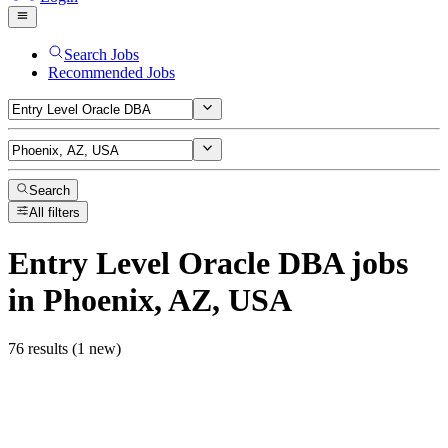
Search Jobs
Recommended Jobs
Search
All filters
Entry Level Oracle DBA
jobs
in Phoenix, AZ, USA
76 results (1 new)