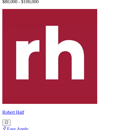
$80,000 - $100,000
Robert Half
Easy Apply