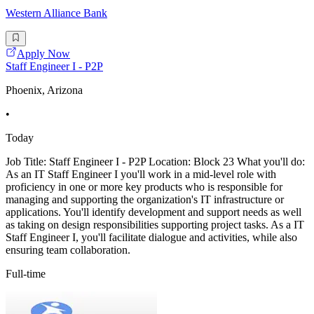
Western Alliance Bank
Apply Now
Staff Engineer I - P2P
Phoenix, Arizona
•
Today
Job Title: Staff Engineer I - P2P Location: Block 23 What you'll do:
As an IT Staff Engineer I you'll work in a mid-level role with
proficiency in one or more key products who is responsible for
managing and supporting the organization's IT infrastructure or
applications. You'll identify development and support needs as well
as taking on design responsibilities supporting project tasks. As a IT
Staff Engineer I, you'll facilitate dialogue and activities, while also
ensuring team collaboration.
Full-time