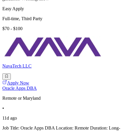
Easy Apply
Full-time, Third Party
$70 - $100
NavaTech LLC
Apply Now
Oracle Apps DBA
Remote or Maryland
•
11d ago
Job Title: Oracle Apps DBA Location: Remote Duration: Long-