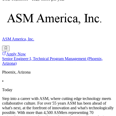
ASM America, Inc.
Apply Now
Senior Engineer I, Technical Program Management (Phoenix,
Arizona)
Phoenix, Arizona
•
Today
Step into a career with ASM, where cutting edge technology meets
collaborative culture. For over 55 years ASM has been ahead of
what's next, at the forefront of innovation and what's technologically
possible. With more than 4,500 ASMers representing 70