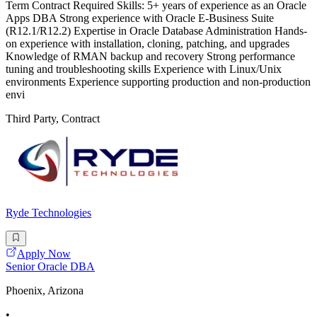
Term Contract Required Skills: 5+ years of experience as an Oracle
Apps DBA Strong experience with Oracle E-Business Suite
(R12.1/R12.2) Expertise in Oracle Database Administration Hands-
on experience with installation, cloning, patching, and upgrades
Knowledge of RMAN backup and recovery Strong performance
tuning and troubleshooting skills Experience with Linux/Unix
environments Experience supporting production and non-production
envi
Third Party, Contract
Ryde Technologies
Apply Now
Senior Oracle DBA
Phoenix, Arizona
•