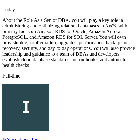
Today
About the Role As a Senior DBA, you will play a key role in
administering and optimizing relational databases in AWS, with
primary focus on Amazon RDS for Oracle, Amazon Aurora
PostgreSQL, and Amazon RDS for SQL Server. You will own
provisioning, configuration, upgrades, performance, backup and
recovery, security, and day-to-day operations. You will also provide
leadership and guidance to a team of DBAs and developers,
establish cloud database standards and runbooks, and automate
health checks
Full-time
IES Holdings, Inc.