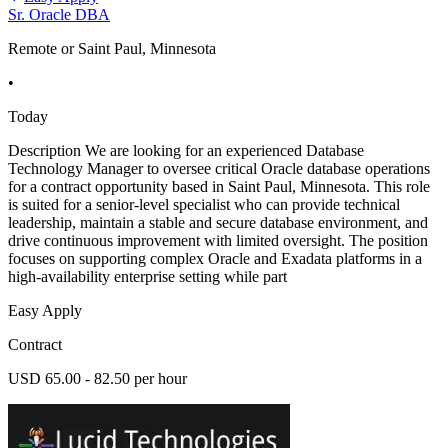
Sr. Oracle DBA
Remote or Saint Paul, Minnesota
•
Today
Description We are looking for an experienced Database
Technology Manager to oversee critical Oracle database operations
for a contract opportunity based in Saint Paul, Minnesota. This role
is suited for a senior-level specialist who can provide technical
leadership, maintain a stable and secure database environment, and
drive continuous improvement with limited oversight. The position
focuses on supporting complex Oracle and Exadata platforms in a
high-availability enterprise setting while part
Easy Apply
Contract
USD 65.00 - 82.50 per hour