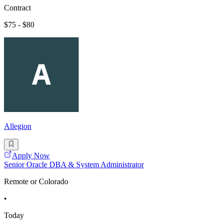
Contract
$75 - $80
Allegion
Apply Now
Senior Oracle DBA & System Administrator
Remote or Colorado
•
Today