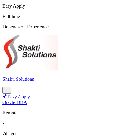
Easy Apply
Full-time
Depends on Experience
Shakti Solutions
Easy Apply
Oracle DBA
Remote
•
7d ago