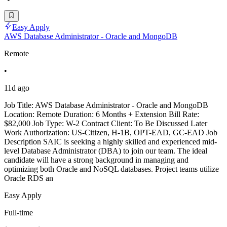
Easy Apply
AWS Database Administrator - Oracle and MongoDB
Remote
•
11d ago
Job Title: AWS Database Administrator - Oracle and MongoDB
Location: Remote Duration: 6 Months + Extension Bill Rate:
$82,000 Job Type: W-2 Contract Client: To Be Discussed Later
Work Authorization: US-Citizen, H-1B, OPT-EAD, GC-EAD Job
Description SAIC is seeking a highly skilled and experienced mid-
level Database Administrator (DBA) to join our team. The ideal
candidate will have a strong background in managing and
optimizing both Oracle and NoSQL databases. Project teams utilize
Oracle RDS an
Easy Apply
Full-time