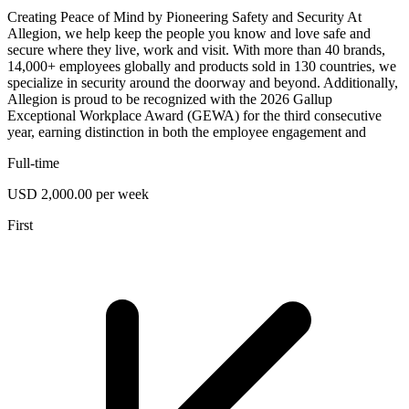
Creating Peace of Mind by Pioneering Safety and Security At
Allegion, we help keep the people you know and love safe and
secure where they live, work and visit. With more than 40 brands,
14,000+ employees globally and products sold in 130 countries, we
specialize in security around the doorway and beyond. Additionally,
Allegion is proud to be recognized with the 2026 Gallup
Exceptional Workplace Award (GEWA) for the third consecutive
year, earning distinction in both the employee engagement and
Full-time
USD 2,000.00 per week
First