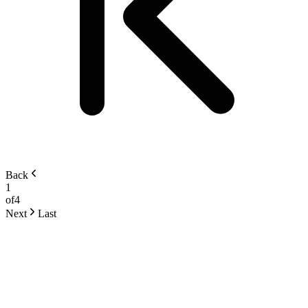
Back
1
of
4
Next
Last