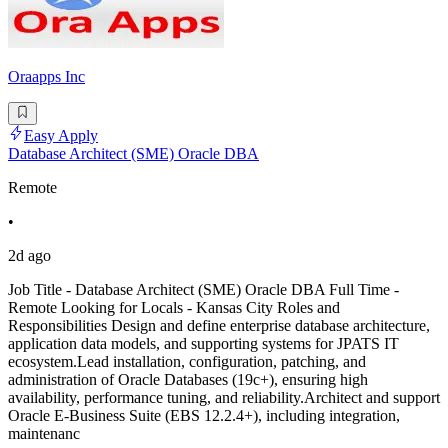
Oraapps Inc
Easy Apply
Database Architect (SME) Oracle DBA
Remote
•
2d ago
Job Title - Database Architect (SME) Oracle DBA Full Time -
Remote Looking for Locals - Kansas City Roles and
Responsibilities Design and define enterprise database architecture,
application data models, and supporting systems for JPATS IT
ecosystem.Lead installation, configuration, patching, and
administration of Oracle Databases (19c+), ensuring high
availability, performance tuning, and reliability.Architect and support
Oracle E-Business Suite (EBS 12.2.4+), including integration,
maintenanc