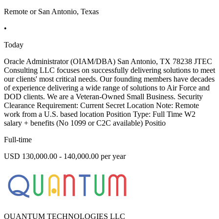
Remote or San Antonio, Texas
•
Today
Oracle Administrator (OIAM/DBA) San Antonio, TX 78238 JTEC
Consulting LLC focuses on successfully delivering solutions to meet
our clients' most critical needs. Our founding members have decades
of experience delivering a wide range of solutions to Air Force and
DOD clients. We are a Veteran-Owned Small Business. Security
Clearance Requirement: Current Secret Location Note: Remote
work from a U.S. based location Position Type: Full Time W2
salary + benefits (No 1099 or C2C available) Positio
Full-time
USD 130,000.00 - 140,000.00 per year
QUANTUM TECHNOLOGIES LLC