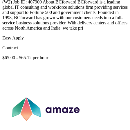
(W2) Job ID: 407900 About BCforward BCforward is a leading
global IT consulting and workforce solutions firm providing services
and support to Fortune 500 and government clients. Founded in
1998, BCforward has grown with our customers needs into a full-
service business solutions provider. With delivery centers and offices
across North America and India, we take pri
Easy Apply
Contract
$65.00 - $65.12 per hour