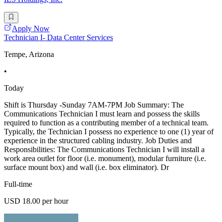
Apply Now
Technician I- Data Center Services
Tempe, Arizona
•
Today
Shift is Thursday -Sunday 7AM-7PM Job Summary: The
Communications Technician I must learn and possess the skills
required to function as a contributing member of a technical team.
Typically, the Technician I possess no experience to one (1) year of
experience in the structured cabling industry. Job Duties and
Responsibilities: The Communications Technician I will install a
work area outlet for floor (i.e. monument), modular furniture (i.e.
surface mount box) and wall (i.e. box eliminator). Dr
Full-time
USD 18.00 per hour