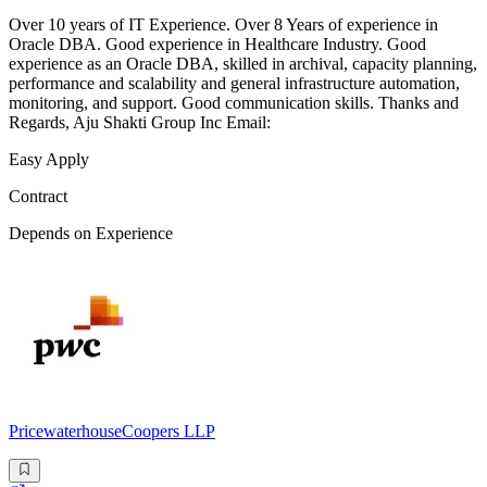
Over 10 years of IT Experience. Over 8 Years of experience in
Oracle DBA. Good experience in Healthcare Industry. Good
experience as an Oracle DBA, skilled in archival, capacity planning,
performance and scalability and general infrastructure automation,
monitoring, and support. Good communication skills. Thanks and
Regards, Aju Shakti Group Inc Email:
Easy Apply
Contract
Depends on Experience
PricewaterhouseCoopers LLP