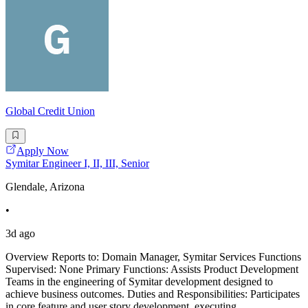
Global Credit Union
Apply Now
Symitar Engineer I, II, III, Senior
Glendale, Arizona
•
3d ago
Overview Reports to: Domain Manager, Symitar Services Functions
Supervised: None Primary Functions: Assists Product Development
Teams in the engineering of Symitar development designed to
achieve business outcomes. Duties and Responsibilities: Participates
in core feature and user story development, executing