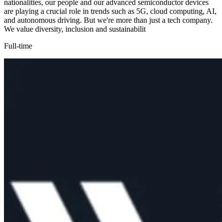
nationalities, our people and our advanced semiconductor devices
are playing a crucial role in trends such as 5G, cloud computing, AI,
and autonomous driving. But we're more than just a tech company.
We value diversity, inclusion and sustainabilit
Full-time