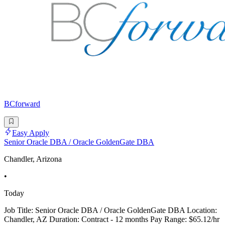
BCforward
Easy Apply
Senior Oracle DBA / Oracle GoldenGate DBA
Chandler, Arizona
•
Today
Job Title: Senior Oracle DBA / Oracle GoldenGate DBA Location:
Chandler, AZ Duration: Contract - 12 months Pay Range: $65.12/hr