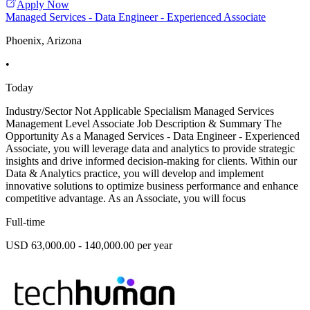
Apply Now
Managed Services - Data Engineer - Experienced Associate
Phoenix, Arizona
•
Today
Industry/Sector Not Applicable Specialism Managed Services
Management Level Associate Job Description & Summary The
Opportunity As a Managed Services - Data Engineer - Experienced
Associate, you will leverage data and analytics to provide strategic
insights and drive informed decision-making for clients. Within our
Data & Analytics practice, you will develop and implement
innovative solutions to optimize business performance and enhance
competitive advantage. As an Associate, you will focus
Full-time
USD 63,000.00 - 140,000.00 per year