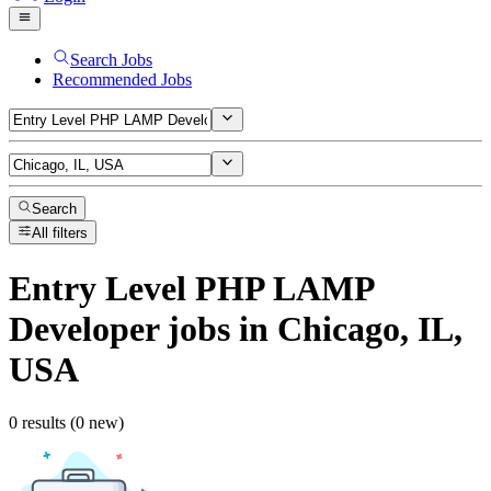
Search Jobs
Recommended Jobs
Search
All filters
Entry Level PHP LAMP
Developer
jobs
in Chicago, IL,
USA
0 results (0 new)