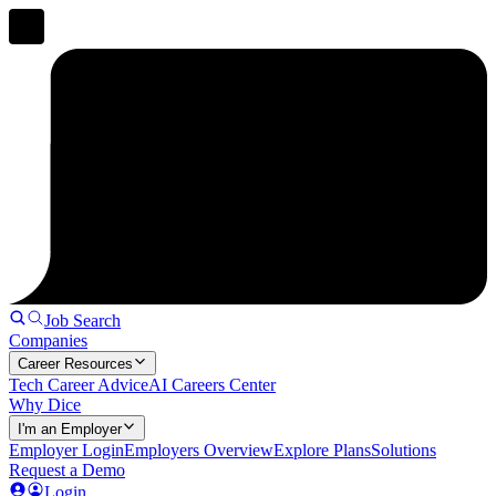
Job Search
Companies
Career Resources
Tech Career Advice
AI Careers Center
Why Dice
I'm an Employer
Employer Login
Employers Overview
Explore Plans
Solutions
Request a Demo
Login