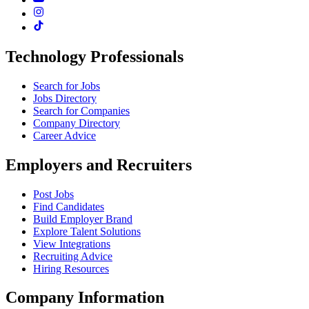
Technology Professionals
Search for Jobs
Jobs Directory
Search for Companies
Company Directory
Career Advice
Employers and Recruiters
Post Jobs
Find Candidates
Build Employer Brand
Explore Talent Solutions
View Integrations
Recruiting Advice
Hiring Resources
Company Information