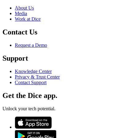
About Us
Media
Work at Dice
Contact Us
Request a Demo
Support
Knowledge Center
Privacy & Trust Center
Contact Support
Get the Dice app.
Unlock your tech potential.