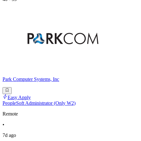
Park Computer Systems, Inc
Easy Apply
PeopleSoft Administrator (Only W2)
Remote
•
7d ago