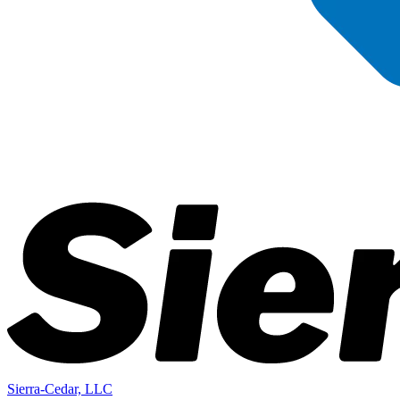
Sierra-Cedar, LLC