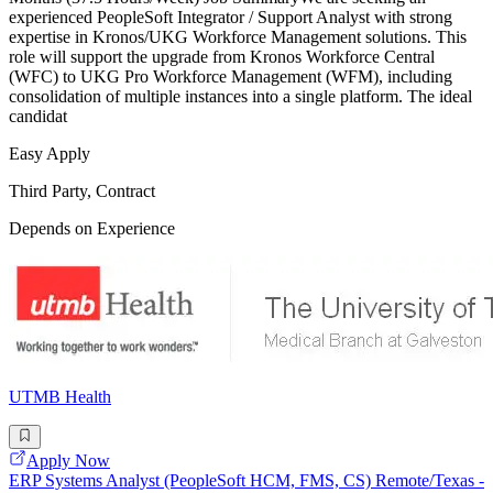
experienced PeopleSoft Integrator / Support Analyst with strong
expertise in Kronos/UKG Workforce Management solutions. This
role will support the upgrade from Kronos Workforce Central
(WFC) to UKG Pro Workforce Management (WFM), including
consolidation of multiple instances into a single platform. The ideal
candidat
Easy Apply
Third Party, Contract
Depends on Experience
UTMB Health
Apply Now
ERP Systems Analyst (PeopleSoft HCM, FMS, CS) Remote/Texas -