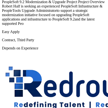
PeopleSoft 9.2 Modernization & Upgrade Project Project Overview
Robert Half is seeking an experienced PeopleSoft Infrastructure &
PeopleTools Upgrade Administratorto support a strategic
modernization initiative focused on upgrading PeopleSoft
applications and infrastructure to PeopleSoft 9.2and the latest
supported Peo
Easy Apply
Contract, Third Party
Depends on Experience