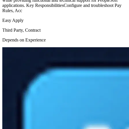
while providing functional and technical support for PeopleSoft
applications. Key ResponsibilitiesConfigure and troubleshoot Pay
Rules, Acc
Easy Apply
Third Party, Contract
Depends on Experience