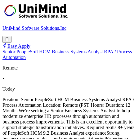
UniMind Software Solutions,Inc
Easy Apply
Senior PeopleSoft HCM Business Systems Analyst RPA / Process
Automation
Remote
•
Today
Position: Senior PeopleSoft HCM Business Systems Analyst RPA /
Process Automation Location: Remote (PST Hours) Duration: 12
Months We're seeking a Senior Business Systems Analyst to help
modernize enterprise HR processes through automation and
business process improvements. This is an excellent opportunity to
support strategic transformation initiatives. Required Skills 8+ years
of PeopleSoft HCM 9.2 Business Analyst experienceStrong
business process analysis and requirements gatheringExperience