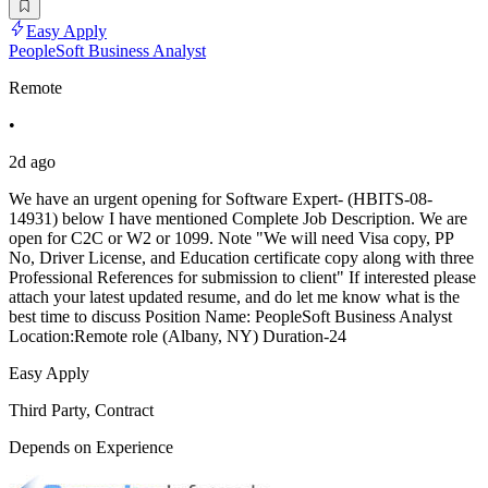
Easy Apply
PeopleSoft Business Analyst
Remote
•
2d ago
We have an urgent opening for Software Expert- (HBITS-08-
14931) below I have mentioned Complete Job Description. We are
open for C2C or W2 or 1099. Note "We will need Visa copy, PP
No, Driver License, and Education certificate copy along with three
Professional References for submission to client" If interested please
attach your latest updated resume, and do let me know what is the
best time to discuss Position Name: PeopleSoft Business Analyst
Location:Remote role (Albany, NY) Duration-24
Easy Apply
Third Party, Contract
Depends on Experience