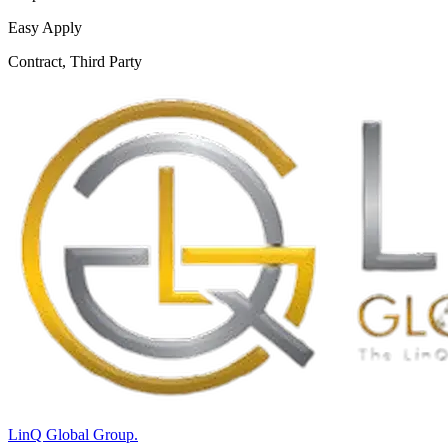
Easy Apply
Contract, Third Party
LinQ Global Group.