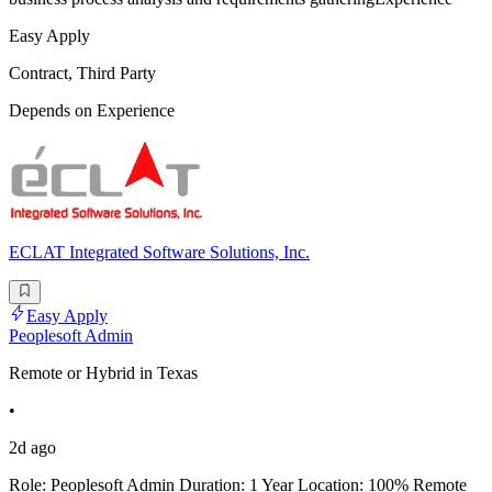
Easy Apply
Contract, Third Party
Depends on Experience
ECLAT Integrated Software Solutions, Inc.
Easy Apply
Peoplesoft Admin
Remote or Hybrid in Texas
•
2d ago
Role: Peoplesoft Admin Duration: 1 Year Location: 100% Remote