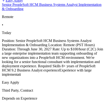
Easy Apply
Senior PeopleSoft HCM Business Systems Analyst Implementation
& Onboarding
Remote
•
Today
Position: Senior PeopleSoft HCM Business Systems Analyst
Implementation & Onboarding Location: Remote (PST Hours)
Duration: Through June 30, 2027 Rate: Up to $100/hour (C2C) Join
a large enterprise implementation team supporting onboarding of
new organizations into a PeopleSoft HCM environment. We're
looking for a senior functional consultant with implementation and
deployment experience. Required Skills 8+ years of PeopleSoft
HCM 9.2 Business Analyst experienceExperience with large
implementati
Easy Apply
Third Party, Contract
Depends on Experience