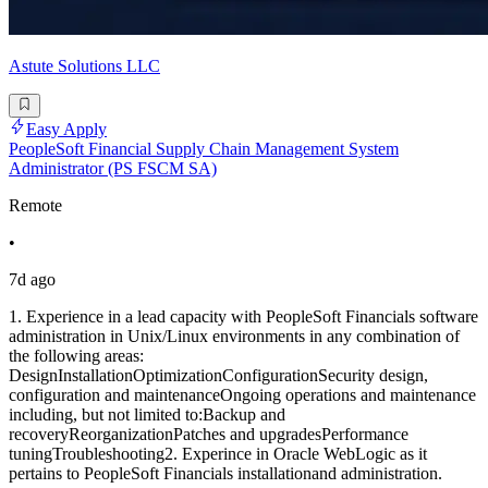
Astute Solutions LLC
Easy Apply
PeopleSoft Financial Supply Chain Management System
Administrator (PS FSCM SA)
Remote
•
7d ago
1. Experience in a lead capacity with PeopleSoft Financials software
administration in Unix/Linux environments in any combination of
the following areas:
DesignInstallationOptimizationConfigurationSecurity design,
configuration and maintenanceOngoing operations and maintenance
including, but not limited to:Backup and
recoveryReorganizationPatches and upgradesPerformance
tuningTroubleshooting2. Experince in Oracle WebLogic as it
pertains to PeopleSoft Financials installationand administration.