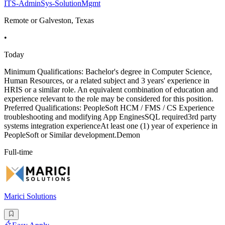
ITS-AdminSys-SolutionMgmt
Remote or Galveston, Texas
•
Today
Minimum Qualifications: Bachelor's degree in Computer Science,
Human Resources, or a related subject and 3 years' experience in
HRIS or a similar role. An equivalent combination of education and
experience relevant to the role may be considered for this position.
Preferred Qualifications: PeopleSoft HCM / FMS / CS Experience
troubleshooting and modifying App EnginesSQL required3rd party
systems integration experienceAt least one (1) year of experience in
PeopleSoft or Similar development.Demon
Full-time
Marici Solutions