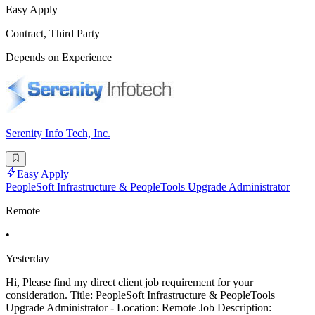
Easy Apply
Contract, Third Party
Depends on Experience
Serenity Info Tech, Inc.
Easy Apply
PeopleSoft Infrastructure & PeopleTools Upgrade Administrator
Remote
•
Yesterday
Hi, Please find my direct client job requirement for your
consideration. Title: PeopleSoft Infrastructure & PeopleTools
Upgrade Administrator - Location: Remote Job Description: