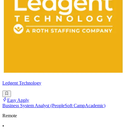
Ledgent Technology
Easy Apply
Business System Analyst (PeopleSoft CampAcademic)
Remote
•