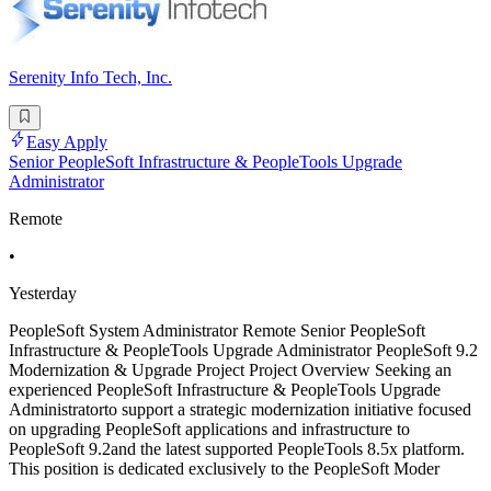
Serenity Info Tech, Inc.
Easy Apply
Senior PeopleSoft Infrastructure & PeopleTools Upgrade
Administrator
Remote
•
Yesterday
PeopleSoft System Administrator Remote Senior PeopleSoft
Infrastructure & PeopleTools Upgrade Administrator PeopleSoft 9.2
Modernization & Upgrade Project Project Overview Seeking an
experienced PeopleSoft Infrastructure & PeopleTools Upgrade
Administratorto support a strategic modernization initiative focused
on upgrading PeopleSoft applications and infrastructure to
PeopleSoft 9.2and the latest supported PeopleTools 8.5x platform.
This position is dedicated exclusively to the PeopleSoft Moder