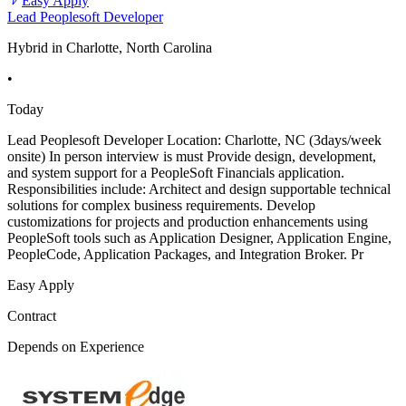
Easy Apply
Lead Peoplesoft Developer
Hybrid in Charlotte, North Carolina
•
Today
Lead Peoplesoft Developer Location: Charlotte, NC (3days/week
onsite) In person interview is must Provide design, development,
and system support for a PeopleSoft Financials application.
Responsibilities include: Architect and design supportable technical
solutions for complex business requirements. Develop
customizations for projects and production enhancements using
PeopleSoft tools such as Application Designer, Application Engine,
PeopleCode, Application Packages, and Integration Broker. Pr
Easy Apply
Contract
Depends on Experience