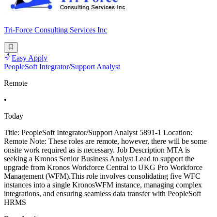
Tri-Force Consulting Services Inc
Easy Apply
PeopleSoft Integrator/Support Analyst
Remote
•
Today
Title: PeopleSoft Integrator/Support Analyst 5891-1 Location:
Remote Note: These roles are remote, however, there will be some
onsite work required as is necessary. Job Description MTA is
seeking a Kronos Senior Business Analyst Lead to support the
upgrade from Kronos Workforce Central to UKG Pro Workforce
Management (WFM).This role involves consolidating five WFC
instances into a single KronosWFM instance, managing complex
integrations, and ensuring seamless data transfer with PeopleSoft
HRMS