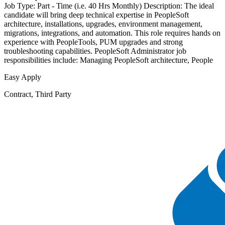
Job Type: Part - Time (i.e. 40 Hrs Monthly) Description: The ideal
candidate will bring deep technical expertise in PeopleSoft
architecture, installations, upgrades, environment management,
migrations, integrations, and automation. This role requires hands on
experience with PeopleTools, PUM upgrades and strong
troubleshooting capabilities. PeopleSoft Administrator job
responsibilities include: Managing PeopleSoft architecture, People
Easy Apply
Contract, Third Party