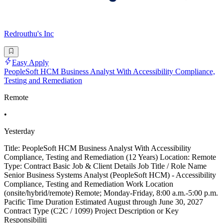
Redrouthu's Inc
Easy Apply
PeopleSoft HCM Business Analyst With Accessibility Compliance,
Testing and Remediation
Remote
•
Yesterday
Title: PeopleSoft HCM Business Analyst With Accessibility
Compliance, Testing and Remediation (12 Years) Location: Remote
Type: Contract Basic Job & Client Details Job Title / Role Name
Senior Business Systems Analyst (PeopleSoft HCM) - Accessibility
Compliance, Testing and Remediation Work Location
(onsite/hybrid/remote) Remote; Monday-Friday, 8:00 a.m.-5:00 p.m.
Pacific Time Duration Estimated August through June 30, 2027
Contract Type (C2C / 1099) Project Description or Key
Responsibiliti