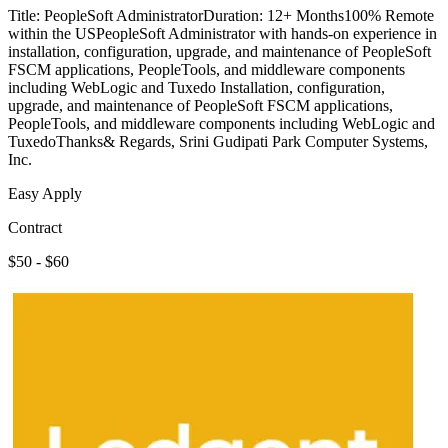
Title: PeopleSoft AdministratorDuration: 12+ Months100% Remote
within the USPeopleSoft Administrator with hands-on experience in
installation, configuration, upgrade, and maintenance of PeopleSoft
FSCM applications, PeopleTools, and middleware components
including WebLogic and Tuxedo Installation, configuration,
upgrade, and maintenance of PeopleSoft FSCM applications,
PeopleTools, and middleware components including WebLogic and
TuxedoThanks& Regards, Srini Gudipati Park Computer Systems,
Inc.
Easy Apply
Contract
$50 - $60