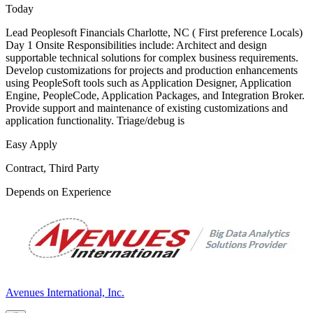
Today
Lead Peoplesoft Financials Charlotte, NC ( First preference Locals)
Day 1 Onsite Responsibilities include: Architect and design
supportable technical solutions for complex business requirements.
Develop customizations for projects and production enhancements
using PeopleSoft tools such as Application Designer, Application
Engine, PeopleCode, Application Packages, and Integration Broker.
Provide support and maintenance of existing customizations and
application functionality. Triage/debug is
Easy Apply
Contract, Third Party
Depends on Experience
Avenues International, Inc.