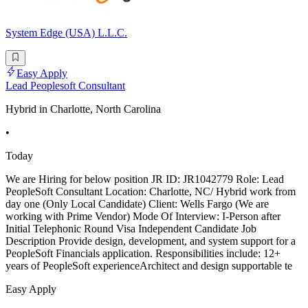
System Edge (USA) L.L.C.
Easy Apply
Lead Peoplesoft Consultant
Hybrid in Charlotte, North Carolina
•
Today
We are Hiring for below position JR ID: JR1042779 Role: Lead
PeopleSoft Consultant Location: Charlotte, NC/ Hybrid work from
day one (Only Local Candidate) Client: Wells Fargo (We are
working with Prime Vendor) Mode Of Interview: I-Person after
Initial Telephonic Round Visa Independent Candidate Job
Description Provide design, development, and system support for a
PeopleSoft Financials application. Responsibilities include: 12+
years of PeopleSoft experienceArchitect and design supportable te
Easy Apply