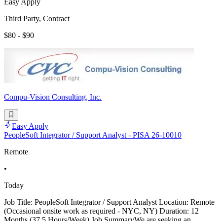
Easy Apply
Third Party, Contract
$80 - $90
Compu-Vision Consulting, Inc.
Easy Apply
PeopleSoft Integrator / Support Analyst - PISA 26-10010
Remote
•
Today
Job Title: PeopleSoft Integrator / Support Analyst Location: Remote
(Occasional onsite work as required - NYC, NY) Duration: 12
Months (37.5 Hours/Week) Job SummaryWe are seeking an