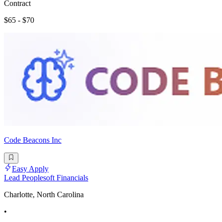
Contract
$65 - $70
Code Beacons Inc
Easy Apply
Lead Peoplesoft Financials
Charlotte, North Carolina
•