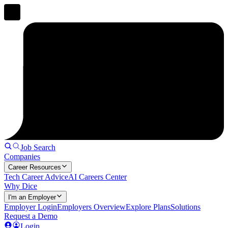
Job Search
Companies
Career Resources
Tech Career Advice
AI Careers Center
Why Dice
I'm an Employer
Employer Login
Employers Overview
Explore Plans
Solutions
Request a Demo
Login