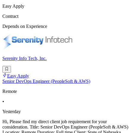
Easy Apply
Contract
Depends on Experience
Serenity Info Tech, Inc.
Easy Apply
Senior DevOps Engineer (PeopleSoft & AWS)
Remote
•
Yesterday
Hi, Please find my direct client job requirement for your
consideration. Title: Senior DevOps Engineer (PeopleSoft & AWS)
Location: Remote Duration: Full time Client: State of Nebraska