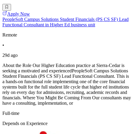
Apply Now
PeopleSoft Campus Solutions Student Financials (PS CS SF) Lead
Functional Consultant in Higher Ed business unit
Remote
•
29d ago
About the Role Our Higher Education practice at Sierra-Cedar is
seeking a motivated and experiencedPeopleSoft Campus Solutions
Student Financials (PS CS SF) Lead Functional Consultant. This is
a hands-on functional role implementing one of the core financial
systems built for the full student life cycle that higher ed institutions
rely on every day for admissions, recruiting, academic records and
financials. Where You Might Be Coming From Our consultants may
have a consulting, implementation, or
Full-time
Depends on Experience