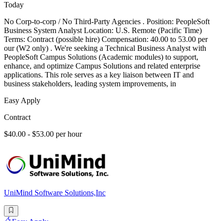
Today
No Corp-to-corp / No Third-Party Agencies . Position: PeopleSoft
Business System Analyst Location: U.S. Remote (Pacific Time)
Terms: Contract (possible hire) Compensation: 40.00 to 53.00 per
our (W2 only) . We're seeking a Technical Business Analyst with
PeopleSoft Campus Solutions (Academic modules) to support,
enhance, and optimize Campus Solutions and related enterprise
applications. This role serves as a key liaison between IT and
business stakeholders, leading system improvements, in
Easy Apply
Contract
$40.00 - $53.00 per hour
UniMind Software Solutions,Inc