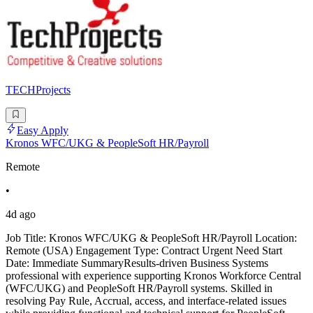
TECHProjects
Easy Apply
Kronos WFC/UKG & PeopleSoft HR/Payroll
Remote
•
4d ago
Job Title: Kronos WFC/UKG & PeopleSoft HR/Payroll Location:
Remote (USA) Engagement Type: Contract Urgent Need Start
Date: Immediate SummaryResults-driven Business Systems
professional with experience supporting Kronos Workforce Central
(WFC/UKG) and PeopleSoft HR/Payroll systems. Skilled in
resolving Pay Rule, Accrual, access, and interface-related issues