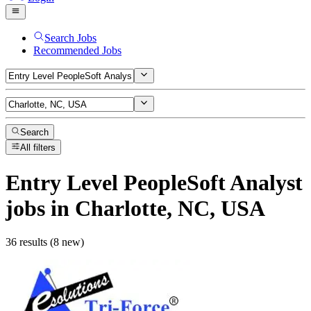
Search Jobs
Recommended Jobs
Search
All filters
Entry Level PeopleSoft Analyst
jobs
in Charlotte, NC, USA
36 results (8 new)