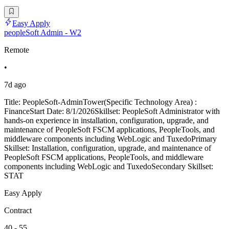
Easy Apply
peopleSoft Admin - W2
Remote
•
7d ago
Title: PeopleSoft-AdminTower(Specific Technology Area) :
FinanceStart Date: 8/1/2026Skillset: PeopleSoft Administrator with
hands-on experience in installation, configuration, upgrade, and
maintenance of PeopleSoft FSCM applications, PeopleTools, and
middleware components including WebLogic and TuxedoPrimary
Skillset: Installation, configuration, upgrade, and maintenance of
PeopleSoft FSCM applications, PeopleTools, and middleware
components including WebLogic and TuxedoSecondary Skillset:
STAT
Easy Apply
Contract
40 - 55