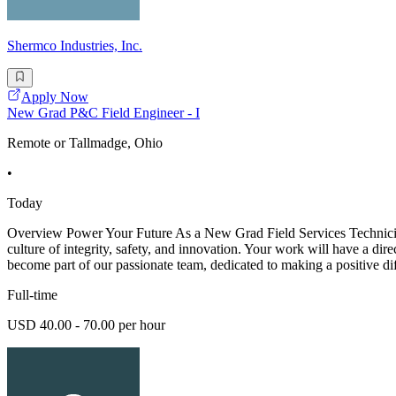
Shermco Industries, Inc.
Apply Now
New Grad P&C Field Engineer - I
Remote or Tallmadge, Ohio
•
Today
Overview Power Your Future As a New Grad Field Services Technician -
culture of integrity, safety, and innovation. Your work will have a dir
become part of our passionate team, dedicated to making a positive di
Full-time
USD 40.00 - 70.00 per hour