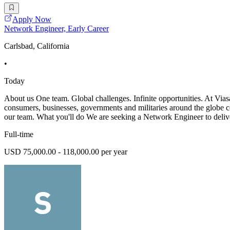
Apply Now
Network Engineer, Early Career
Carlsbad, California
•
Today
About us One team. Global challenges. Infinite opportunities. At Vias
consumers, businesses, governments and militaries around the globe co
our team. What you'll do We are seeking a Network Engineer to deli
Full-time
USD 75,000.00 - 118,000.00 per year