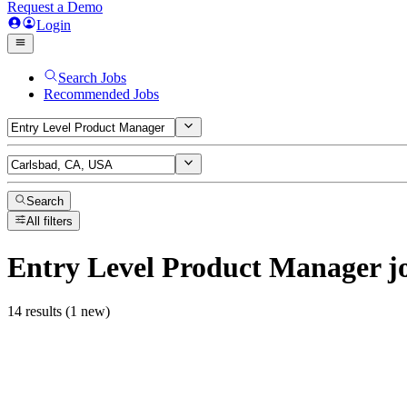
Request a Demo
Login
Search Jobs
Recommended Jobs
Search
All filters
Entry Level Product Manager
j
14 results (1 new)