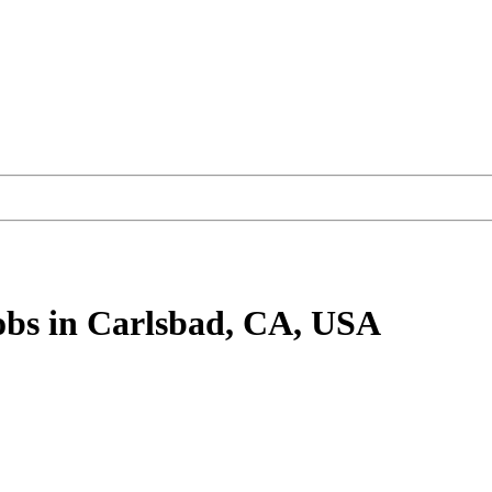
obs
in Carlsbad, CA, USA