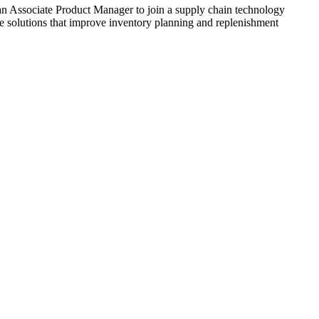
n Associate Product Manager to join a supply chain technology
ive solutions that improve inventory planning and replenishment