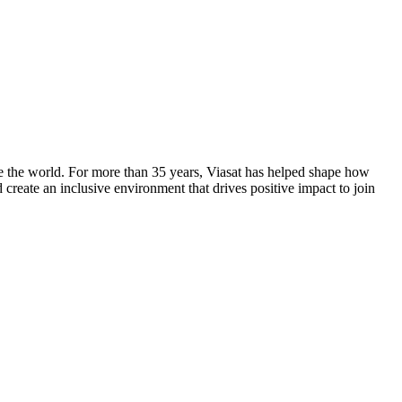
ge the world. For more than 35 years, Viasat has helped shape how
create an inclusive environment that drives positive impact to join