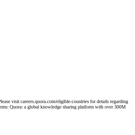
ase visit careers.quora.com/eligible-countries for details regarding
tforms: Quora: a global knowledge sharing platform with over 300M