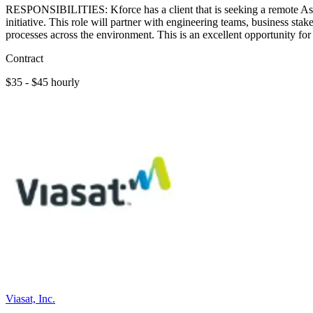
RESPONSIBILITIES: Kforce has a client that is seeking a remote Ass
initiative. This role will partner with engineering teams, business st
processes across the environment. This is an excellent opportunity 
Contract
$35 - $45 hourly
Viasat, Inc.