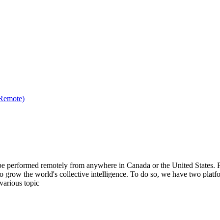
(Remote)
be performed remotely from anywhere in Canada or the United States. Ple
to grow the world's collective intelligence. To do so, we have two pla
various topic