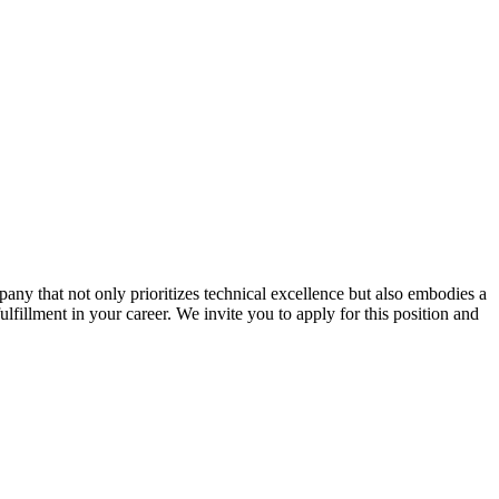
ny that not only prioritizes technical excellence but also embodies a
ulfillment in your career. We invite you to apply for this position and