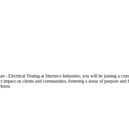
 Electrical Testing at Shermco Industries, you will be joining a compa
ect impact on clients and communities, fostering a sense of purpose and f
fferen