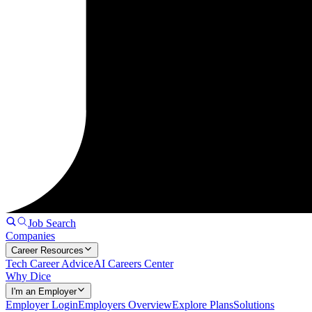
Job Search
Companies
Career Resources
Tech Career Advice
AI Careers Center
Why Dice
I'm an Employer
Employer Login
Employers Overview
Explore Plans
Solutions