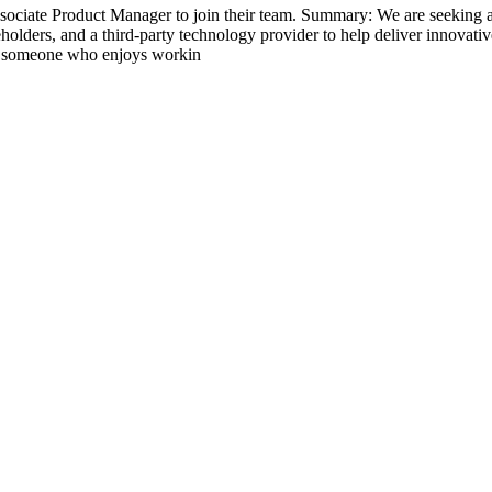
ociate Product Manager to join their team. Summary: We are seeking a
akeholders, and a third-party technology provider to help deliver innovat
for someone who enjoys workin