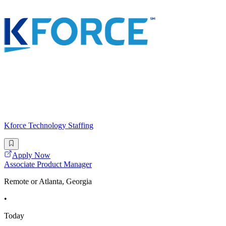
Kforce Technology Staffing
Apply Now
Associate Product Manager
Remote or Atlanta, Georgia
•
Today