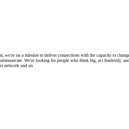
at, we're on a mission to deliver connections with the capacity to chan
mmunicate. We're looking for people who think big, act fearlessly, and 
ver network and on