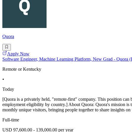
Quora
Apply Now
Software Engineer, Machine Learning Platform, New Grad - Quora 
Remote or Kentucky
•
Today
[Quora is a privately held, "remote-first" company. This position can 
employment eligibility by country.] About Quora: Quora's mission is 
monthly unique visitors, bringing people together to share insights on 
Full-time
USD 97,600.00 - 139,000.00 per year