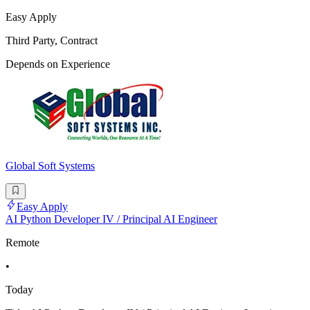
Easy Apply
Third Party, Contract
Depends on Experience
Global Soft Systems
Easy Apply
AI Python Developer IV / Principal AI Engineer
Remote
•
Today