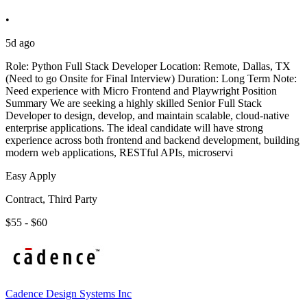
•
5d ago
Role: Python Full Stack Developer Location: Remote, Dallas, TX
(Need to go Onsite for Final Interview) Duration: Long Term Note:
Need experience with Micro Frontend and Playwright Position
Summary We are seeking a highly skilled Senior Full Stack
Developer to design, develop, and maintain scalable, cloud-native
enterprise applications. The ideal candidate will have strong
experience across both frontend and backend development, building
modern web applications, RESTful APIs, microservi
Easy Apply
Contract, Third Party
$55 - $60
Cadence Design Systems Inc