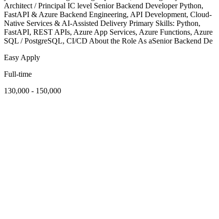
Architect / Principal IC level Senior Backend Developer Python,
FastAPI & Azure Backend Engineering, API Development, Cloud-
Native Services & AI-Assisted Delivery Primary Skills: Python,
FastAPI, REST APIs, Azure App Services, Azure Functions, Azure
SQL / PostgreSQL, CI/CD About the Role As aSenior Backend De
Easy Apply
Full-time
130,000 - 150,000