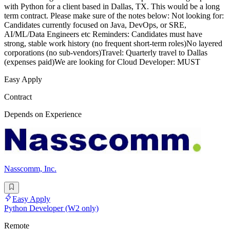
with Python for a client based in Dallas, TX. This would be a long
term contract. Please make sure of the notes below: Not looking for:
Candidates currently focused on Java, DevOps, or SRE,
AI/ML/Data Engineers etc Reminders: Candidates must have
strong, stable work history (no frequent short-term roles)No layered
corporations (no sub-vendors)Travel: Quarterly travel to Dallas
(expenses paid)We are looking for Cloud Developer: MUST
Easy Apply
Contract
Depends on Experience
Nasscomm, Inc.
Easy Apply
Python Developer (W2 only)
Remote