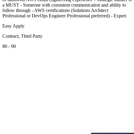
a MUST - Someone with consistent communication and ability to
follow through - AWS certifications (Solutions Architect
Professional or DevOps Engineer Professional preferred) - Experi
Easy Apply
Contract, Third Party
80 - 90