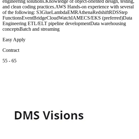
engineering solutions.Knowledge of object-oriented design, testing,
and clean coding practices.AWS Hands-on experience with several
of the following: S3GlueLambdaEMRAthenaRedshiftRDSStep
FunctionsEventBridgeCloudWatchIAMECS/EKS (preferred)Data
Engineering ETL/ELT pipeline developmentData warehousing
conceptsBatch and streaming
Easy Apply
Contract
55 - 65