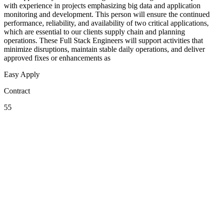
with experience in projects emphasizing big data and application
monitoring and development. This person will ensure the continued
performance, reliability, and availability of two critical applications,
which are essential to our clients supply chain and planning
operations. These Full Stack Engineers will support activities that
minimize disruptions, maintain stable daily operations, and deliver
approved fixes or enhancements as
Easy Apply
Contract
55