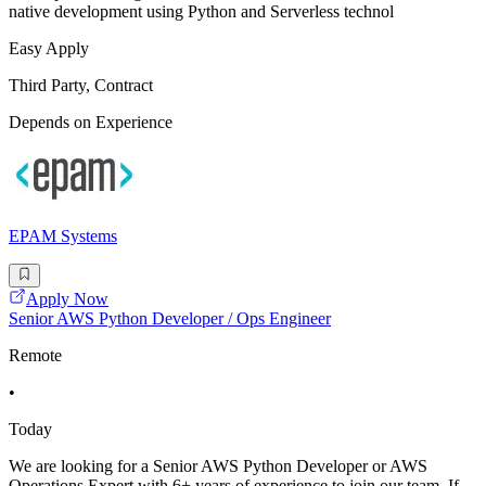
native development using Python and Serverless technol
Easy Apply
Third Party, Contract
Depends on Experience
EPAM Systems
Apply Now
Senior AWS Python Developer / Ops Engineer
Remote
•
Today
We are looking for a Senior AWS Python Developer or AWS
Operations Expert with 6+ years of experience to join our team. If