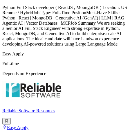
Python Full Stack developer ( ReactJS , MoongoDB ) Location: US
Remote / HybridJob Type: Full-Time PositionMust-Have Skills :
Python | React | MongoDB | Generative AI (GenAI) | LLM | RAG |
Agentic AI | Vector Databases | MCPJob Summary We are seeking
a Senior AI Full Stack Engineer with strong expertise in Python,
React, MongoDB, and Generative AI to build enterprise-scale AI
applications. The ideal candidate will have hands-on experience
developing AI-powered solutions using Large Language Mode
Easy Apply
Full-time
Depends on Experience
Reliable Software Resources
Easy Apply