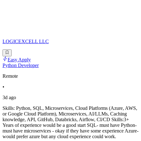
LOGICEXCELL LLC
Easy Apply
Python Developer
Remote
•
3d ago
Skills: Python, SQL, Microservices, Cloud Platforms (Azure, AWS,
or Google Cloud Platform), Microservices, AI/LLMs, Caching
knowledge, API, GitHub, Databricks, Airflow, CI/CD Skills:3+
Years of experience would be a good start SQL- must have Python-
must have microservices - okay if they have some experience Azure-
would prefer azure but any cloud experience could work.