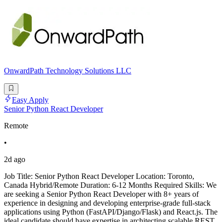
OnwardPath Technology Solutions LLC
Easy Apply
Senior Python React Developer
Remote
•
2d ago
Job Title: Senior Python React Developer Location: Toronto,
Canada Hybrid/Remote Duration: 6-12 Months Required Skills: We
are seeking a Senior Python React Developer with 8+ years of
experience in designing and developing enterprise-grade full-stack
applications using Python (FastAPI/Django/Flask) and React.js. The
ideal candidate should have expertise in architecting scalable REST