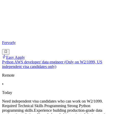
Fervorly
Easy Apply
Python AWS developer/ data engineer (Only on W2/1099, US
independent visa candidates only)
Remote
•
Today
Need independent visa candidates who can work on W2/1099.
Required Technical Skills Programming Strong Python
programming skills.Experience building production-grade data