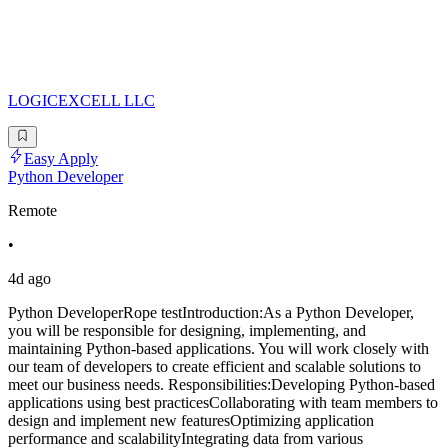
LOGICEXCELL LLC
Easy Apply
Python Developer
Remote
•
4d ago
Python DeveloperRope testIntroduction:As a Python Developer,
you will be responsible for designing, implementing, and
maintaining Python-based applications. You will work closely with
our team of developers to create efficient and scalable solutions to
meet our business needs. Responsibilities:Developing Python-based
applications using best practicesCollaborating with team members to
design and implement new featuresOptimizing application
performance and scalabilityIntegrating data from various