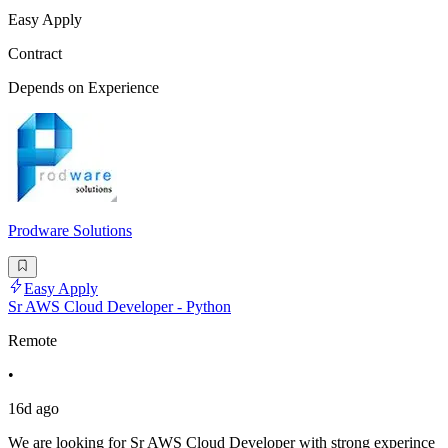
Easy Apply
Contract
Depends on Experience
Prodware Solutions
Easy Apply
Sr AWS Cloud Developer - Python
Remote
•
16d ago
We are looking for Sr AWS Cloud Developer with strong experince