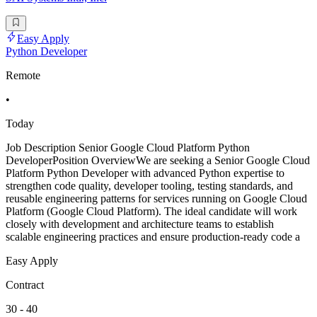
Easy Apply
Python Developer
Remote
•
Today
Job Description Senior Google Cloud Platform Python
DeveloperPosition OverviewWe are seeking a Senior Google Cloud
Platform Python Developer with advanced Python expertise to
strengthen code quality, developer tooling, testing standards, and
reusable engineering patterns for services running on Google Cloud
Platform (Google Cloud Platform). The ideal candidate will work
closely with development and architecture teams to establish
scalable engineering practices and ensure production-ready code a
Easy Apply
Contract
30 - 40