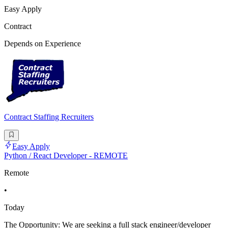
Easy Apply
Contract
Depends on Experience
Contract Staffing Recruiters
Easy Apply
Python / React Developer - REMOTE
Remote
•
Today
The Opportunity: We are seeking a full stack engineer/developer