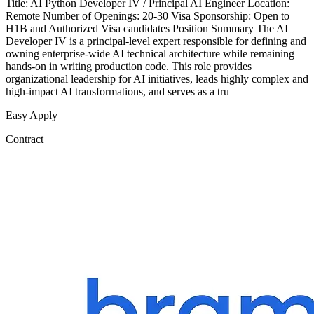
Title: AI Python Developer IV / Principal AI Engineer Location:
Remote Number of Openings: 20-30 Visa Sponsorship: Open to
H1B and Authorized Visa candidates Position Summary The AI
Developer IV is a principal-level expert responsible for defining and
owning enterprise-wide AI technical architecture while remaining
hands-on in writing production code. This role provides
organizational leadership for AI initiatives, leads highly complex and
high-impact AI transformations, and serves as a tru
Easy Apply
Contract