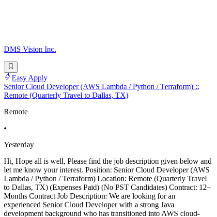
DMS Vision Inc.
Easy Apply
Senior Cloud Developer (AWS Lambda / Python / Terraform) ::
Remote (Quarterly Travel to Dallas, TX)
Remote
•
Yesterday
Hi, Hope all is well, Please find the job description given below and
let me know your interest. Position: Senior Cloud Developer (AWS
Lambda / Python / Terraform) Location: Remote (Quarterly Travel
to Dallas, TX) (Expenses Paid) (No PST Candidates) Contract: 12+
Months Contract Job Description: We are looking for an
experienced Senior Cloud Developer with a strong Java
development background who has transitioned into AWS cloud-