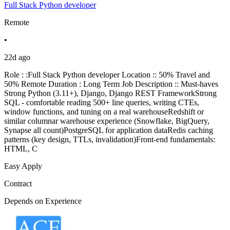
Full Stack Python developer
Remote
•
22d ago
Role : :Full Stack Python developer Location :: 50% Travel and
50% Remote Duration : Long Term Job Description :: Must-haves
Strong Python (3.11+), Django, Django REST FrameworkStrong
SQL - comfortable reading 500+ line queries, writing CTEs,
window functions, and tuning on a real warehouseRedshift or
similar columnar warehouse experience (Snowflake, BigQuery,
Synapse all count)PostgreSQL for application dataRedis caching
patterns (key design, TTLs, invalidation)Front-end fundamentals:
HTML, C
Easy Apply
Contract
Depends on Experience