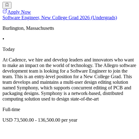
Apply Now
Software Engineer, New College Grad 2026 (Undergrads)
Burlington, Massachusetts
•
Today
At Cadence, we hire and develop leaders and innovators who want
to make an impact on the world of technology. The Allegro software
development team is looking for a Software Engineer to join the
team. This is an entry-level position for a New College Grad. This
team develops and maintains a multi-user design editing solution
named Symphony, which supports concurrent editing of PCB and
packaging designs. Symphony is a network-based, distributed
computing solution used to design state-of-the-art
Full-time
USD 73,500.00 - 136,500.00 per year