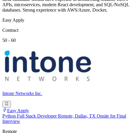
APIs, microservices, modern React development, and SQL/NoSQL
databases. Strong experience with AWS/Azure, Docker,
Easy Apply
Contract
50 - 60
Intone Networks Inc.
Easy Apply
Python Full Stack Developer Remote, Dallas, TX Onsite for Final
Interview
Remote