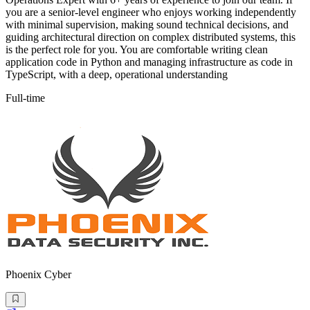
you are a senior-level engineer who enjoys working independently
with minimal supervision, making sound technical decisions, and
guiding architectural direction on complex distributed systems, this
is the perfect role for you. You are comfortable writing clean
application code in Python and managing infrastructure as code in
TypeScript, with a deep, operational understanding
Full-time
Phoenix Cyber