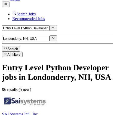
Search Jobs
Recommended Jobs
Search
All filters
Entry Level Python Developer
jobs
in Londonderry, NH, USA
96 results (5 new)
SAI Systems Intl., Inc.