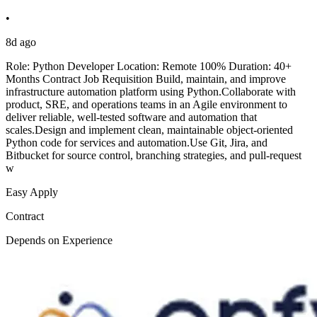
•
8d ago
Role: Python Developer Location: Remote 100% Duration: 40+
Months Contract Job Requisition Build, maintain, and improve
infrastructure automation platform using Python.Collaborate with
product, SRE, and operations teams in an Agile environment to
deliver reliable, well-tested software and automation that
scales.Design and implement clean, maintainable object-oriented
Python code for services and automation.Use Git, Jira, and
Bitbucket for source control, branching strategies, and pull-request
w
Easy Apply
Contract
Depends on Experience