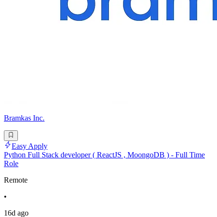
Bramkas Inc.
Easy Apply
Python Full Stack developer ( ReactJS , MoongoDB ) - Full Time
Role
Remote
•
16d ago