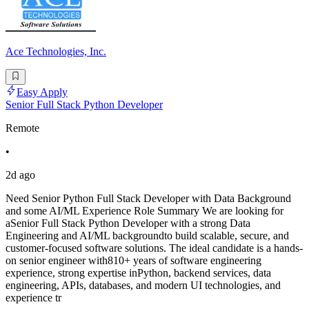
Ace Technologies, Inc.
Easy Apply
Senior Full Stack Python Developer
Remote
•
2d ago
Need Senior Python Full Stack Developer with Data Background
and some AI/ML Experience Role Summary We are looking for
aSenior Full Stack Python Developer with a strong Data
Engineering and AI/ML backgroundto build scalable, secure, and
customer-focused software solutions. The ideal candidate is a hands-
on senior engineer with810+ years of software engineering
experience, strong expertise inPython, backend services, data
engineering, APIs, databases, and modern UI technologies, and
experience tr