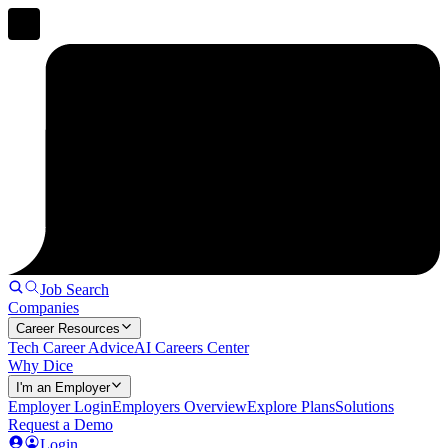
Job Search
Companies
Career Resources
Tech Career Advice
AI Careers Center
Why Dice
I'm an Employer
Employer Login
Employers Overview
Explore Plans
Solutions
Request a Demo
Login