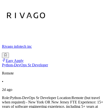
Rivago infotech inc
Easy Apply
Python-DevOps Sr Developer
Remote
•
2d ago
Role:Python-DevOps Sr Developer Location:Remote (but travel
when required) - New York OR New Jersey FTE Experience: 15+
years of software engineering experience, including 5+ years at