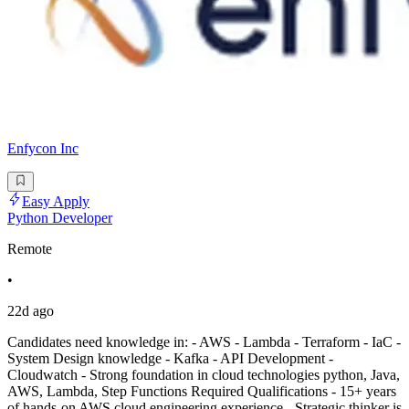
Enfycon Inc
Easy Apply
Python Developer
Remote
•
22d ago
Candidates need knowledge in: - AWS - Lambda - Terraform - IaC -
System Design knowledge - Kafka - API Development -
Cloudwatch - Strong foundation in cloud technologies python, Java,
AWS, Lambda, Step Functions Required Qualifications - 15+ years
of hands-on AWS cloud engineering experience - Strategic thinker is