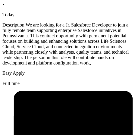
•
Today
Description We are looking for a Jr. Salesforce Developer to join a
fully remote team supporting enterprise Salesforce initiatives in
Pennsylvania. This contract opportunity with permanent potential
focuses on building and enhancing solutions across Life Sciences
Cloud, Service Cloud, and connected integration environments
while partnering closely with analysts, quality teams, and technical
leadership. The person in this role will contribute hands-on
development and platform configuration work,
Easy Apply
Full-time