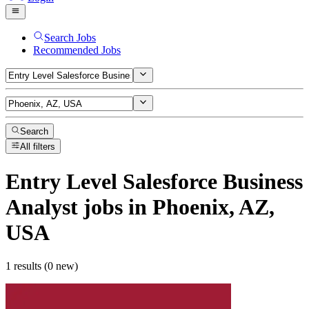
Search Jobs
Recommended Jobs
Search
All filters
Entry Level Salesforce Business
Analyst
jobs
in Phoenix, AZ,
USA
1 results (0 new)