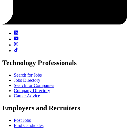
Technology Professionals
Search for Jobs
Jobs Directory
Search for Companies
Company Directory
Career Advice
Employers and Recruiters
Post Jobs
Find Candidates