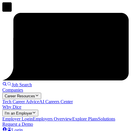
Job Search
Companies
Career Resources
Tech Career Advice
AI Careers Center
Why Dice
I'm an Employer
Employer Login
Employers Overview
Explore Plans
Solutions
Request a Demo
Login