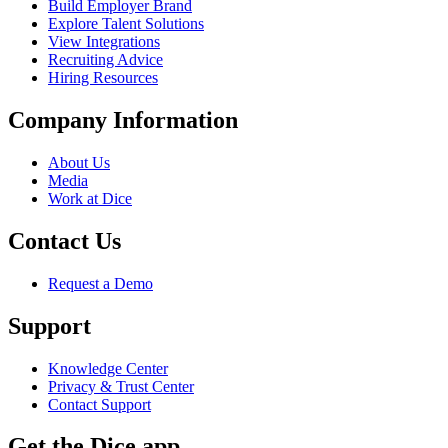
Build Employer Brand
Explore Talent Solutions
View Integrations
Recruiting Advice
Hiring Resources
Company Information
About Us
Media
Work at Dice
Contact Us
Request a Demo
Support
Knowledge Center
Privacy & Trust Center
Contact Support
Get the Dice app.