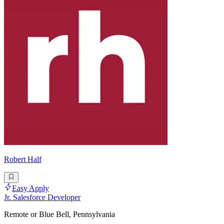
Robert Half
Easy Apply
Jr. Salesforce Developer
Remote or Blue Bell, Pennsylvania