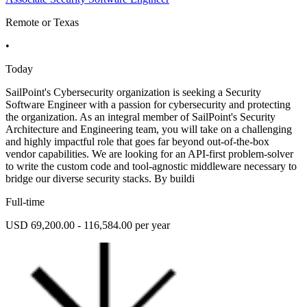
Remote or Texas
•
Today
SailPoint's Cybersecurity organization is seeking a Security
Software Engineer with a passion for cybersecurity and protecting
the organization. As an integral member of SailPoint's Security
Architecture and Engineering team, you will take on a challenging
and highly impactful role that goes far beyond out-of-the-box
vendor capabilities. We are looking for an API-first problem-solver
to write the custom code and tool-agnostic middleware necessary to
bridge our diverse security stacks. By buildi
Full-time
USD 69,200.00 - 116,584.00 per year