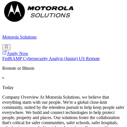
Motorola Solutions
Apply Now
FedRAMP Cybersecurity Analyst (Junior) US Remote
Remote or Illinois
•
Today
Company Overview At Motorola Solutions, we believe that
everything starts with our people. We're a global close-knit
community, united by the relentless pursuit to help keep people safer
everywhere. We build and connect technologies to help protect
people, property and places. Our solutions foster the collaboration
that's critical for safer communities, safer schools, safer hospitals,