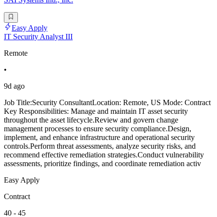
Easy Apply
IT Security Analyst III
Remote
•
9d ago
Job Title:Security ConsultantLocation: Remote, US Mode: Contract
Key Responsibilities: Manage and maintain IT asset security
throughout the asset lifecycle.Review and govern change
management processes to ensure security compliance.Design,
implement, and enhance infrastructure and operational security
controls.Perform threat assessments, analyze security risks, and
recommend effective remediation strategies.Conduct vulnerability
assessments, prioritize findings, and coordinate remediation activ
Easy Apply
Contract
40 - 45