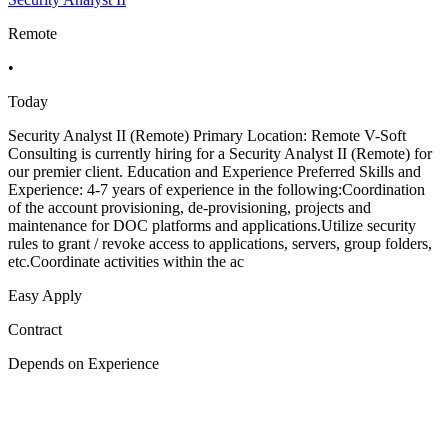
Remote
•
Today
Security Analyst II (Remote) Primary Location: Remote V-Soft
Consulting is currently hiring for a Security Analyst II (Remote) for
our premier client. Education and Experience Preferred Skills and
Experience: 4-7 years of experience in the following:Coordination
of the account provisioning, de-provisioning, projects and
maintenance for DOC platforms and applications.Utilize security
rules to grant / revoke access to applications, servers, group folders,
etc.Coordinate activities within the ac
Easy Apply
Contract
Depends on Experience