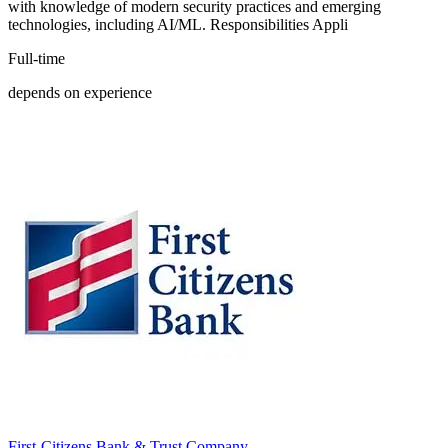
with knowledge of modern security practices and emerging
technologies, including AI/ML. Responsibilities Appli
Full-time
depends on experience
First-Citizens Bank & Trust Company