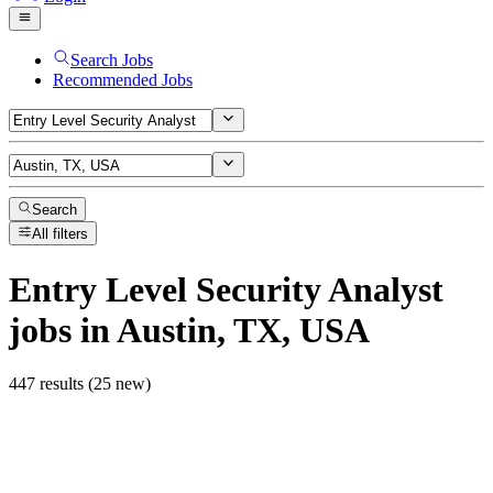
Search Jobs
Recommended Jobs
Search
All filters
Entry Level Security Analyst
jobs
in Austin, TX, USA
447 results (25 new)