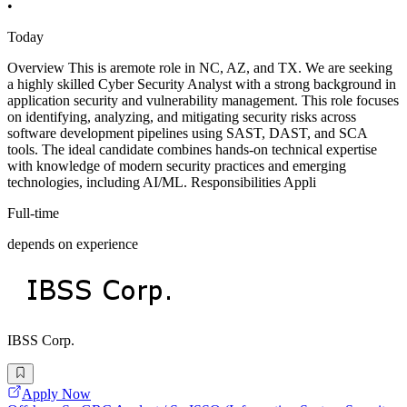
•
Today
Overview This is aremote role in NC, AZ, and TX. We are seeking
a highly skilled Cyber Security Analyst with a strong background in
application security and vulnerability management. This role focuses
on identifying, analyzing, and mitigating security risks across
software development pipelines using SAST, DAST, and SCA
tools. The ideal candidate combines hands-on technical expertise
with knowledge of modern security practices and emerging
technologies, including AI/ML. Responsibilities Appli
Full-time
depends on experience
IBSS Corp.
Apply Now