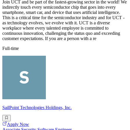
Join UCT and be part of the fastest-growing sector in the world! We
indirectly touch every semiconductor chip that goes into every
smartphone, smart car, and device that uses artificial intelligence.
This is a critical time for the semiconductor industry and for UCT -
as technology evolves, we evolve with it. UCT is a diverse
workplace where every talented employee is committed to
continuous innovation, challenging the status quo and exceeding
customer expectations. If you are a person with a re
Full-time
SailPoint Technologies Holdings, Inc.
Apply Now
Associate Security Software Engineer