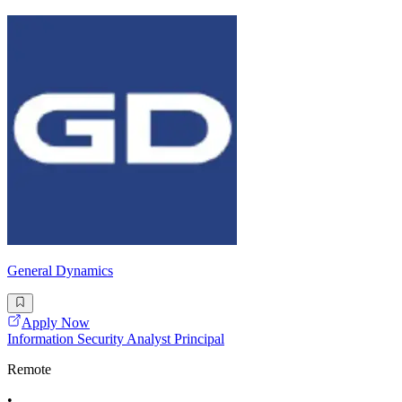
General Dynamics
Apply Now
Information Security Analyst Principal
Remote
•