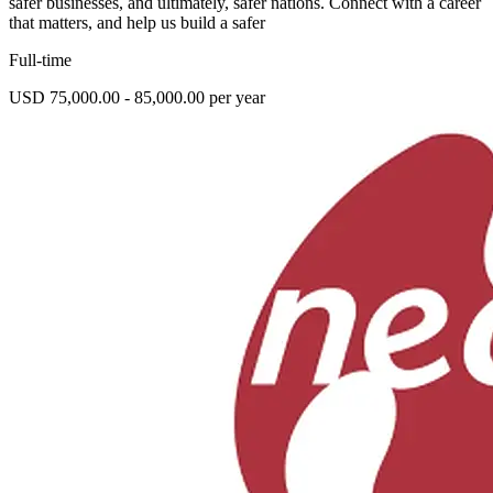
safer businesses, and ultimately, safer nations. Connect with a career
that matters, and help us build a safer
Full-time
USD 75,000.00 - 85,000.00 per year