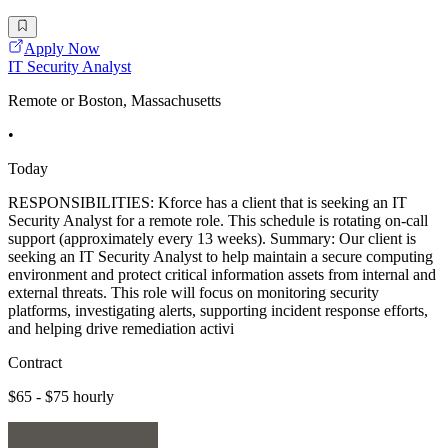
Apply Now
IT Security Analyst
Remote or Boston, Massachusetts
•
Today
RESPONSIBILITIES: Kforce has a client that is seeking an IT
Security Analyst for a remote role. This schedule is rotating on-call
support (approximately every 13 weeks). Summary: Our client is
seeking an IT Security Analyst to help maintain a secure computing
environment and protect critical information assets from internal and
external threats. This role will focus on monitoring security
platforms, investigating alerts, supporting incident response efforts,
and helping drive remediation activi
Contract
$65 - $75 hourly