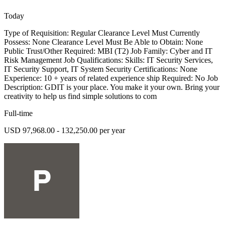
Today
Type of Requisition: Regular Clearance Level Must Currently
Possess: None Clearance Level Must Be Able to Obtain: None
Public Trust/Other Required: MBI (T2) Job Family: Cyber and IT
Risk Management Job Qualifications: Skills: IT Security Services,
IT Security Support, IT System Security Certifications: None
Experience: 10 + years of related experience ship Required: No Job
Description: GDIT is your place. You make it your own. Bring your
creativity to help us find simple solutions to com
Full-time
USD 97,968.00 - 132,250.00 per year