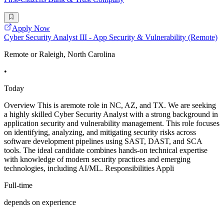
Apply Now
Cyber Security Analyst III - App Security & Vulnerability (Remote)
Remote or Raleigh, North Carolina
•
Today
Overview This is aremote role in NC, AZ, and TX. We are seeking
a highly skilled Cyber Security Analyst with a strong background in
application security and vulnerability management. This role focuses
on identifying, analyzing, and mitigating security risks across
software development pipelines using SAST, DAST, and SCA
tools. The ideal candidate combines hands-on technical expertise
with knowledge of modern security practices and emerging
technologies, including AI/ML. Responsibilities Appli
Full-time
depends on experience