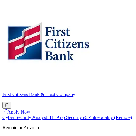
First-Citizens Bank & Trust Company
Apply Now
Cyber Security Analyst III - App Security & Vulnerability (Remote)
Remote or Arizona