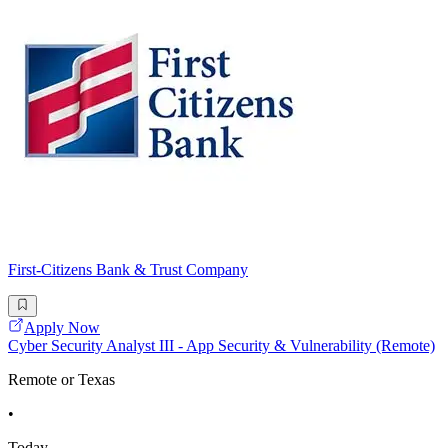
First-Citizens Bank & Trust Company
Apply Now
Cyber Security Analyst III - App Security & Vulnerability (Remote)
Remote or Texas
•
Today