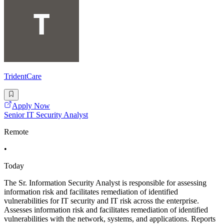
TridentCare
Apply Now
Senior IT Security Analyst
Remote
•
Today
The Sr. Information Security Analyst is responsible for assessing
information risk and facilitates remediation of identified
vulnerabilities for IT security and IT risk across the enterprise.
Assesses information risk and facilitates remediation of identified
vulnerabilities with the network, systems, and applications. Reports