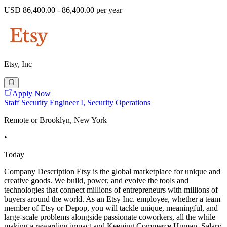
USD 86,400.00 - 86,400.00 per year
Etsy, Inc
Apply Now
Staff Security Engineer I, Security Operations
Remote or Brooklyn, New York
•
Today
Company Description Etsy is the global marketplace for unique and
creative goods. We build, power, and evolve the tools and
technologies that connect millions of entrepreneurs with millions of
buyers around the world. As an Etsy Inc. employee, whether a team
member of Etsy or Depop, you will tackle unique, meaningful, and
large-scale problems alongside passionate coworkers, all the while
making a rewarding impact and Keeping Commerce Human. Salary