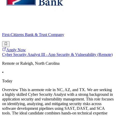
First-Citizens Bank & Trust Company
Apply Now
Cyber Security Analyst III - App Security & Vulnerability (Remote)
Remote or Raleigh, North Carolina
•
Today
Overview This is aremote role in NC, AZ, and TX. We are seeking
a highly skilled Cyber Security Analyst with a strong background in
application security and vulnerability management. This role focuses
on identifying, analyzing, and mitigating security risks across
software development pipelines using SAST, DAST, and SCA
tools. The ideal candidate combines hands-on technical expertise