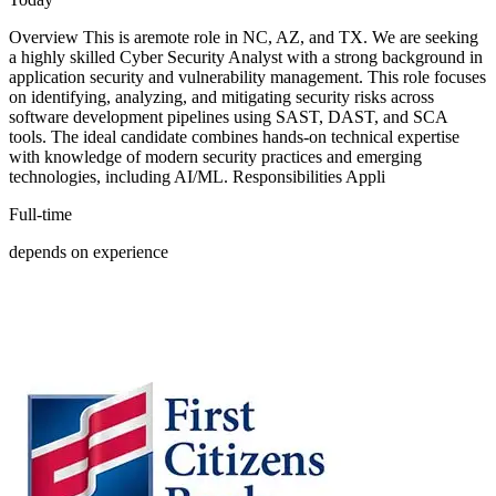
Overview This is aremote role in NC, AZ, and TX. We are seeking
a highly skilled Cyber Security Analyst with a strong background in
application security and vulnerability management. This role focuses
on identifying, analyzing, and mitigating security risks across
software development pipelines using SAST, DAST, and SCA
tools. The ideal candidate combines hands-on technical expertise
with knowledge of modern security practices and emerging
technologies, including AI/ML. Responsibilities Appli
Full-time
depends on experience