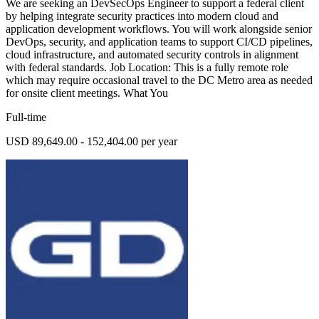
We are seeking an DevSecOps Engineer to support a federal client
by helping integrate security practices into modern cloud and
application development workflows. You will work alongside senior
DevOps, security, and application teams to support CI/CD pipelines,
cloud infrastructure, and automated security controls in alignment
with federal standards. Job Location: This is a fully remote role
which may require occasional travel to the DC Metro area as needed
for onsite client meetings. What You
Full-time
USD 89,649.00 - 152,404.00 per year