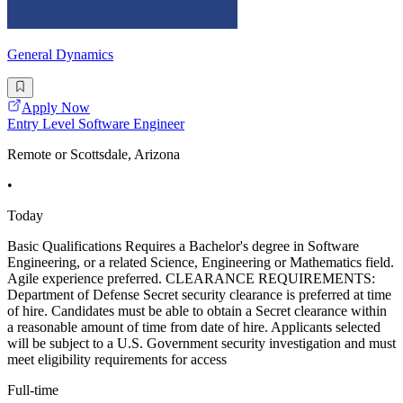
General Dynamics
Apply Now
Entry Level Software Engineer
Remote or Scottsdale, Arizona
•
Today
Basic Qualifications Requires a Bachelor's degree in Software
Engineering, or a related Science, Engineering or Mathematics field.
Agile experience preferred. CLEARANCE REQUIREMENTS:
Department of Defense Secret security clearance is preferred at time
of hire. Candidates must be able to obtain a Secret clearance within
a reasonable amount of time from date of hire. Applicants selected
will be subject to a U.S. Government security investigation and must
meet eligibility requirements for access
Full-time