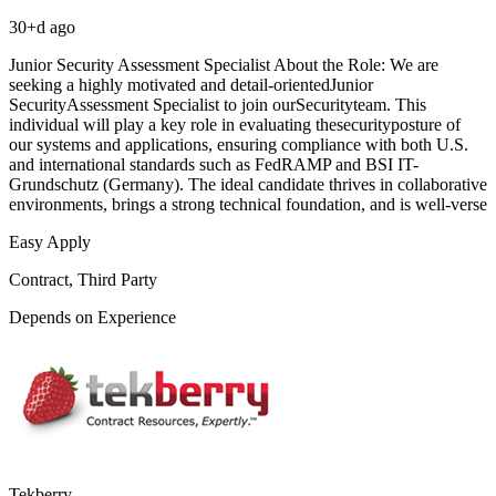
30+d ago
Junior Security Assessment Specialist About the Role: We are
seeking a highly motivated and detail-orientedJunior
SecurityAssessment Specialist to join ourSecurityteam. This
individual will play a key role in evaluating thesecurityposture of
our systems and applications, ensuring compliance with both U.S.
and international standards such as FedRAMP and BSI IT-
Grundschutz (Germany). The ideal candidate thrives in collaborative
environments, brings a strong technical foundation, and is well-verse
Easy Apply
Contract, Third Party
Depends on Experience
Tekberry