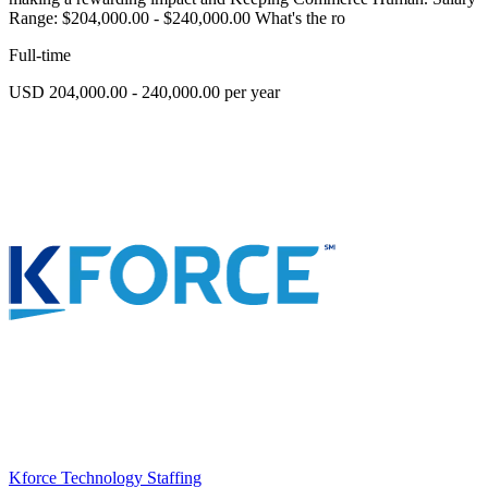
Range: $204,000.00 - $240,000.00 What's the ro
Full-time
USD 204,000.00 - 240,000.00 per year
Kforce Technology Staffing