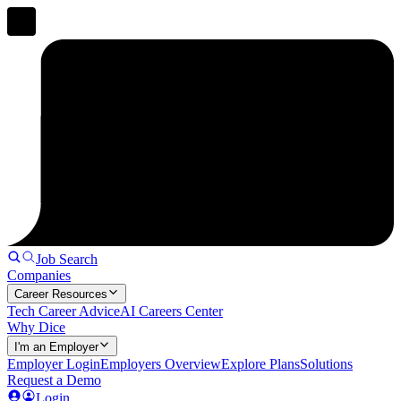
Job Search
Companies
Career Resources
Tech Career Advice
AI Careers Center
Why Dice
I'm an Employer
Employer Login
Employers Overview
Explore Plans
Solutions
Request a Demo
Login