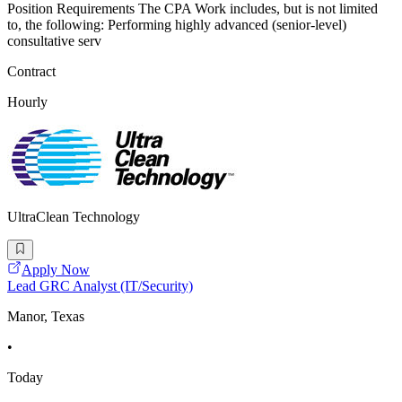
Position Requirements The CPA Work includes, but is not limited
to, the following: Performing highly advanced (senior-level)
consultative serv
Contract
Hourly
UltraClean Technology
Apply Now
Lead GRC Analyst (IT/Security)
Manor, Texas
•
Today