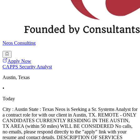
Neos Consulting
Apply Now
CAPPS Security Analyst
Austin, Texas
•
Today
City : Austin State : Texas Neos is Seeking a Sr. Systems Analyst for
a contract role for with our client in Austin, TX. REMOTE - ONLY
CANDIDATES CURRENTLY RESIDING IN THE AUSTIN,
TX AREA (within 50 miles) WILL BE CONSIDERED No calls,
no emails, please respond directly to the "apply" link with your
resume and contact details. DESCRIPTION OF SERVICES