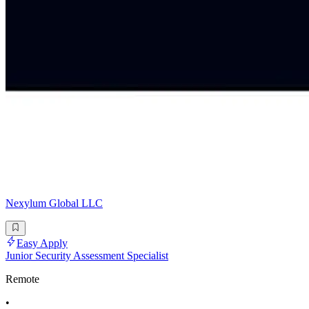
Nexylum Global LLC
Easy Apply
Junior Security Assessment Specialist
Remote
•