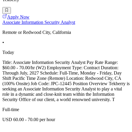
Apply Now
Associate Information Security Analyst
Remote or Redwood City, California
•
Today
Title: Associate Information Security Analyst Pay Rate Range:
$60.00 - 70.00/hr (W2) Employment Type: Contract Duration:
Through July, 2027 Schedule: Full-Time, Monday - Friday, Day
Shift Pacific Time Zone (Remote) Location: Redwood City, CA
(100% Onsite) Job Code: JPC-12445 Position Overview Tekberry is
seeking an Associate Information Security Analyst to play a vital
role in a dynamic and close-knit team within the Information
Security Office of our client, a world renowned university. T
Full-time
USD 60.00 - 70.00 per hour