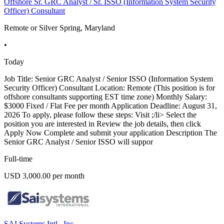
Offshore Sr. GRC Analyst / Sr. ISSO (Information System Security
Officer) Consultant
Remote or Silver Spring, Maryland
•
Today
Job Title: Senior GRC Analyst / Senior ISSO (Information System
Security Officer) Consultant Location: Remote (This position is for
offshore consultants supporting EST time zone) Monthly Salary:
$3000 Fixed / Flat Fee per month Application Deadline: August 31,
2026 To apply, please follow these steps: Visit ;/li> Select the
position you are interested in Review the job details, then click
Apply Now Complete and submit your application Description The
Senior GRC Analyst / Senior ISSO will suppor
Full-time
USD 3,000.00 per month
SAI Systems Intl., Inc.