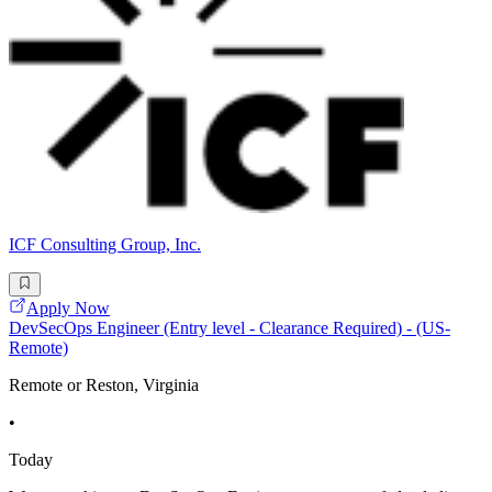
ICF Consulting Group, Inc.
Apply Now
DevSecOps Engineer (Entry level - Clearance Required) - (US-
Remote)
Remote or Reston, Virginia
•
Today