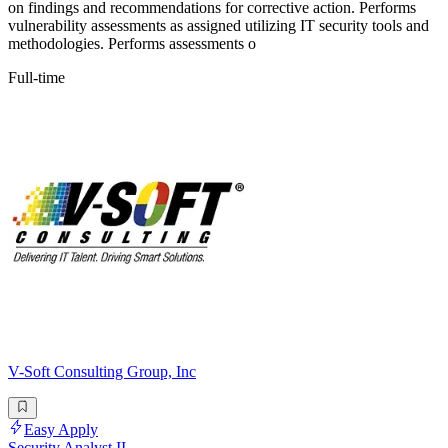
on findings and recommendations for corrective action. Performs
vulnerability assessments as assigned utilizing IT security tools and
methodologies. Performs assessments o
Full-time
V-Soft Consulting Group, Inc
Easy Apply
Security Analyst II