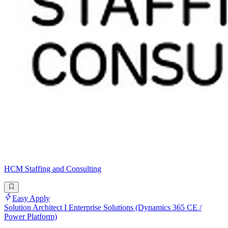
HCM Staffing and Consulting
Easy Apply
Solution Architect I Enterprise Solutions (Dynamics 365 CE /
Power Platform)