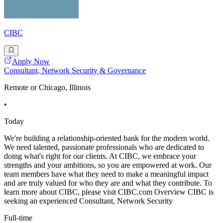
CIBC
Apply Now
Consultant, Network Security & Governance
Remote or Chicago, Illinois
•
Today
We're building a relationship-oriented bank for the modern world.
We need talented, passionate professionals who are dedicated to
doing what's right for our clients. At CIBC, we embrace your
strengths and your ambitions, so you are empowered at work. Our
team members have what they need to make a meaningful impact
and are truly valued for who they are and what they contribute. To
learn more about CIBC, please visit CIBC.com Overview CIBC is
seeking an experienced Consultant, Network Security
Full-time