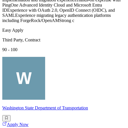
PingOne Advanced Identity Cloud and Microsoft Entra
IDExperience with OAuth 2.0, OpenID Connect (OIDC), and
SAMLExperience migrating legacy authentication platforms
including ForgeRock/OpenAMStrong c
Easy Apply
Third Party, Contract
90 - 100
Washington State Department of Transportation
Apply Now