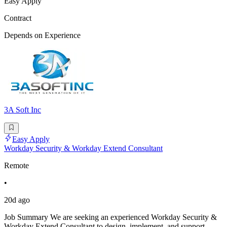
Easy Apply
Contract
Depends on Experience
3A Soft Inc
Easy Apply
Workday Security & Workday Extend Consultant
Remote
•
20d ago
Job Summary We are seeking an experienced Workday Security &
Workday Extend Consultant to design, implement, and support