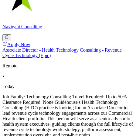
Navigant Consulting
Apply Now
Associate Director - Health Technology Consulting - Revenue
Cycle Technology (Epic)
Remote
•
Today
Job Family: Technology Consulting Travel Required: Up to 50%
Clearance Required: None Guidehouse's Health Technology
Consulting (HTC) practice is looking for an Associate Director to
lead revenue cycle technology engagements across our Commercial
Health client portfolio. This person will serve as a senior advisor to
health system executives, guiding clients through the full lifecycle of
revenue cycle technology work: strategy, platform assessment,
implementation oversight, and post-live optim