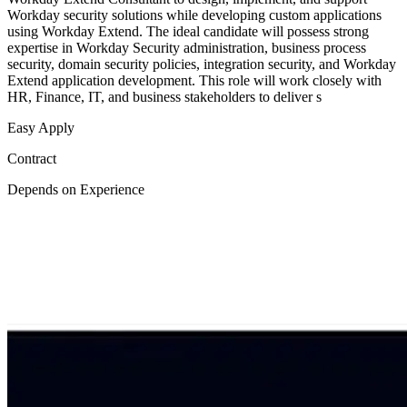
Workday security solutions while developing custom applications
using Workday Extend. The ideal candidate will possess strong
expertise in Workday Security administration, business process
security, domain security policies, integration security, and Workday
Extend application development. This role will work closely with
HR, Finance, IT, and business stakeholders to deliver s
Easy Apply
Contract
Depends on Experience