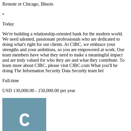
Remote or Chicago, Illinois
•
Today
We're building a relationship-oriented bank for the modern world.
We need talented, passionate professionals who are dedicated to
doing what's right for our clients. At CIBC, we embrace your
strengths and your ambitions, so you are empowered at work. Our
team members have what they need to make a meaningful impact
and are truly valued for who they are and what they contribute. To
learn more about CIBC, please visit CIBC.com What you'll be
doing The Information Security Data Security team hel
Full-time
USD 130,000.00 - 150,000.00 per year