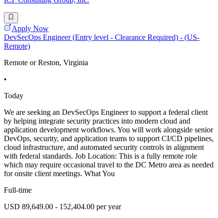
Apply Now
DevSecOps Engineer (Entry level - Clearance Required) - (US-
Remote)
Remote or Reston, Virginia
•
Today
We are seeking an DevSecOps Engineer to support a federal client
by helping integrate security practices into modern cloud and
application development workflows. You will work alongside senior
DevOps, security, and application teams to support CI/CD pipelines,
cloud infrastructure, and automated security controls in alignment
with federal standards. Job Location: This is a fully remote role
which may require occasional travel to the DC Metro area as needed
for onsite client meetings. What You
Full-time
USD 89,649.00 - 152,404.00 per year