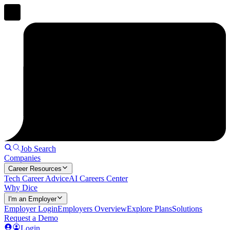
Job Search
Companies
Career Resources
Tech Career Advice
AI Careers Center
Why Dice
I'm an Employer
Employer Login
Employers Overview
Explore Plans
Solutions
Request a Demo
Login