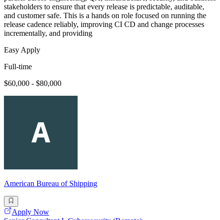
stakeholders to ensure that every release is predictable, auditable,
and customer safe. This is a hands on role focused on running the
release cadence reliably, improving CI CD and change processes
incrementally, and providing
Easy Apply
Full-time
$60,000 - $80,000
American Bureau of Shipping
Apply Now