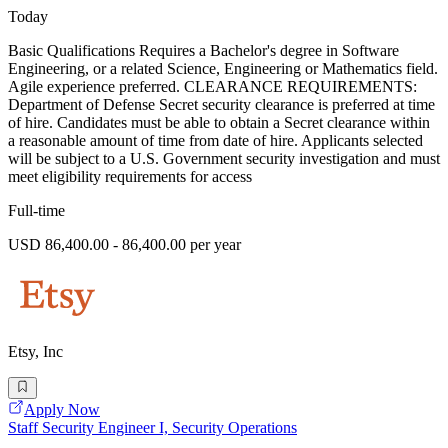
Today
Basic Qualifications Requires a Bachelor's degree in Software
Engineering, or a related Science, Engineering or Mathematics field.
Agile experience preferred. CLEARANCE REQUIREMENTS:
Department of Defense Secret security clearance is preferred at time
of hire. Candidates must be able to obtain a Secret clearance within
a reasonable amount of time from date of hire. Applicants selected
will be subject to a U.S. Government security investigation and must
meet eligibility requirements for access
Full-time
USD 86,400.00 - 86,400.00 per year
Etsy, Inc
Apply Now
Staff Security Engineer I, Security Operations