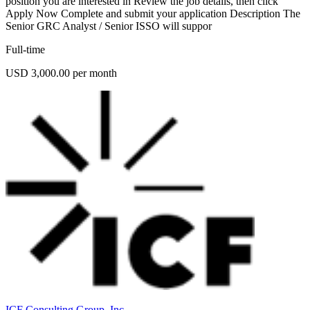
position you are interested in Review the job details, then click
Apply Now Complete and submit your application Description The
Senior GRC Analyst / Senior ISSO will suppor
Full-time
USD 3,000.00 per month
ICF Consulting Group, Inc.