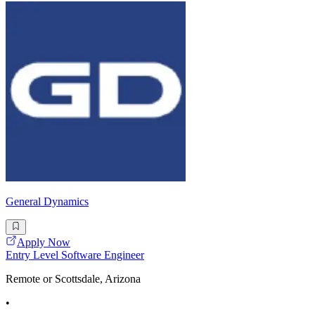
General Dynamics
Apply Now
Entry Level Software Engineer
Remote or Scottsdale, Arizona
•