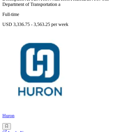
Department of Transportation a
Full-time
USD 3,336.75 - 3,563.25 per week
Huron