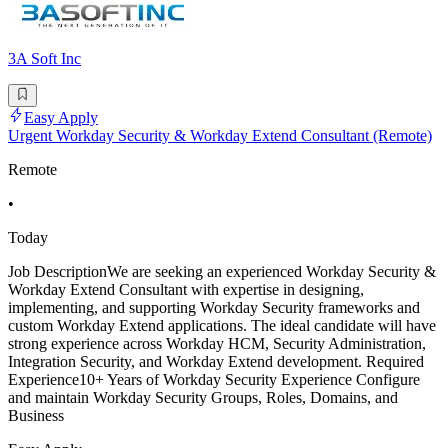
3A Soft Inc
Easy Apply
Urgent Workday Security & Workday Extend Consultant (Remote)
Remote
•
Today
Job DescriptionWe are seeking an experienced Workday Security &
Workday Extend Consultant with expertise in designing,
implementing, and supporting Workday Security frameworks and
custom Workday Extend applications. The ideal candidate will have
strong experience across Workday HCM, Security Administration,
Integration Security, and Workday Extend development. Required
Experience10+ Years of Workday Security Experience Configure
and maintain Workday Security Groups, Roles, Domains, and
Business