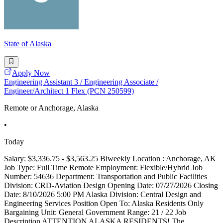
State of Alaska
Apply Now
Engineering Assistant 3 / Engineering Associate /
Engineer/Architect 1 Flex (PCN 250599)
Remote or Anchorage, Alaska
•
Today
Salary: $3,336.75 - $3,563.25 Biweekly Location : Anchorage, AK
Job Type: Full Time Remote Employment: Flexible/Hybrid Job
Number: 54636 Department: Transportation and Public Facilities
Division: CRD-Aviation Design Opening Date: 07/27/2026 Closing
Date: 8/10/2026 5:00 PM Alaska Division: Central Design and
Engineering Services Position Open To: Alaska Residents Only
Bargaining Unit: General Government Range: 21 / 22 Job
Description ATTENTION ALASKA RESIDENTS! The