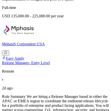
Full-time
USD 135,000.00 - 225,000.00 per year
MphasiS Corporation USA
Easy Apply
Release Manager- Entry Level
Remote
•
2d ago
Role Summary We are hiring a Release Manager based in either the
APAC or EMEA region to coordinate the endtoend release lifecycle
for a portfolio of enterprise and product facing applications. You will
partner across engineering, QA, infrastructure, security, and business