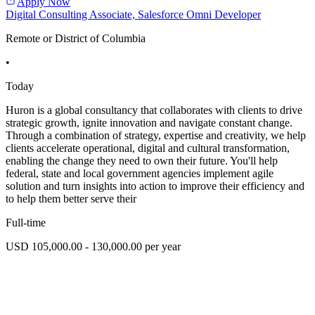
Apply Now
Digital Consulting Associate, Salesforce Omni Developer
Remote or District of Columbia
•
Today
Huron is a global consultancy that collaborates with clients to drive
strategic growth, ignite innovation and navigate constant change.
Through a combination of strategy, expertise and creativity, we help
clients accelerate operational, digital and cultural transformation,
enabling the change they need to own their future. You'll help
federal, state and local government agencies implement agile
solution and turn insights into action to improve their efficiency and
to help them better serve their
Full-time
USD 105,000.00 - 130,000.00 per year