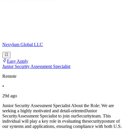
Nexylum Global LLC
Easy Apply
Junior Security Assessment Specialist
Remote
•
29d ago
Junior Security Assessment Specialist About the Role: We are
seeking a highly motivated and detail-orientedJunior
SecurityAssessment Specialist to join ourSecurityteam. This
individual will play a key role in evaluating thesecurityposture of
our systems and applications, ensuring compliance with both U.S.