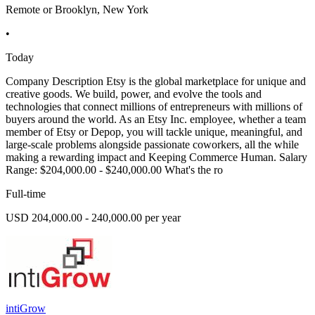
Remote or Brooklyn, New York
•
Today
Company Description Etsy is the global marketplace for unique and
creative goods. We build, power, and evolve the tools and
technologies that connect millions of entrepreneurs with millions of
buyers around the world. As an Etsy Inc. employee, whether a team
member of Etsy or Depop, you will tackle unique, meaningful, and
large-scale problems alongside passionate coworkers, all the while
making a rewarding impact and Keeping Commerce Human. Salary
Range: $204,000.00 - $240,000.00 What's the ro
Full-time
USD 204,000.00 - 240,000.00 per year
intiGrow