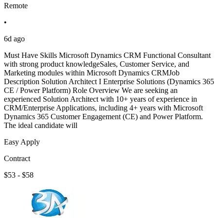
Remote
•
6d ago
Must Have Skills Microsoft Dynamics CRM Functional Consultant
with strong product knowledgeSales, Customer Service, and
Marketing modules within Microsoft Dynamics CRMJob
Description Solution Architect I Enterprise Solutions (Dynamics 365
CE / Power Platform) Role Overview We are seeking an
experienced Solution Architect with 10+ years of experience in
CRM/Enterprise Applications, including 4+ years with Microsoft
Dynamics 365 Customer Engagement (CE) and Power Platform.
The ideal candidate will
Easy Apply
Contract
$53 - $58