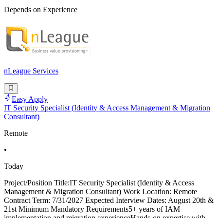
Depends on Experience
nLeague Services
Easy Apply
IT Security Specialist (Identity & Access Management & Migration
Consultant)
Remote
•
Today
Project/Position Title:IT Security Specialist (Identity & Access
Management & Migration Consultant) Work Location: Remote
Contract Term: 7/31/2027 Expected Interview Dates: August 20th &
21st Minimum Mandatory Requirements5+ years of IAM
implementation and migration experienceHands-on expertise with