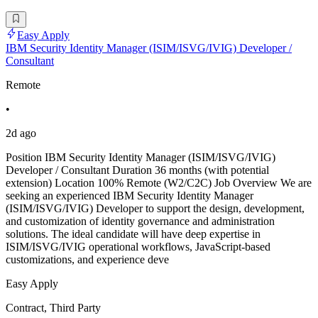
Easy Apply
IBM Security Identity Manager (ISIM/ISVG/IVIG) Developer /
Consultant
Remote
•
2d ago
Position IBM Security Identity Manager (ISIM/ISVG/IVIG)
Developer / Consultant Duration 36 months (with potential
extension) Location 100% Remote (W2/C2C) Job Overview We are
seeking an experienced IBM Security Identity Manager
(ISIM/ISVG/IVIG) Developer to support the design, development,
and customization of identity governance and administration
solutions. The ideal candidate will have deep expertise in
ISIM/ISVG/IVIG operational workflows, JavaScript-based
customizations, and experience deve
Easy Apply
Contract, Third Party