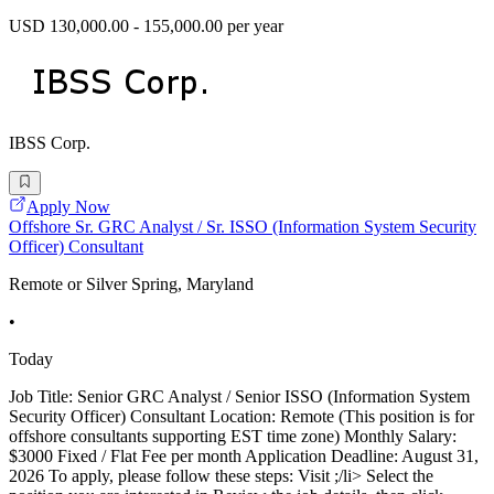
USD 130,000.00 - 155,000.00 per year
IBSS Corp.
Apply Now
Offshore Sr. GRC Analyst / Sr. ISSO (Information System Security
Officer) Consultant
Remote or Silver Spring, Maryland
•
Today
Job Title: Senior GRC Analyst / Senior ISSO (Information System
Security Officer) Consultant Location: Remote (This position is for
offshore consultants supporting EST time zone) Monthly Salary:
$3000 Fixed / Flat Fee per month Application Deadline: August 31,
2026 To apply, please follow these steps: Visit ;/li> Select the