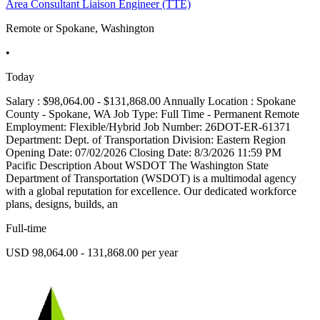
Area Consultant Liaison Engineer (TTE)
Remote or Spokane, Washington
•
Today
Salary : $98,064.00 - $131,868.00 Annually Location : Spokane
County - Spokane, WA Job Type: Full Time - Permanent Remote
Employment: Flexible/Hybrid Job Number: 26DOT-ER-61371
Department: Dept. of Transportation Division: Eastern Region
Opening Date: 07/02/2026 Closing Date: 8/3/2026 11:59 PM
Pacific Description About WSDOT The Washington State
Department of Transportation (WSDOT) is a multimodal agency
with a global reputation for excellence. Our dedicated workforce
plans, designs, builds, an
Full-time
USD 98,064.00 - 131,868.00 per year