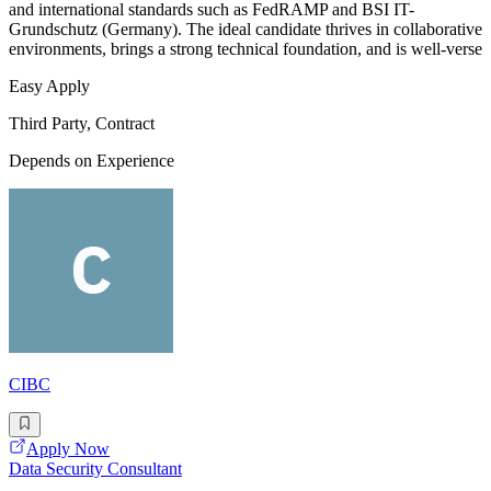
and international standards such as FedRAMP and BSI IT-
Grundschutz (Germany). The ideal candidate thrives in collaborative
environments, brings a strong technical foundation, and is well-verse
Easy Apply
Third Party, Contract
Depends on Experience
CIBC
Apply Now
Data Security Consultant