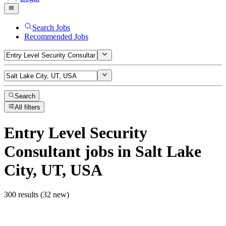
Search Jobs
Recommended Jobs
Search
All filters
Entry Level Security
Consultant
jobs
in Salt Lake
City, UT, USA
300 results (32 new)