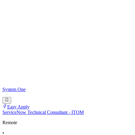
System One
Easy Apply
ServiceNow Technical Consultant - ITOM
Remote
•