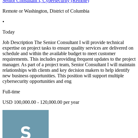
Senior Consultant I, Cybersecurity (Remote)
Remote or Washington, District of Columbia
•
Today
Job Description The Senior Consultant I will provide technical
expertise on project tasks to ensure quality services are delivered on
schedule and within the available budget to meet customer
requirements. This includes providing frequent updates to the project
manager. As part of a project team, Senior Consultant I will maintain
relationships with clients and key decision makers to help identify
new business opportunities. This position will support multiple
cybersecurity opportunities and eng
Full-time
USD 100,000.00 - 120,000.00 per year