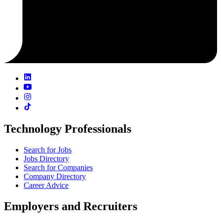
Technology Professionals
Search for Jobs
Jobs Directory
Search for Companies
Company Directory
Career Advice
Employers and Recruiters