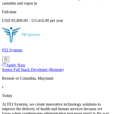
cannabis and vapor la
Full-time
USD 85,800.00 - 115,416.00 per year
FEI Systems
Apply Now
Senior Full Stack Developer (Remote)
Remote or Columbia, Maryland
•
Today
At FEI Systems, we create innovative technology solutions to
improve the delivery of health and human services because we
know when cumbersome administrative processes stand in the way,