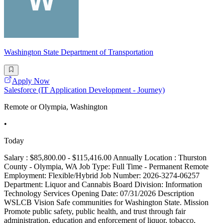
Washington State Department of Transportation
Apply Now
Salesforce (IT Application Development - Journey)
Remote or Olympia, Washington
•
Today
Salary : $85,800.00 - $115,416.00 Annually Location : Thurston
County - Olympia, WA Job Type: Full Time - Permanent Remote
Employment: Flexible/Hybrid Job Number: 2026-3274-06257
Department: Liquor and Cannabis Board Division: Information
Technology Services Opening Date: 07/31/2026 Description
WSLCB Vision Safe communities for Washington State. Mission
Promote public safety, public health, and trust through fair
administration, education and enforcement of liquor, tobacco,