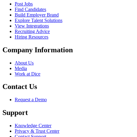
Post Jobs
Find Candidates
Build Employer Brand
Explore Talent Solutions
View Integrations
Recruiting Advice
Hiring Resources
Company Information
About Us
Media
Work at Dice
Contact Us
Request a Demo
Support
Knowledge Center
Privacy & Trust Center
Contact Support