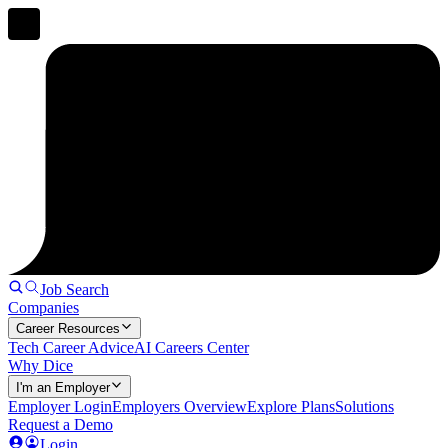
Job Search
Companies
Career Resources
Tech Career Advice
AI Careers Center
Why Dice
I'm an Employer
Employer Login
Employers Overview
Explore Plans
Solutions
Request a Demo
Login