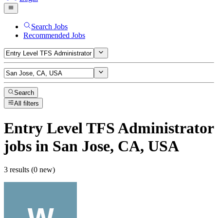
Search Jobs
Recommended Jobs
Search
All filters
Entry Level TFS Administrator
jobs
in San Jose, CA, USA
3 results (0 new)