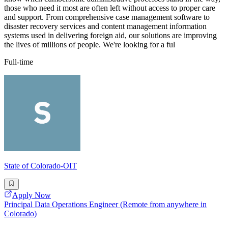
those who need it most are often left without access to proper care
and support. From comprehensive case management software to
disaster recovery services and content management information
systems used in delivering foreign aid, our solutions are improving
the lives of millions of people. We're looking for a ful
Full-time
State of Colorado-OIT
Apply Now
Principal Data Operations Engineer (Remote from anywhere in
Colorado)