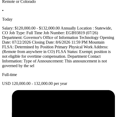
Remote or Colorado
•
Today
Salary: $120,000.00 - $132,000.00 Annually Location : Statewide,
CO Job Type: Full Time Job Number: EGB93819 (07/26)
Department: Governor's Office of Information Technology Opening
Date: 07/22/2026 Closing Date: 8/6/2026 11:59 PM Mountain
FLSA: Determined by Position Primary Physical Work Address:
(Remote from anywhere in CO) FLSA Status: Exempt; position is
not eligible for overtime compensation. Department Contact
Information: Type of Announcement: This announcement is not
governed by the sel
Full-time
USD 120,000.00 - 132,000.00 per year