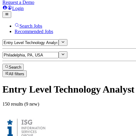
Request a Demo
Login
Search Jobs
Recommended Jobs
Search
All filters
Entry Level Technology Analyst
150 results (9 new)