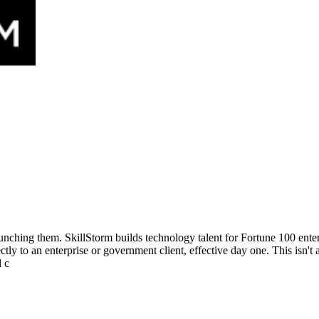
aunching them. SkillStorm builds technology talent for Fortune 100 ent
ly to an enterprise or government client, effective day one. This isn't a
l c