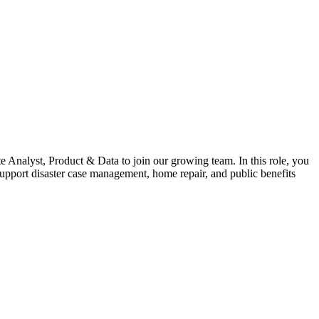
Analyst, Product & Data to join our growing team. In this role, you
support disaster case management, home repair, and public benefits