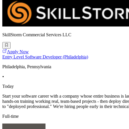
SkillStorm Commercial Services LLC
Apply Now
Entry Level Software Developer (Philadelphia)
Philadelphia, Pennsylvania
•
Today
Start your software career with a company whose entire business is l
hands-on training working real, team-based projects - then deploy direct
to "deployed professional." We're hiring people early in their technica
Full-time