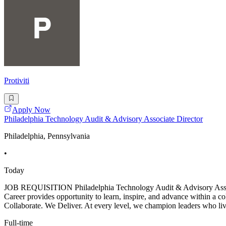
Protiviti
Apply Now
Philadelphia Technology Audit & Advisory Associate Director
Philadelphia, Pennsylvania
•
Today
JOB REQUISITION Philadelphia Technology Audit & Advisory
Career provides opportunity to learn, inspire, and advance within a c
Collaborate. We Deliver. At every level, we champion leaders who live
Full-time