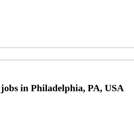
jobs
in Philadelphia, PA, USA