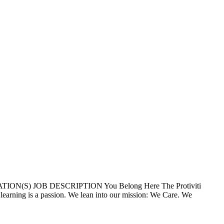
ION(S) JOB DESCRIPTION You Belong Here The Protiviti
 learning is a passion. We lean into our mission: We Care. We