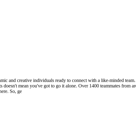
c and creative individuals ready to connect with a like-minded team. Y
spirits doesn't mean you've got to go it alone. Over 1400 teammates from
here. So, ge