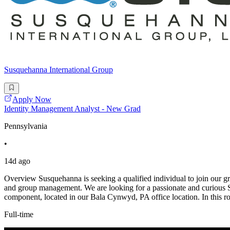
Susquehanna International Group
Apply Now
Identity Management Analyst - New Grad
Pennsylvania
•
14d ago
Overview Susquehanna is seeking a qualified individual to join our g
and group management. We are looking for a passionate and curious Se
component, located in our Bala Cynwyd, PA office location. In this r
Full-time