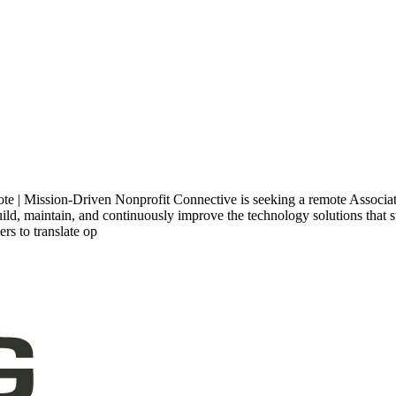
 | Mission-Driven Nonprofit Connective is seeking a remote Associate 
build, maintain, and continuously improve the technology solutions that 
rs to translate op