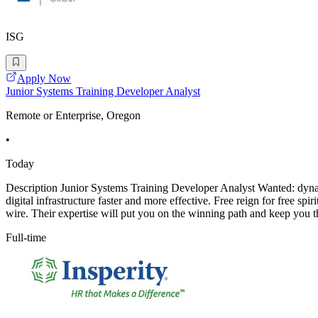
ISG
Apply Now
Junior Systems Training Developer Analyst
Remote or Enterprise, Oregon
•
Today
Description Junior Systems Training Developer Analyst Wanted: dynami
digital infrastructure faster and more effective. Free reign for free 
wire. Their expertise will put you on the winning path and keep you t
Full-time