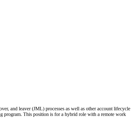
er, and leaver (JML) processes as well as other account lifecycle
 program. This position is for a hybrid role with a remote work