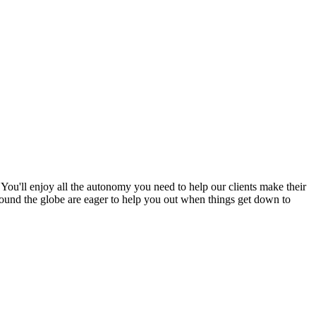
ou'll enjoy all the autonomy you need to help our clients make their
 around the globe are eager to help you out when things get down to