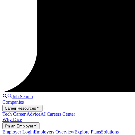
Job Search
Companies
Career Resources
Tech Career Advice
AI Careers Center
Why Dice
I'm an Employer
Employer Login
Employers Overview
Explore Plans
Solutions