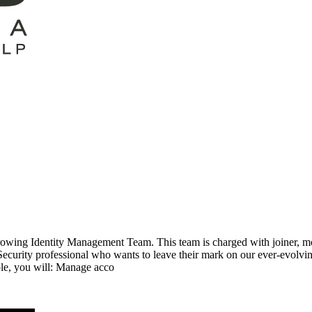
rowing Identity Management Team. This team is charged with joiner, mov
curity professional who wants to leave their mark on our ever-evolving
ole, you will: Manage acco