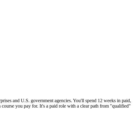
erprises and U.S. government agencies. You'll spend 12 weeks in paid,
 course you pay for. It's a paid role with a clear path from "qualified"