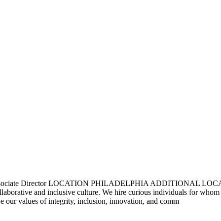
 Associate Director LOCATION PHILADELPHIA ADDITIONAL LOCAT
ollaborative and inclusive culture. We hire curious individuals for whom
 our values of integrity, inclusion, innovation, and comm