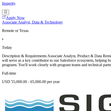
Insperity
Apply Now
Associate Analyst, Data & Technology
Remote or Texas
•
Today
Description & Requirements Associate Analyst, Product & Data Remote
will serve as a key contributor to our Salesforce ecosystem, helping 
programs. You'll work closely with program teams and technical partne
Full-time
USD 55,000.00 - 65,000.00 per year