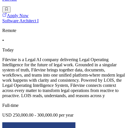
Apply Now
Software Architect I
Remote
•
Today
Filevine is a Legal AI company delivering Legal Operating
Intelligence for the future of legal work. Grounded in a singular
system of truth, Filevine brings together data, documents,
workflows, and teams into one unified platform-where modern legal
work happens with clarity and consistency. Powered by LOIS, the
Legal Operating Intelligence System, Filevine connects context
across every matter to transform legal operations from reactive to
proactive. LOIS reads, understands, and reasons across y
Full-time
USD 250,000.00 - 300,000.00 per year