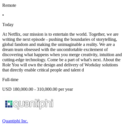
Remote
•
Today
At Netflix, our mission is to entertain the world. Together, we are
writing the next episode - pushing the boundaries of storytelling,
global fandom and making the unimaginable a reality. We are a
dream team obsessed with the uncomfortable excitement of
discovering what happens when you merge creativity, intuition and
cutting-edge technology. Come be a part of what's next. About the
Role You will own the design and delivery of Workday solutions
that directly enable critical people and talent d
Full-time
USD 180,000.00 - 310,000.00 per year
Quantiphi Inc.