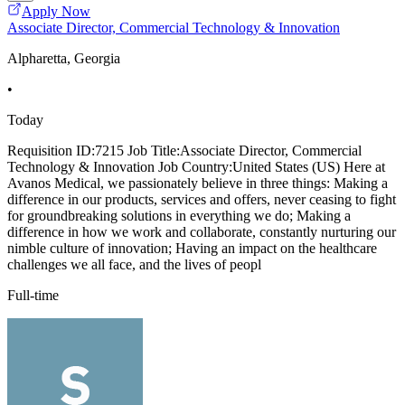
Apply Now
Associate Director, Commercial Technology & Innovation
Alpharetta, Georgia
•
Today
Requisition ID:7215 Job Title:Associate Director, Commercial
Technology & Innovation Job Country:United States (US) Here at
Avanos Medical, we passionately believe in three things: Making a
difference in our products, services and offers, never ceasing to fight
for groundbreaking solutions in everything we do; Making a
difference in how we work and collaborate, constantly nurturing our
nimble culture of innovation; Having an impact on the healthcare
challenges we all face, and the lives of peopl
Full-time