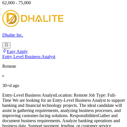
62,000 - 75,000
Dhalite Inc.
Easy Apply
Entry Level Business Analyst
Remote
•
30+d ago
Entry-Level Business AnalystLocation: Remote Job Type: Full-
Time We are looking for an Entry-Level Business Analyst to support
banking and financial technology projects. The ideal candidate will
assist in gathering requirements, analyzing business processes, and
improving customer-facing solutions. ResponsibilitiesGather and
document business requirements. Analyze banking operations and
business data. Support payment, lending, or customer service