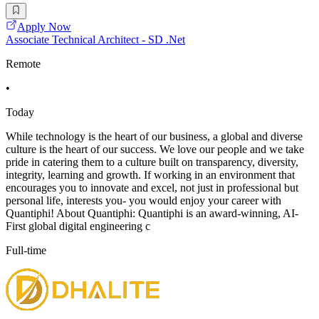
Apply Now
Associate Technical Architect - SD .Net
Remote
•
Today
While technology is the heart of our business, a global and diverse
culture is the heart of our success. We love our people and we take
pride in catering them to a culture built on transparency, diversity,
integrity, learning and growth. If working in an environment that
encourages you to innovate and excel, not just in professional but
personal life, interests you- you would enjoy your career with
Quantiphi! About Quantiphi: Quantiphi is an award-winning, AI-
First global digital engineering c
Full-time