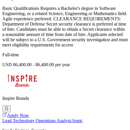
Basic Qualifications Requires a Bachelor's degree in Software
Engineering, or a related Science, Engineering or Mathematics field.
Agile experience preferred. CLEARANCE REQUIREMENTS:
Department of Defense Secret security clearance is preferred at time
of hire. Candidates must be able to obtain a Secret clearance within
a reasonable amount of time from date of hire. Applicants selected
will be subject to a U.S. Government security investigation and must
meet eligibility requirements for access
Full-time
USD 86,400.00 - 86,400.00 per year
Inspire Brands
Apply Now
Lead Technology Operations Analyst-Sonic