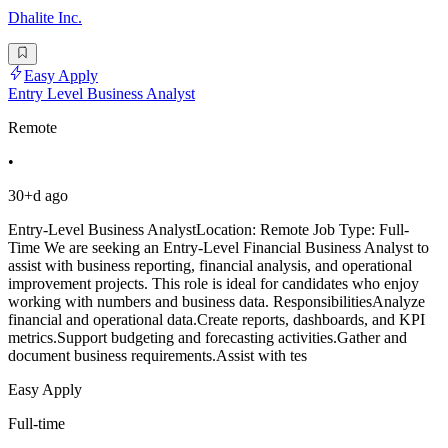
Dhalite Inc.
Easy Apply
Entry Level Business Analyst
Remote
•
30+d ago
Entry-Level Business AnalystLocation: Remote Job Type: Full-
Time We are seeking an Entry-Level Financial Business Analyst to
assist with business reporting, financial analysis, and operational
improvement projects. This role is ideal for candidates who enjoy
working with numbers and business data. ResponsibilitiesAnalyze
financial and operational data.Create reports, dashboards, and KPI
metrics.Support budgeting and forecasting activities.Gather and
document business requirements.Assist with tes
Easy Apply
Full-time