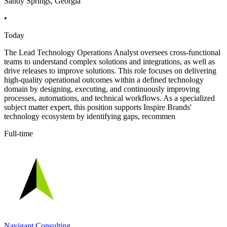
Sandy Springs, Georgia
•
Today
The Lead Technology Operations Analyst oversees cross-functional
teams to understand complex solutions and integrations, as well as
drive releases to improve solutions. This role focuses on delivering
high-quality operational outcomes within a defined technology
domain by designing, executing, and continuously improving
processes, automations, and technical workflows. As a specialized
subject matter expert, this position supports Inspire Brands'
technology ecosystem by identifying gaps, recommen
Full-time
Navigant Consulting