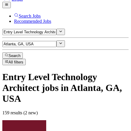
Search Jobs
Recommended Jobs
Search
All filters
Entry Level Technology
Architect
jobs
in Atlanta, GA,
USA
159 results (2 new)