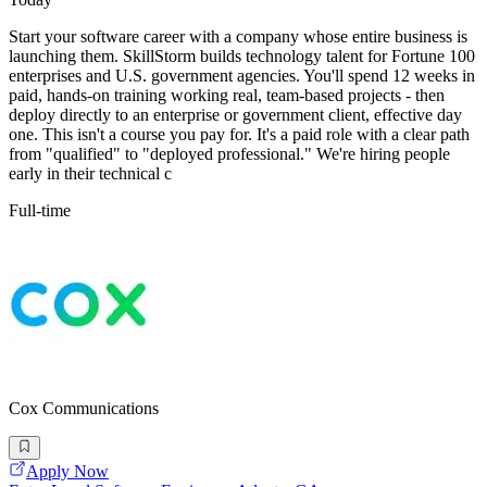
Start your software career with a company whose entire business is
launching them. SkillStorm builds technology talent for Fortune 100
enterprises and U.S. government agencies. You'll spend 12 weeks in
paid, hands-on training working real, team-based projects - then
deploy directly to an enterprise or government client, effective day
one. This isn't a course you pay for. It's a paid role with a clear path
from "qualified" to "deployed professional." We're hiring people
early in their technical c
Full-time
Cox Communications
Apply Now