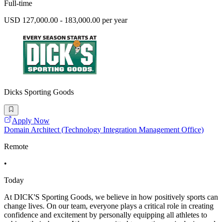
Full-time
USD 127,000.00 - 183,000.00 per year
Dicks Sporting Goods
Apply Now
Domain Architect (Technology Integration Management Office)
Remote
•
Today
At DICK'S Sporting Goods, we believe in how positively sports can
change lives. On our team, everyone plays a critical role in creating
confidence and excitement by personally equipping all athletes to