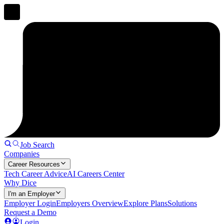
Job Search
Companies
Career Resources
Tech Career Advice
AI Careers Center
Why Dice
I'm an Employer
Employer Login
Employers Overview
Explore Plans
Solutions
Request a Demo
Login