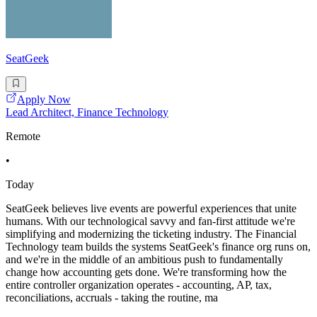
SeatGeek
Apply Now
Lead Architect, Finance Technology
Remote
•
Today
SeatGeek believes live events are powerful experiences that unite
humans. With our technological savvy and fan-first attitude we're
simplifying and modernizing the ticketing industry. The Financial
Technology team builds the systems SeatGeek's finance org runs on,
and we're in the middle of an ambitious push to fundamentally
change how accounting gets done. We're transforming how the
entire controller organization operates - accounting, AP, tax,
reconciliations, accruals - taking the routine, ma