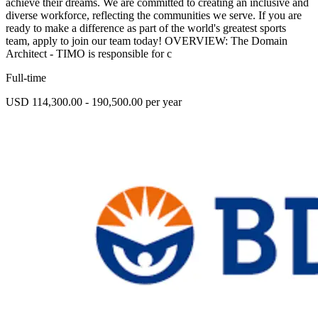
achieve their dreams. We are committed to creating an inclusive and
diverse workforce, reflecting the communities we serve. If you are
ready to make a difference as part of the world's greatest sports
team, apply to join our team today! OVERVIEW: The Domain
Architect - TIMO is responsible for c
Full-time
USD 114,300.00 - 190,500.00 per year