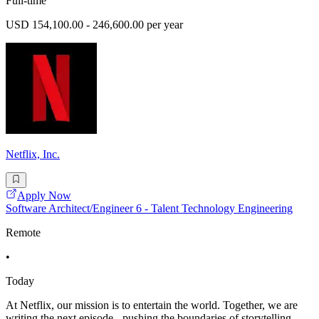
Full-time
USD 154,100.00 - 246,600.00 per year
Netflix, Inc.
Apply Now
Software Architect/Engineer 6 - Talent Technology Engineering
Remote
•
Today
At Netflix, our mission is to entertain the world. Together, we are
writing the next episode - pushing the boundaries of storytelling,