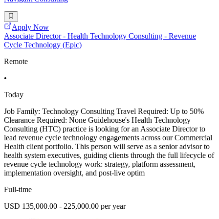
Apply Now
Associate Director - Health Technology Consulting - Revenue
Cycle Technology (Epic)
Remote
•
Today
Job Family: Technology Consulting Travel Required: Up to 50%
Clearance Required: None Guidehouse's Health Technology
Consulting (HTC) practice is looking for an Associate Director to
lead revenue cycle technology engagements across our Commercial
Health client portfolio. This person will serve as a senior advisor to
health system executives, guiding clients through the full lifecycle of
revenue cycle technology work: strategy, platform assessment,
implementation oversight, and post-live optim
Full-time
USD 135,000.00 - 225,000.00 per year