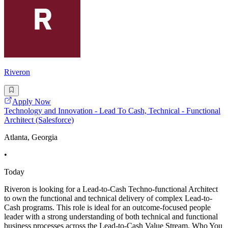
Riveron
Apply Now
Technology and Innovation - Lead To Cash, Technical - Functional
Architect (Salesforce)
Atlanta, Georgia
•
Today
Riveron is looking for a Lead-to-Cash Techno-functional Architect
to own the functional and technical delivery of complex Lead-to-
Cash programs. This role is ideal for an outcome-focused people
leader with a strong understanding of both technical and functional
business processes across the Lead-to-Cash Value Stream. Who You