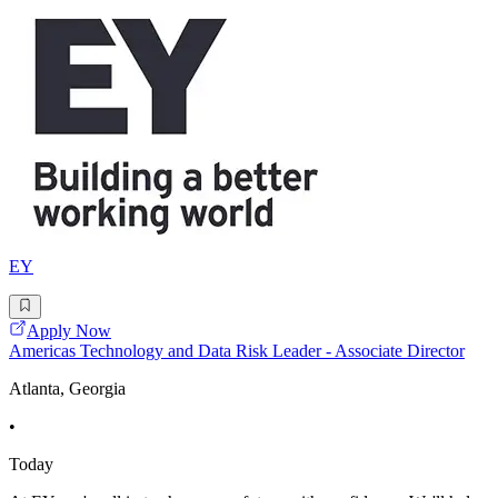
EY
Apply Now
Americas Technology and Data Risk Leader - Associate Director
Atlanta, Georgia
•
Today