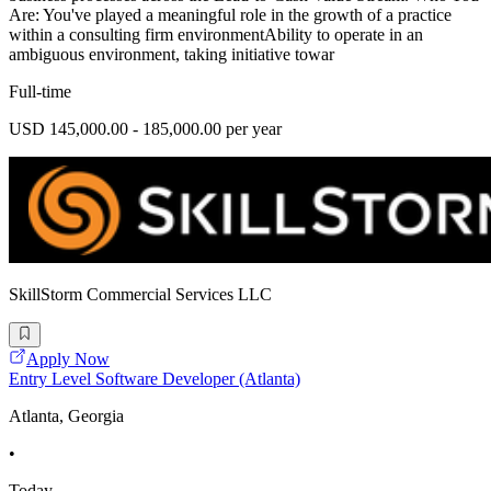
Are: You've played a meaningful role in the growth of a practice
within a consulting firm environmentAbility to operate in an
ambiguous environment, taking initiative towar
Full-time
USD 145,000.00 - 185,000.00 per year
SkillStorm Commercial Services LLC
Apply Now
Entry Level Software Developer (Atlanta)
Atlanta, Georgia
•
Today