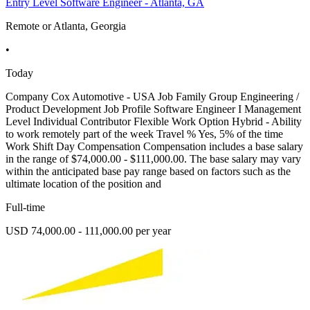
Entry Level Software Engineer - Atlanta, GA
Remote or Atlanta, Georgia
•
Today
Company Cox Automotive - USA Job Family Group Engineering /
Product Development Job Profile Software Engineer I Management
Level Individual Contributor Flexible Work Option Hybrid - Ability
to work remotely part of the week Travel % Yes, 5% of the time
Work Shift Day Compensation Compensation includes a base salary
in the range of $74,000.00 - $111,000.00. The base salary may vary
within the anticipated base pay range based on factors such as the
ultimate location of the position and
Full-time
USD 74,000.00 - 111,000.00 per year