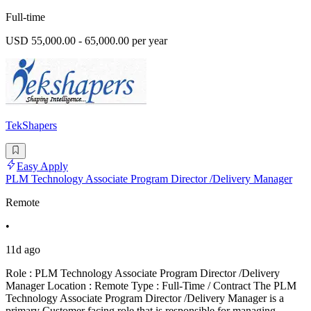
Full-time
USD 55,000.00 - 65,000.00 per year
TekShapers
Easy Apply
PLM Technology Associate Program Director /Delivery Manager
Remote
•
11d ago
Role : PLM Technology Associate Program Director /Delivery
Manager Location : Remote Type : Full-Time / Contract The PLM
Technology Associate Program Director /Delivery Manager is a
primary Customer facing role that is responsible for managing