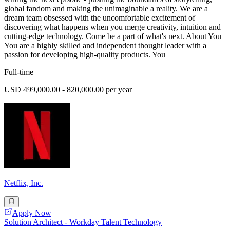
global fandom and making the unimaginable a reality. We are a
dream team obsessed with the uncomfortable excitement of
discovering what happens when you merge creativity, intuition and
cutting-edge technology. Come be a part of what's next. About You
You are a highly skilled and independent thought leader with a
passion for developing high-quality products. You
Full-time
USD 499,000.00 - 820,000.00 per year
Netflix, Inc.
Apply Now
Solution Architect - Workday Talent Technology