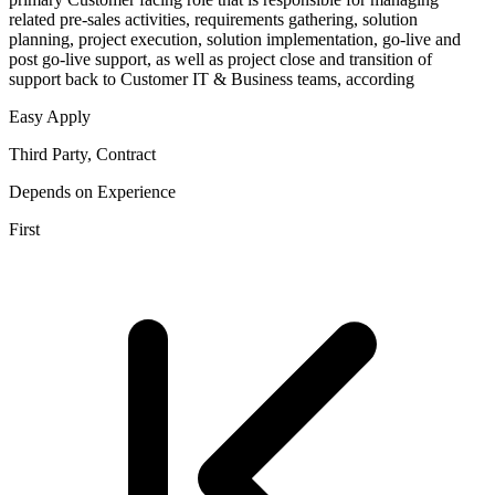
related pre-sales activities, requirements gathering, solution
planning, project execution, solution implementation, go-live and
post go-live support, as well as project close and transition of
support back to Customer IT & Business teams, according
Easy Apply
Third Party, Contract
Depends on Experience
First