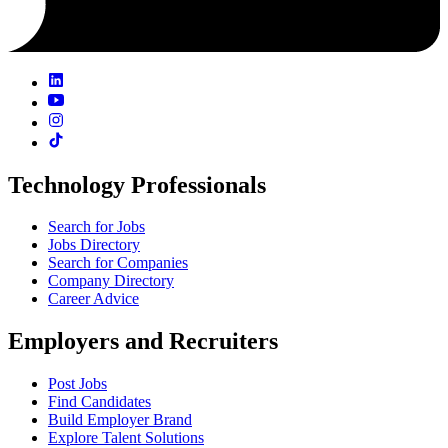
Technology Professionals
Search for Jobs
Jobs Directory
Search for Companies
Company Directory
Career Advice
Employers and Recruiters
Post Jobs
Find Candidates
Build Employer Brand
Explore Talent Solutions