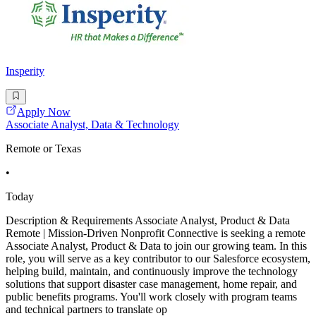
Insperity
Apply Now
Associate Analyst, Data & Technology
Remote or Texas
•
Today
Description & Requirements Associate Analyst, Product & Data
Remote | Mission-Driven Nonprofit Connective is seeking a remote
Associate Analyst, Product & Data to join our growing team. In this
role, you will serve as a key contributor to our Salesforce ecosystem,
helping build, maintain, and continuously improve the technology
solutions that support disaster case management, home repair, and
public benefits programs. You'll work closely with program teams
and technical partners to translate op