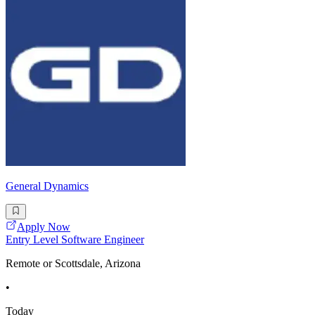
General Dynamics
Apply Now
Entry Level Software Engineer
Remote or Scottsdale, Arizona
•
Today