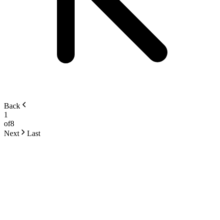
Back
1
of
8
Next
Last