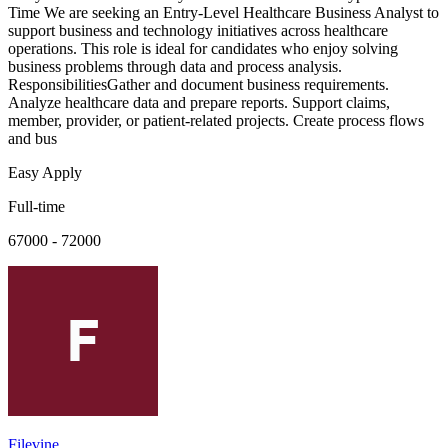
Time We are seeking an Entry-Level Healthcare Business Analyst to
support business and technology initiatives across healthcare
operations. This role is ideal for candidates who enjoy solving
business problems through data and process analysis.
ResponsibilitiesGather and document business requirements.
Analyze healthcare data and prepare reports. Support claims,
member, provider, or patient-related projects. Create process flows
and bus
Easy Apply
Full-time
67000 - 72000
Filevine