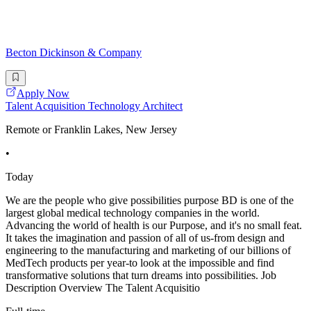
Becton Dickinson & Company
Apply Now
Talent Acquisition Technology Architect
Remote or Franklin Lakes, New Jersey
•
Today
We are the people who give possibilities purpose BD is one of the
largest global medical technology companies in the world.
Advancing the world of health is our Purpose, and it's no small feat.
It takes the imagination and passion of all of us-from design and
engineering to the manufacturing and marketing of our billions of
MedTech products per year-to look at the impossible and find
transformative solutions that turn dreams into possibilities. Job
Description Overview The Talent Acquisitio