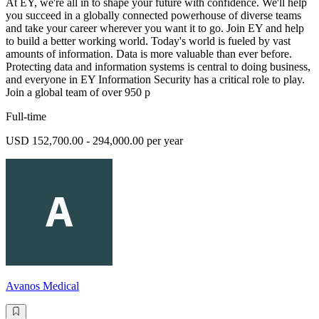
At EY, we're all in to shape your future with confidence. We'll help
you succeed in a globally connected powerhouse of diverse teams
and take your career wherever you want it to go. Join EY and help
to build a better working world. Today's world is fueled by vast
amounts of information. Data is more valuable than ever before.
Protecting data and information systems is central to doing business,
and everyone in EY Information Security has a critical role to play.
Join a global team of over 950 p
Full-time
USD 152,700.00 - 294,000.00 per year
Avanos Medical