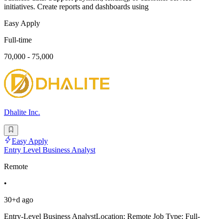
initiatives. Create reports and dashboards using
Easy Apply
Full-time
70,000 - 75,000
Dhalite Inc.
Easy Apply
Entry Level Business Analyst
Remote
•
30+d ago
Entry-Level Business AnalystLocation: Remote Job Type: Full-