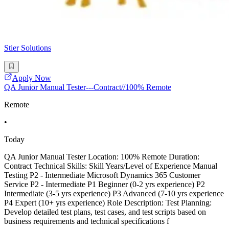
Stier Solutions
Apply Now
QA Junior Manual Tester---Contract//100% Remote
Remote
•
Today
QA Junior Manual Tester Location: 100% Remote Duration:
Contract Technical Skills: Skill Years/Level of Experience Manual
Testing P2 - Intermediate Microsoft Dynamics 365 Customer
Service P2 - Intermediate P1 Beginner (0-2 yrs experience) P2
Intermediate (3-5 yrs experience) P3 Advanced (7-10 yrs experience
P4 Expert (10+ yrs experience) Role Description: Test Planning:
Develop detailed test plans, test cases, and test scripts based on
business requirements and technical specifications f