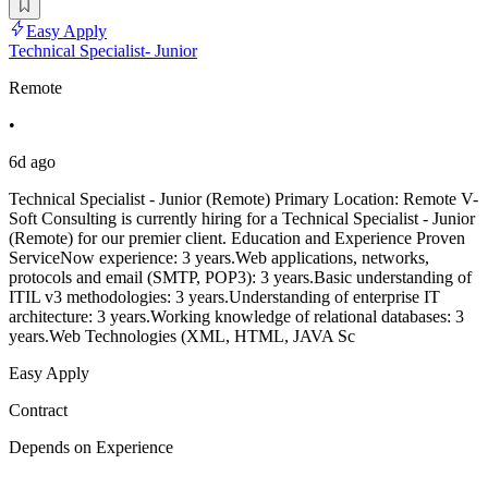
Easy Apply
Technical Specialist- Junior
Remote
•
6d ago
Technical Specialist - Junior (Remote) Primary Location: Remote V-
Soft Consulting is currently hiring for a Technical Specialist - Junior
(Remote) for our premier client. Education and Experience Proven
ServiceNow experience: 3 years.Web applications, networks,
protocols and email (SMTP, POP3): 3 years.Basic understanding of
ITIL v3 methodologies: 3 years.Understanding of enterprise IT
architecture: 3 years.Working knowledge of relational databases: 3
years.Web Technologies (XML, HTML, JAVA Sc
Easy Apply
Contract
Depends on Experience