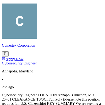
Cymertek Corporation
Apply Now
Cybersecurity Engineer
Annapolis, Maryland
•
28d ago
Cybersecurity Engineer LOCATION Annapolis Junction, MD
20701 CLEARANCE TS/SCI Full Poly (Please note this position
requires full U.S. Citizenship) KEY SUMMARY We are seeking a