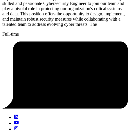
skilled and passionate Cybersecurity Engineer to join our team and
play a pivotal role in protecting our organization's critical systems
and data. This position offers the opportunity to design, implement,
and maintain robust security measures while collaborating with a
talented team to address evolving cyber threats. The
Full-time