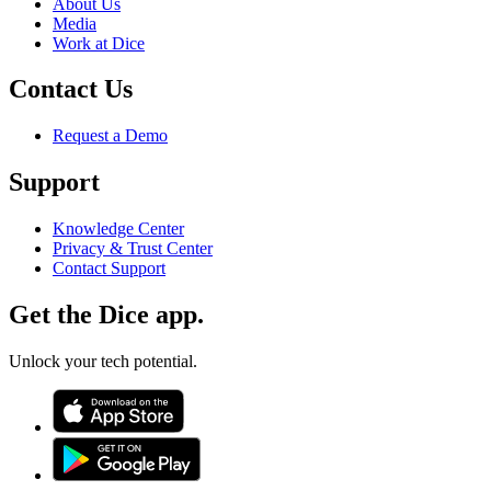
About Us
Media
Work at Dice
Contact Us
Request a Demo
Support
Knowledge Center
Privacy & Trust Center
Contact Support
Get the Dice app.
Unlock your tech potential.