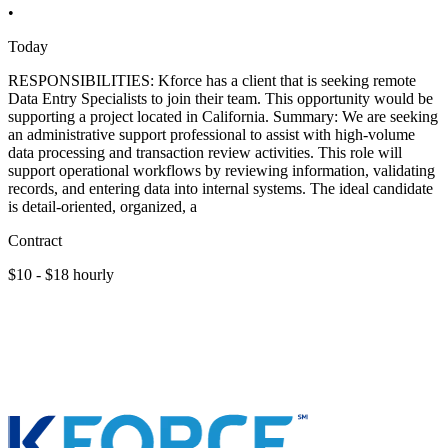
•
Today
RESPONSIBILITIES: Kforce has a client that is seeking remote
Data Entry Specialists to join their team. This opportunity would be
supporting a project located in California. Summary: We are seeking
an administrative support professional to assist with high-volume
data processing and transaction review activities. This role will
support operational workflows by reviewing information, validating
records, and entering data into internal systems. The ideal candidate
is detail-oriented, organized, a
Contract
$10 - $18 hourly