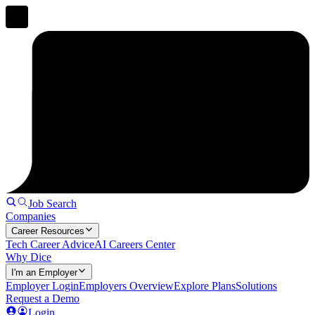
Job Search
Companies
Career Resources
Tech Career Advice
AI Careers Center
Why Dice
I'm an Employer
Employer Login
Employers Overview
Explore Plans
Solutions
Request a Demo
Login