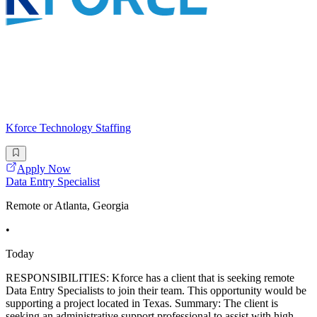
Kforce Technology Staffing
Apply Now
Data Entry Specialist
Remote or Atlanta, Georgia
•
Today
RESPONSIBILITIES: Kforce has a client that is seeking remote
Data Entry Specialists to join their team. This opportunity would be
supporting a project located in Texas. Summary: The client is
seeking an administrative support professional to assist with high-