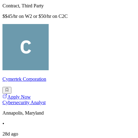
Contract, Third Party
$$45/hr on W2 or $50/hr on C2C
Cymertek Corporation
Apply Now
Cybersecurity Analyst
Annapolis, Maryland
•
28d ago