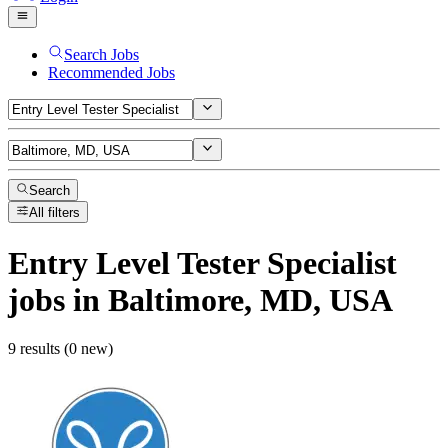
Search Jobs
Recommended Jobs
Search
All filters
Entry Level Tester Specialist
jobs
in Baltimore, MD, USA
9 results (0 new)