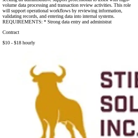
volume data processing and transaction review activities. This role
will support operational workflows by reviewing information,
validating records, and entering data into internal systems.
REQUIREMENTS: * Strong data entry and administrat
Contract
$10 - $18 hourly