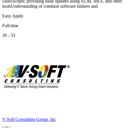
cases/scripts; providing daily updates using ALM, JIRA, and other
toolsUnderstanding of common software failures and
Easy Apply
Full-time
30 - 33
V-Soft Consulting Group, Inc