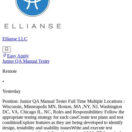
Ellianse LLC
Easy Apply
Junior QA Manual Tester
Remote
•
Yesterday
Position: Junior QA Manual Tester Full Time Multiple Locations :
Wisconsin, Minneapolis MN, Boston, MA ,NY, NJ, Washington
DC, VA, Chicago IL, NC, Roles and Responsibilities: Follow the
appropriate testing strategy for each caseCreate test plans and test
conditionExplore features as they are being developed to identify
design, testability and usability issuesWrite and execute test