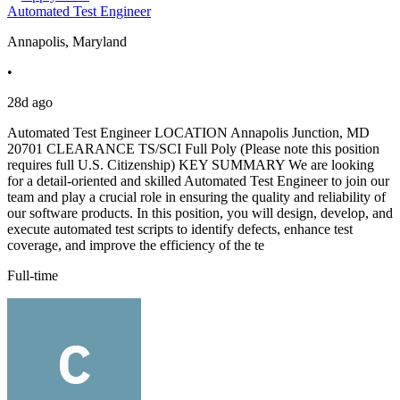
Automated Test Engineer
Annapolis, Maryland
•
28d ago
Automated Test Engineer LOCATION Annapolis Junction, MD
20701 CLEARANCE TS/SCI Full Poly (Please note this position
requires full U.S. Citizenship) KEY SUMMARY We are looking
for a detail-oriented and skilled Automated Test Engineer to join our
team and play a crucial role in ensuring the quality and reliability of
our software products. In this position, you will design, develop, and
execute automated test scripts to identify defects, enhance test
coverage, and improve the efficiency of the te
Full-time