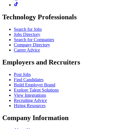
Technology Professionals
Search for Jobs
Jobs Directory
Search for Companies
Company Directory
Career Advice
Employers and Recruiters
Post Jobs
Find Candidates
Build Employer Brand
Explore Talent Solutions
View Integrations
Recruiting Advice
Hiring Resources
Company Information