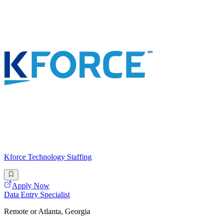
Kforce Technology Staffing
Apply Now
Data Entry Specialist
Remote or Atlanta, Georgia