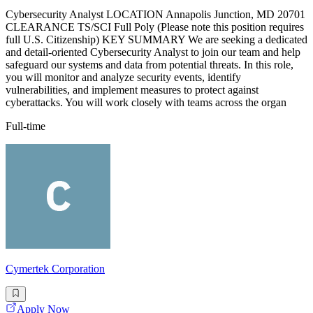
Cybersecurity Analyst LOCATION Annapolis Junction, MD 20701
CLEARANCE TS/SCI Full Poly (Please note this position requires
full U.S. Citizenship) KEY SUMMARY We are seeking a dedicated
and detail-oriented Cybersecurity Analyst to join our team and help
safeguard our systems and data from potential threats. In this role,
you will monitor and analyze security events, identify
vulnerabilities, and implement measures to protect against
cyberattacks. You will work closely with teams across the organ
Full-time
Cymertek Corporation
Apply Now