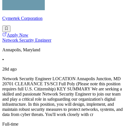
Cymertek Corporation
Apply Now
Network Security Engineer
Annapolis, Maryland
•
28d ago
Network Security Engineer LOCATION Annapolis Junction, MD
20701 CLEARANCE TS/SCI Full Poly (Please note this position
requires full U.S. Citizenship) KEY SUMMARY We are seeking a
skilled and passionate Network Security Engineer to join our team
and play a critical role in safeguarding our organization's digital
infrastructure. In this position, you will design, implement, and
maintain robust security measures to protect networks, systems, and
data from cyber threats. You'll work closely with cr
Full-time