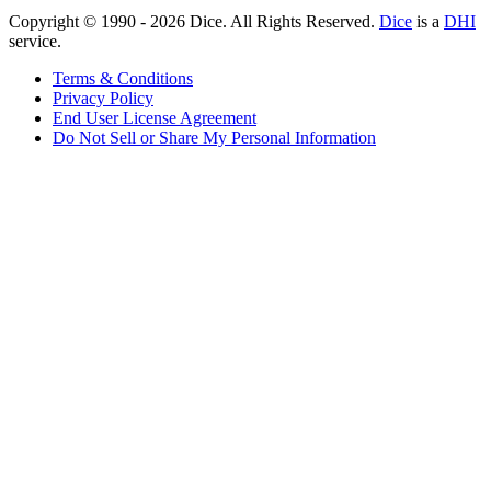
Copyright © 1990 -
2026
Dice. All Rights Reserved.
Dice
is a
DHI
service.
Terms & Conditions
Privacy Policy
End User License Agreement
Do Not Sell or Share My Personal Information