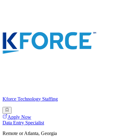
Kforce Technology Staffing
Apply Now
Data Entry Specialist
Remote or Atlanta, Georgia