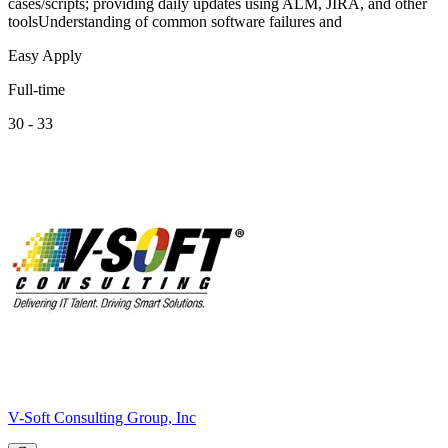
cases/scripts; providing daily updates using ALM, JIRA, and other
toolsUnderstanding of common software failures and
Easy Apply
Full-time
30 - 33
V-Soft Consulting Group, Inc