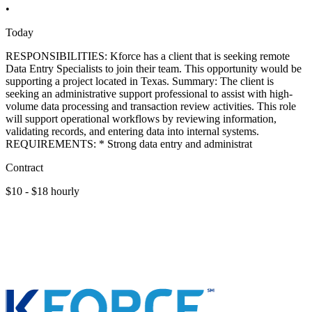
•
Today
RESPONSIBILITIES: Kforce has a client that is seeking remote
Data Entry Specialists to join their team. This opportunity would be
supporting a project located in Texas. Summary: The client is
seeking an administrative support professional to assist with high-
volume data processing and transaction review activities. This role
will support operational workflows by reviewing information,
validating records, and entering data into internal systems.
REQUIREMENTS: * Strong data entry and administrat
Contract
$10 - $18 hourly