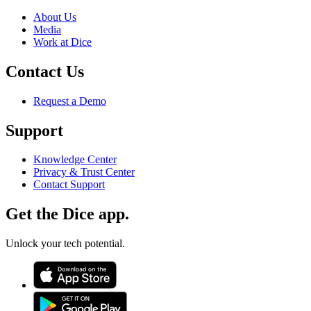
About Us
Media
Work at Dice
Contact Us
Request a Demo
Support
Knowledge Center
Privacy & Trust Center
Contact Support
Get the Dice app.
Unlock your tech potential.