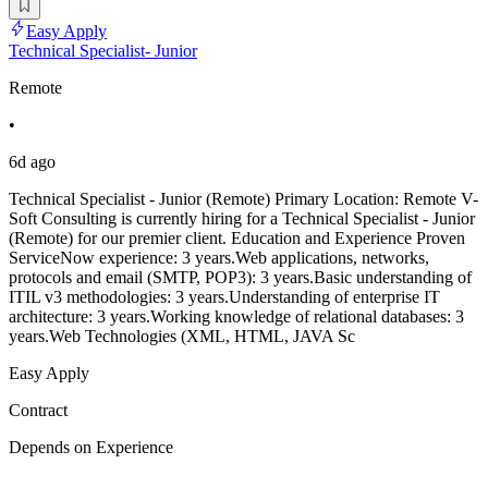
Easy Apply
Technical Specialist- Junior
Remote
•
6d ago
Technical Specialist - Junior (Remote) Primary Location: Remote V-
Soft Consulting is currently hiring for a Technical Specialist - Junior
(Remote) for our premier client. Education and Experience Proven
ServiceNow experience: 3 years.Web applications, networks,
protocols and email (SMTP, POP3): 3 years.Basic understanding of
ITIL v3 methodologies: 3 years.Understanding of enterprise IT
architecture: 3 years.Working knowledge of relational databases: 3
years.Web Technologies (XML, HTML, JAVA Sc
Easy Apply
Contract
Depends on Experience