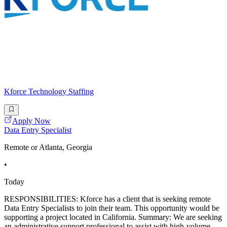
Kforce Technology Staffing
Apply Now
Data Entry Specialist
Remote or Atlanta, Georgia
•
Today
RESPONSIBILITIES: Kforce has a client that is seeking remote
Data Entry Specialists to join their team. This opportunity would be
supporting a project located in California. Summary: We are seeking
an administrative support professional to assist with high-volume