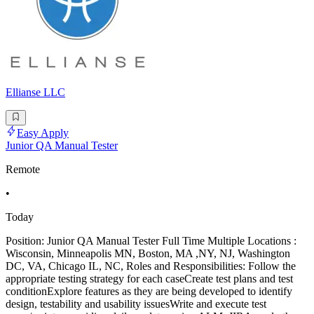
Ellianse LLC
Easy Apply
Junior QA Manual Tester
Remote
•
Today
Position: Junior QA Manual Tester Full Time Multiple Locations :
Wisconsin, Minneapolis MN, Boston, MA ,NY, NJ, Washington
DC, VA, Chicago IL, NC, Roles and Responsibilities: Follow the
appropriate testing strategy for each caseCreate test plans and test
conditionExplore features as they are being developed to identify
design, testability and usability issuesWrite and execute test