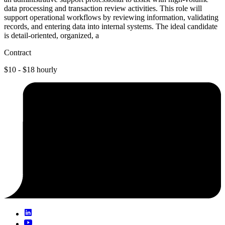
data processing and transaction review activities. This role will
support operational workflows by reviewing information, validating
records, and entering data into internal systems. The ideal candidate
is detail-oriented, organized, a
Contract
$10 - $18 hourly