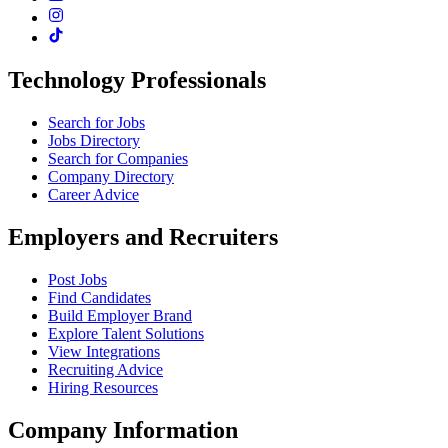
Technology Professionals
Search for Jobs
Jobs Directory
Search for Companies
Company Directory
Career Advice
Employers and Recruiters
Post Jobs
Find Candidates
Build Employer Brand
Explore Talent Solutions
View Integrations
Recruiting Advice
Hiring Resources
Company Information