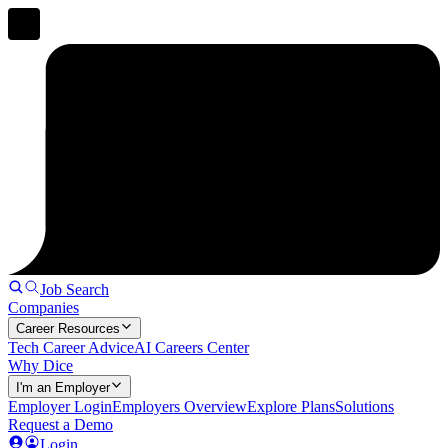
Job Search
Companies
Career Resources
Tech Career Advice
AI Careers Center
Why Dice
I'm an Employer
Employer Login
Employers Overview
Explore Plans
Solutions
Request a Demo
Login