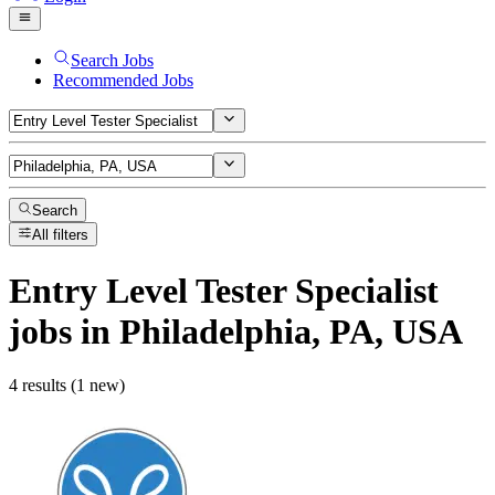
Search Jobs
Recommended Jobs
Search
All filters
Entry Level Tester Specialist
jobs
in Philadelphia, PA, USA
4 results (1 new)