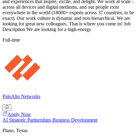
and experiences that inspire, excite, and delight. We work at scale -
across all devices and digital mediums, and our people exist
everywhere in the world (18000+ experts across 37 countries, to be
exact). Our work culture is dynamic and non-hierarchical. We are
looking for great new colleagues. That is where you come in! Job
Description We are looking for a high-energy
Full-time
PaloAlto Networks
Apply Now
AI Strategic Partnerships Business Development
Plano, Texas