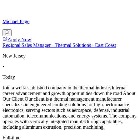
Michael Page
Apply Now
Regional Sales Manager - Thermal Solutions - East Coast
New Jersey
•
Today
Join a well-established company in the thermal industryInternal
career advancement and growth opportunities down the road About
Our Client Our client is a thermal management manufacturer
specializes in engineered cooling solutions for high-performance
electronics, serving sectors such as aerospace, defense, industrial
automation, telecommunications, and energy systems. The company
operates with vertically integrated manufacturing capabilities,
including aluminum extrusion, precision machining,
Full-time