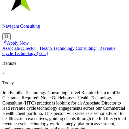
Navigant Consulting
Apply Now
Associate Director - Health Technology Consulting - Revenue
Cycle Technology (Epic)
Remote
•
Today
Job Family: Technology Consulting Travel Required: Up to 50%
Clearance Required: None Guidehouse's Health Technology
Consulting (HTC) practice is looking for an Associate Director to
lead revenue cycle technology engagements across our Commercial
Health client portfolio. This person will serve as a senior advisor to
health system executives, guiding clients through the full lifecycle of
revenue cycle technology work: strategy, platform assessment,
implementation oversight, and post-live optim