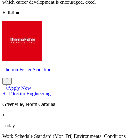
which career development is encouraged, excel
Full-time
Thermo Fisher Scientific
Apply Now
Sr. Director Engineering
Greenville, North Carolina
•
Today
Work Schedule Standard (Mon-Fri) Environmental Conditions