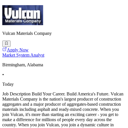
Vulcan Materials Company
Apply Now
Market System Analyst
Birmingham, Alabama
•
Today
Job Description Build Your Career. Build America's Future. Vulcan
Materials Company is the nation's largest producer of construction
aggregates and a major producer of aggregates-based construction
materials including asphalt and ready-mixed concrete. When you
join Vulcan, it's more than starting an exciting career - you get to
make a difference for millions of people every day across the
country. When you join Vulcan, you join a dynamic culture in