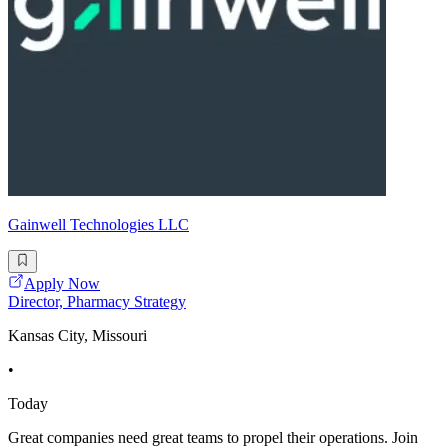
Gainwell Technologies LLC
Apply Now
Director, Pharmacy Strategy
Kansas City, Missouri
•
Today
Great companies need great teams to propel their operations. Join