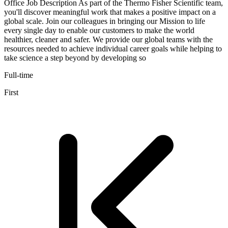
Office Job Description As part of the Thermo Fisher Scientific team,
you'll discover meaningful work that makes a positive impact on a
global scale. Join our colleagues in bringing our Mission to life
every single day to enable our customers to make the world
healthier, cleaner and safer. We provide our global teams with the
resources needed to achieve individual career goals while helping to
take science a step beyond by developing so
Full-time
First