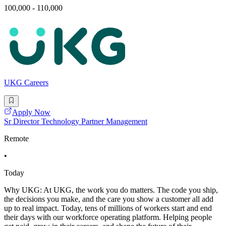
100,000 - 110,000
UKG Careers
Apply Now
Sr Director Technology Partner Management
Remote
•
Today
Why UKG: At UKG, the work you do matters. The code you ship,
the decisions you make, and the care you show a customer all add
up to real impact. Today, tens of millions of workers start and end
their days with our workforce operating platform. Helping people