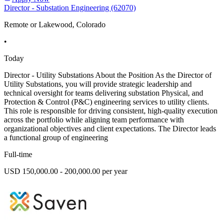
Director - Substation Engineering (62070)
Remote or Lakewood, Colorado
•
Today
Director - Utility Substations About the Position As the Director of
Utility Substations, you will provide strategic leadership and
technical oversight for teams delivering substation Physical, and
Protection & Control (P&C) engineering services to utility clients.
This role is responsible for driving consistent, high-quality execution
across the portfolio while aligning team performance with
organizational objectives and client expectations. The Director leads
a functional group of engineering
Full-time
USD 150,000.00 - 200,000.00 per year