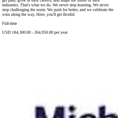
get paid, grow in their careers, and shape the future of their
industries. That's what we do. We never stop learning. We never
stop challenging the norm. We push for better, and we celebrate the
wins along the way. Here, you'll get flexibil
Full-time
USD 184,300.00 - 264,950.00 per year