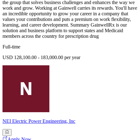
the group that solves business challenges and enhances the way we
work and grow. Working at Gainwell carries its rewards. You'll have
an incredible opportunity to grow your career in a company that
values your contributions and puts a premium on work flexibility,
learning, and career development. Summary GainwellRx is our
solution and business platform to support states and Medicaid
members across the country for prescription drug
Full-time
USD 128,100.00 - 183,000.00 per year
NEI Electric Power Engineering, Inc
Apply Now