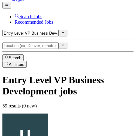
Search Jobs
Recommended Jobs
Search
All filters
Entry Level VP Business
Development
jobs
59 results (0 new)