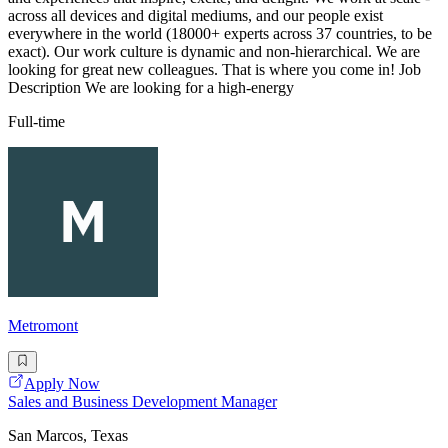
across all devices and digital mediums, and our people exist
everywhere in the world (18000+ experts across 37 countries, to be
exact). Our work culture is dynamic and non-hierarchical. We are
looking for great new colleagues. That is where you come in! Job
Description We are looking for a high-energy
Full-time
Metromont
Apply Now
Sales and Business Development Manager
San Marcos, Texas