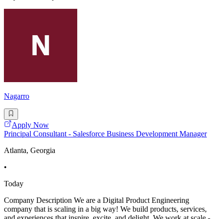
Nagarro
Apply Now
Principal Consultant - Salesforce Business Development Manager
Atlanta, Georgia
•
Today
Company Description We are a Digital Product Engineering
company that is scaling in a big way! We build products, services,
and experiences that inspire, excite, and delight. We work at scale -