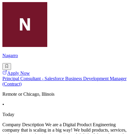
Nagarro
Apply Now
Principal Consultant - Salesforce Business Development Manager
(Contract)
Remote or Chicago, Illinois
•
Today
Company Description We are a Digital Product Engineering
company that is scaling in a big way! We build products, services,