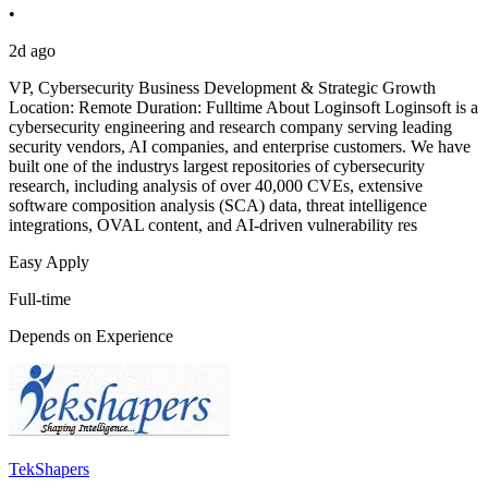
•
2d ago
VP, Cybersecurity Business Development & Strategic Growth
Location: Remote Duration: Fulltime About Loginsoft Loginsoft is a
cybersecurity engineering and research company serving leading
security vendors, AI companies, and enterprise customers. We have
built one of the industrys largest repositories of cybersecurity
research, including analysis of over 40,000 CVEs, extensive
software composition analysis (SCA) data, threat intelligence
integrations, OVAL content, and AI-driven vulnerability res
Easy Apply
Full-time
Depends on Experience
TekShapers