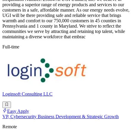
providing a superior range of energy products and services to our
customers in a safe, affordable manner. As our energy needs evolve,
UGI will be there providing safe and reliable service that brings
warmth and comfort to our 750,000 customers in 45 counties in
Pennsylvania and 1 county in Maryland. We strive to reflect the
communities we serve by attracting and retaining top talent, while
maintaining a diverse workforce that embrac
Full-time
Loginsoft Consulting LLC
Easy Apply
VP, Cybersecurity Business Development & Strategic Growth
Remote