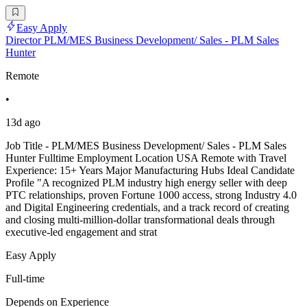
Easy Apply
Director PLM/MES Business Development/ Sales - PLM Sales
Hunter
Remote
•
13d ago
Job Title - PLM/MES Business Development/ Sales - PLM Sales
Hunter Fulltime Employment Location USA Remote with Travel
Experience: 15+ Years Major Manufacturing Hubs Ideal Candidate
Profile "A recognized PLM industry high energy seller with deep
PTC relationships, proven Fortune 1000 access, strong Industry 4.0
and Digital Engineering credentials, and a track record of creating
and closing multi-million-dollar transformational deals through
executive-led engagement and strat
Easy Apply
Full-time
Depends on Experience