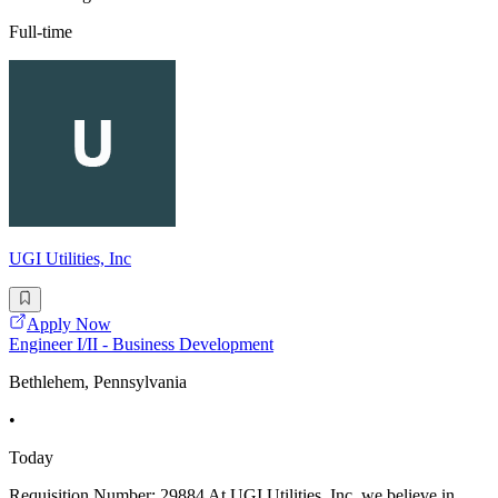
Full-time
UGI Utilities, Inc
Apply Now
Engineer I/II - Business Development
Bethlehem, Pennsylvania
•
Today
Requisition Number: 29884 At UGI Utilities, Inc. we believe in