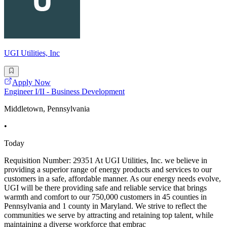
UGI Utilities, Inc
Apply Now
Engineer I/II - Business Development
Middletown, Pennsylvania
•
Today
Requisition Number: 29351 At UGI Utilities, Inc. we believe in
providing a superior range of energy products and services to our
customers in a safe, affordable manner. As our energy needs evolve,
UGI will be there providing safe and reliable service that brings
warmth and comfort to our 750,000 customers in 45 counties in
Pennsylvania and 1 county in Maryland. We strive to reflect the
communities we serve by attracting and retaining top talent, while
maintaining a diverse workforce that embrac