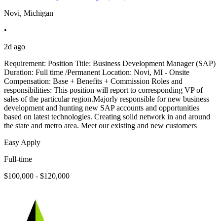
Novi, Michigan
•
2d ago
Requirement: Position Title: Business Development Manager (SAP)
Duration: Full time /Permanent Location: Novi, MI - Onsite
Compensation: Base + Benefits + Commission Roles and
responsibilities: This position will report to corresponding VP of
sales of the particular region.Majorly responsible for new business
development and hunting new SAP accounts and opportunities
based on latest technologies. Creating solid network in and around
the state and metro area. Meet our existing and new customers
Easy Apply
Full-time
$100,000 - $120,000