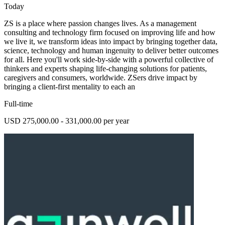
Today
ZS is a place where passion changes lives. As a management
consulting and technology firm focused on improving life and how
we live it, we transform ideas into impact by bringing together data,
science, technology and human ingenuity to deliver better outcomes
for all. Here you'll work side-by-side with a powerful collective of
thinkers and experts shaping life-changing solutions for patients,
caregivers and consumers, worldwide. ZSers drive impact by
bringing a client-first mentality to each an
Full-time
USD 275,000.00 - 331,000.00 per year