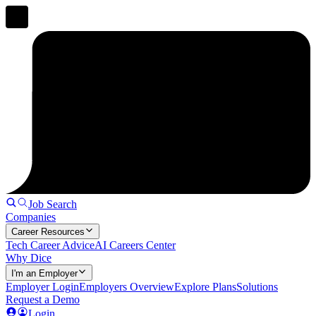
Job Search
Companies
Career Resources
Tech Career Advice
AI Careers Center
Why Dice
I'm an Employer
Employer Login
Employers Overview
Explore Plans
Solutions
Request a Demo
Login