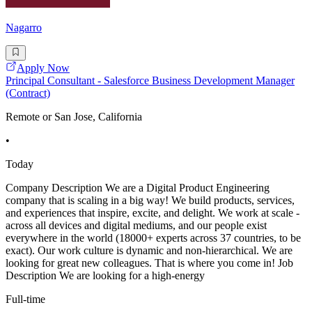
Nagarro
Apply Now
Principal Consultant - Salesforce Business Development Manager
(Contract)
Remote or San Jose, California
•
Today
Company Description We are a Digital Product Engineering
company that is scaling in a big way! We build products, services,
and experiences that inspire, excite, and delight. We work at scale -
across all devices and digital mediums, and our people exist
everywhere in the world (18000+ experts across 37 countries, to be
exact). Our work culture is dynamic and non-hierarchical. We are
looking for great new colleagues. That is where you come in! Job
Description We are looking for a high-energy
Full-time