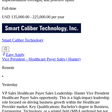
Full-time
USD 135,000.00 - 225,000.00 per year
Smart Caliber Technology
Easy Apply
Vice President – Healthcare Payer Sales ( Hunter)
Remote
•
Yesterday
VP Sales Healthcare Payer Sales Leadership- Hunter Vice President
Healthcare Payer Sales opportunity. This is a high-impact leadership
role focused on driving business growth within the Healthcare
Provider market. Key Qualifications: Bachelor's degree in Business,
Engineering, Technology, or a related field (MBA preferred but not