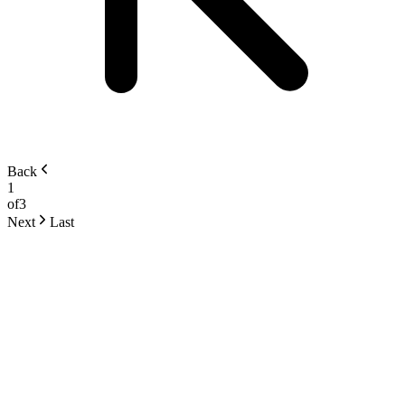
Back
1
of
3
Next
Last