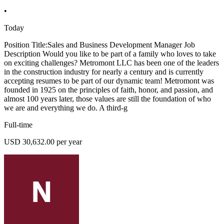
•
Today
Position Title:Sales and Business Development Manager Job
Description Would you like to be part of a family who loves to take
on exciting challenges? Metromont LLC has been one of the leaders
in the construction industry for nearly a century and is currently
accepting resumes to be part of our dynamic team! Metromont was
founded in 1925 on the principles of faith, honor, and passion, and
almost 100 years later, those values are still the foundation of who
we are and everything we do. A third-g
Full-time
USD 30,632.00 per year