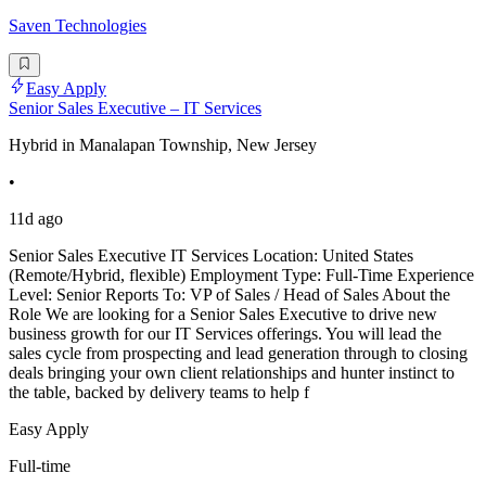
Saven Technologies
Easy Apply
Senior Sales Executive – IT Services
Hybrid in Manalapan Township, New Jersey
•
11d ago
Senior Sales Executive IT Services Location: United States
(Remote/Hybrid, flexible) Employment Type: Full-Time Experience
Level: Senior Reports To: VP of Sales / Head of Sales About the
Role We are looking for a Senior Sales Executive to drive new
business growth for our IT Services offerings. You will lead the
sales cycle from prospecting and lead generation through to closing
deals bringing your own client relationships and hunter instinct to
the table, backed by delivery teams to help f
Easy Apply
Full-time