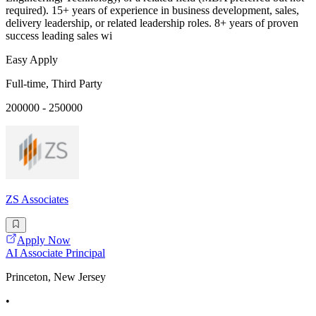
required). 15+ years of experience in business development, sales,
delivery leadership, or related leadership roles. 8+ years of proven
success leading sales wi
Easy Apply
Full-time, Third Party
200000 - 250000
ZS Associates
Apply Now
AI Associate Principal
Princeton, New Jersey
•