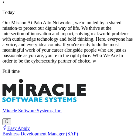
•
Today
Our Mission At Palo Alto Networks , we're united by a shared
mission-to protect our digital way of life. We thrive at the
intersection of innovation and impact, solving real-world problems
with cutting-edge technology and bold thinking. Here, everyone has
a voice, and every idea counts. If you're ready to do the most
meaningful work of your career alongside people who are just as
passionate as you are, you're in the right place. Who We Are In
order to be the cybersecurity partner of choice, w
Full-time
Miracle Software Systems, Inc.
Easy Apply
Business Development Manager (SAP)