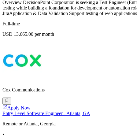
Overview DecisionPoint Corporation is seeking a Test Engineer (E
testing while building a foundation for development or automation role
JiraApplication & Data Validation Support testing of web application
Full-time
USD 13,665.00 per month
Cox Communications
Apply Now
Entry Level Software Engineer - Atlanta, GA
Remote or Atlanta, Georgia
•