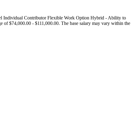
ndividual Contributor Flexible Work Option Hybrid - Ability to
e of $74,000.00 - $111,000.00. The base salary may vary within the