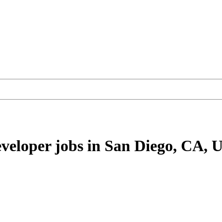
eveloper
jobs
in San Diego, CA, 