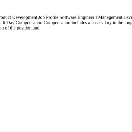
uct Development Job Profile Software Engineer I Management Level I
ift Day Compensation Compensation includes a base salary in the rang
on of the position and