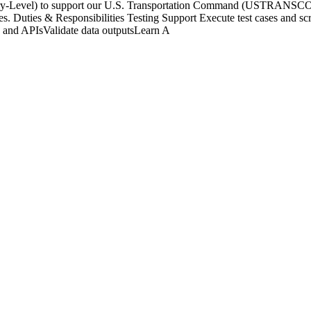
ntry-Level) to support our U.S. Transportation Command (USTRANSCOM
s. Duties & Responsibilities Testing Support Execute test cases and scri
s and APIsValidate data outputsLearn A