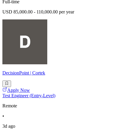
Full-time
USD 85,000.00 - 110,000.00 per year
DecisionPoint | Cortek
Apply Now
Test Engineer (Entry-Level)
Remote
•
3d ago