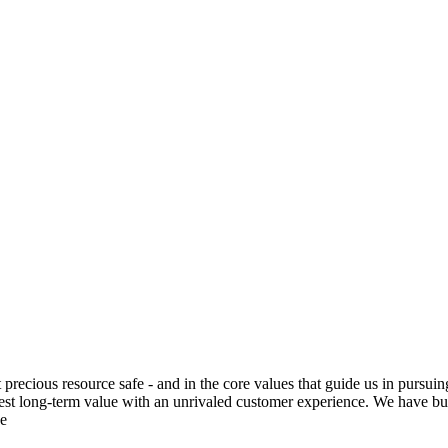
t precious resource safe - and in the core values that guide us in pursuin
 best long-term value with an unrivaled customer experience. We have bui
he