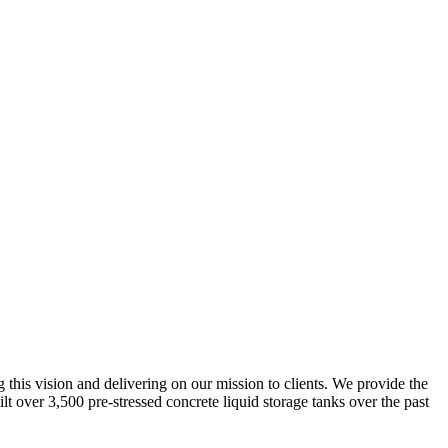
g this vision and delivering on our mission to clients. We provide the
lt over 3,500 pre-stressed concrete liquid storage tanks over the past