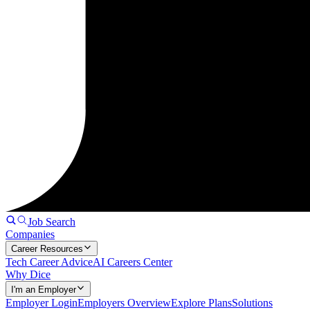
Job Search
Companies
Career Resources
Tech Career Advice
AI Careers Center
Why Dice
I'm an Employer
Employer Login
Employers Overview
Explore Plans
Solutions