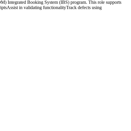
) Integrated Booking System (IBS) program. This role supports
ptsAssist in validating functionalityTrack defects using