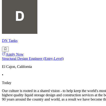
DN Tanks
Apply Now
Structural Design Engineer (Entry-Level)
El Cajon, California
•
Today
Our culture is rooted in a shared vision - to help keep the world's mos
highest quality liquid storage design and construction services at the
90 years around the country and world, as a result we have become t