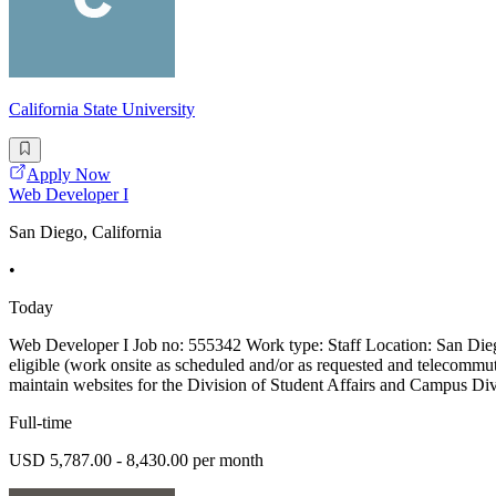
California State University
Apply Now
Web Developer I
San Diego, California
•
Today
Web Developer I Job no: 555342 Work type: Staff Location: San Die
eligible (work onsite as scheduled and/or as requested and telecommu
maintain websites for the Division of Student Affairs and Campus Divers
Full-time
USD 5,787.00 - 8,430.00 per month