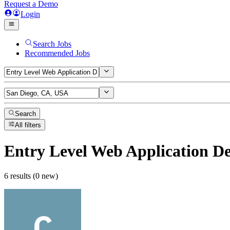
Request a Demo
Login
Search Jobs
Recommended Jobs
Search
All filters
Entry Level Web Application D
6 results (0 new)