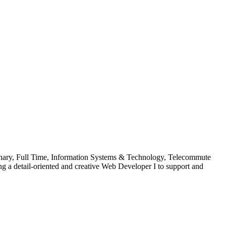
onary, Full Time, Information Systems & Technology, Telecommute
g a detail-oriented and creative Web Developer I to support and