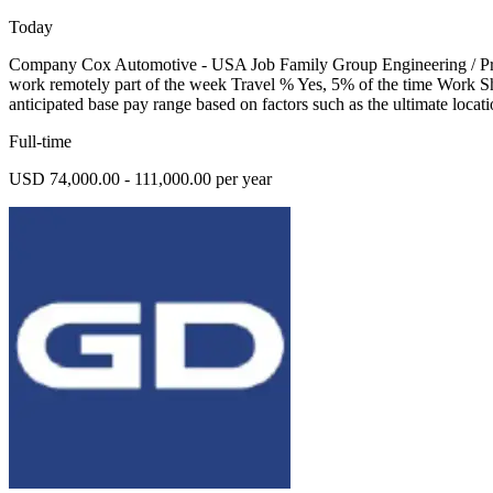
Today
Company Cox Automotive - USA Job Family Group Engineering / Prod
work remotely part of the week Travel % Yes, 5% of the time Work Sh
anticipated base pay range based on factors such as the ultimate locati
Full-time
USD 74,000.00 - 111,000.00 per year