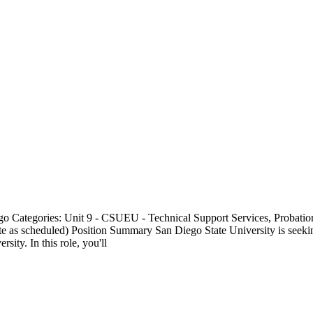
go Categories: Unit 9 - CSUEU - Technical Support Services, Probati
te as scheduled) Position Summary San Diego State University is seekin
ity. In this role, you'll