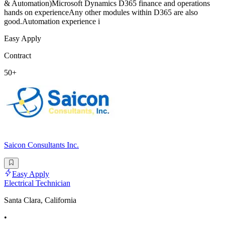
& Automation)Microsoft Dynamics D365 finance and operations
hands on experienceAny other modules within D365 are also
good.Automation experience i
Easy Apply
Contract
50+
Saicon Consultants Inc.
Easy Apply
Electrical Technician
Santa Clara, California
•