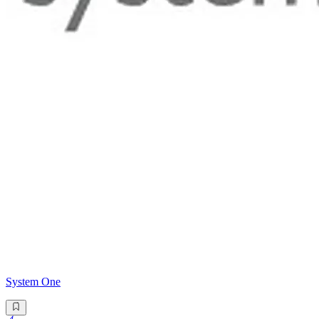
System One