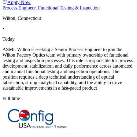
Apply Now
Process Engineer, Functional Testing & Inspection
Wilton, Connecticut
•
Today
ASML Wilton is seeking a Senior Process Engineer to join the
Wilton Factory Optics team with primary ownership of functional
testing and inspection processes. This role is responsible for process
development, stabilization, and daily performance across automated
and manual functional testing and inspection operations. The
position requires a deep technical understanding of optical
fabrication, strong analytical capability, and the ability to drive
sustainable improvements in a fast-paced product
Full-time