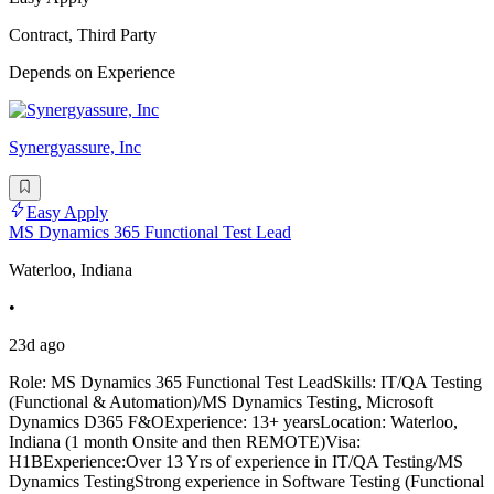
Contract, Third Party
Depends on Experience
Synergyassure, Inc
Easy Apply
MS Dynamics 365 Functional Test Lead
Waterloo, Indiana
•
23d ago
Role: MS Dynamics 365 Functional Test LeadSkills: IT/QA Testing
(Functional & Automation)/MS Dynamics Testing, Microsoft
Dynamics D365 F&OExperience: 13+ yearsLocation: Waterloo,
Indiana (1 month Onsite and then REMOTE)Visa:
H1BExperience:Over 13 Yrs of experience in IT/QA Testing/MS
Dynamics TestingStrong experience in Software Testing (Functional