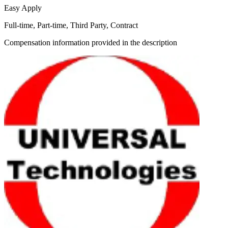
Easy Apply
Full-time, Part-time, Third Party, Contract
Compensation information provided in the description