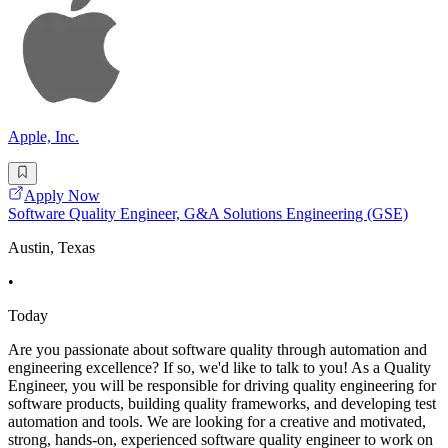
Apple, Inc.
Apply Now
Software Quality Engineer, G&A Solutions Engineering (GSE)
Austin, Texas
•
Today
Are you passionate about software quality through automation and
engineering excellence? If so, we'd like to talk to you! As a Quality
Engineer, you will be responsible for driving quality engineering for
software products, building quality frameworks, and developing test
automation and tools. We are looking for a creative and motivated,
strong, hands-on, experienced software quality engineer to work on