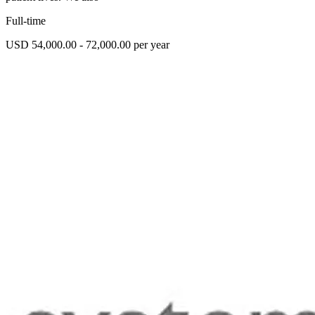
Full-time
USD 54,000.00 - 72,000.00 per year