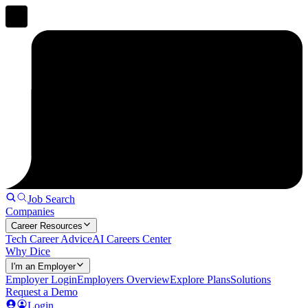
Job Search
Companies
Career Resources
Tech Career Advice
AI Careers Center
Why Dice
I'm an Employer
Employer Login
Employers Overview
Explore Plans
Solutions
Request a Demo
Login