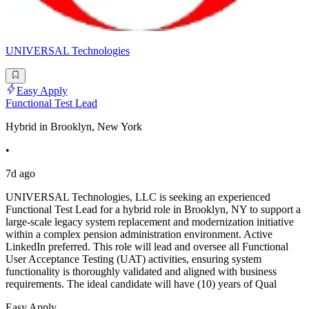
UNIVERSAL Technologies
Easy Apply
Functional Test Lead
Hybrid in Brooklyn, New York
•
7d ago
UNIVERSAL Technologies, LLC is seeking an experienced
Functional Test Lead for a hybrid role in Brooklyn, NY to support a
large-scale legacy system replacement and modernization initiative
within a complex pension administration environment. Active
LinkedIn preferred. This role will lead and oversee all Functional
User Acceptance Testing (UAT) activities, ensuring system
functionality is thoroughly validated and aligned with business
requirements. The ideal candidate will have (10) years of Qual
Easy Apply