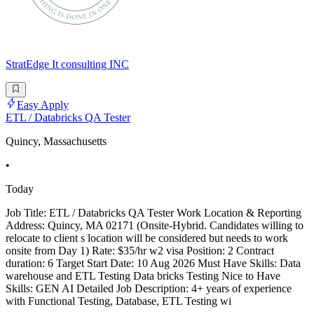
StratEdge It consulting INC
Easy Apply
ETL / Databricks QA Tester
Quincy, Massachusetts
•
Today
Job Title: ETL / Databricks QA Tester Work Location & Reporting
Address: Quincy, MA 02171 (Onsite-Hybrid. Candidates willing to
relocate to client s location will be considered but needs to work
onsite from Day 1) Rate: $35/hr w2 visa Position: 2 Contract
duration: 6 Target Start Date: 10 Aug 2026 Must Have Skills: Data
warehouse and ETL Testing Data bricks Testing Nice to Have
Skills: GEN AI Detailed Job Description: 4+ years of experience
with Functional Testing, Database, ETL Testing wi