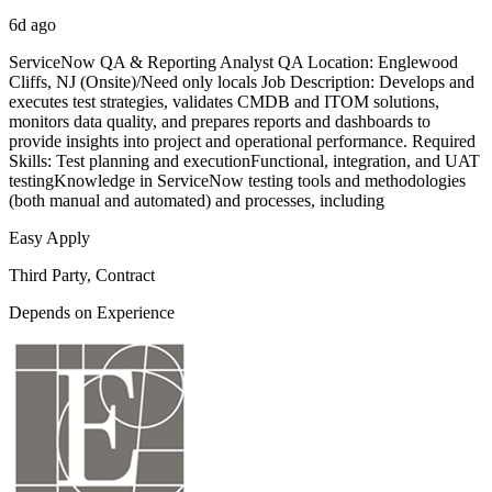
6d ago
ServiceNow QA & Reporting Analyst QA Location: Englewood
Cliffs, NJ (Onsite)/Need only locals Job Description: Develops and
executes test strategies, validates CMDB and ITOM solutions,
monitors data quality, and prepares reports and dashboards to
provide insights into project and operational performance. Required
Skills: Test planning and executionFunctional, integration, and UAT
testingKnowledge in ServiceNow testing tools and methodologies
(both manual and automated) and processes, including
Easy Apply
Third Party, Contract
Depends on Experience