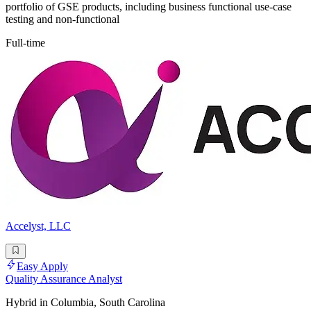
portfolio of GSE products, including business functional use-case
testing and non-functional
Full-time
Accelyst, LLC
Easy Apply
Quality Assurance Analyst
Hybrid in Columbia, South Carolina