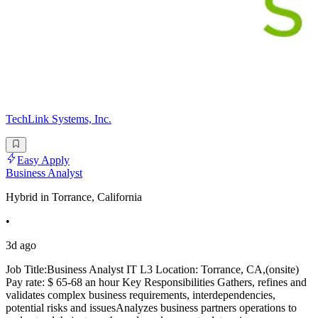
TechLink Systems, Inc.
Easy Apply
Business Analyst
Hybrid in Torrance, California
•
3d ago
Job Title:Business Analyst IT L3 Location: Torrance, CA,(onsite)
Pay rate: $ 65-68 an hour Key Responsibilities Gathers, refines and
validates complex business requirements, interdependencies,
potential risks and issuesAnalyzes business partners operations to