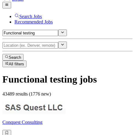
Search Jobs
Recommended Jobs
Search
All filters
Functional testing
jobs
43489 results (1776 new)
Conquest Consulting