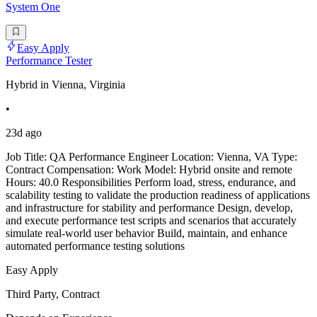
System One
Easy Apply
Performance Tester
Hybrid in Vienna, Virginia
•
23d ago
Job Title: QA Performance Engineer Location: Vienna, VA Type:
Contract Compensation: Work Model: Hybrid onsite and remote
Hours: 40.0 Responsibilities Perform load, stress, endurance, and
scalability testing to validate the production readiness of applications
and infrastructure for stability and performance Design, develop,
and execute performance test scripts and scenarios that accurately
simulate real-world user behavior Build, maintain, and enhance
automated performance testing solutions
Easy Apply
Third Party, Contract