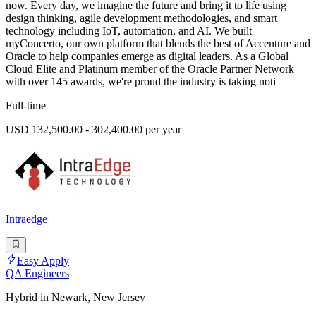
now. Every day, we imagine the future and bring it to life using
design thinking, agile development methodologies, and smart
technology including IoT, automation, and AI. We built
myConcerto, our own platform that blends the best of Accenture and
Oracle to help companies emerge as digital leaders. As a Global
Cloud Elite and Platinum member of the Oracle Partner Network
with over 145 awards, we're proud the industry is taking noti
Full-time
USD 132,500.00 - 302,400.00 per year
Intraedge
Easy Apply
QA Engineers
Hybrid in Newark, New Jersey