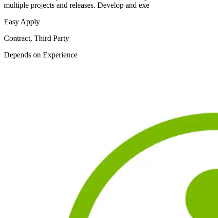
multiple projects and releases. Develop and exe
Easy Apply
Contract, Third Party
Depends on Experience