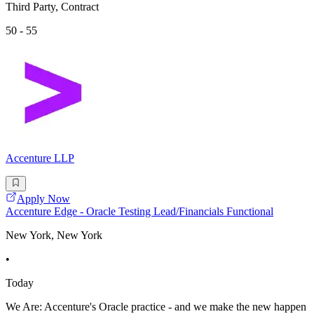
Third Party, Contract
50 - 55
Accenture LLP
Apply Now
Accenture Edge - Oracle Testing Lead/Financials Functional
New York, New York
•
Today
We Are: Accenture's Oracle practice - and we make the new happen