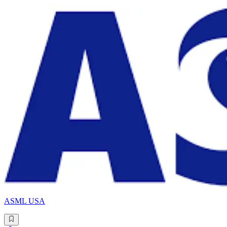
ASML USA