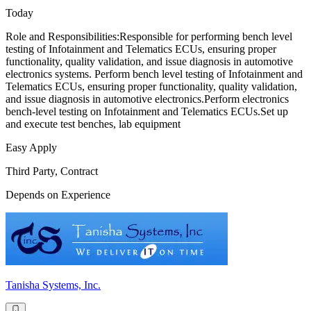
Today
Role and Responsibilities:Responsible for performing bench level
testing of Infotainment and Telematics ECUs, ensuring proper
functionality, quality validation, and issue diagnosis in automotive
electronics systems. Perform bench level testing of Infotainment and
Telematics ECUs, ensuring proper functionality, quality validation,
and issue diagnosis in automotive electronics.Perform electronics
bench-level testing on Infotainment and Telematics ECUs.Set up
and execute test benches, lab equipment
Easy Apply
Third Party, Contract
Depends on Experience
Tanisha Systems, Inc.