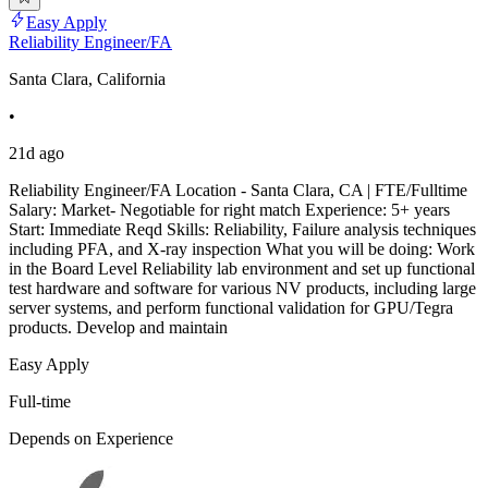
Easy Apply
Reliability Engineer/FA
Santa Clara, California
•
21d ago
Reliability Engineer/FA Location - Santa Clara, CA | FTE/Fulltime
Salary: Market- Negotiable for right match Experience: 5+ years
Start: Immediate Reqd Skills: Reliability, Failure analysis techniques
including PFA, and X-ray inspection What you will be doing: Work
in the Board Level Reliability lab environment and set up functional
test hardware and software for various NV products, including large
server systems, and perform functional validation for GPU/Tegra
products. Develop and maintain
Easy Apply
Full-time
Depends on Experience