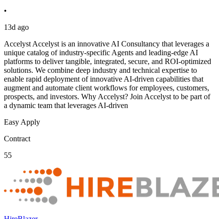
•
13d ago
Accelyst Accelyst is an innovative AI Consultancy that leverages a
unique catalog of industry-specific Agents and leading-edge AI
platforms to deliver tangible, integrated, secure, and ROI-optimized
solutions. We combine deep industry and technical expertise to
enable rapid deployment of innovative AI-driven capabilities that
augment and automate client workflows for employees, customers,
prospects, and investors. Why Accelyst? Join Accelyst to be part of
a dynamic team that leverages AI-driven
Easy Apply
Contract
55
HireBlazer