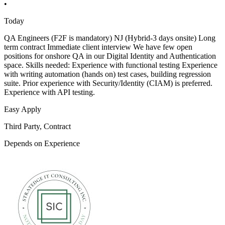
•
Today
QA Engineers (F2F is mandatory) NJ (Hybrid-3 days onsite) Long
term contract Immediate client interview We have few open
positions for onshore QA in our Digital Identity and Authentication
space. Skills needed: Experience with functional testing Experience
with writing automation (hands on) test cases, building regression
suite. Prior experience with Security/Identity (CIAM) is preferred.
Experience with API testing.
Easy Apply
Third Party, Contract
Depends on Experience