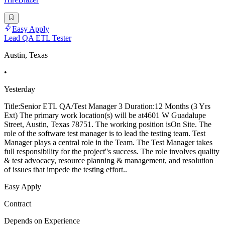
Easy Apply
Lead QA ETL Tester
Austin, Texas
•
Yesterday
Title:Senior ETL QA/Test Manager 3 Duration:12 Months (3 Yrs
Ext) The primary work location(s) will be at4601 W Guadalupe
Street, Austin, Texas 78751. The working position isOn Site. The
role of the software test manager is to lead the testing team. Test
Manager plays a central role in the Team. The Test Manager takes
full responsibility for the project''s success. The role involves quality
& test advocacy, resource planning & management, and resolution
of issues that impede the testing effort..
Easy Apply
Contract
Depends on Experience