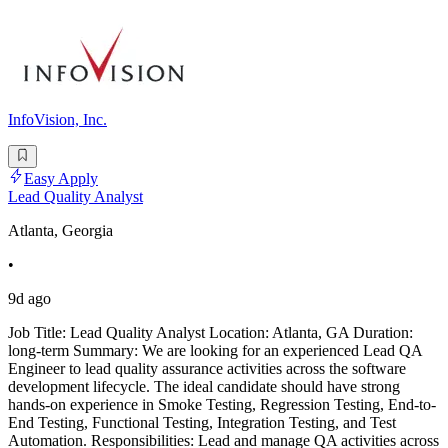
InfoVision, Inc.
Easy Apply
Lead Quality Analyst
Atlanta, Georgia
•
9d ago
Job Title: Lead Quality Analyst Location: Atlanta, GA Duration:
long-term Summary: We are looking for an experienced Lead QA
Engineer to lead quality assurance activities across the software
development lifecycle. The ideal candidate should have strong
hands-on experience in Smoke Testing, Regression Testing, End-to-
End Testing, Functional Testing, Integration Testing, and Test
Automation. Responsibilities: Lead and manage QA activities across