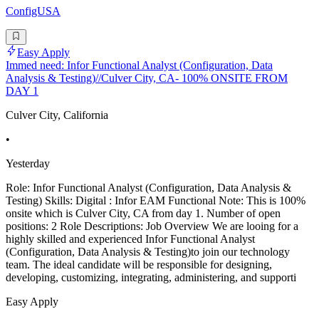
ConfigUSA
Easy Apply
Immed need: Infor Functional Analyst (Configuration, Data
Analysis & Testing)//Culver City, CA- 100% ONSITE FROM
DAY 1
Culver City, California
•
Yesterday
Role: Infor Functional Analyst (Configuration, Data Analysis &
Testing) Skills: Digital : Infor EAM Functional Note: This is 100%
onsite which is Culver City, CA from day 1. Number of open
positions: 2 Role Descriptions: Job Overview We are looing for a
highly skilled and experienced Infor Functional Analyst
(Configuration, Data Analysis & Testing)to join our technology
team. The ideal candidate will be responsible for designing,
developing, customizing, integrating, administering, and supporti
Easy Apply