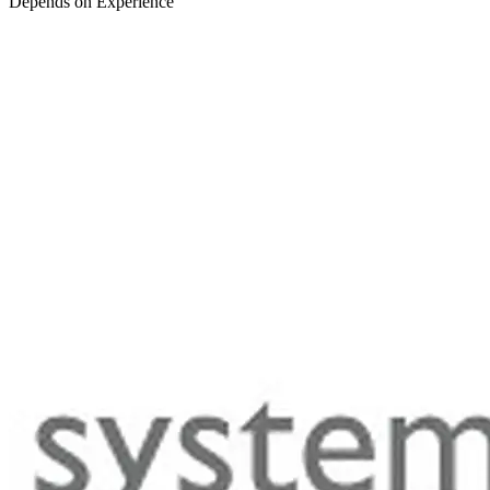
Depends on Experience