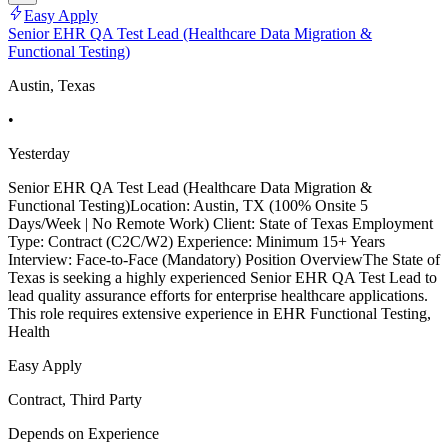
Easy Apply
Senior EHR QA Test Lead (Healthcare Data Migration &
Functional Testing)
Austin, Texas
•
Yesterday
Senior EHR QA Test Lead (Healthcare Data Migration &
Functional Testing)Location: Austin, TX (100% Onsite 5
Days/Week | No Remote Work) Client: State of Texas Employment
Type: Contract (C2C/W2) Experience: Minimum 15+ Years
Interview: Face-to-Face (Mandatory) Position OverviewThe State of
Texas is seeking a highly experienced Senior EHR QA Test Lead to
lead quality assurance efforts for enterprise healthcare applications.
This role requires extensive experience in EHR Functional Testing,
Health
Easy Apply
Contract, Third Party
Depends on Experience