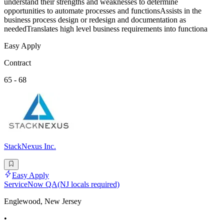
understand their strengths and weaknesses to determine
opportunities to automate processes and functionsAssists in the
business process design or redesign and documentation as
neededTranslates high level business requirements into functiona
Easy Apply
Contract
65 - 68
StackNexus Inc.
Easy Apply
ServiceNow QA(NJ locals required)
Englewood, New Jersey
•