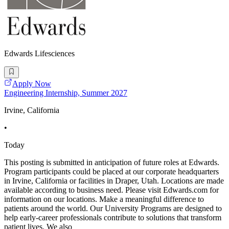
Edwards Lifesciences
Apply Now
Engineering Internship, Summer 2027
Irvine, California
•
Today
This posting is submitted in anticipation of future roles at Edwards.
Program participants could be placed at our corporate headquarters
in Irvine, California or facilities in Draper, Utah. Locations are made
available according to business need. Please visit Edwards.com for
information on our locations. Make a meaningful difference to
patients around the world. Our University Programs are designed to
help early-career professionals contribute to solutions that transform
patient lives. We also