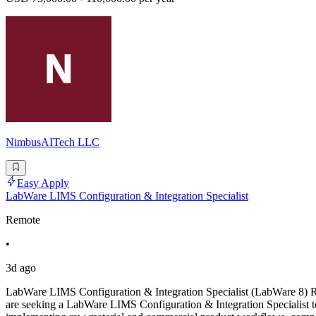
NimbusAITech LLC
Easy Apply
LabWare LIMS Configuration & Integration Specialist
Remote
•
3d ago
LabWare LIMS Configuration & Integration Specialist (LabWare 8)
are seeking a LabWare LIMS Configuration & Integration Specialist t