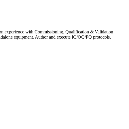
-on experience with Commissioning, Qualification & Validation
andalone equipment. Author and execute IQ/OQ/PQ protocols,