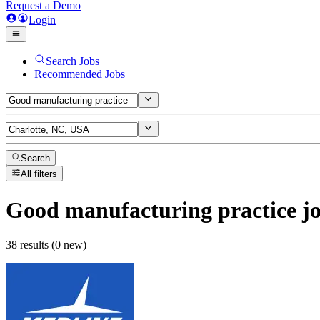
Request a Demo
Login
Search Jobs
Recommended Jobs
Search
All filters
Good manufacturing practice
jo
38 results (0 new)