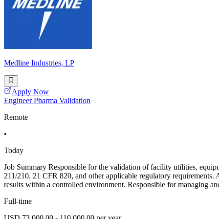
Medline Industries, LP
Apply Now
Engineer Pharma Validation
Remote
•
Today
Job Summary Responsible for the validation of facility utilities, eq
211/210, 21 CFR 820, and other applicable regulatory requirements. As
results within a controlled environment. Responsible for managing an
Full-time
USD 73,000.00 - 110,000.00 per year