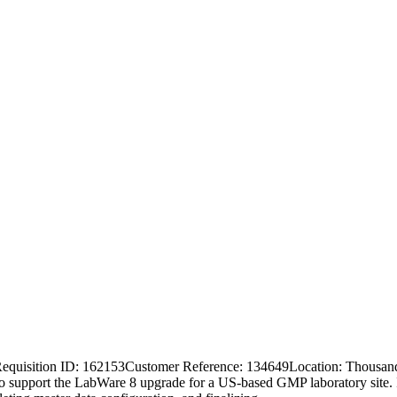
 Requisition ID: 162153Customer Reference: 134649Location: Thousa
o support the LabWare 8 upgrade for a US-based GMP laboratory site. In