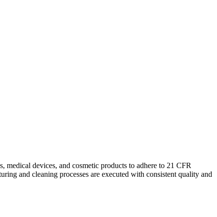
ls, medical devices, and cosmetic products to adhere to 21 CFR
uring and cleaning processes are executed with consistent quality and