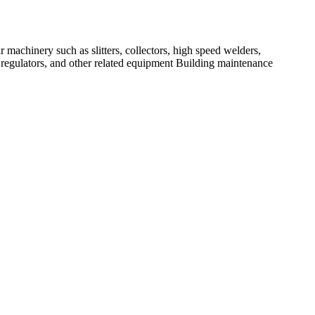
r machinery such as slitters, collectors, high speed welders,
 regulators, and other related equipment Building maintenance