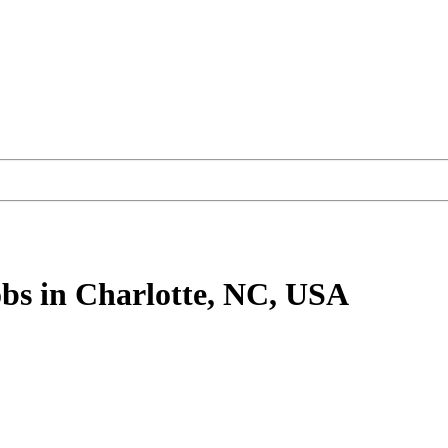
bs
in Charlotte, NC, USA