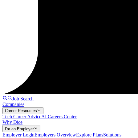
Job Search
Companies
Career Resources
Tech Career Advice
AI Careers Center
Why Dice
I'm an Employer
Employer Login
Employers Overview
Explore Plans
Solutions