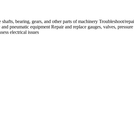
e shafts, bearing, gears, and other parts of machinery Troubleshoot/repai
lic and pneumatic equipment Repair and replace gauges, valves, pressure
ess electrical issues