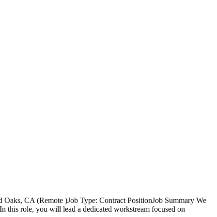
nd Oaks, CA (Remote )Job Type: Contract PositionJob Summary We
 this role, you will lead a dedicated workstream focused on