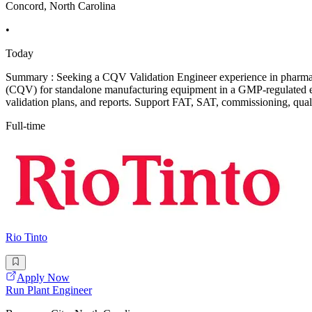
Concord, North Carolina
•
Today
Summary : Seeking a CQV Validation Engineer experience in pharmaceu
(CQV) for standalone manufacturing equipment in a GMP-regulated en
validation plans, and reports. Support FAT, SAT, commissioning, qualif
Full-time
Rio Tinto
Apply Now
Run Plant Engineer