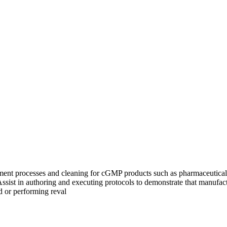
uipment processes and cleaning for cGMP products such as pharmaceutica
sist in authoring and executing protocols to demonstrate that manufact
d or performing reval