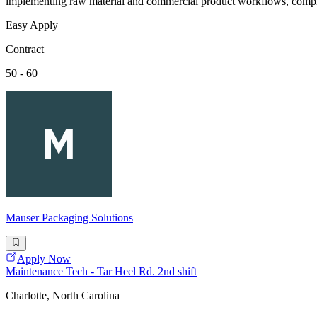
implementing raw material and commercial product workflows, complet
Easy Apply
Contract
50 - 60
Mauser Packaging Solutions
Apply Now
Maintenance Tech - Tar Heel Rd. 2nd shift
Charlotte, North Carolina