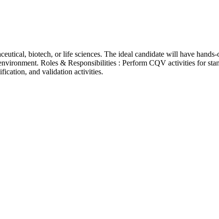
tical, biotech, or life sciences. The ideal candidate will have hands
vironment. Roles & Responsibilities : Perform CQV activities for st
ication, and validation activities.