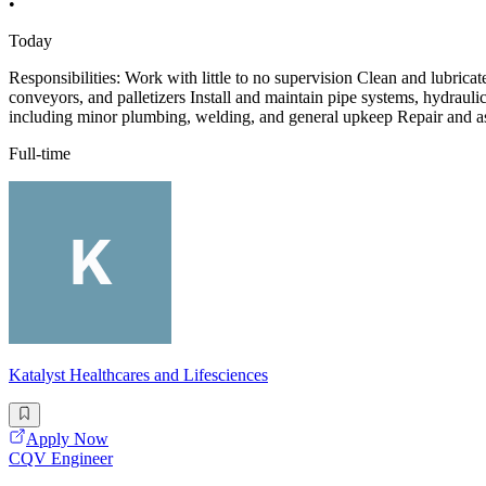
•
Today
Responsibilities: Work with little to no supervision Clean and lubricat
conveyors, and palletizers Install and maintain pipe systems, hydrau
including minor plumbing, welding, and general upkeep Repair and ass
Full-time
Katalyst Healthcares and Lifesciences
Apply Now
CQV Engineer