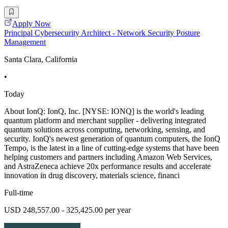
Apply Now
Principal Cybersecurity Architect - Network Security Posture
Management
Santa Clara, California
•
Today
About IonQ: IonQ, Inc. [NYSE: IONQ] is the world's leading
quantum platform and merchant supplier - delivering integrated
quantum solutions across computing, networking, sensing, and
security. IonQ's newest generation of quantum computers, the IonQ
Tempo, is the latest in a line of cutting-edge systems that have been
helping customers and partners including Amazon Web Services,
and AstraZeneca achieve 20x performance results and accelerate
innovation in drug discovery, materials science, financi
Full-time
USD 248,557.00 - 325,425.00 per year