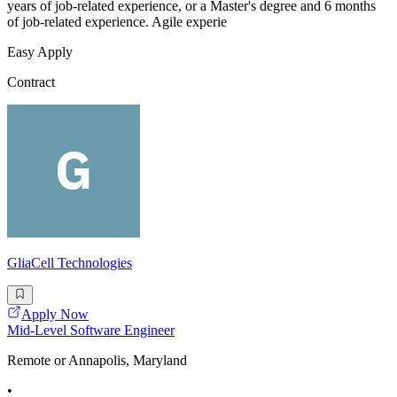
years of job-related experience, or a Master's degree and 6 months
of job-related experience. Agile experie
Easy Apply
Contract
GliaCell Technologies
Apply Now
Mid-Level Software Engineer
Remote or Annapolis, Maryland
•