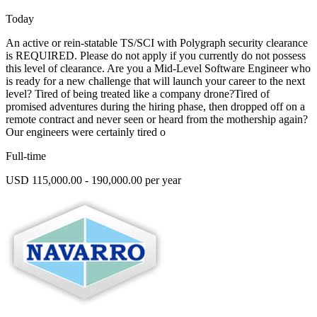
Today
An active or rein-statable TS/SCI with Polygraph security clearance
is REQUIRED. Please do not apply if you currently do not possess
this level of clearance. Are you a Mid-Level Software Engineer who
is ready for a new challenge that will launch your career to the next
level? Tired of being treated like a company drone?Tired of
promised adventures during the hiring phase, then dropped off on a
remote contract and never seen or heard from the mothership again?
Our engineers were certainly tired o
Full-time
USD 115,000.00 - 190,000.00 per year