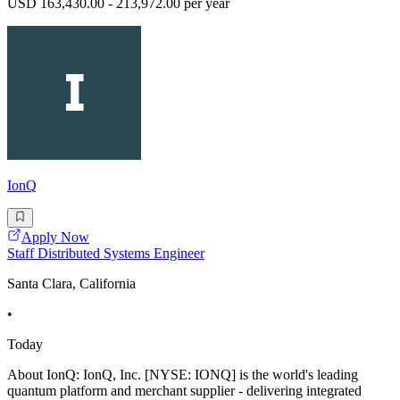
USD 163,430.00 - 213,972.00 per year
IonQ
Apply Now
Staff Distributed Systems Engineer
Santa Clara, California
•
Today
About IonQ: IonQ, Inc. [NYSE: IONQ] is the world's leading
quantum platform and merchant supplier - delivering integrated