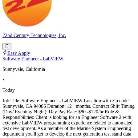
22nd Century Technologies, Inc.
Easy Apply
Software Engineer - LabVIEW
Sunnyvale, California
•
Today
Job Title: Software Engineer - LabVIEW Location with zip code:
Sunnyvale, CA 94086 Duration: 12+ months. Contract Shift Timing
(Day/ Evening/ Night): Day Pay Rate: $80 -$120/hr Role &
Responsibilities: Client is looking for an Engineer Software 2 with
extensive LabVIEW programming experience related to automated
test development. As a member of the Marine System Engineering
department you'll get to develop the next generation test stand data