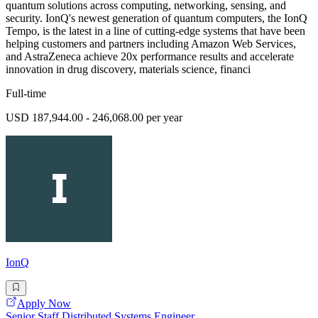
quantum solutions across computing, networking, sensing, and
security. IonQ's newest generation of quantum computers, the IonQ
Tempo, is the latest in a line of cutting-edge systems that have been
helping customers and partners including Amazon Web Services,
and AstraZeneca achieve 20x performance results and accelerate
innovation in drug discovery, materials science, financi
Full-time
USD 187,944.00 - 246,068.00 per year
IonQ
Apply Now
Senior Staff Distributed Systems Engineer