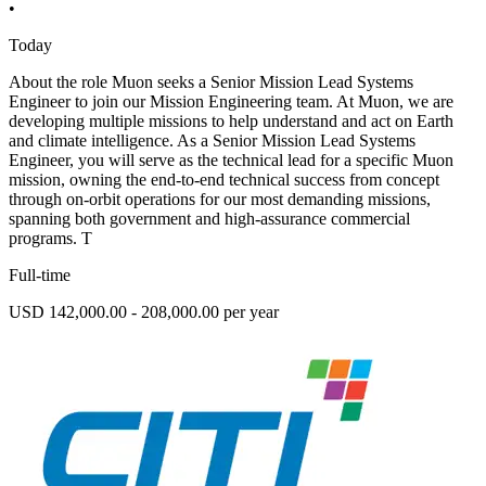
•
Today
About the role Muon seeks a Senior Mission Lead Systems
Engineer to join our Mission Engineering team. At Muon, we are
developing multiple missions to help understand and act on Earth
and climate intelligence. As a Senior Mission Lead Systems
Engineer, you will serve as the technical lead for a specific Muon
mission, owning the end-to-end technical success from concept
through on-orbit operations for our most demanding missions,
spanning both government and high-assurance commercial
programs. T
Full-time
USD 142,000.00 - 208,000.00 per year