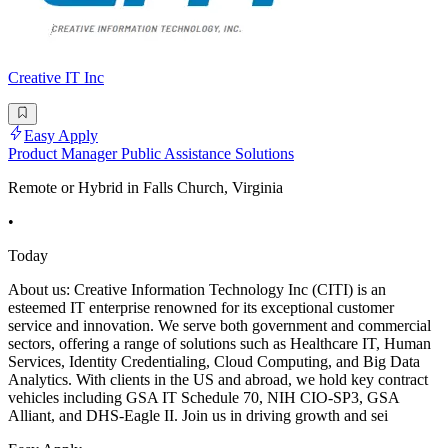
Creative IT Inc
Easy Apply
Product Manager Public Assistance Solutions
Remote or Hybrid in Falls Church, Virginia
•
Today
About us: Creative Information Technology Inc (CITI) is an
esteemed IT enterprise renowned for its exceptional customer
service and innovation. We serve both government and commercial
sectors, offering a range of solutions such as Healthcare IT, Human
Services, Identity Credentialing, Cloud Computing, and Big Data
Analytics. With clients in the US and abroad, we hold key contract
vehicles including GSA IT Schedule 70, NIH CIO-SP3, GSA
Alliant, and DHS-Eagle II. Join us in driving growth and sei