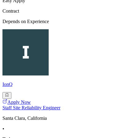
Easy Apply
Contract
Depends on Experience
IonQ
Apply Now
Staff Site Reliability Engineer
Santa Clara, California
•