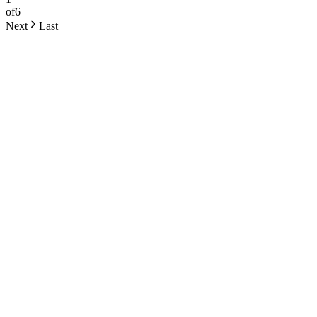
of
6
Next
Last