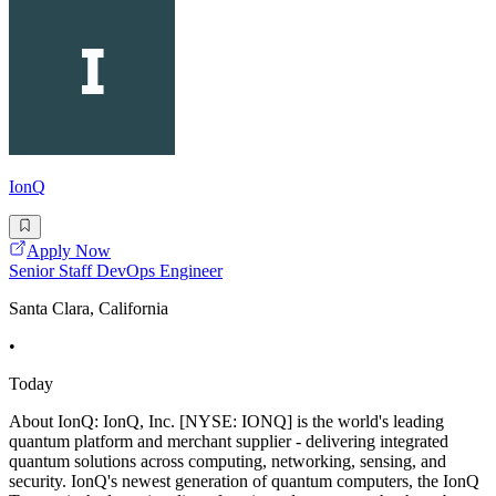
IonQ
Apply Now
Senior Staff DevOps Engineer
Santa Clara, California
•
Today
About IonQ: IonQ, Inc. [NYSE: IONQ] is the world's leading
quantum platform and merchant supplier - delivering integrated
quantum solutions across computing, networking, sensing, and
security. IonQ's newest generation of quantum computers, the IonQ