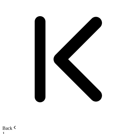
Back
1