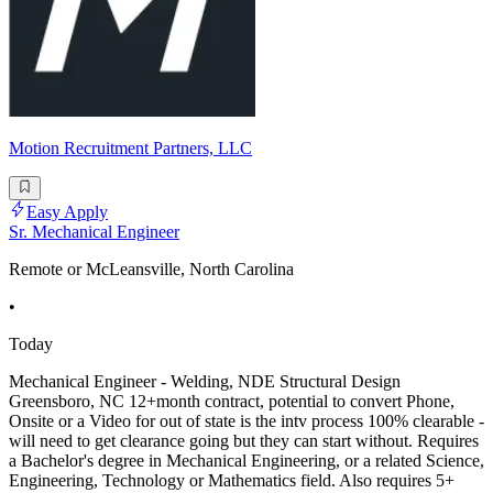
Motion Recruitment Partners, LLC
Easy Apply
Sr. Mechanical Engineer
Remote or McLeansville, North Carolina
•
Today
Mechanical Engineer - Welding, NDE Structural Design
Greensboro, NC 12+month contract, potential to convert Phone,
Onsite or a Video for out of state is the intv process 100% clearable -
will need to get clearance going but they can start without. Requires
a Bachelor's degree in Mechanical Engineering, or a related Science,
Engineering, Technology or Mathematics field. Also requires 5+