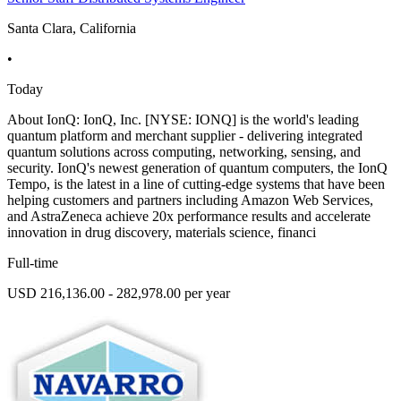
Santa Clara, California
•
Today
About IonQ: IonQ, Inc. [NYSE: IONQ] is the world's leading
quantum platform and merchant supplier - delivering integrated
quantum solutions across computing, networking, sensing, and
security. IonQ's newest generation of quantum computers, the IonQ
Tempo, is the latest in a line of cutting-edge systems that have been
helping customers and partners including Amazon Web Services,
and AstraZeneca achieve 20x performance results and accelerate
innovation in drug discovery, materials science, financi
Full-time
USD 216,136.00 - 282,978.00 per year