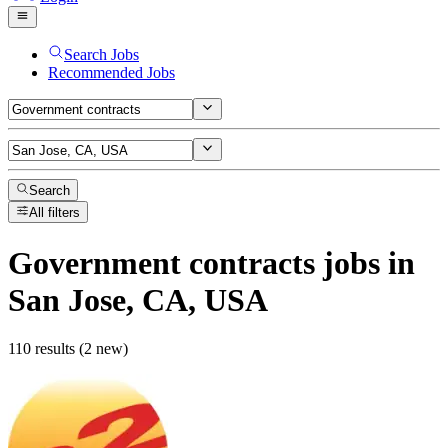
Search Jobs
Recommended Jobs
Search
All filters
Government contracts
jobs
in
San Jose, CA, USA
110 results (2 new)