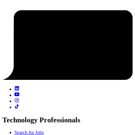
Technology Professionals
Search for Jobs