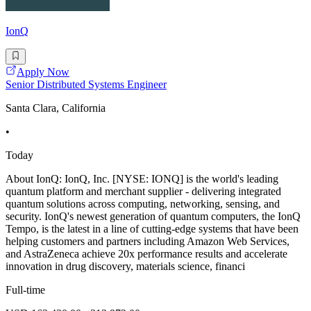
IonQ
Apply Now
Senior Distributed Systems Engineer
Santa Clara, California
•
Today
About IonQ: IonQ, Inc. [NYSE: IONQ] is the world's leading
quantum platform and merchant supplier - delivering integrated
quantum solutions across computing, networking, sensing, and
security. IonQ's newest generation of quantum computers, the IonQ
Tempo, is the latest in a line of cutting-edge systems that have been
helping customers and partners including Amazon Web Services,
and AstraZeneca achieve 20x performance results and accelerate
innovation in drug discovery, materials science, financi
Full-time