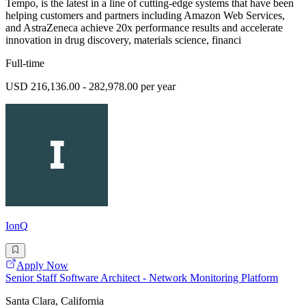
Tempo, is the latest in a line of cutting-edge systems that have been
helping customers and partners including Amazon Web Services,
and AstraZeneca achieve 20x performance results and accelerate
innovation in drug discovery, materials science, financi
Full-time
USD 216,136.00 - 282,978.00 per year
IonQ
Apply Now
Senior Staff Software Architect - Network Monitoring Platform
Santa Clara, California