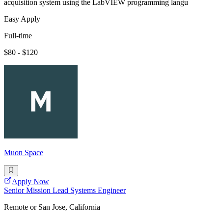
acquisition system using the LabVIEW programming langu
Easy Apply
Full-time
$80 - $120
Muon Space
Apply Now
Senior Mission Lead Systems Engineer
Remote or San Jose, California