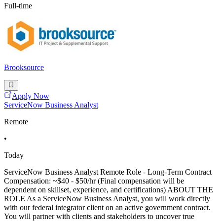
Full-time
Brooksource
Apply Now
ServiceNow Business Analyst
Remote
•
Today
ServiceNow Business Analyst Remote Role - Long-Term Contract
Compensation: ~$40 - $50/hr (Final compensation will be
dependent on skillset, experience, and certifications) ABOUT THE
ROLE As a ServiceNow Business Analyst, you will work directly
with our federal integrator client on an active government contract.
You will partner with clients and stakeholders to uncover true