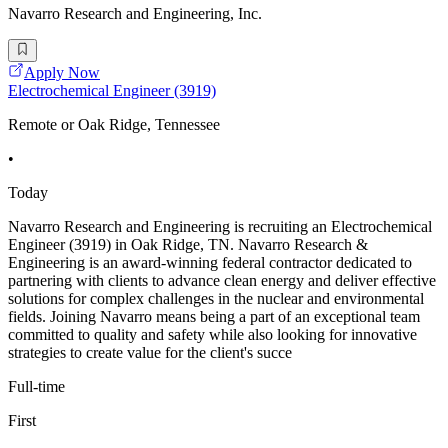
Navarro Research and Engineering, Inc.
Apply Now
Electrochemical Engineer (3919)
Remote or Oak Ridge, Tennessee
•
Today
Navarro Research and Engineering is recruiting an Electrochemical
Engineer (3919) in Oak Ridge, TN. Navarro Research &
Engineering is an award-winning federal contractor dedicated to
partnering with clients to advance clean energy and deliver effective
solutions for complex challenges in the nuclear and environmental
fields. Joining Navarro means being a part of an exceptional team
committed to quality and safety while also looking for innovative
strategies to create value for the client's succe
Full-time
First