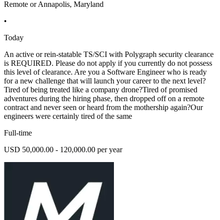
Remote or Annapolis, Maryland
•
Today
An active or rein-statable TS/SCI with Polygraph security clearance
is REQUIRED. Please do not apply if you currently do not possess
this level of clearance. Are you a Software Engineer who is ready
for a new challenge that will launch your career to the next level?
Tired of being treated like a company drone?Tired of promised
adventures during the hiring phase, then dropped off on a remote
contract and never seen or heard from the mothership again?Our
engineers were certainly tired of the same
Full-time
USD 50,000.00 - 120,000.00 per year