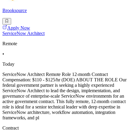
Brooksource
Apply Now
ServiceNow Architect
Remote
•
Today
ServiceNow Architect Remote Role 12-month Contract
Compensation: $110 - $125/hr (DOE) ABOUT THE ROLE Our
federal government partner is seeking a highly experienced
ServiceNow Architect to lead the design, implementation, and
governance of enterprise-scale ServiceNow environments for an
active government contract. This fully remote, 12-month contract
role is ideal for a senior technical leader with deep expertise in
ServiceNow architecture, workflow automation, integration
frameworks, and pl
Contract