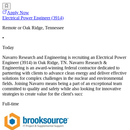
Apply Now
Electrical Power Engineer (3914)
Remote or Oak Ridge, Tennessee
•
Today
Navarro Research and Engineering is recruiting an Electrical Power
Engineer (3914) in Oak Ridge, TN. Navarro Research &
Engineering is an award-winning federal contractor dedicated to
partnering with clients to advance clean energy and deliver effective
solutions for complex challenges in the nuclear and environmental
fields. Joining Navarro means being a part of an exceptional team
committed to quality and safety while also looking for innovative
strategies to create value for the client's succ
Full-time