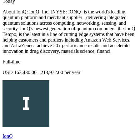
Today
About IonQ: IonQ, Inc. [NYSE: IONQ] is the world's leading
quantum platform and merchant supplier - delivering integrated
quantum solutions across computing, networking, sensing, and
security. IonQ's newest generation of quantum computers, the IonQ
Tempo, is the latest in a line of cutting-edge systems that have been
helping customers and partners including Amazon Web Services,
and AstraZeneca achieve 20x performance results and accelerate
innovation in drug discovery, materials science, financi
Full-time
USD 163,430.00 - 213,972.00 per year
IonQ