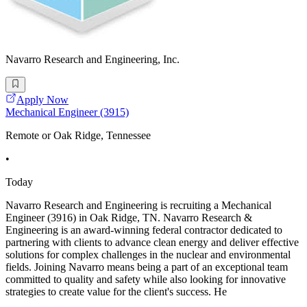
Navarro Research and Engineering, Inc.
Apply Now
Mechanical Engineer (3915)
Remote or Oak Ridge, Tennessee
•
Today
Navarro Research and Engineering is recruiting a Mechanical
Engineer (3916) in Oak Ridge, TN. Navarro Research &
Engineering is an award-winning federal contractor dedicated to
partnering with clients to advance clean energy and deliver effective
solutions for complex challenges in the nuclear and environmental
fields. Joining Navarro means being a part of an exceptional team
committed to quality and safety while also looking for innovative
strategies to create value for the client's success. He