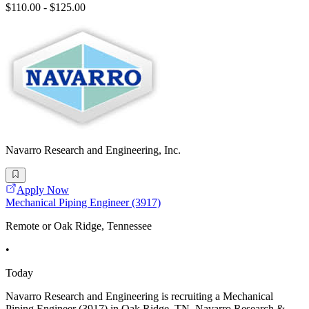
$110.00 - $125.00
Navarro Research and Engineering, Inc.
Apply Now
Mechanical Piping Engineer (3917)
Remote or Oak Ridge, Tennessee
•
Today
Navarro Research and Engineering is recruiting a Mechanical
Piping Engineer (3917) in Oak Ridge, TN. Navarro Research &