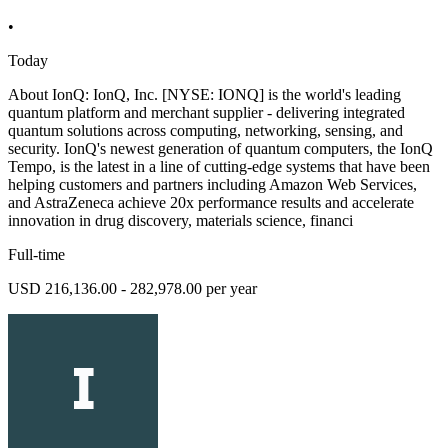
•
Today
About IonQ: IonQ, Inc. [NYSE: IONQ] is the world's leading
quantum platform and merchant supplier - delivering integrated
quantum solutions across computing, networking, sensing, and
security. IonQ's newest generation of quantum computers, the IonQ
Tempo, is the latest in a line of cutting-edge systems that have been
helping customers and partners including Amazon Web Services,
and AstraZeneca achieve 20x performance results and accelerate
innovation in drug discovery, materials science, financi
Full-time
USD 216,136.00 - 282,978.00 per year