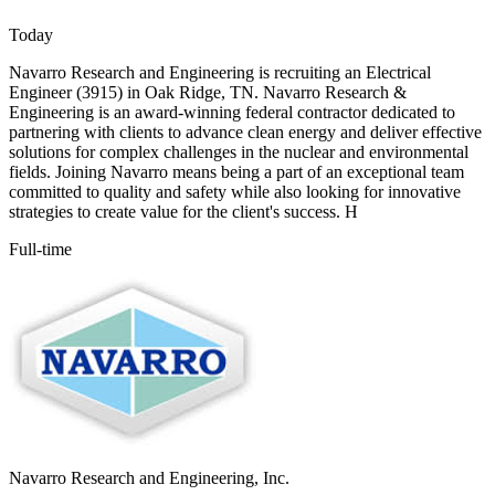
Today
Navarro Research and Engineering is recruiting an Electrical
Engineer (3915) in Oak Ridge, TN. Navarro Research &
Engineering is an award-winning federal contractor dedicated to
partnering with clients to advance clean energy and deliver effective
solutions for complex challenges in the nuclear and environmental
fields. Joining Navarro means being a part of an exceptional team
committed to quality and safety while also looking for innovative
strategies to create value for the client's success. H
Full-time
Navarro Research and Engineering, Inc.