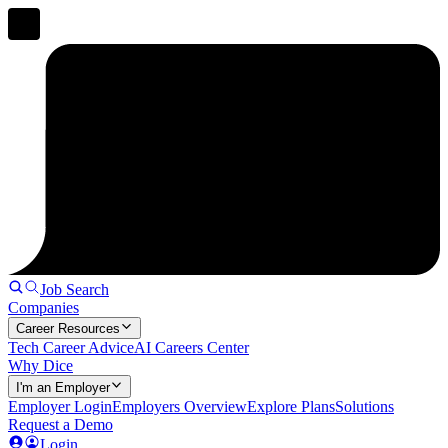
Job Search
Companies
Career Resources
Tech Career Advice
AI Careers Center
Why Dice
I'm an Employer
Employer Login
Employers Overview
Explore Plans
Solutions
Request a Demo
Login