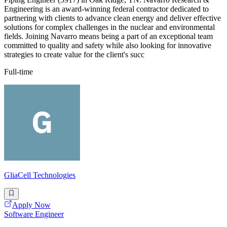
Engineering is an award-winning federal contractor dedicated to
partnering with clients to advance clean energy and deliver effective
solutions for complex challenges in the nuclear and environmental
fields. Joining Navarro means being a part of an exceptional team
committed to quality and safety while also looking for innovative
strategies to create value for the client's succ
Full-time
GliaCell Technologies
Apply Now
Software Engineer