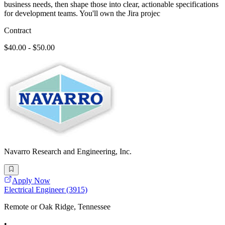
business needs, then shape those into clear, actionable specifications
for development teams. You'll own the Jira projec
Contract
$40.00 - $50.00
Navarro Research and Engineering, Inc.
Apply Now
Electrical Engineer (3915)
Remote or Oak Ridge, Tennessee
•