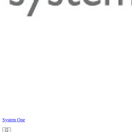
System One