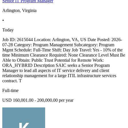
Senior IT Program Manager
Arlington, Virginia
•
Today
Job ID: 2615044 Location: Arlington, VA, US Date Posted: 2026-
07-28 Category: Program Management Subcategory: Program
Mgmt Schedule: Full-Time Shift: Day Job Travel: Yes - 10% of the
time Minimum Clearance Required: None Clearance Level Must Be
Able to Obtain: Public Trust Potential for Remote Work:
ORA_HYBRID Description SAIC seeks a Senior Program
Manager to lead all aspects of IT service delivery and client
relationship management for a large ITIL infrastructure services
contract. T
Full-time
USD 160,001.00 - 200,000.00 per year