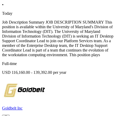
•
Today
Job Description Summary JOB DESCRIPTION SUMMARY This
position is available within the University of Maryland's Division of
Information Technology (DIT). The University of Maryland
Division of Information Technology (DIT) is seeking an IT Desktop
Support Coordinator Lead to join our Platform Services team. As a
member of the Enterprise Desktop team, the IT Desktop Support
Coordinator Lead is part of a team that continues the evolution of
the workstation computing environment. This position plays
Full-time
USD 116,160.00 - 139,392.00 per year
Goldbelt Inc