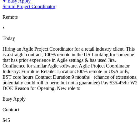
Easy Apply
Scrum Project Coordinator
Remote
•
Today
Hiring an Agile Project Coordinator for a retail industry client. This
is a straight contract, 100% remote in the US Looking for someone
that has prior experience in Agile settings & has used Jira,
Confluence for similar Agile software. Agile Project Coordinator
Industry: Furniture Retailer Location:100% remote in USA only,
EST core hours Contract Duration:9 months+ (chance of extensions,
potentially could roll to perm but not a guarantee) Pay:$35-45/hr W2
DOE Reason for Opening: New role to
Easy Apply
Contract
$45