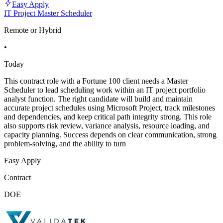
Easy Apply
IT Project Master Scheduler
Remote or Hybrid
•
Today
This contract role with a Fortune 100 client needs a Master
Scheduler to lead scheduling work within an IT project portfolio
analyst function. The right candidate will build and maintain
accurate project schedules using Microsoft Project, track milestones
and dependencies, and keep critical path integrity strong. This role
also supports risk review, variance analysis, resource loading, and
capacity planning. Success depends on clear communication, strong
problem-solving, and the ability to turn
Easy Apply
Contract
DOE