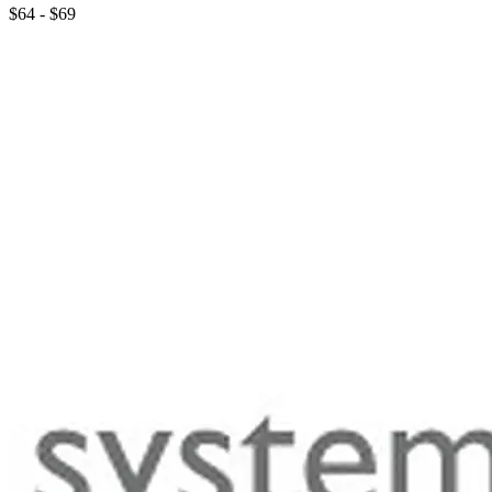
$64 - $69