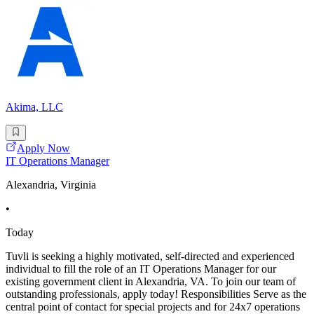
Akima, LLC
Apply Now
IT Operations Manager
Alexandria, Virginia
•
Today
Tuvli is seeking a highly motivated, self-directed and experienced
individual to fill the role of an IT Operations Manager for our
existing government client in Alexandria, VA. To join our team of
outstanding professionals, apply today! Responsibilities Serve as the
central point of contact for special projects and for 24x7 operations