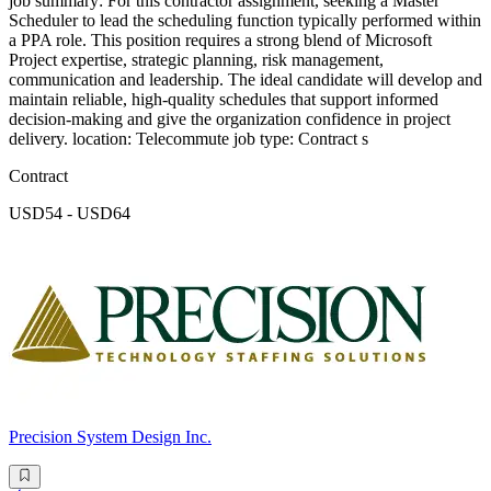
job summary: For this contractor assignment, seeking a Master
Scheduler to lead the scheduling function typically performed within
a PPA role. This position requires a strong blend of Microsoft
Project expertise, strategic planning, risk management,
communication and leadership. The ideal candidate will develop and
maintain reliable, high-quality schedules that support informed
decision-making and give the organization confidence in project
delivery. location: Telecommute job type: Contract s
Contract
USD54 - USD64
Precision System Design Inc.