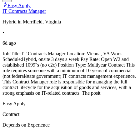
Easy Apply
IT Contracts Manager
Hybrid in Merrifield, Virginia
•
6d ago
Job Title: IT Contracts Manager Location: Vienna, VA Work
Schedule:Hybrid, onsite 3 days a week Pay Rate: Open W2 and
established 1099''s (no c2c) Position Type: Multiyear Contract This
role requires someone with a minimum of 10 years of commercial
(not federal/state government) IT contracts management experience.
This Contract Manager role is responsible for managing the full
contract lifecycle for the acquisition of goods and services, with a
strong emphasis on IT-related contracts. The posit
Easy Apply
Contract
Depends on Experience