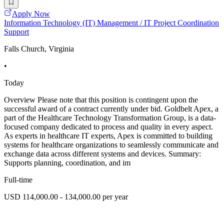
Apply Now
Information Technology (IT) Management / IT Project Coordination
Support
Falls Church, Virginia
•
Today
Overview Please note that this position is contingent upon the
successful award of a contract currently under bid. Goldbelt Apex, a
part of the Healthcare Technology Transformation Group, is a data-
focused company dedicated to process and quality in every aspect.
As experts in healthcare IT experts, Apex is committed to building
systems for healthcare organizations to seamlessly communicate and
exchange data across different systems and devices. Summary:
Supports planning, coordination, and im
Full-time
USD 114,000.00 - 134,000.00 per year