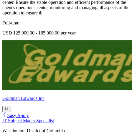
center. Ensure the stable operation and efficient performance of the
client's operations center, monitoring and managing all aspects of the
operation to ensure th
Full-time
USD 125,000.00 - 165,000.00 per year
Goldman Edwards Inc
Easy Apply
IT Subject Matter Specialist
Washington, District of Columbia