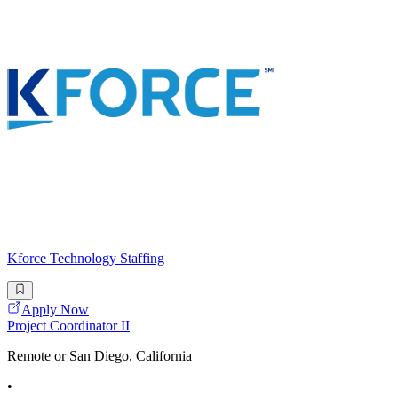
Kforce Technology Staffing
Apply Now
Project Coordinator II
Remote or San Diego, California
•