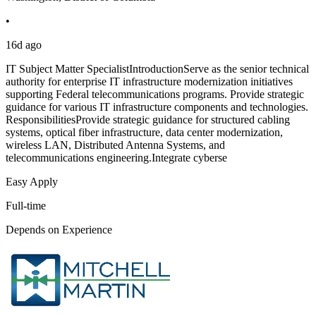
•
16d ago
IT Subject Matter SpecialistIntroductionServe as the senior technical
authority for enterprise IT infrastructure modernization initiatives
supporting Federal telecommunications programs. Provide strategic
guidance for various IT infrastructure components and technologies.
ResponsibilitiesProvide strategic guidance for structured cabling
systems, optical fiber infrastructure, data center modernization,
wireless LAN, Distributed Antenna Systems, and
telecommunications engineering.Integrate cyberse
Easy Apply
Full-time
Depends on Experience