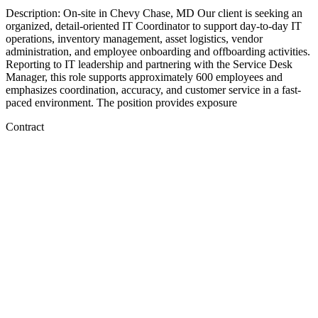
Description: On-site in Chevy Chase, MD Our client is seeking an
organized, detail-oriented IT Coordinator to support day-to-day IT
operations, inventory management, asset logistics, vendor
administration, and employee onboarding and offboarding activities.
Reporting to IT leadership and partnering with the Service Desk
Manager, this role supports approximately 600 employees and
emphasizes coordination, accuracy, and customer service in a fast-
paced environment. The position provides exposure
Contract