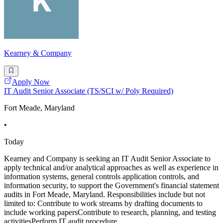
Kearney & Company
Apply Now
IT Audit Senior Associate (TS/SCI w/ Poly Required)
Fort Meade, Maryland
•
Today
Kearney and Company is seeking an IT Audit Senior Associate to
apply technical and/or analytical approaches as well as experience in
information systems, general controls application controls, and
information security, to support the Government's financial statement
audits in Fort Meade, Maryland. Responsibilities include but not
limited to: Contribute to work streams by drafting documents to
include working papersContribute to research, planning, and testing
activitiesPerform IT audit procedure