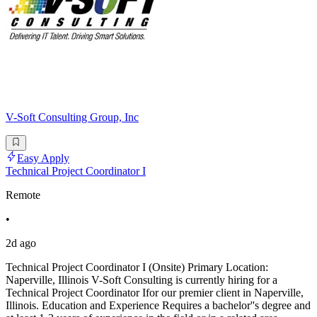
V-Soft Consulting Group, Inc
Easy Apply
Technical Project Coordinator I
Remote
•
2d ago
Technical Project Coordinator I (Onsite) Primary Location:
Naperville, Illinois V-Soft Consulting is currently hiring for a
Technical Project Coordinator Ifor our premier client in Naperville,
Illinois. Education and Experience Requires a bachelor''s degree and