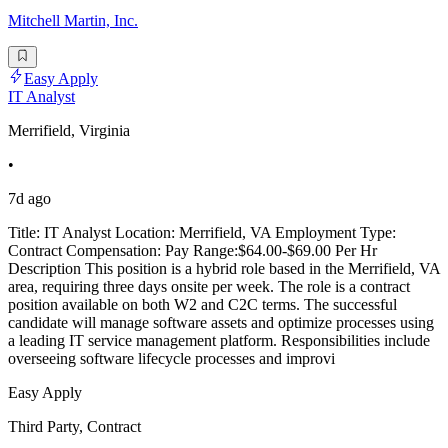
Mitchell Martin, Inc.
Easy Apply
IT Analyst
Merrifield, Virginia
•
7d ago
Title: IT Analyst Location: Merrifield, VA Employment Type:
Contract Compensation: Pay Range:$64.00-$69.00 Per Hr
Description This position is a hybrid role based in the Merrifield, VA
area, requiring three days onsite per week. The role is a contract
position available on both W2 and C2C terms. The successful
candidate will manage software assets and optimize processes using
a leading IT service management platform. Responsibilities include
overseeing software lifecycle processes and improvi
Easy Apply
Third Party, Contract