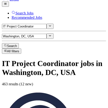
Search Jobs
Recommended Jobs
Search
All filters
IT Project Coordinator
jobs
in
Washington, DC, USA
463 results (12 new)