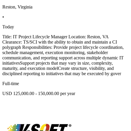
Reston, Virginia
•
Today
Title: IT Project Lifecycle Manager Location: Reston, VA
Clearance: TS/SCI with the ability to obtain and maintain a CI
polygraph Responsibilities: Provide project lifecycle coordination,
schedule management, execution monitoring, stakeholder
communication, and reporting support across multiple dynamic IT
initiativesSupport projects that may vary in size, complexity,
maturity, and execution modelCreate structure, visibility, and
disciplined reporting to initiatives that may be executed by gover
Full-time
USD 125,000.00 - 150,000.00 per year