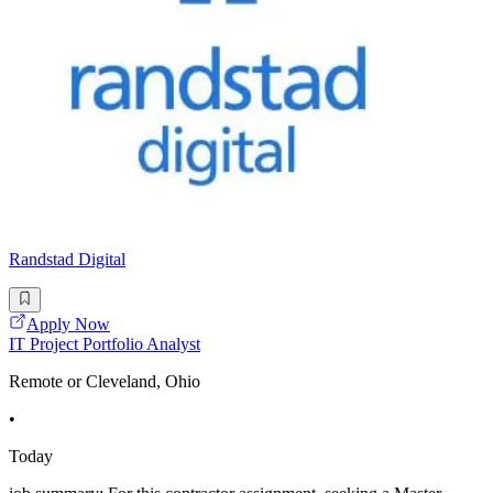
Randstad Digital
Apply Now
IT Project Portfolio Analyst
Remote or Cleveland, Ohio
•
Today