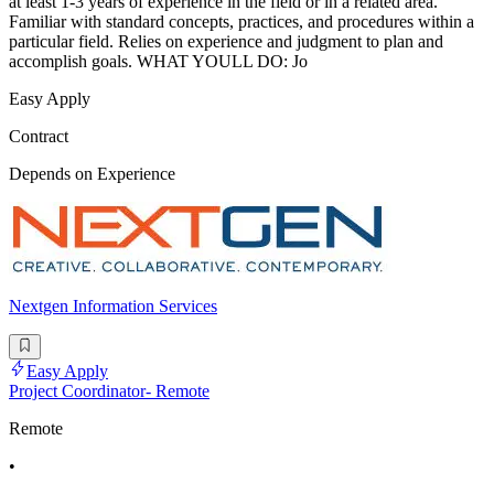
at least 1-3 years of experience in the field or in a related area.
Familiar with standard concepts, practices, and procedures within a
particular field. Relies on experience and judgment to plan and
accomplish goals. WHAT YOULL DO: Jo
Easy Apply
Contract
Depends on Experience
Nextgen Information Services
Easy Apply
Project Coordinator- Remote
Remote
•