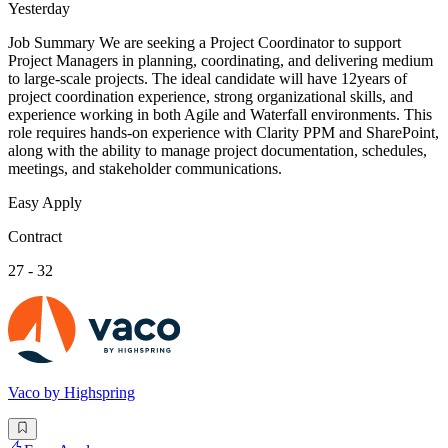
Yesterday
Job Summary We are seeking a Project Coordinator to support
Project Managers in planning, coordinating, and delivering medium
to large-scale projects. The ideal candidate will have 12years of
project coordination experience, strong organizational skills, and
experience working in both Agile and Waterfall environments. This
role requires hands-on experience with Clarity PPM and SharePoint,
along with the ability to manage project documentation, schedules,
meetings, and stakeholder communications.
Easy Apply
Contract
27 - 32
Vaco by Highspring