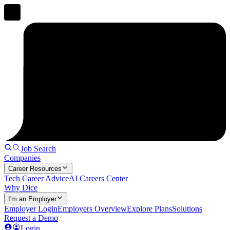
Job Search
Companies
Career Resources
Tech Career Advice
AI Careers Center
Why Dice
I'm an Employer
Employer Login
Employers Overview
Explore Plans
Solutions
Request a Demo
Login