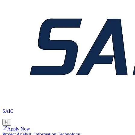
SAIC
Apply Now
Project Analyst- Information Technology