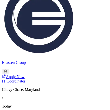
Eliassen Group
Apply Now
IT Coordinator
Chevy Chase, Maryland
•
Today