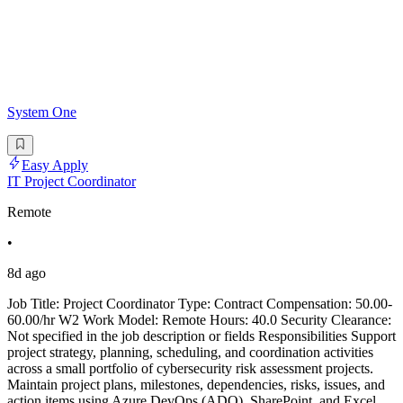
System One
Easy Apply
IT Project Coordinator
Remote
•
8d ago
Job Title: Project Coordinator Type: Contract Compensation: 50.00-
60.00/hr W2 Work Model: Remote Hours: 40.0 Security Clearance:
Not specified in the job description or fields Responsibilities Support
project strategy, planning, scheduling, and coordination activities
across a small portfolio of cybersecurity risk assessment projects.
Maintain project plans, milestones, dependencies, risks, issues, and
action items using Azure DevOps (ADO), SharePoint, and Excel.