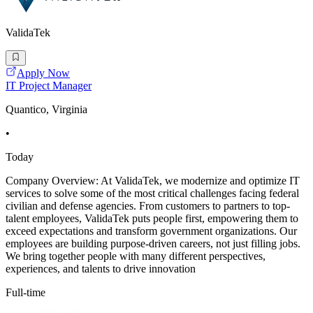
ValidaTek
Apply Now
IT Project Manager
Quantico, Virginia
•
Today
Company Overview: At ValidaTek, we modernize and optimize IT
services to solve some of the most critical challenges facing federal
civilian and defense agencies. From customers to partners to top-
talent employees, ValidaTek puts people first, empowering them to
exceed expectations and transform government organizations. Our
employees are building purpose-driven careers, not just filling jobs.
We bring together people with many different perspectives,
experiences, and talents to drive innovation
Full-time