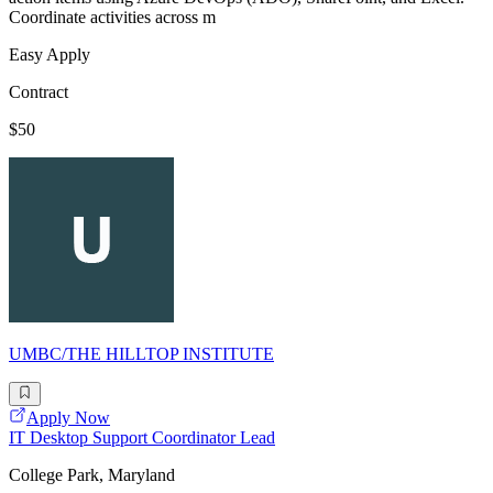
Coordinate activities across m
Easy Apply
Contract
$50
UMBC/THE HILLTOP INSTITUTE
Apply Now
IT Desktop Support Coordinator Lead
College Park, Maryland