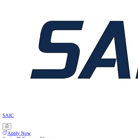
SAIC
Apply Now