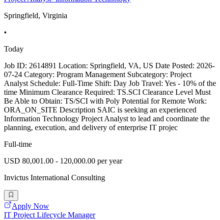
Springfield, Virginia
•
Today
Job ID: 2614891 Location: Springfield, VA, US Date Posted: 2026-
07-24 Category: Program Management Subcategory: Project
Analyst Schedule: Full-Time Shift: Day Job Travel: Yes - 10% of the
time Minimum Clearance Required: TS.SCI Clearance Level Must
Be Able to Obtain: TS/SCI with Poly Potential for Remote Work:
ORA_ON_SITE Description SAIC is seeking an experienced
Information Technology Project Analyst to lead and coordinate the
planning, execution, and delivery of enterprise IT projec
Full-time
USD 80,001.00 - 120,000.00 per year
Invictus International Consulting
Apply Now
IT Project Lifecycle Manager