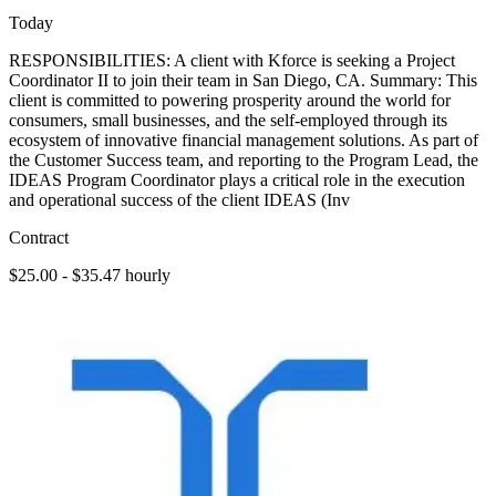
Today
RESPONSIBILITIES: A client with Kforce is seeking a Project
Coordinator II to join their team in San Diego, CA. Summary: This
client is committed to powering prosperity around the world for
consumers, small businesses, and the self-employed through its
ecosystem of innovative financial management solutions. As part of
the Customer Success team, and reporting to the Program Lead, the
IDEAS Program Coordinator plays a critical role in the execution
and operational success of the client IDEAS (Inv
Contract
$25.00 - $35.47 hourly