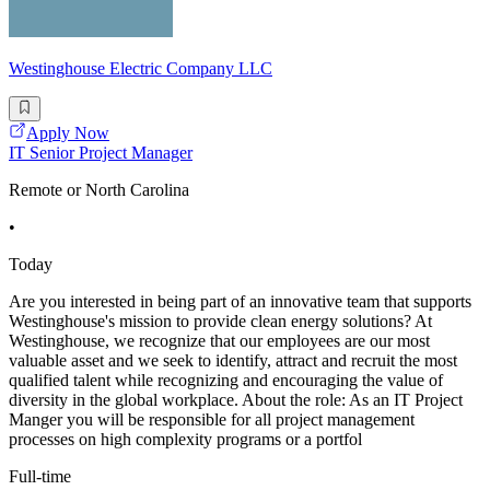
Westinghouse Electric Company LLC
Apply Now
IT Senior Project Manager
Remote or North Carolina
•
Today
Are you interested in being part of an innovative team that supports
Westinghouse's mission to provide clean energy solutions? At
Westinghouse, we recognize that our employees are our most
valuable asset and we seek to identify, attract and recruit the most
qualified talent while recognizing and encouraging the value of
diversity in the global workplace. About the role: As an IT Project
Manger you will be responsible for all project management
processes on high complexity programs or a portfol
Full-time