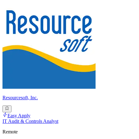
Resourcesoft, Inc.
Easy Apply
IT Audit & Controls Analyst
Remote