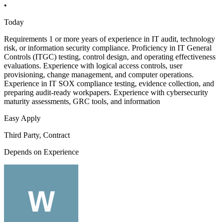
•
Today
Requirements 1 or more years of experience in IT audit, technology
risk, or information security compliance. Proficiency in IT General
Controls (ITGC) testing, control design, and operating effectiveness
evaluations. Experience with logical access controls, user
provisioning, change management, and computer operations.
Experience in IT SOX compliance testing, evidence collection, and
preparing audit-ready workpapers. Experience with cybersecurity
maturity assessments, GRC tools, and information
Easy Apply
Third Party, Contract
Depends on Experience