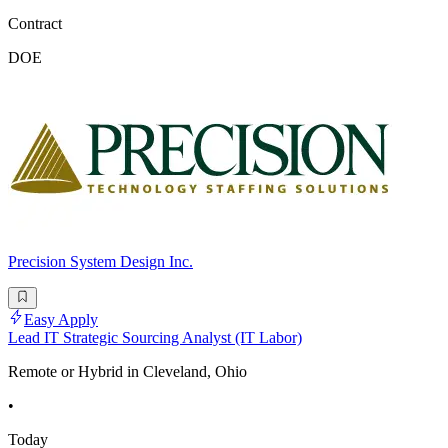
Contract
DOE
Precision System Design Inc.
Easy Apply
Lead IT Strategic Sourcing Analyst (IT Labor)
Remote or Hybrid in Cleveland, Ohio
•
Today