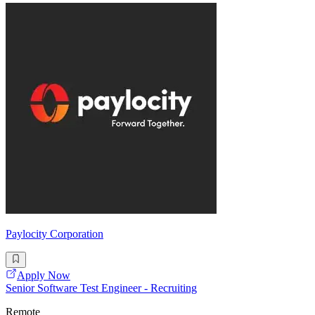
Paylocity Corporation
Apply Now
Senior Software Test Engineer - Recruiting
Remote