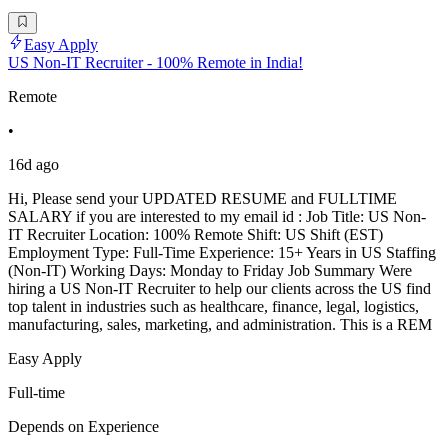
Easy Apply
US Non-IT Recruiter - 100% Remote in India!
Remote
•
16d ago
Hi, Please send your UPDATED RESUME and FULLTIME
SALARY if you are interested to my email id : Job Title: US Non-
IT Recruiter Location: 100% Remote Shift: US Shift (EST)
Employment Type: Full-Time Experience: 15+ Years in US Staffing
(Non-IT) Working Days: Monday to Friday Job Summary Were
hiring a US Non-IT Recruiter to help our clients across the US find
top talent in industries such as healthcare, finance, legal, logistics,
manufacturing, sales, marketing, and administration. This is a REM
Easy Apply
Full-time
Depends on Experience