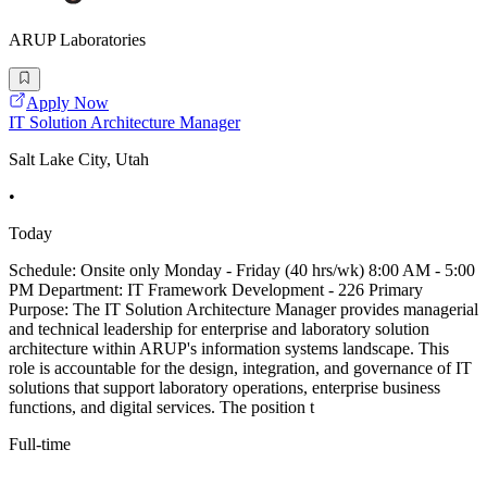
ARUP Laboratories
Apply Now
IT Solution Architecture Manager
Salt Lake City, Utah
•
Today
Schedule: Onsite only Monday - Friday (40 hrs/wk) 8:00 AM - 5:00
PM Department: IT Framework Development - 226 Primary
Purpose: The IT Solution Architecture Manager provides managerial
and technical leadership for enterprise and laboratory solution
architecture within ARUP's information systems landscape. This
role is accountable for the design, integration, and governance of IT
solutions that support laboratory operations, enterprise business
functions, and digital services. The position t
Full-time