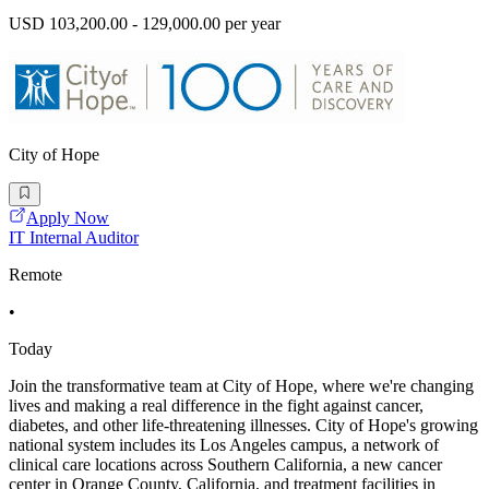
USD 103,200.00 - 129,000.00 per year
City of Hope
Apply Now
IT Internal Auditor
Remote
•
Today
Join the transformative team at City of Hope, where we're changing
lives and making a real difference in the fight against cancer,
diabetes, and other life-threatening illnesses. City of Hope's growing
national system includes its Los Angeles campus, a network of
clinical care locations across Southern California, a new cancer
center in Orange County, California, and treatment facilities in