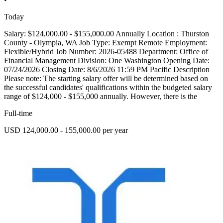
Today
Salary: $124,000.00 - $155,000.00 Annually Location : Thurston
County - Olympia, WA Job Type: Exempt Remote Employment:
Flexible/Hybrid Job Number: 2026-05488 Department: Office of
Financial Management Division: One Washington Opening Date:
07/24/2026 Closing Date: 8/6/2026 11:59 PM Pacific Description
Please note: The starting salary offer will be determined based on
the successful candidates' qualifications within the budgeted salary
range of $124,000 - $155,000 annually. However, there is the
Full-time
USD 124,000.00 - 155,000.00 per year