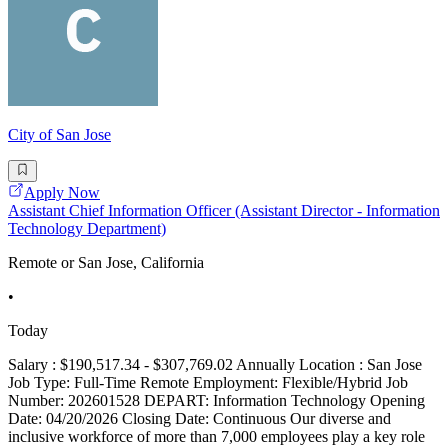
City of San Jose
Apply Now
Assistant Chief Information Officer (Assistant Director - Information
Technology Department)
Remote or San Jose, California
•
Today
Salary : $190,517.34 - $307,769.02 Annually Location : San Jose
Job Type: Full-Time Remote Employment: Flexible/Hybrid Job
Number: 202601528 DEPART: Information Technology Opening
Date: 04/20/2026 Closing Date: Continuous Our diverse and
inclusive workforce of more than 7,000 employees play a key role