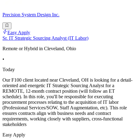
Precision System Design Inc.
Easy Apply
Sr. IT Strategic Sourcing Analyst (IT Labor)
Remote or Hybrid in Cleveland, Ohio
•
Today
Our F100 client located near Cleveland, OH is looking for a detail-
oriented and energetic IT Strategic Sourcing Analyst for a
REMOTE, 12-month contract position (will follow an ET
schedule). In this role, you'll be responsible for executing
procurement processes relating to the acquisition of IT labor
(Professional Services/SOW, Staff Augmentation, etc). This role
ensures contracts align with business needs and contract
requirements, working closely with suppliers, cross-functional
stakeholders
Easy Apply