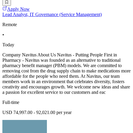
Apply Now
Lead Analyst, IT Governance (Service Management)
Remote
•
Today
Company Navitus About Us Navitus - Putting People First in
Pharmacy - Navitus was founded as an alternative to traditional
pharmacy benefit manager (PBM) models. We are committed to
removing cost from the drug supply chain to make medications more
affordable for the people who need them. At Navitus, our team
members work in an environment that celebrates diversity, fosters
creativity and encourages growth. We welcome new ideas and share
a passion for excellent service to our customers and eac
Full-time
USD 74,997.00 - 92,021.00 per year