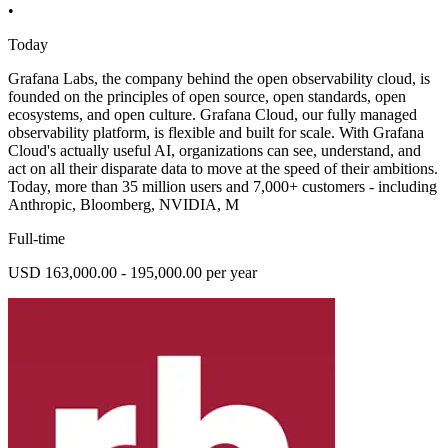
•
Today
Grafana Labs, the company behind the open observability cloud, is
founded on the principles of open source, open standards, open
ecosystems, and open culture. Grafana Cloud, our fully managed
observability platform, is flexible and built for scale. With Grafana
Cloud's actually useful AI, organizations can see, understand, and
act on all their disparate data to move at the speed of their ambitions.
Today, more than 35 million users and 7,000+ customers - including
Anthropic, Bloomberg, NVIDIA, M
Full-time
USD 163,000.00 - 195,000.00 per year