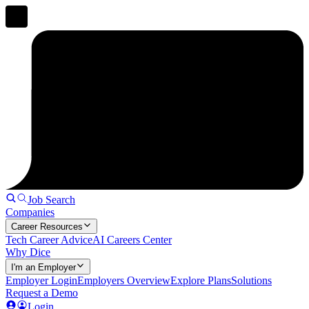
Job Search
Companies
Career Resources
Tech Career Advice
AI Careers Center
Why Dice
I'm an Employer
Employer Login
Employers Overview
Explore Plans
Solutions
Request a Demo
Login