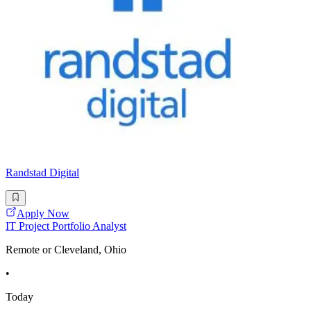
Randstad Digital
Apply Now
IT Project Portfolio Analyst
Remote or Cleveland, Ohio
•
Today