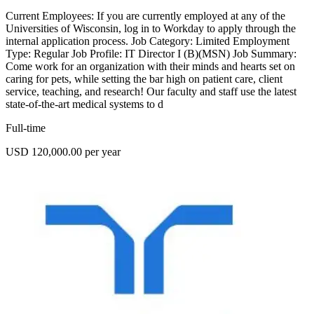
Current Employees: If you are currently employed at any of the
Universities of Wisconsin, log in to Workday to apply through the
internal application process. Job Category: Limited Employment
Type: Regular Job Profile: IT Director I (B)(MSN) Job Summary:
Come work for an organization with their minds and hearts set on
caring for pets, while setting the bar high on patient care, client
service, teaching, and research! Our faculty and staff use the latest
state-of-the-art medical systems to d
Full-time
USD 120,000.00 per year