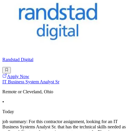
Randstad Digital
Apply Now
IT Business System Analyst Sr
Remote or Cleveland, Ohio
•
Today
job summary: For this contractor assignment, looking for an IT
Business Systems Analyst Sr. that has the technical skills needed as