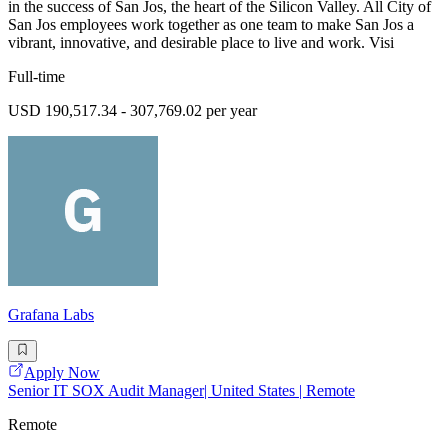
in the success of San Jos, the heart of the Silicon Valley. All City of
San Jos employees work together as one team to make San Jos a
vibrant, innovative, and desirable place to live and work. Visi
Full-time
USD 190,517.34 - 307,769.02 per year
Grafana Labs
Apply Now
Senior IT SOX Audit Manager| United States | Remote
Remote