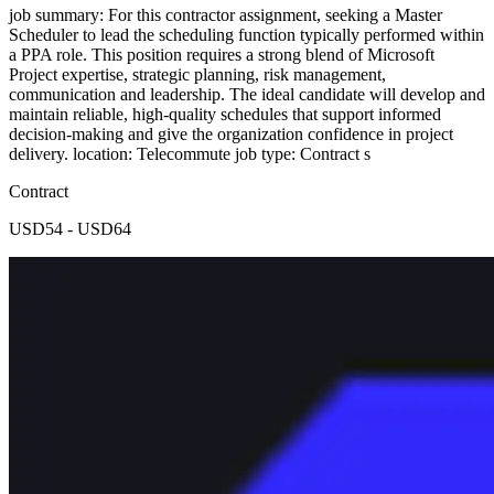
job summary: For this contractor assignment, seeking a Master
Scheduler to lead the scheduling function typically performed within
a PPA role. This position requires a strong blend of Microsoft
Project expertise, strategic planning, risk management,
communication and leadership. The ideal candidate will develop and
maintain reliable, high-quality schedules that support informed
decision-making and give the organization confidence in project
delivery. location: Telecommute job type: Contract s
Contract
USD54 - USD64