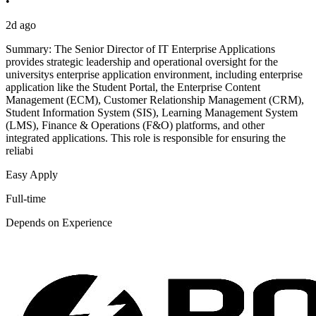
•
2d ago
Summary: The Senior Director of IT Enterprise Applications
provides strategic leadership and operational oversight for the
universitys enterprise application environment, including enterprise
application like the Student Portal, the Enterprise Content
Management (ECM), Customer Relationship Management (CRM),
Student Information System (SIS), Learning Management System
(LMS), Finance & Operations (F&O) platforms, and other
integrated applications. This role is responsible for ensuring the
reliabi
Easy Apply
Full-time
Depends on Experience