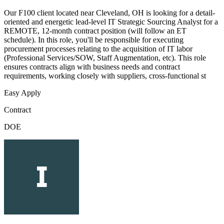
Our F100 client located near Cleveland, OH is looking for a detail-
oriented and energetic lead-level IT Strategic Sourcing Analyst for a
REMOTE, 12-month contract position (will follow an ET
schedule). In this role, you'll be responsible for executing
procurement processes relating to the acquisition of IT labor
(Professional Services/SOW, Staff Augmentation, etc). This role
ensures contracts align with business needs and contract
requirements, working closely with suppliers, cross-functional st
Easy Apply
Contract
DOE