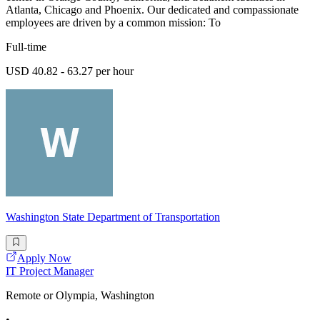
Atlanta, Chicago and Phoenix. Our dedicated and compassionate
employees are driven by a common mission: To
Full-time
USD 40.82 - 63.27 per hour
Washington State Department of Transportation
Apply Now
IT Project Manager
Remote or Olympia, Washington
•