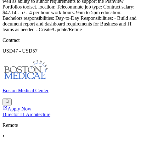
well as ability to author requirements to support the Planview
Portfolios toolset. location: Telecommute job type: Contract salary:
$47.14 - 57.14 per hour work hours: 9am to 5pm education:
Bachelors responsibilities: Day-to-Day Responsibilities: - Build and
document report and dashboard requirements for Business and IT
teams as needed - Create/Update/Refine
Contract
USD47 - USD57
Boston Medical Center
Apply Now
Director IT Architecture
Remote
•