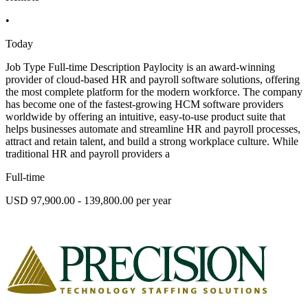
•
Today
Job Type Full-time Description Paylocity is an award-winning
provider of cloud-based HR and payroll software solutions, offering
the most complete platform for the modern workforce. The company
has become one of the fastest-growing HCM software providers
worldwide by offering an intuitive, easy-to-use product suite that
helps businesses automate and streamline HR and payroll processes,
attract and retain talent, and build a strong workplace culture. While
traditional HR and payroll providers a
Full-time
USD 97,900.00 - 139,800.00 per year