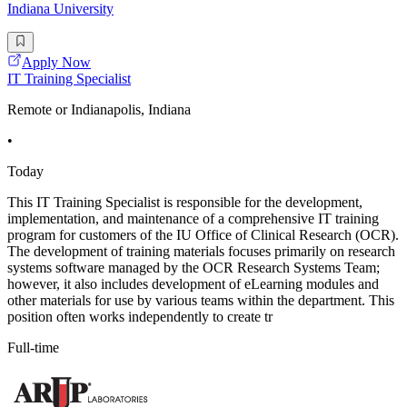
Indiana University
Apply Now
IT Training Specialist
Remote or Indianapolis, Indiana
•
Today
This IT Training Specialist is responsible for the development,
implementation, and maintenance of a comprehensive IT training
program for customers of the IU Office of Clinical Research (OCR).
The development of training materials focuses primarily on research
systems software managed by the OCR Research Systems Team;
however, it also includes development of eLearning modules and
other materials for use by various teams within the department. This
position often works independently to create tr
Full-time