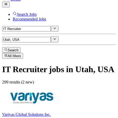
Search Jobs
Recommended Jobs
Search
All filters
IT Recruiter
jobs
in Utah, USA
299 results (2 new)
Variyas Global Solutions Inc.