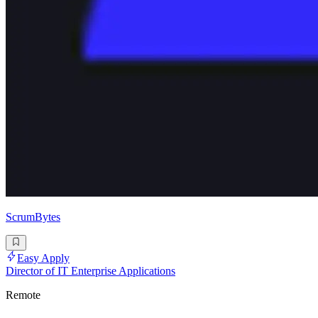
ScrumBytes
Easy Apply
Director of IT Enterprise Applications
Remote