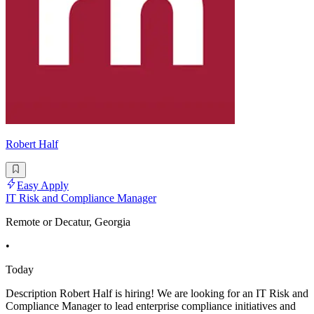
Robert Half
Easy Apply
IT Risk and Compliance Manager
Remote or Decatur, Georgia
•
Today
Description Robert Half is hiring! We are looking for an IT Risk and
Compliance Manager to lead enterprise compliance initiatives and