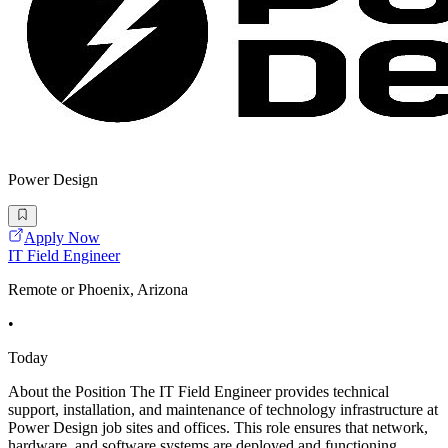
Power Design
Apply Now
IT Field Engineer
Remote or Phoenix, Arizona
•
Today
About the Position The IT Field Engineer provides technical
support, installation, and maintenance of technology infrastructure at
Power Design job sites and offices. This role ensures that network,
hardware, and software systems are deployed and functioning