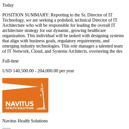
Today
POSITION SUMMARY: Reporting to the Sr. Director of IT
Technology, we are seeking a polished, technical Director of IT
Architecture who will be responsible for leading the overall IT
architecture strategy for our dynamic, growing healthcare
organization. This individual will be tasked with designing systems
that align with business goals, regulatory requirements, and
emerging industry technologies. This role manages a talented team
of IT Network, Cloud, and Systems Architects, overseeing the des
Full-time
USD 140,500.00 - 204,000.00 per year
Navitus Health Solutions