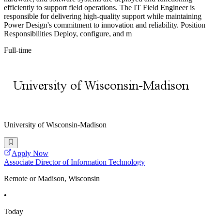
efficiently to support field operations. The IT Field Engineer is
responsible for delivering high-quality support while maintaining
Power Design's commitment to innovation and reliability. Position
Responsibilities Deploy, configure, and m
Full-time
University of Wisconsin-Madison
Apply Now
Associate Director of Information Technology
Remote or Madison, Wisconsin
•
Today