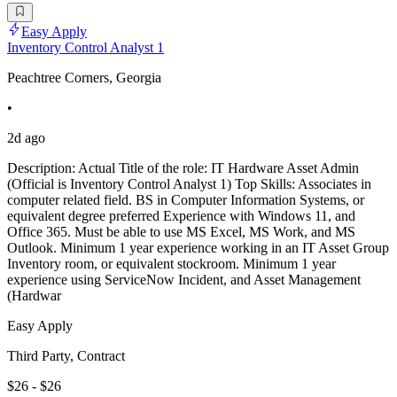
Easy Apply
Inventory Control Analyst 1
Peachtree Corners, Georgia
•
2d ago
Description: Actual Title of the role: IT Hardware Asset Admin
(Official is Inventory Control Analyst 1) Top Skills: Associates in
computer related field. BS in Computer Information Systems, or
equivalent degree preferred Experience with Windows 11, and
Office 365. Must be able to use MS Excel, MS Work, and MS
Outlook. Minimum 1 year experience working in an IT Asset Group
Inventory room, or equivalent stockroom. Minimum 1 year
experience using ServiceNow Incident, and Asset Management
(Hardwar
Easy Apply
Third Party, Contract
$26 - $26