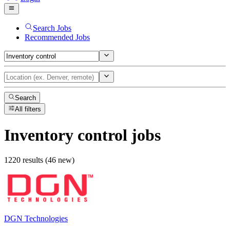
Search Jobs
Recommended Jobs
Search
All filters
Inventory control
jobs
1220 results (46 new)
DGN Technologies