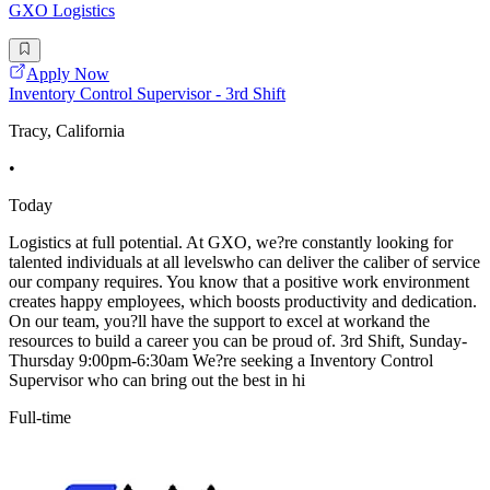
GXO Logistics
Apply Now
Inventory Control Supervisor - 3rd Shift
Tracy, California
•
Today
Logistics at full potential. At GXO, we?re constantly looking for
talented individuals at all levelswho can deliver the caliber of service
our company requires. You know that a positive work environment
creates happy employees, which boosts productivity and dedication.
On our team, you?ll have the support to excel at workand the
resources to build a career you can be proud of. 3rd Shift, Sunday-
Thursday 9:00pm-6:30am We?re seeking a Inventory Control
Supervisor who can bring out the best in hi
Full-time