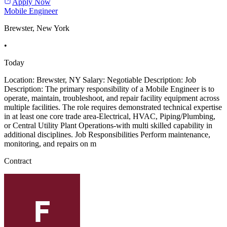
Apply Now
Mobile Engineer
Brewster, New York
•
Today
Location: Brewster, NY Salary: Negotiable Description: Job
Description: The primary responsibility of a Mobile Engineer is to
operate, maintain, troubleshoot, and repair facility equipment across
multiple facilities. The role requires demonstrated technical expertise
in at least one core trade area-Electrical, HVAC, Piping/Plumbing,
or Central Utility Plant Operations-with multi skilled capability in
additional disciplines. Job Responsibilities Perform maintenance,
monitoring, and repairs on m
Contract