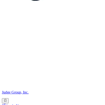
Judge Group, Inc.