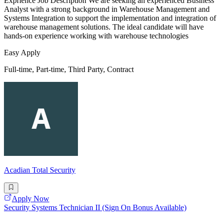
Exprience Job Description We are seeking an experienced Business
Analyst with a strong background in Warehouse Management and
Systems Integration to support the implementation and integration of
warehouse management solutions. The ideal candidate will have
hands-on experience working with warehouse technologies
Easy Apply
Full-time, Part-time, Third Party, Contract
Acadian Total Security
Apply Now
Security Systems Technician II (Sign On Bonus Available)