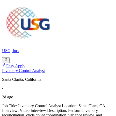
USG, Inc.
Easy Apply
Inventory Control Analyst
Santa Clarita, California
•
2d ago
Job Title: Inventory Control Analyst Location: Santa Clara, CA
Interview: Video Interview Description: Perform inventory
reconciliation, cycle count coordination, variance review, and