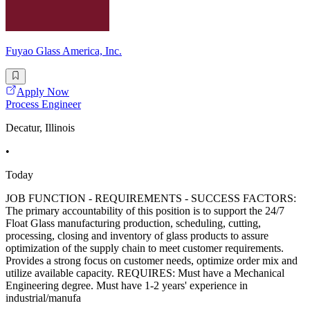
Fuyao Glass America, Inc.
Apply Now
Process Engineer
Decatur, Illinois
•
Today
JOB FUNCTION - REQUIREMENTS - SUCCESS FACTORS:
The primary accountability of this position is to support the 24/7
Float Glass manufacturing production, scheduling, cutting,
processing, closing and inventory of glass products to assure
optimization of the supply chain to meet customer requirements.
Provides a strong focus on customer needs, optimize order mix and
utilize available capacity. REQUIRES: Must have a Mechanical
Engineering degree. Must have 1-2 years' experience in
industrial/manufa