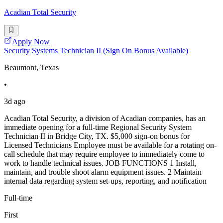
Acadian Total Security
Apply Now
Security Systems Technician II (Sign On Bonus Available)
Beaumont, Texas
•
3d ago
Acadian Total Security, a division of Acadian companies, has an
immediate opening for a full-time Regional Security System
Technician II in Bridge City, TX. $5,000 sign-on bonus for
Licensed Technicians Employee must be available for a rotating on-
call schedule that may require employee to immediately come to
work to handle technical issues. JOB FUNCTIONS 1 Install,
maintain, and trouble shoot alarm equipment issues. 2 Maintain
internal data regarding system set-ups, reporting, and notification
Full-time
First