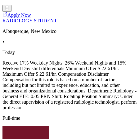
Apply Now
RADIOLOGY STUDENT
Albuquerque, New Mexico
•
Today
Receive 17% Weekday Nights, 26% Weekend Nights and 15%
Weekend Day shift differentials Minimum Offer $ 22.61/hr.
Maximum Offer $ 22.61/hr. Compensation Disclaimer
Compensation for this role is based on a number of factors,
including but not limited to experience, education, and other
business and organizational considerations. Department: Radiology -
General FTE: 0.05 PRN Shift: Rotating Position Summary: Under
the direct supervision of a registered radiologic technologist, perform
profession
Full-time