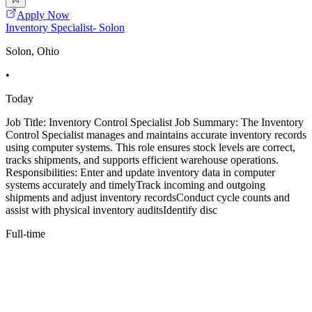
Apply Now
Inventory Specialist- Solon
Solon, Ohio
•
Today
Job Title: Inventory Control Specialist Job Summary: The Inventory
Control Specialist manages and maintains accurate inventory records
using computer systems. This role ensures stock levels are correct,
tracks shipments, and supports efficient warehouse operations.
Responsibilities: Enter and update inventory data in computer
systems accurately and timelyTrack incoming and outgoing
shipments and adjust inventory recordsConduct cycle counts and
assist with physical inventory auditsIdentify disc
Full-time