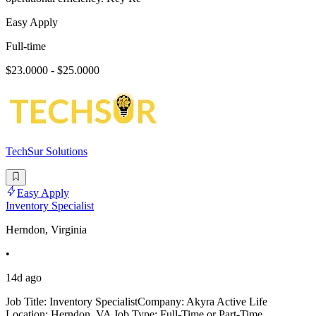
Easy Apply
Full-time
$23.0000 - $25.0000
TechSur Solutions
Easy Apply
Inventory Specialist
Herndon, Virginia
•
14d ago
Job Title: Inventory SpecialistCompany: Akyra Active Life
Location: Herndon, VA Job Type: Full-Time or Part-Time