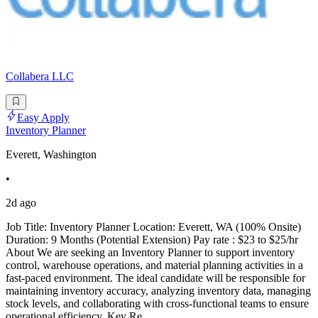
Collabera LLC
Easy Apply
Inventory Planner
Everett, Washington
•
2d ago
Job Title: Inventory Planner Location: Everett, WA (100% Onsite)
Duration: 9 Months (Potential Extension) Pay rate : $23 to $25/hr
About We are seeking an Inventory Planner to support inventory
control, warehouse operations, and material planning activities in a
fast-paced environment. The ideal candidate will be responsible for
maintaining inventory accuracy, analyzing inventory data, managing
stock levels, and collaborating with cross-functional teams to ensure
operational efficiency. Key Re