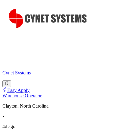
Cynet Systems
Easy Apply
Warehouse Operator
Clayton, North Carolina
•
4d ago