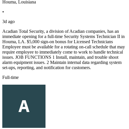
Houma, Louisiana
•
3d ago
Acadian Total Security, a division of Acadian companies, has an
immediate opening for a full-time Security Systems Technician II in
Houma, LA. $5,000 sign-on bonus for Licensed Technicians
Employee must be available for a rotating on-call schedule that may
require employee to immediately come to work to handle technical
issues. JOB FUNCTIONS 1 Install, maintain, and trouble shoot
alarm equipment issues. 2 Maintain internal data regarding system
set-ups, reporting, and notification for customers.
Full-time