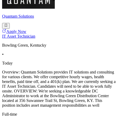
Quantam Solutions
Apply Now
IT Asset Technician
Bowling Green, Kentucky
•
Today
Overview: Quantam Solutions provides IT solutions and consulting
for various clients. We offer competitive hourly wages, health
benefits, paid time off, and a 401(k) plan. We are currently seeking a
IT Asset Technician. Candidates will need to be able to work fully
onsite. OVERVIEW: We're seeking a knowledgeable DC
Administrator to work at the Bowling Green Distribution Center
located at 356 Suwannee Trail St, Bowling Green, KY. This
position includes asset management responsibilities as well
Full-time