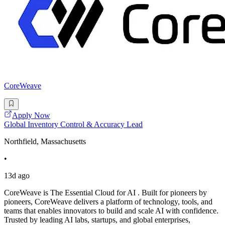
CoreWeave
Apply Now
Global Inventory Control & Accuracy Lead
Northfield, Massachusetts
•
13d ago
CoreWeave is The Essential Cloud for AI . Built for pioneers by
pioneers, CoreWeave delivers a platform of technology, tools, and
teams that enables innovators to build and scale AI with confidence.
Trusted by leading AI labs, startups, and global enterprises,