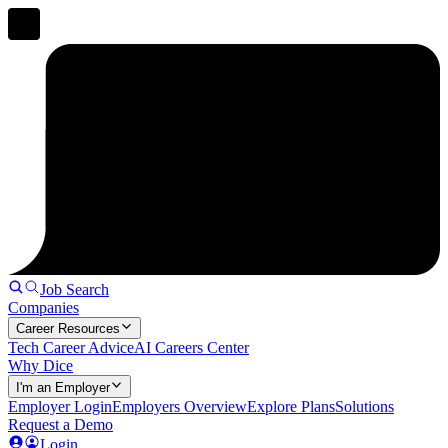
Job Search
Companies
Career Resources
Tech Career Advice
AI Careers Center
Why Dice
I'm an Employer
Employer Login
Employers Overview
Explore Plans
Solutions
Request a Demo
Login