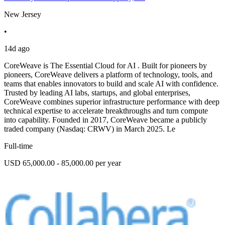
New Jersey
•
14d ago
CoreWeave is The Essential Cloud for AI . Built for pioneers by
pioneers, CoreWeave delivers a platform of technology, tools, and
teams that enables innovators to build and scale AI with confidence.
Trusted by leading AI labs, startups, and global enterprises,
CoreWeave combines superior infrastructure performance with deep
technical expertise to accelerate breakthroughs and turn compute
into capability. Founded in 2017, CoreWeave became a publicly
traded company (Nasdaq: CRWV) in March 2025. Le
Full-time
USD 65,000.00 - 85,000.00 per year