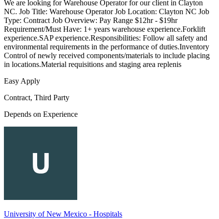
We are looking for Warehouse Operator for our client in Clayton
NC. Job Title: Warehouse Operator Job Location: Clayton NC Job
Type: Contract Job Overview: Pay Range $12hr - $19hr
Requirement/Must Have: 1+ years warehouse experience.Forklift
experience.SAP experience.Responsibilities: Follow all safety and
environmental requirements in the performance of duties.Inventory
Control of newly received components/materials to include placing
in locations.Material requisitions and staging area replenis
Easy Apply
Contract, Third Party
Depends on Experience
University of New Mexico - Hospitals