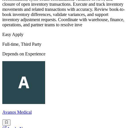
closure of open inventory transactions. Execute and track inventory
movements and related transactions with accuracy. Review book-to-
book inventory differences, validate variances, and support
inventory adjustment requests. Coordinate with warehouse, finance,
operations, and partner teams to resolve inve
Easy Apply
Full-time, Third Party
Depends on Experience
Avanos Medical