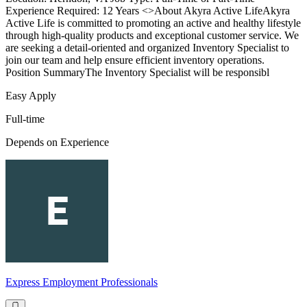
Experience Required: 12 Years <>About Akyra Active LifeAkyra
Active Life is committed to promoting an active and healthy lifestyle
through high-quality products and exceptional customer service. We
are seeking a detail-oriented and organized Inventory Specialist to
join our team and help ensure efficient inventory operations.
Position SummaryThe Inventory Specialist will be responsibl
Easy Apply
Full-time
Depends on Experience
Express Employment Professionals