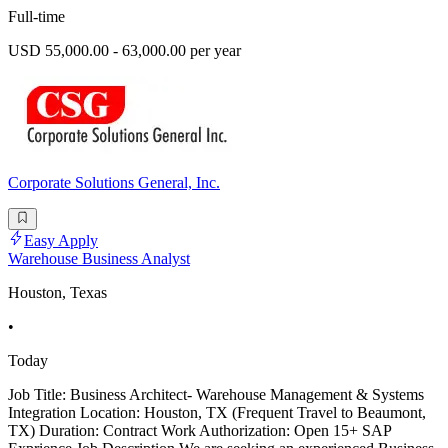
Full-time
USD 55,000.00 - 63,000.00 per year
Corporate Solutions General, Inc.
Easy Apply
Warehouse Business Analyst
Houston, Texas
•
Today
Job Title: Business Architect- Warehouse Management & Systems
Integration Location: Houston, TX (Frequent Travel to Beaumont,
TX) Duration: Contract Work Authorization: Open 15+ SAP