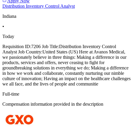
Apply Now
Distribution Inventory Control Analyst
Indiana
•
Today
Requisition ID:7206 Job Title:Distribution Inventory Control
Analyst Job Country:United States (US) Here at Avanos Medical,
we passionately believe in three things: Making a difference in our
products, services and offers, never ceasing to fight for
groundbreaking solutions in everything we do; Making a difference
in how we work and collaborate, constantly nurturing our nimble
culture of innovation; Having an impact on the healthcare challenges
we all face, and the lives of people and communitie
Full-time
Compensation information provided in the description