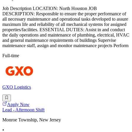
Job Description LOCATION: North Houston JOB
DESCRIPTION: Responsible to ensure the proper performance of
all necessary maintenance and operational tasks developed to assure
maximum life and reliability of all mechanical systems for assigned
properties/facilities. ESSENTIAL DUTIES: Assist in and conduct
the daily operations and maintenance of plumbing, electrical, HVAC
and general maintenance requirements of buildings Supervise
maintenance staff, assign and monitor maintenance projects Perform
Full-time
GXO Logistics
Apply Now
Lead - Afternoon Shift
Monroe Township, New Jersey
•