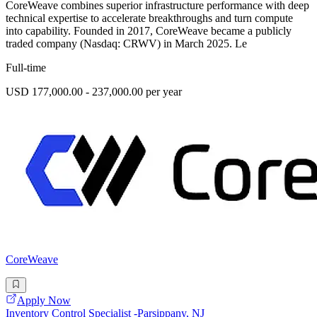
CoreWeave combines superior infrastructure performance with deep
technical expertise to accelerate breakthroughs and turn compute
into capability. Founded in 2017, CoreWeave became a publicly
traded company (Nasdaq: CRWV) in March 2025. Le
Full-time
USD 177,000.00 - 237,000.00 per year
CoreWeave
Apply Now
Inventory Control Specialist -Parsippany, NJ