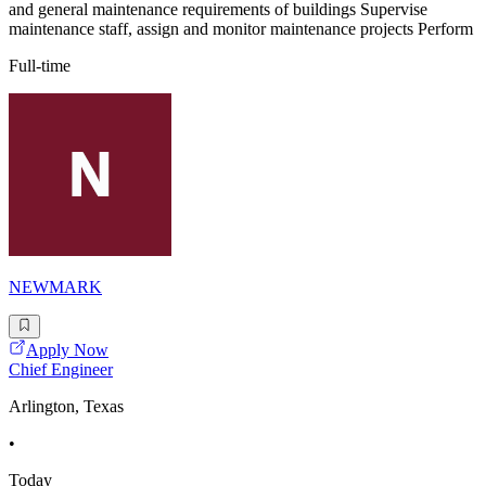
and general maintenance requirements of buildings Supervise
maintenance staff, assign and monitor maintenance projects Perform
Full-time
NEWMARK
Apply Now
Chief Engineer
Arlington, Texas
•
Today