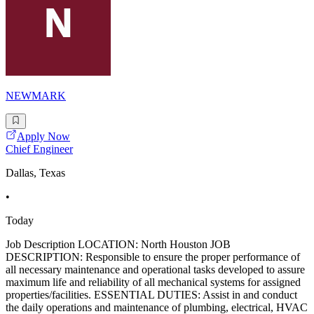
NEWMARK
Apply Now
Chief Engineer
Dallas, Texas
•
Today
Job Description LOCATION: North Houston JOB
DESCRIPTION: Responsible to ensure the proper performance of
all necessary maintenance and operational tasks developed to assure
maximum life and reliability of all mechanical systems for assigned
properties/facilities. ESSENTIAL DUTIES: Assist in and conduct
the daily operations and maintenance of plumbing, electrical, HVAC