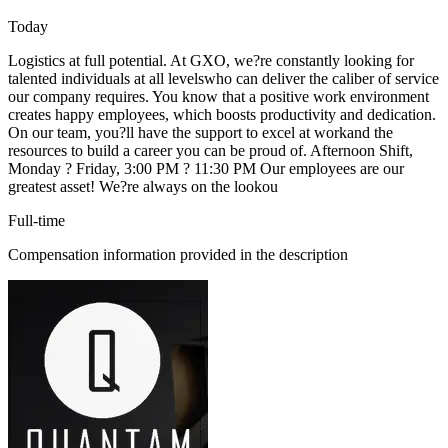
Today
Logistics at full potential. At GXO, we?re constantly looking for
talented individuals at all levelswho can deliver the caliber of service
our company requires. You know that a positive work environment
creates happy employees, which boosts productivity and dedication.
On our team, you?ll have the support to excel at workand the
resources to build a career you can be proud of. Afternoon Shift,
Monday ? Friday, 3:00 PM ? 11:30 PM Our employees are our
greatest asset! We?re always on the lookou
Full-time
Compensation information provided in the description