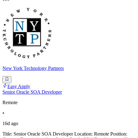
New York Technology Partners
Easy Apply
Senior Oracle SOA Developer
Remote
•
16d ago
Title: Senior Oracle SOA Developer Location: Remote Position: