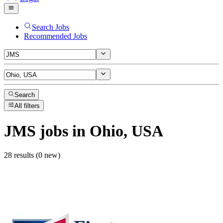
Search Jobs
Recommended Jobs
Search
All filters
JMS
jobs
in Ohio, USA
28 results (0 new)