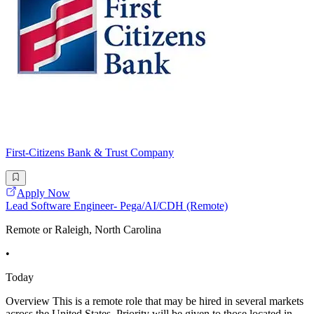
First-Citizens Bank & Trust Company
Apply Now
Lead Software Engineer- Pega/AI/CDH (Remote)
Remote or Raleigh, North Carolina
•
Today
Overview This is a remote role that may be hired in several markets
across the United States. Priority will be given to those located in