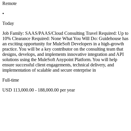
Remote
•
Today
Job Family: SAAS/PAAS/Cloud Consulting Travel Required: Up to
10% Clearance Required: None What You Will Do: Guidehouse has
an exciting opportunity for MuleSoft Developers in a high-growth
practice. You will be a key contributor on the consulting team that
designs, develops, and implements innovative integration and API
solutions using the MuleSoft Anypoint Platform. You will help
ensure successful client engagements, technical delivery, and
implementation of scalable and secure enterprise in
Full-time
USD 113,000.00 - 188,000.00 per year