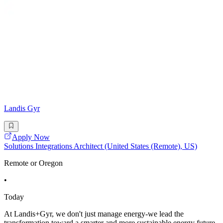
Landis Gyr
Apply Now
Solutions Integrations Architect (United States (Remote), US)
Remote or Oregon
•
Today
At Landis+Gyr, we don't just manage energy-we lead the
transformation toward a smarter and more sustainable energy future.