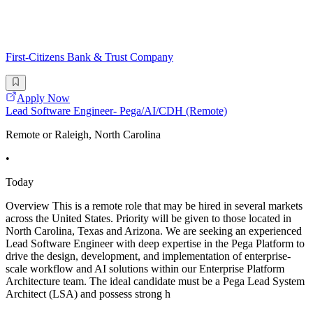
First-Citizens Bank & Trust Company
Apply Now
Lead Software Engineer- Pega/AI/CDH (Remote)
Remote or Raleigh, North Carolina
•
Today
Overview This is a remote role that may be hired in several markets
across the United States. Priority will be given to those located in
North Carolina, Texas and Arizona. We are seeking an experienced
Lead Software Engineer with deep expertise in the Pega Platform to
drive the design, development, and implementation of enterprise-
scale workflow and AI solutions within our Enterprise Platform
Architecture team. The ideal candidate must be a Pega Lead System
Architect (LSA) and possess strong h