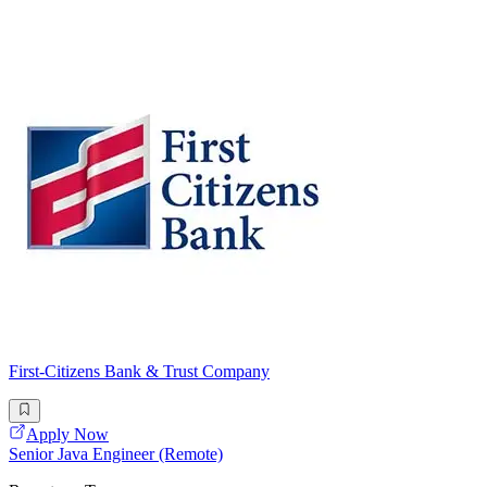
First-Citizens Bank & Trust Company
Apply Now
Senior Java Engineer (Remote)