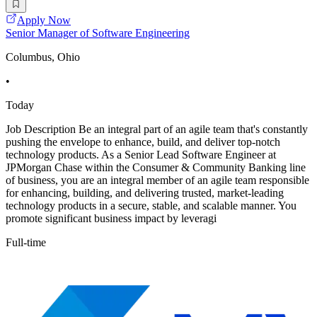
Apply Now
Senior Manager of Software Engineering
Columbus, Ohio
•
Today
Job Description Be an integral part of an agile team that's constantly
pushing the envelope to enhance, build, and deliver top-notch
technology products. As a Senior Lead Software Engineer at
JPMorgan Chase within the Consumer & Community Banking line
of business, you are an integral member of an agile team responsible
for enhancing, building, and delivering trusted, market-leading
technology products in a secure, stable, and scalable manner. You
promote significant business impact by leveragi
Full-time