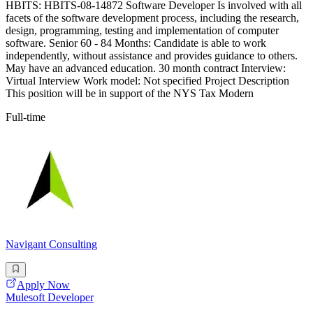
HBITS: HBITS-08-14872 Software Developer Is involved with all
facets of the software development process, including the research,
design, programming, testing and implementation of computer
software. Senior 60 - 84 Months: Candidate is able to work
independently, without assistance and provides guidance to others.
May have an advanced education. 30 month contract Interview:
Virtual Interview Work model: Not specified Project Description
This position will be in support of the NYS Tax Modern
Full-time
Navigant Consulting
Apply Now
Mulesoft Developer