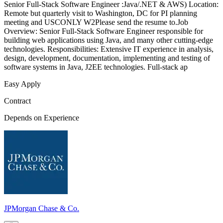
Senior Full-Stack Software Engineer :Java/.NET & AWS) Location:
Remote but quarterly visit to Washington, DC for PI planning
meeting and USCONLY W2Please send the resume to.Job
Overview: Senior Full-Stack Software Engineer responsible for
building web applications using Java, and many other cutting-edge
technologies. Responsibilities: Extensive IT experience in analysis,
design, development, documentation, implementing and testing of
software systems in Java, J2EE technologies. Full-stack ap
Easy Apply
Contract
Depends on Experience
JPMorgan Chase & Co.