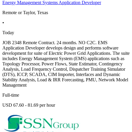
Energy Management Systems Application Developer
Remote or Taylor, Texas
•
Today
JOB 2348 Remote Contract. 24 months. NO C2C. EMS
Application Developer develops design and performs software
development for suite of Electric Power Grid Applications. The suite
includes Energy Management System (EMS) applications such as
Topology Processor, Power Flows, State Estimator, Contingency
Analysis, Load Frequency Control, Dispatcher Training Simulator
(DTS), ICCP, SCADA, CIM Importer, Interfaces and Dynamic
Stability Analysis, Load & IRR Forecasting, PMU, Network Model
Management
Full-time
USD 67.60 - 81.69 per hour