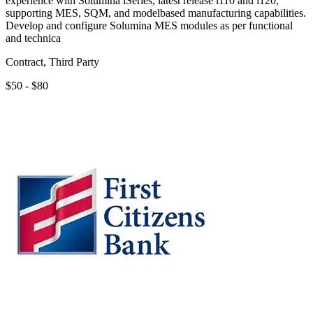
experience with Solumina iSeries, latest release i110 and i120,
supporting MES, SQM, and modelbased manufacturing capabilities.
Develop and configure Solumina MES modules as per functional
and technica
Contract, Third Party
$50 - $80