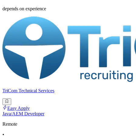
depends on experience
TriCom Technical Services
Easy Apply
Java/AEM Developer
Remote
•