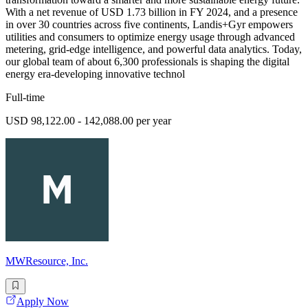
With a net revenue of USD 1.73 billion in FY 2024, and a presence
in over 30 countries across five continents, Landis+Gyr empowers
utilities and consumers to optimize energy usage through advanced
metering, grid-edge intelligence, and powerful data analytics. Today,
our global team of about 6,300 professionals is shaping the digital
energy era-developing innovative technol
Full-time
USD 98,122.00 - 142,088.00 per year
MWResource, Inc.
Apply Now