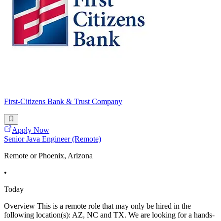
First-Citizens Bank & Trust Company
Apply Now
Senior Java Engineer (Remote)
Remote or Phoenix, Arizona
•
Today
Overview This is a remote role that may only be hired in the
following location(s): AZ, NC and TX. We are looking for a hands-