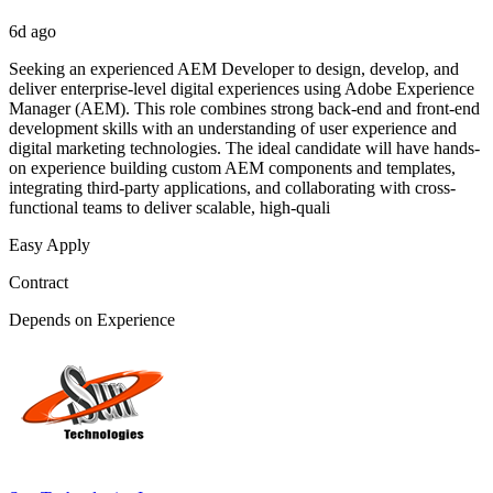
6d ago
Seeking an experienced AEM Developer to design, develop, and
deliver enterprise-level digital experiences using Adobe Experience
Manager (AEM). This role combines strong back-end and front-end
development skills with an understanding of user experience and
digital marketing technologies. The ideal candidate will have hands-
on experience building custom AEM components and templates,
integrating third-party applications, and collaborating with cross-
functional teams to deliver scalable, high-quali
Easy Apply
Contract
Depends on Experience