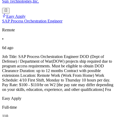
Sun Technologies,Inc.
Easy Apply
SAP Process Orchestration Engineer
Remote
•
6d ago
Job Title: SAP Process Orchestration Engineer DOD (Dept of
Defense) / Department of War(DOW) projects ship required due to
program access requirements. Must be eligible to obtain DOD
Clearance Duration: up to 12 months Contract with possible
extensions Location: Remote Work (Work From Home) Work
Schedule: 4/10 First Shift, Monday to Thursday 10 hours per day.
Pay Rate: $100 - $110/hr on W2 [the pay rate may differ depending
on your skills, education, experience, and other qualifications] Fea
Easy Apply
Full-time
110