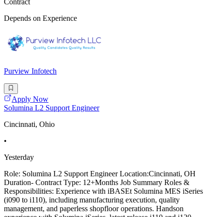
Contract
Depends on Experience
Purview Infotech
Apply Now
Solumina L2 Support Engineer
Cincinnati, Ohio
•
Yesterday
Role: Solumina L2 Support Engineer Location:Cincinnati, OH
Duration- Contract Type: 12+Months Job Summary Roles &
Responsibilities: Experience with iBASEt Solumina MES iSeries
(i090 to i110), including manufacturing execution, quality
management, and paperless shopfloor operations. Handson