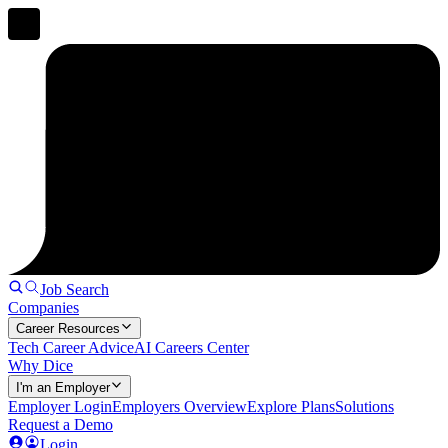
Job Search
Companies
Career Resources
Tech Career Advice
AI Careers Center
Why Dice
I'm an Employer
Employer Login
Employers Overview
Explore Plans
Solutions
Request a Demo
Login