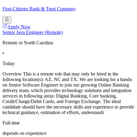
First-Citizens Bank & Trust Company
Apply Now
Senior Java Engineer (Remote)
Remote or North Carolina
•
Today
Overview This is a remote role that may only be hired in the
following location(s): AZ, NC and TX. We are looking for a hands-
on Senior Software Engineer to join our growing Online Banking
delivery team, which provides technology solutions and integration
services in following areas: Digital Banking, Core banking,
Credit/Charge/Debit Cards, and Foreign Exchange. The ideal
candidate should have the necessary skills and experience to provide
technical guidance, estimation of efforts, understandi
Full-time
depends on experience