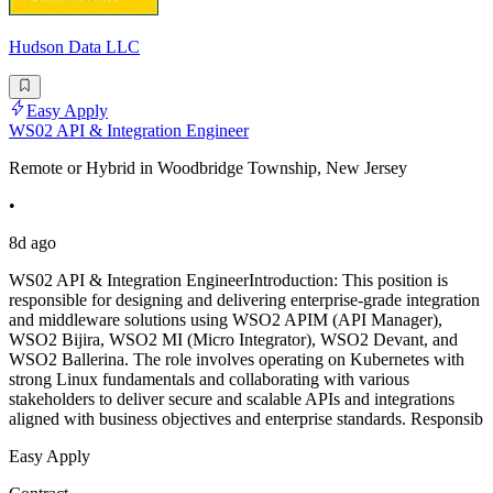
Hudson Data LLC
Easy Apply
WS02 API & Integration Engineer
Remote or Hybrid in Woodbridge Township, New Jersey
•
8d ago
WS02 API & Integration EngineerIntroduction: This position is
responsible for designing and delivering enterprise-grade integration
and middleware solutions using WSO2 APIM (API Manager),
WSO2 Bijira, WSO2 MI (Micro Integrator), WSO2 Devant, and
WSO2 Ballerina. The role involves operating on Kubernetes with
strong Linux fundamentals and collaborating with various
stakeholders to deliver secure and scalable APIs and integrations
aligned with business objectives and enterprise standards. Responsib
Easy Apply