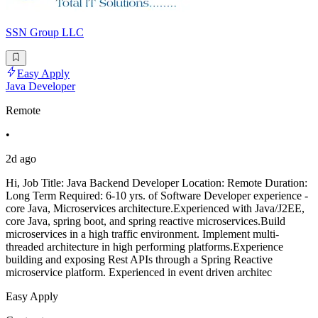
SSN Group LLC
Easy Apply
Java Developer
Remote
•
2d ago
Hi, Job Title: Java Backend Developer Location: Remote Duration:
Long Term Required: 6-10 yrs. of Software Developer experience -
core Java, Microservices architecture.Experienced with Java/J2EE,
core Java, spring boot, and spring reactive microservices.Build
microservices in a high traffic environment. Implement multi-
threaded architecture in high performing platforms.Experience
building and exposing Rest APIs through a Spring Reactive
microservice platform. Experienced in event driven architec
Easy Apply