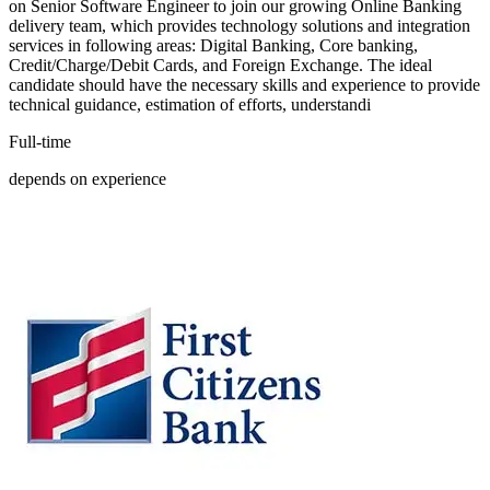
on Senior Software Engineer to join our growing Online Banking
delivery team, which provides technology solutions and integration
services in following areas: Digital Banking, Core banking,
Credit/Charge/Debit Cards, and Foreign Exchange. The ideal
candidate should have the necessary skills and experience to provide
technical guidance, estimation of efforts, understandi
Full-time
depends on experience