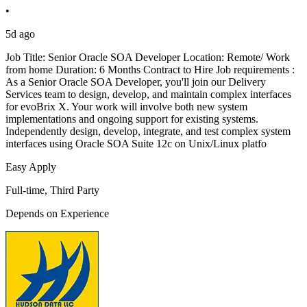
•
5d ago
Job Title: Senior Oracle SOA Developer Location: Remote/ Work
from home Duration: 6 Months Contract to Hire Job requirements :
As a Senior Oracle SOA Developer, you'll join our Delivery
Services team to design, develop, and maintain complex interfaces
for evoBrix X. Your work will involve both new system
implementations and ongoing support for existing systems.
Independently design, develop, integrate, and test complex system
interfaces using Oracle SOA Suite 12c on Unix/Linux platfo
Easy Apply
Full-time, Third Party
Depends on Experience