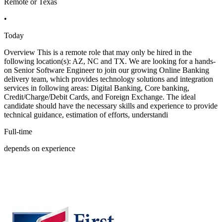
Remote or Texas
•
Today
Overview This is a remote role that may only be hired in the
following location(s): AZ, NC and TX. We are looking for a hands-
on Senior Software Engineer to join our growing Online Banking
delivery team, which provides technology solutions and integration
services in following areas: Digital Banking, Core banking,
Credit/Charge/Debit Cards, and Foreign Exchange. The ideal
candidate should have the necessary skills and experience to provide
technical guidance, estimation of efforts, understandi
Full-time
depends on experience