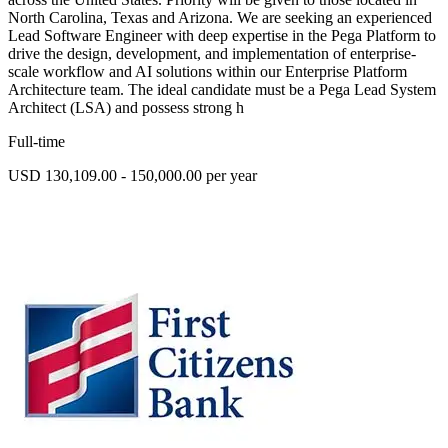
North Carolina, Texas and Arizona. We are seeking an experienced
Lead Software Engineer with deep expertise in the Pega Platform to
drive the design, development, and implementation of enterprise-
scale workflow and AI solutions within our Enterprise Platform
Architecture team. The ideal candidate must be a Pega Lead System
Architect (LSA) and possess strong h
Full-time
USD 130,109.00 - 150,000.00 per year