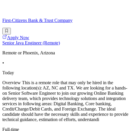
First-Citizens Bank & Trust Company
Apply Now
Senior Java Engineer (Remote)
Remote or Phoenix, Arizona
•
Today
Overview This is a remote role that may only be hired in the
following location(s): AZ, NC and TX. We are looking for a hands-
on Senior Software Engineer to join our growing Online Banking
delivery team, which provides technology solutions and integration
services in following areas: Digital Banking, Core banking,
Credit/Charge/Debit Cards, and Foreign Exchange. The ideal
candidate should have the necessary skills and experience to provide
technical guidance, estimation of efforts, understandi
Full-time