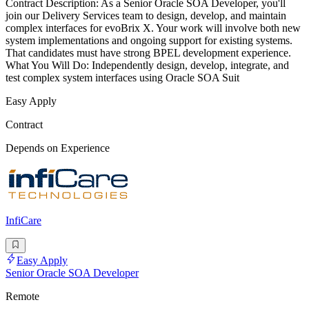
Contract Description: As a Senior Oracle SOA Developer, you'll
join our Delivery Services team to design, develop, and maintain
complex interfaces for evoBrix X. Your work will involve both new
system implementations and ongoing support for existing systems.
That candidates must have strong BPEL development experience.
What You Will Do: Independently design, develop, integrate, and
test complex system interfaces using Oracle SOA Suit
Easy Apply
Contract
Depends on Experience
InfiCare
Easy Apply
Senior Oracle SOA Developer
Remote