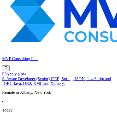
MVP Consulting Plus
Apply Now
Software Developer (Senior) J2EE, Spring, JSON, JavaScript and
JDBC Java, DB2, XML and XQuery.
Remote or Albany, New York
•
Today