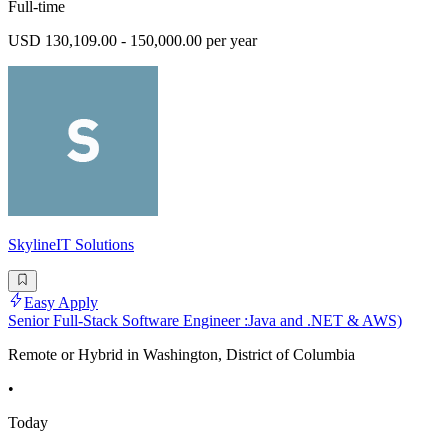
Full-time
USD 130,109.00 - 150,000.00 per year
SkylineIT Solutions
Easy Apply
Senior Full-Stack Software Engineer :Java and .NET & AWS)
Remote or Hybrid in Washington, District of Columbia
•
Today