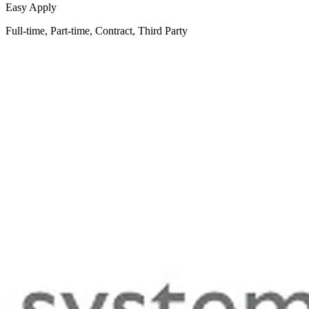
Easy Apply
Full-time, Part-time, Contract, Third Party