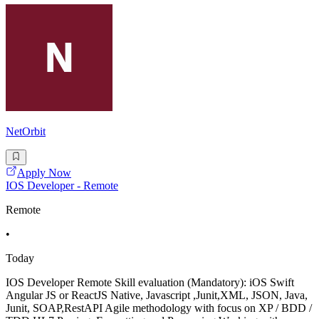
NetOrbit
Apply Now
IOS Developer - Remote
Remote
•
Today
IOS Developer Remote Skill evaluation (Mandatory): iOS Swift
Angular JS or ReactJS Native, Javascript ,Junit,XML, JSON, Java,
Junit, SOAP,RestAPI Agile methodology with focus on XP / BDD /