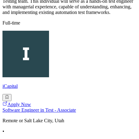
Testing team. This individual will serve as a hands-on test engineer
with managerial experience, capable of understanding, enhancing,
and implementing existing automation test frameworks.
Full-time
iCapital
Apply Now
Software Engineer in Test - Associate
Remote or Salt Lake City, Utah
•