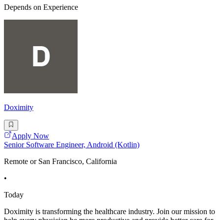
Depends on Experience
Doximity
Apply Now
Senior Software Engineer, Android (Kotlin)
Remote or San Francisco, California
•
Today
Doximity is transforming the healthcare industry. Join our mission to