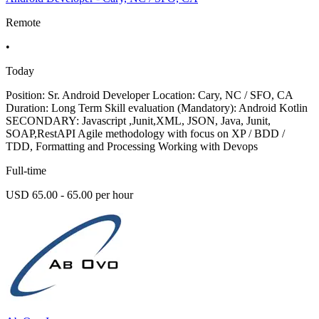
Remote
•
Today
Position: Sr. Android Developer Location: Cary, NC / SFO, CA
Duration: Long Term Skill evaluation (Mandatory): Android Kotlin
SECONDARY: Javascript ,Junit,XML, JSON, Java, Junit,
SOAP,RestAPI Agile methodology with focus on XP / BDD /
TDD, Formatting and Processing Working with Devops
Full-time
USD 65.00 - 65.00 per hour