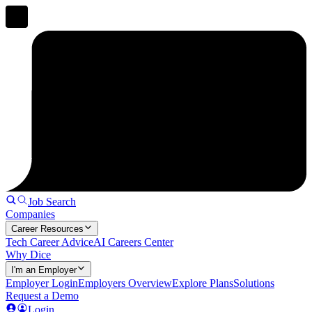
Job Search
Companies
Career Resources
Tech Career Advice
AI Careers Center
Why Dice
I'm an Employer
Employer Login
Employers Overview
Explore Plans
Solutions
Request a Demo
Login