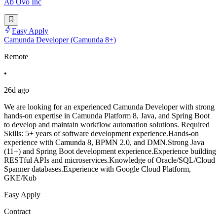
Ab Ovo Inc
Easy Apply
Camunda Developer (Camunda 8+)
Remote
•
26d ago
We are looking for an experienced Camunda Developer with strong
hands-on expertise in Camunda Platform 8, Java, and Spring Boot
to develop and maintain workflow automation solutions. Required
Skills: 5+ years of software development experience.Hands-on
experience with Camunda 8, BPMN 2.0, and DMN.Strong Java
(11+) and Spring Boot development experience.Experience building
RESTful APIs and microservices.Knowledge of Oracle/SQL/Cloud
Spanner databases.Experience with Google Cloud Platform,
GKE/Kub
Easy Apply
Contract