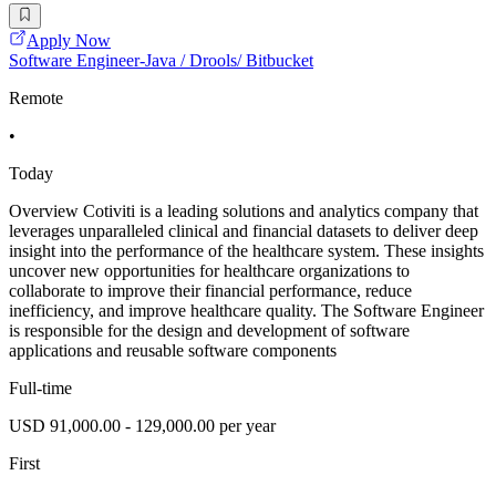
Apply Now
Software Engineer-Java / Drools/ Bitbucket
Remote
•
Today
Overview Cotiviti is a leading solutions and analytics company that
leverages unparalleled clinical and financial datasets to deliver deep
insight into the performance of the healthcare system. These insights
uncover new opportunities for healthcare organizations to
collaborate to improve their financial performance, reduce
inefficiency, and improve healthcare quality. The Software Engineer
is responsible for the design and development of software
applications and reusable software components
Full-time
USD 91,000.00 - 129,000.00 per year
First