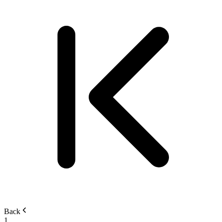
Back
1