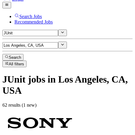
Search Jobs
Recommended Jobs
Search
All filters
JUnit
jobs
in Los Angeles, CA,
USA
62 results (1 new)