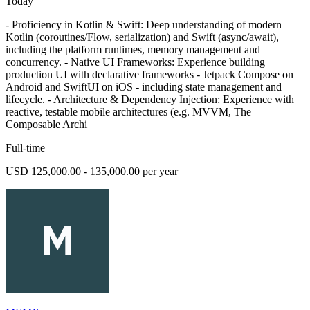
Today
- Proficiency in Kotlin & Swift: Deep understanding of modern
Kotlin (coroutines/Flow, serialization) and Swift (async/await),
including the platform runtimes, memory management and
concurrency. - Native UI Frameworks: Experience building
production UI with declarative frameworks - Jetpack Compose on
Android and SwiftUI on iOS - including state management and
lifecycle. - Architecture & Dependency Injection: Experience with
reactive, testable mobile architectures (e.g. MVVM, The
Composable Archi
Full-time
USD 125,000.00 - 135,000.00 per year