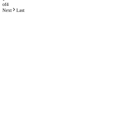
of
4
Next
Last