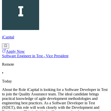
iCapital
Apply Now
Software Engineer in Test - Vice President
Remote
•
Today
About the Role iCapital is looking for a Software Developer in Test
to join the Quality Assurance team. The ideal candidate brings
practical knowledge of agile development methodologies and
engineering best practices. As a Software Developer in Test
(SDET), this role will work closely with the Development and