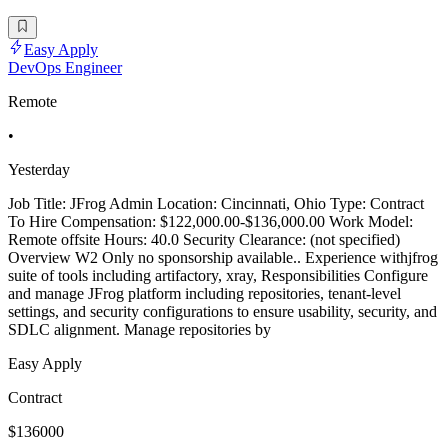
Easy Apply
DevOps Engineer
Remote
•
Yesterday
Job Title: JFrog Admin Location: Cincinnati, Ohio Type: Contract
To Hire Compensation: $122,000.00-$136,000.00 Work Model:
Remote offsite Hours: 40.0 Security Clearance: (not specified)
Overview W2 Only no sponsorship available.. Experience withjfrog
suite of tools including artifactory, xray, Responsibilities Configure
and manage JFrog platform including repositories, tenant-level
settings, and security configurations to ensure usability, security, and
SDLC alignment. Manage repositories by
Easy Apply
Contract
$136000