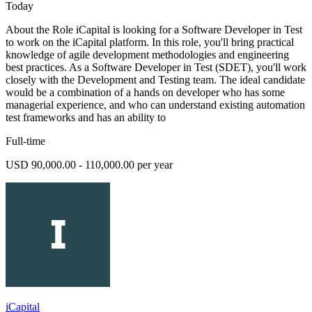
Today
About the Role iCapital is looking for a Software Developer in Test
to work on the iCapital platform. In this role, you'll bring practical
knowledge of agile development methodologies and engineering
best practices. As a Software Developer in Test (SDET), you'll work
closely with the Development and Testing team. The ideal candidate
would be a combination of a hands on developer who has some
managerial experience, and who can understand existing automation
test frameworks and has an ability to
Full-time
USD 90,000.00 - 110,000.00 per year
iCapital