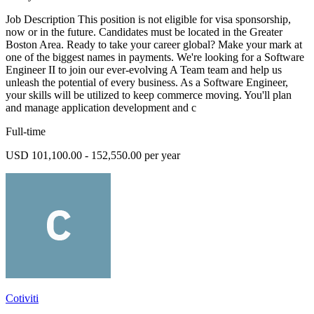
Job Description This position is not eligible for visa sponsorship,
now or in the future. Candidates must be located in the Greater
Boston Area. Ready to take your career global? Make your mark at
one of the biggest names in payments. We're looking for a Software
Engineer II to join our ever-evolving A Team team and help us
unleash the potential of every business. As a Software Engineer,
your skills will be utilized to keep commerce moving. You'll plan
and manage application development and c
Full-time
USD 101,100.00 - 152,550.00 per year
Cotiviti