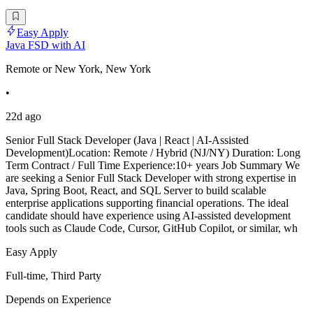
Easy Apply
Java FSD with AI
Remote or New York, New York
•
22d ago
Senior Full Stack Developer (Java | React | AI-Assisted
Development)Location: Remote / Hybrid (NJ/NY) Duration: Long
Term Contract / Full Time Experience:10+ years Job Summary We
are seeking a Senior Full Stack Developer with strong expertise in
Java, Spring Boot, React, and SQL Server to build scalable
enterprise applications supporting financial operations. The ideal
candidate should have experience using AI-assisted development
tools such as Claude Code, Cursor, GitHub Copilot, or similar, wh
Easy Apply
Full-time, Third Party
Depends on Experience