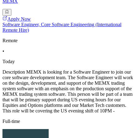
MEMX
Apply Now
Software Engineer, Core Software Engineering (International
Remote Hire)
Remote
•
Today
Description MEMX is looking for a Software Engineer to join our
core software development team. The Software Engineer will work
on the design, development, and support of the MEMX trading
system software with an emphasis on the production support of the
MEMX trading system software. This person will be part of a team
that will be primary support during US evening hours for our
Equities and Options platforms and our Market Tech customers.
This role will be covering the US evening shift of 10PM -
Full-time