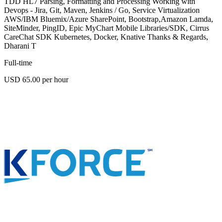
TDD HL7 Parsing, Formatting and Processing Working with
Devops - Jira, Git, Maven, Jenkins / Go, Service Virtualization
AWS/IBM Bluemix/Azure SharePoint, Bootstrap,Amazon Lamda,
SiteMinder, PingID, Epic MyChart Mobile Libraries/SDK, Cirrus
CareChat SDK Kubernetes, Docker, Knative Thanks & Regards,
Dharani T
Full-time
USD 65.00 per hour