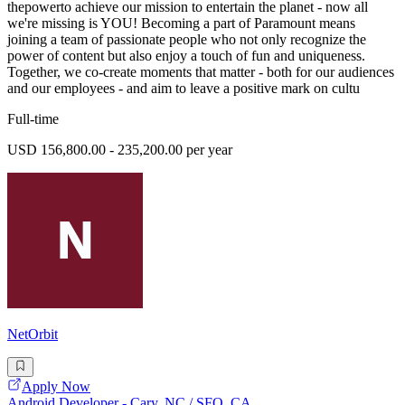
thepowerto achieve our mission to entertain the planet - now all
we're missing is YOU! Becoming a part of Paramount means
joining a team of passionate people who not only recognize the
power of content but also enjoy a touch of fun and uniqueness.
Together, we co-create moments that matter - both for our audiences
and our employees - and aim to leave a positive mark on cultu
Full-time
USD 156,800.00 - 235,200.00 per year
NetOrbit
Apply Now
Android Developer - Cary, NC / SFO, CA