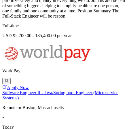
prioritize safety and quality in everything we do. Join us and be part
of something bigger - helping to simplify health care one person,
one family and one community at a time. Position Summary The
Full-Stack Engineer will be respon
Full-time
USD 92,700.00 - 185,400.00 per year
WorldPay
Apply Now
Software Engineer II - Java/Spring boot Engineer (Microservice
Systems)
Remote or Boston, Massachusetts
•
Today