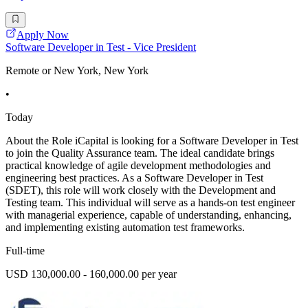
Apply Now
Software Developer in Test - Vice President
Remote or New York, New York
•
Today
About the Role iCapital is looking for a Software Developer in Test
to join the Quality Assurance team. The ideal candidate brings
practical knowledge of agile development methodologies and
engineering best practices. As a Software Developer in Test
(SDET), this role will work closely with the Development and
Testing team. This individual will serve as a hands-on test engineer
with managerial experience, capable of understanding, enhancing,
and implementing existing automation test frameworks.
Full-time
USD 130,000.00 - 160,000.00 per year