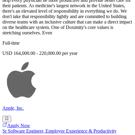
help every physician be more productive and provide better care for
their patients. As medicine's largest network in the United States,
there's an elevated level of responsibility in everything we do. We
don't take that responsibility lightly and are committed to building
diverse teams with an inclusive culture that can make a direct impact
on the healthcare system. One of Doximity's core values is
stretching ourselves. Even
Full-time
USD 164,000.00 - 220,000.00 per year
Apple, Inc.
Apply Now
Sr Software Engineer, Employee Experience & Productivity