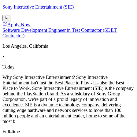
Sony Interactive Entertainment (SIE)
Apply Now
Software Development Engineer in Test Contractor (SDET
Contractor)
Los Angeles, California
•
Today
Why Sony Interactive Entertainment? Sony Interactive
Entertainment isn't just the Best Place to Play - it's also the Best
Place to Work. Sony Interactive Entertainment (SIE) is the company
behind the PlayStation brand. As a subsidiary of Sony Group
Corporation, we're part of a proud legacy of innovation and
excellence. SIE is a dynamic technology company, delivering
cutting-edge hardware and network services to more than 100
million people and an entertainment leader, home to some of the
most b
Full-time