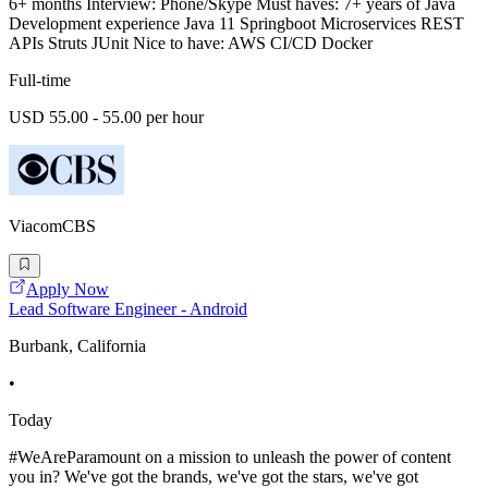
6+ months Interview: Phone/Skype Must haves: 7+ years of Java
Development experience Java 11 Springboot Microservices REST
APIs Struts JUnit Nice to have: AWS CI/CD Docker
Full-time
USD 55.00 - 55.00 per hour
ViacomCBS
Apply Now
Lead Software Engineer - Android
Burbank, California
•
Today
#WeAreParamount on a mission to unleash the power of content
you in? We've got the brands, we've got the stars, we've got