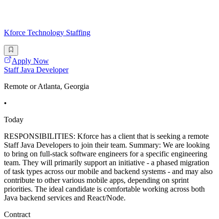
Kforce Technology Staffing
Apply Now
Staff Java Developer
Remote or Atlanta, Georgia
•
Today
RESPONSIBILITIES: Kforce has a client that is seeking a remote
Staff Java Developers to join their team. Summary: We are looking
to bring on full-stack software engineers for a specific engineering
team. They will primarily support an initiative - a phased migration
of task types across our mobile and backend systems - and may also
contribute to other various mobile apps, depending on sprint
priorities. The ideal candidate is comfortable working across both
Java backend services and React/Node.
Contract