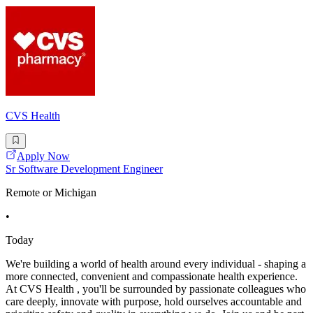
CVS Health
Apply Now
Sr Software Development Engineer
Remote or Michigan
•
Today
We're building a world of health around every individual - shaping a
more connected, convenient and compassionate health experience.
At CVS Health , you'll be surrounded by passionate colleagues who
care deeply, innovate with purpose, hold ourselves accountable and