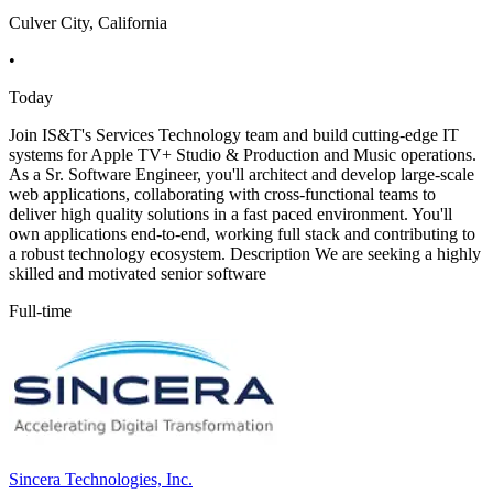
Culver City, California
•
Today
Join IS&T's Services Technology team and build cutting-edge IT
systems for Apple TV+ Studio & Production and Music operations.
As a Sr. Software Engineer, you'll architect and develop large-scale
web applications, collaborating with cross-functional teams to
deliver high quality solutions in a fast paced environment. You'll
own applications end-to-end, working full stack and contributing to
a robust technology ecosystem. Description We are seeking a highly
skilled and motivated senior software
Full-time
Sincera Technologies, Inc.