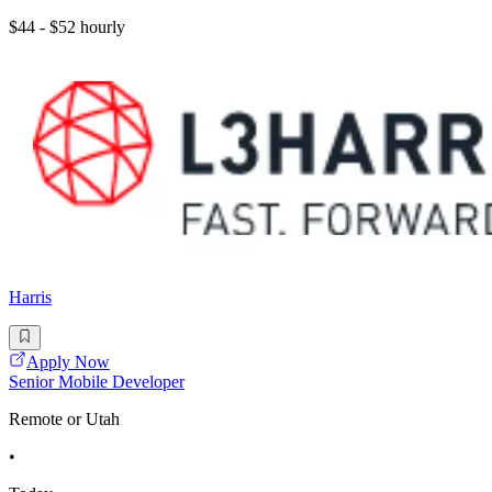
$44 - $52 hourly
Harris
Apply Now
Senior Mobile Developer
Remote or Utah
•