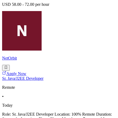
USD 58.00 - 72.00 per hour
NetOrbit
Apply Now
Sr. Java/J2EE Developer
Remote
•
Today
Role: Sr. Java/J2EE Developer Location: 100% Remote Duration: