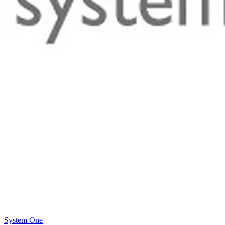
System One