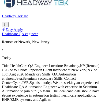
Headway Tek Inc
Easy Apply
Healthcare QA engineer
Remote or Newark, New Jersey
•
Today
Title: HealthCare QA Engineer Location: Broadway,NY(Remote)
C2C or W2 Note: Inperson Client interview at New York,NY on
13th Aug 2026 Mandatory Skills: QA Automation
engineer,Java,Selenium Secondary Skills: Contact
Center,Cyara,IVR,Spanish,nodejs We are seeking an experienced
Healthcare QA Automation Engineer with expertise in Selenium
Automation to join our QA team. The ideal candidate should have
strong experience in automation testing, healthcare applications,
EHR/EMR systems, and Agile m