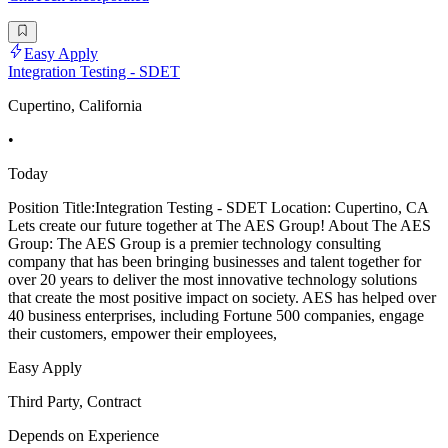
Easy Apply
Integration Testing - SDET
Cupertino, California
•
Today
Position Title:Integration Testing - SDET Location: Cupertino, CA
Lets create our future together at The AES Group! About The AES
Group: The AES Group is a premier technology consulting
company that has been bringing businesses and talent together for
over 20 years to deliver the most innovative technology solutions
that create the most positive impact on society. AES has helped over
40 business enterprises, including Fortune 500 companies, engage
their customers, empower their employees,
Easy Apply
Third Party, Contract
Depends on Experience