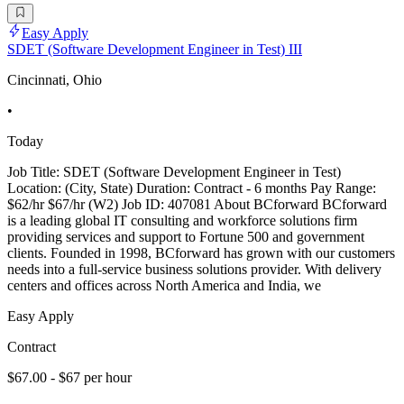
Easy Apply
SDET (Software Development Engineer in Test) III
Cincinnati, Ohio
•
Today
Job Title: SDET (Software Development Engineer in Test)
Location: (City, State) Duration: Contract - 6 months Pay Range:
$62/hr $67/hr (W2) Job ID: 407081 About BCforward BCforward
is a leading global IT consulting and workforce solutions firm
providing services and support to Fortune 500 and government
clients. Founded in 1998, BCforward has grown with our customers
needs into a full-service business solutions provider. With delivery
centers and offices across North America and India, we
Easy Apply
Contract
$67.00 - $67 per hour