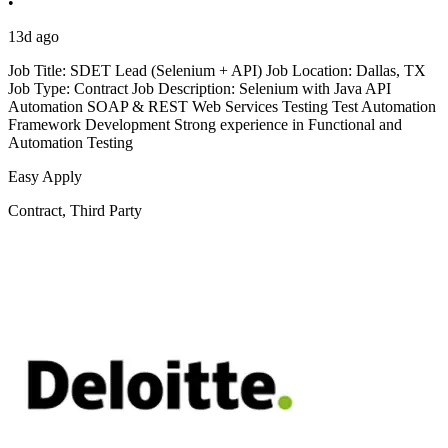
•
13d ago
Job Title: SDET Lead (Selenium + API) Job Location: Dallas, TX
Job Type: Contract Job Description: Selenium with Java API
Automation SOAP & REST Web Services Testing Test Automation
Framework Development Strong experience in Functional and
Automation Testing
Easy Apply
Contract, Third Party