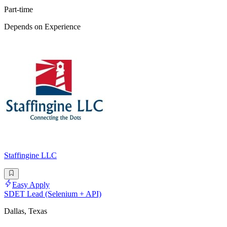
Part-time
Depends on Experience
Staffingine LLC
Easy Apply
SDET Lead (Selenium + API)
Dallas, Texas