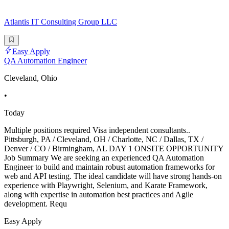
Atlantis IT Consulting Group LLC
Easy Apply
QA Automation Engineer
Cleveland, Ohio
•
Today
Multiple positions required Visa independent consultants..
Pittsburgh, PA / Cleveland, OH / Charlotte, NC / Dallas, TX /
Denver / CO / Birmingham, AL DAY 1 ONSITE OPPORTUNITY
Job Summary We are seeking an experienced QA Automation
Engineer to build and maintain robust automation frameworks for
web and API testing. The ideal candidate will have strong hands-on
experience with Playwright, Selenium, and Karate Framework,
along with expertise in automation best practices and Agile
development. Requ
Easy Apply