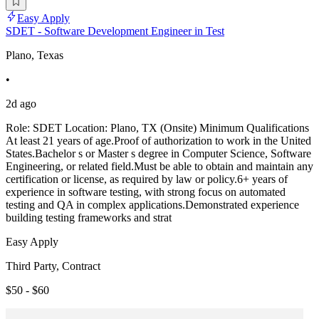
Easy Apply
SDET - Software Development Engineer in Test
Plano, Texas
•
2d ago
Role: SDET Location: Plano, TX (Onsite) Minimum Qualifications
At least 21 years of age.Proof of authorization to work in the United
States.Bachelor s or Master s degree in Computer Science, Software
Engineering, or related field.Must be able to obtain and maintain any
certification or license, as required by law or policy.6+ years of
experience in software testing, with strong focus on automated
testing and QA in complex applications.Demonstrated experience
building testing frameworks and strat
Easy Apply
Third Party, Contract
$50 - $60