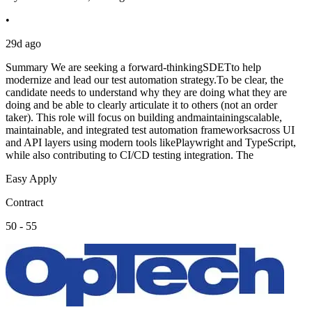
•
29d ago
Summary We are seeking a forward-thinkingSDETto help
modernize and lead our test automation strategy.To be clear, the
candidate needs to understand why they are doing what they are
doing and be able to clearly articulate it to others (not an order
taker). This role will focus on building andmaintainingscalable,
maintainable, and integrated test automation frameworksacross UI
and API layers using modern tools likePlaywright and TypeScript,
while also contributing to CI/CD testing integration. The
Easy Apply
Contract
50 - 55