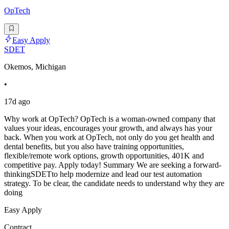
OpTech
Easy Apply
SDET
Okemos, Michigan
•
17d ago
Why work at OpTech? OpTech is a woman-owned company that
values your ideas, encourages your growth, and always has your
back. When you work at OpTech, not only do you get health and
dental benefits, but you also have training opportunities,
flexible/remote work options, growth opportunities, 401K and
competitive pay. Apply today! Summary We are seeking a forward-
thinkingSDETto help modernize and lead our test automation
strategy. To be clear, the candidate needs to understand why they are
doing
Easy Apply
Contract