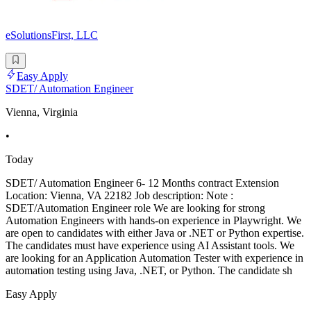
eSolutionsFirst, LLC
Easy Apply
SDET/ Automation Engineer
Vienna, Virginia
•
Today
SDET/ Automation Engineer 6- 12 Months contract Extension
Location: Vienna, VA 22182 Job description: Note :
SDET/Automation Engineer role We are looking for strong
Automation Engineers with hands-on experience in Playwright. We
are open to candidates with either Java or .NET or Python expertise.
The candidates must have experience using AI Assistant tools. We
are looking for an Application Automation Tester with experience in
automation testing using Java, .NET, or Python. The candidate sh
Easy Apply