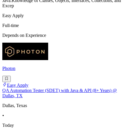
Java.Knowledge of Classes, Objects, Interfaces, Collections, and
Excep
Easy Apply
Full-time
Depends on Experience
Photon
Easy Apply
QA Automation Tester (SDET) with Java & API (8+ Years) @
Dallas, TX
Dallas, Texas
•
Today