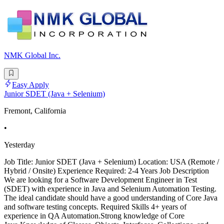
NMK Global Inc.
Easy Apply
Junior SDET (Java + Selenium)
Fremont, California
•
Yesterday
Job Title: Junior SDET (Java + Selenium) Location: USA (Remote /
Hybrid / Onsite) Experience Required: 2-4 Years Job Description
We are looking for a Software Development Engineer in Test
(SDET) with experience in Java and Selenium Automation Testing.
The ideal candidate should have a good understanding of Core Java
and software testing concepts. Required Skills 4+ years of
experience in QA Automation.Strong knowledge of Core