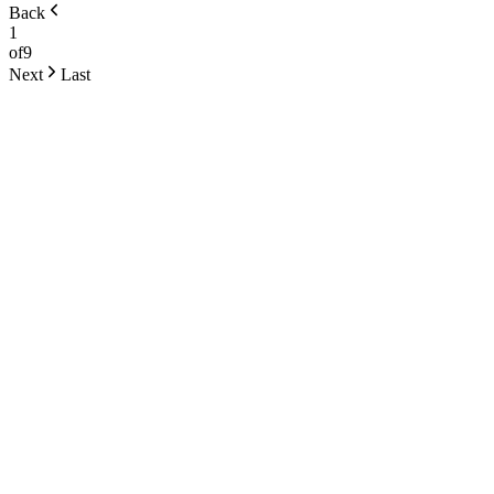
Back
1
of
9
Next
Last