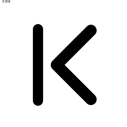
First