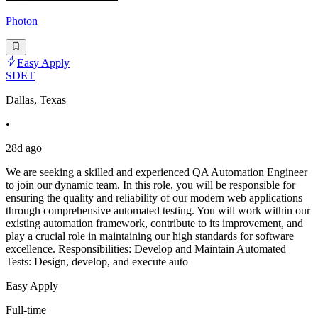
Photon
Easy Apply
SDET
Dallas, Texas
•
28d ago
We are seeking a skilled and experienced QA Automation Engineer
to join our dynamic team. In this role, you will be responsible for
ensuring the quality and reliability of our modern web applications
through comprehensive automated testing. You will work within our
existing automation framework, contribute to its improvement, and
play a crucial role in maintaining our high standards for software
excellence. Responsibilities: Develop and Maintain Automated
Tests: Design, develop, and execute auto
Easy Apply
Full-time