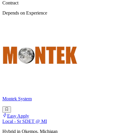
Contract
Depends on Experience
Montek System
Easy Apply
Local - Sr SDET @ MI
Hybrid in Okemos, Michigan