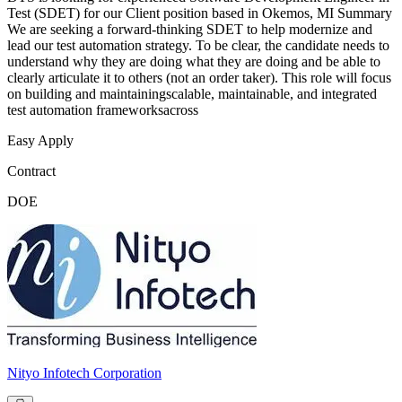
Test (SDET) for our Client position based in Okemos, MI Summary
We are seeking a forward-thinking SDET to help modernize and
lead our test automation strategy. To be clear, the candidate needs to
understand why they are doing what they are doing and be able to
clearly articulate it to others (not an order taker). This role will focus
on building and maintainingscalable, maintainable, and integrated
test automation frameworksacross
Easy Apply
Contract
DOE
Nityo Infotech Corporation