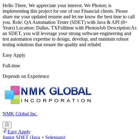
Hello There, We appreciate your interest. We Photon; is
implementing this project for one of our Financial clients. Please
share me your updated resume and let me know the best time to call
you. Role: QA Automation Tester (SDET) with Java & API (8+
Years) Location: Dallas, TXFulltime with PhotonJob Description:As
an SDET, you will leverage your strong software engineering and
test automation expertise to design, develop, and maintain robust
testing solutions that ensure the quality and reliabil
Easy Apply
Full-time
Depends on Experience
NMK Global Inc.
Easy Apply
Junior SDET (Java + Selenium)