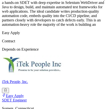
a hands-on SDET with deep expertise in Selenium WebDriver and
Java to design, build, and maintain automated test frameworks for
web applications. The ideal candidate writes production-quality
automation code, embeds quality into the CI/CD pipeline, and
partners closely with developers to catch defects early. This is an
automation-heavy role the majority of the work is building an
Easy Apply
Contract
Depends on Experience
iTek People, Inc.
Easy Apply
SDET Engineer
Somers, Connecticut