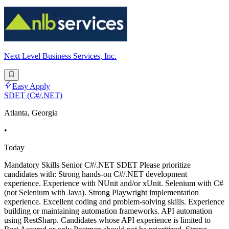
Next Level Business Services, Inc.
Easy Apply
SDET (C#/.NET)
Atlanta, Georgia
•
Today
Mandatory Skills Senior C#/.NET SDET Please prioritize
candidates with: Strong hands-on C#/.NET development
experience. Experience with NUnit and/or xUnit. Selenium with C#
(not Selenium with Java). Strong Playwright implementation
experience. Excellent coding and problem-solving skills. Experience
building or maintaining automation frameworks. API automation
using RestSharp. Candidates whose API experience is limited to