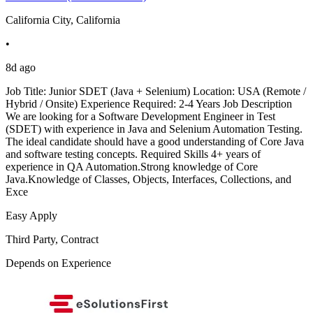
California City, California
•
8d ago
Job Title: Junior SDET (Java + Selenium) Location: USA (Remote /
Hybrid / Onsite) Experience Required: 2-4 Years Job Description
We are looking for a Software Development Engineer in Test
(SDET) with experience in Java and Selenium Automation Testing.
The ideal candidate should have a good understanding of Core Java
and software testing concepts. Required Skills 4+ years of
experience in QA Automation.Strong knowledge of Core
Java.Knowledge of Classes, Objects, Interfaces, Collections, and
Exce
Easy Apply
Third Party, Contract
Depends on Experience