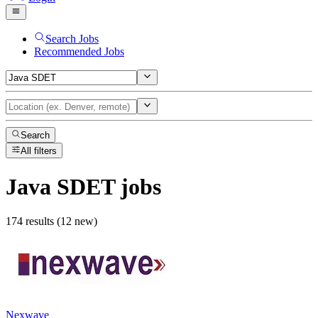
Search Jobs
Recommended Jobs
Search
All filters
Java SDET
jobs
174 results (12 new)
Nexwave