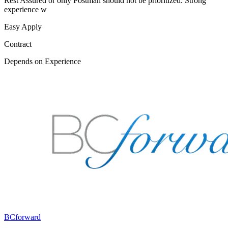
Rest Assured or only Postman should not be prioritized. Strong
experience w
Easy Apply
Contract
Depends on Experience
BCforward