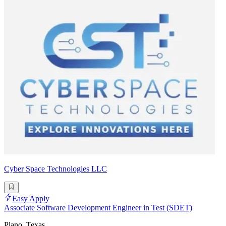
Cyber Space Technologies LLC
Easy Apply
Associate Software Development Engineer in Test (SDET)
Plano, Texas