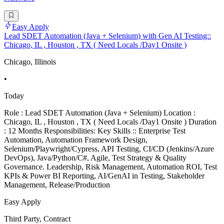
Easy Apply
Lead SDET Automation (Java + Selenium) with Gen AI Testing::
Chicago, IL , Houston , TX ( Need Locals /Day1 Onsite )
Chicago, Illinois
•
Today
Role : Lead SDET Automation (Java + Selenium) Location :
Chicago, IL , Houston , TX ( Need Locals /Day1 Onsite ) Duration
: 12 Months Responsibilities: Key Skills :: Enterprise Test
Automation, Automation Framework Design,
Selenium/Playwright/Cypress, API Testing, CI/CD (Jenkins/Azure
DevOps), Java/Python/C#, Agile, Test Strategy & Quality
Governance. Leadership, Risk Management, Automation ROI, Test
KPIs & Power BI Reporting, AI/GenAI in Testing, Stakeholder
Management, Release/Production
Easy Apply
Third Party, Contract