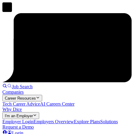
Job Search
Companies
Career Resources
Tech Career Advice
AI Careers Center
Why Dice
I'm an Employer
Employer Login
Employers Overview
Explore Plans
Solutions
Request a Demo
Login