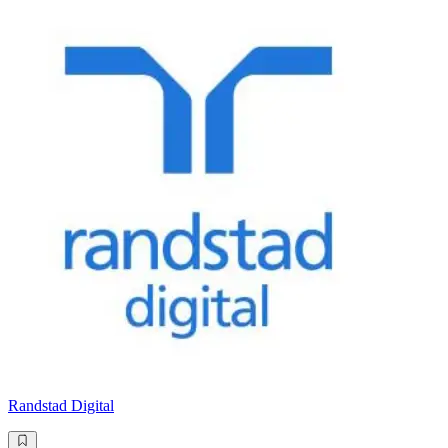
Randstad Digital