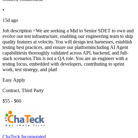
•
15d ago
Job description =We are seeking a Mid to Senior SDET to own and
evolve our test infrastructure, enabling our engineering team to ship
quality features at velocity. You will design test harnesses, establish
testing best practices, and ensure our platformincluding AI Agent
capabilitiesis thoroughly validated across API, backend, and full-
stack scenarios.This is not a QA role. You are an engineer with a
testing focus, embedded with developers, contributing to sprint
work, test strategy, and platf
Easy Apply
Contract, Third Party
$55 - $60
ChaTeck Incorporated