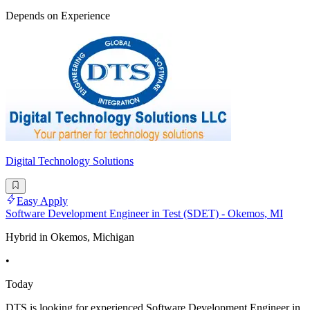
Depends on Experience
Digital Technology Solutions
Easy Apply
Software Development Engineer in Test (SDET) - Okemos, MI
Hybrid in Okemos, Michigan
•
Today
DTS is looking for experienced Software Development Engineer in