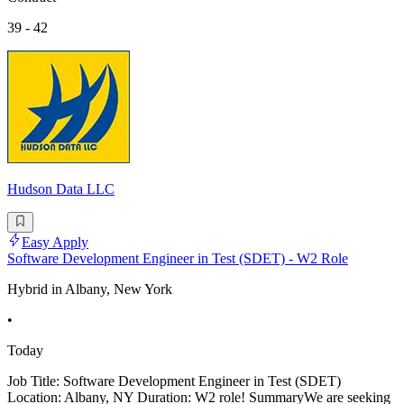
39 - 42
Hudson Data LLC
Easy Apply
Software Development Engineer in Test (SDET) - W2 Role
Hybrid in Albany, New York
•
Today
Job Title: Software Development Engineer in Test (SDET)
Location: Albany, NY Duration: W2 role! SummaryWe are seeking