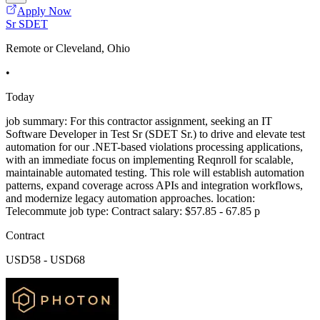
Apply Now
Sr SDET
Remote or Cleveland, Ohio
•
Today
job summary: For this contractor assignment, seeking an IT
Software Developer in Test Sr (SDET Sr.) to drive and elevate test
automation for our .NET-based violations processing applications,
with an immediate focus on implementing Reqnroll for scalable,
maintainable automated testing. This role will establish automation
patterns, expand coverage across APIs and integration workflows,
and modernize legacy automation approaches. location:
Telecommute job type: Contract salary: $57.85 - 67.85 p
Contract
USD58 - USD68