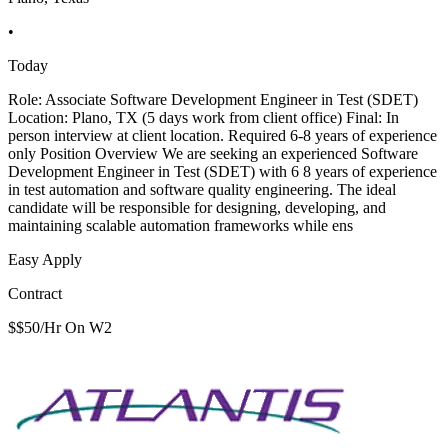
•
Today
Role: Associate Software Development Engineer in Test (SDET)
Location: Plano, TX (5 days work from client office) Final: In
person interview at client location. Required 6-8 years of experience
only Position Overview We are seeking an experienced Software
Development Engineer in Test (SDET) with 6 8 years of experience
in test automation and software quality engineering. The ideal
candidate will be responsible for designing, developing, and
maintaining scalable automation frameworks while ens
Easy Apply
Contract
$$50/Hr On W2