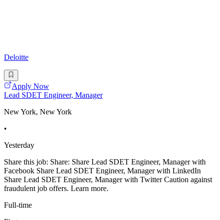
Deloitte
Apply Now
Lead SDET Engineer, Manager
New York, New York
•
Yesterday
Share this job: Share: Share Lead SDET Engineer, Manager with
Facebook Share Lead SDET Engineer, Manager with LinkedIn
Share Lead SDET Engineer, Manager with Twitter Caution against
fraudulent job offers. Learn more.
Full-time