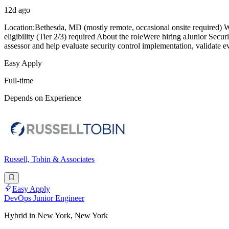
12d ago
Location:Bethesda, MD (mostly remote, occasional onsite required) 
eligibility (Tier 2/3) required About the roleWere hiring aJunior Secu
assessor and help evaluate security control implementation, validate
Easy Apply
Full-time
Depends on Experience
Russell, Tobin & Associates
Easy Apply
DevOps Junior Engineer
Hybrid in New York, New York