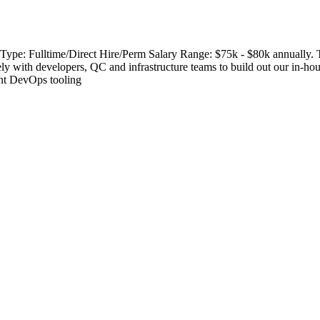
ype: Fulltime/Direct Hire/Perm Salary Range: $75k - $80k annually. T
ely with developers, QC and infrastructure teams to build out our in-ho
rent DevOps tooling