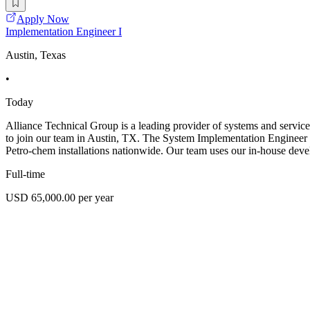
Apply Now
Implementation Engineer I
Austin, Texas
•
Today
Alliance Technical Group is a leading provider of systems and service
to join our team in Austin, TX. The System Implementation Engineer ro
Petro-chem installations nationwide. Our team uses our in-house dev
Full-time
USD 65,000.00 per year