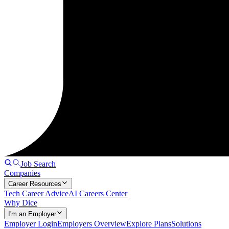
Job Search
Companies
Career Resources
Tech Career Advice
AI Careers Center
Why Dice
I'm an Employer
Employer Login
Employers Overview
Explore Plans
Solutions