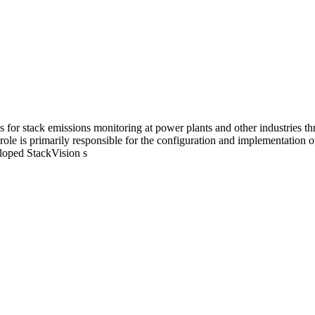
s for stack emissions monitoring at power plants and other industries 
le is primarily responsible for the configuration and implementation o
eloped StackVision s