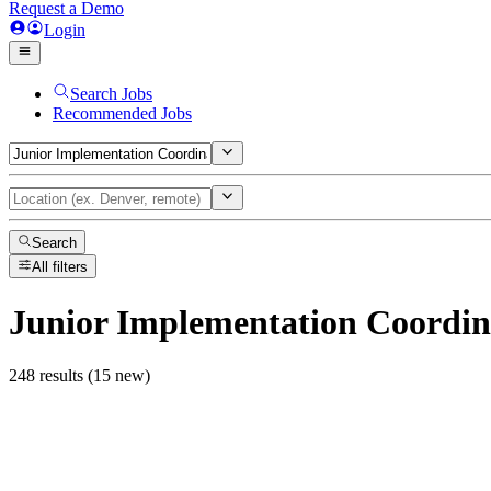
Request a Demo
Login
Search Jobs
Recommended Jobs
Search
All filters
Junior Implementation Coordin
248 results (15 new)