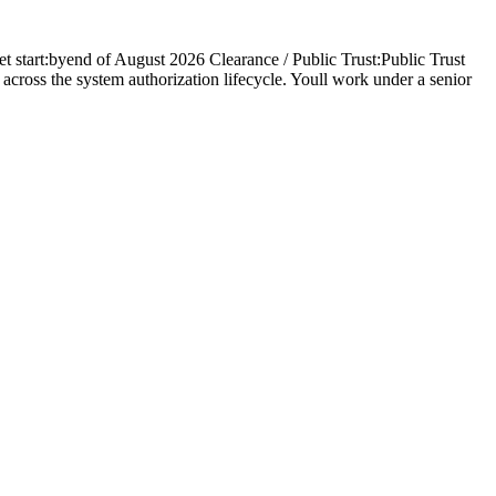
start:byend of August 2026 Clearance / Public Trust:Public Trust
 across the system authorization lifecycle. Youll work under a senior