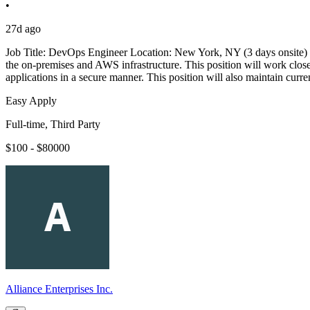
•
27d ago
Job Title: DevOps Engineer Location: New York, NY (3 days onsite) T
the on-premises and AWS infrastructure. This position will work clos
applications in a secure manner. This position will also maintain cur
Easy Apply
Full-time, Third Party
$100 - $80000
Alliance Enterprises Inc.