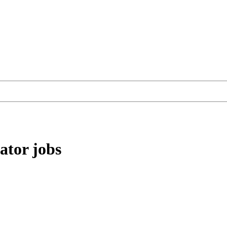
ator
jobs