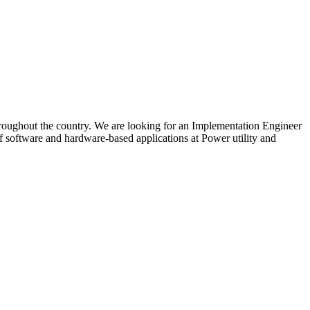
throughout the country. We are looking for an Implementation Engineer
f software and hardware-based applications at Power utility and