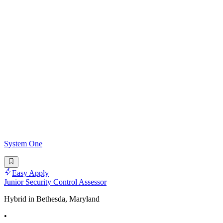
System One
Easy Apply
Junior Security Control Assessor
Hybrid in Bethesda, Maryland
•