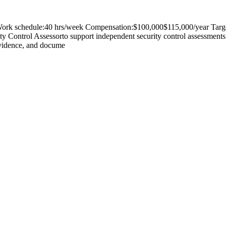
Work schedule:40 hrs/week Compensation:$100,000$115,000/year Target 
rity Control Assessorto support independent security control assessments
 evidence, and docume