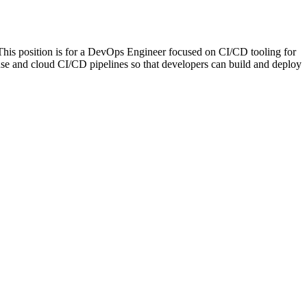
his position is for a DevOps Engineer focused on CI/CD tooling for
use and cloud CI/CD pipelines so that developers can build and deploy