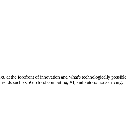
, at the forefront of innovation and what's technologically possible.
n trends such as 5G, cloud computing, AI, and autonomous driving.