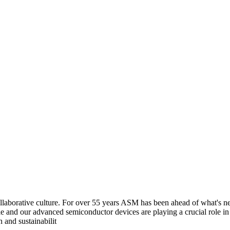
aborative culture. For over 55 years ASM has been ahead of what's next
e and our advanced semiconductor devices are playing a crucial role i
 and sustainabilit