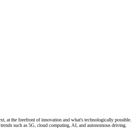
, at the forefront of innovation and what's technologically possible.
n trends such as 5G, cloud computing, AI, and autonomous driving.