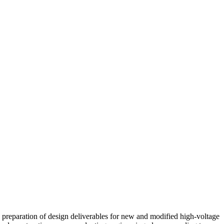
he preparation of design deliverables for new and modified high-voltage