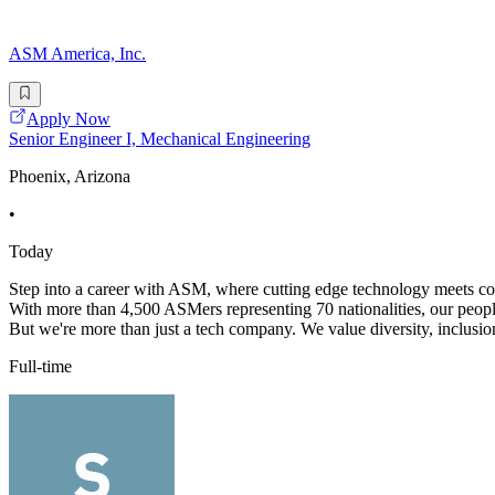
ASM America, Inc.
Apply Now
Senior Engineer I, Mechanical Engineering
Phoenix, Arizona
•
Today
Step into a career with ASM, where cutting edge technology meets coll
With more than 4,500 ASMers representing 70 nationalities, our peopl
But we're more than just a tech company. We value diversity, inclusion
Full-time