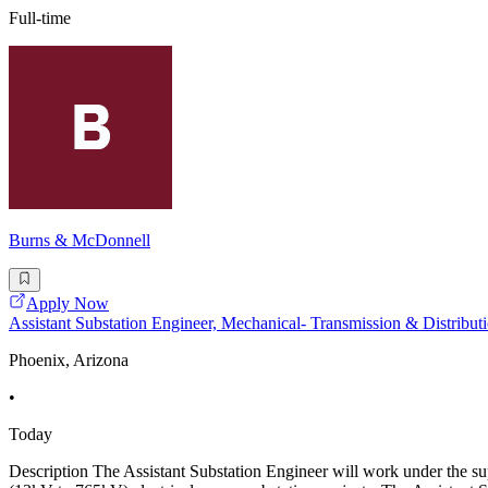
Full-time
Burns & McDonnell
Apply Now
Assistant Substation Engineer, Mechanical- Transmission & Distribut
Phoenix, Arizona
•
Today
Description The Assistant Substation Engineer will work under the supe