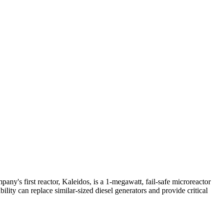
ny's first reactor, Kaleidos, is a 1-megawatt, fail-safe microreactor
ity can replace similar-sized diesel generators and provide critical