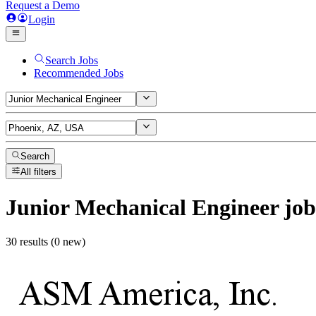
Request a Demo
Login
Search Jobs
Recommended Jobs
Search
All filters
Junior Mechanical Engineer
job
30 results (0 new)