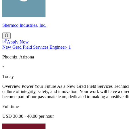
Shermco Industries, Inc.
Apply Now
New Grad Field Services Engineer- 1
Phoenix, Arizona
•
Today
Overview Power Your Future As a New Grad Field Services Technician -
culture of integrity, safety, and innovation. Your work will have a dir
become part of our passionate team, dedicated to making a positive di
Full-time
USD 30.00 - 40.00 per hour