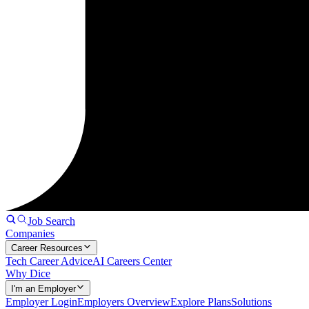
Job Search
Companies
Career Resources
Tech Career Advice
AI Careers Center
Why Dice
I'm an Employer
Employer Login
Employers Overview
Explore Plans
Solutions