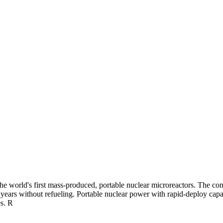
 world's first mass-produced, portable nuclear microreactors. The compa
ears without refueling. Portable nuclear power with rapid-deploy capabil
es. R