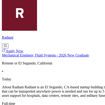
Radiant
Apply Now
Mechanical Engineer, Fluid Systems - 2026 New Graduate
Remote or El Segundo, California
•
Today
About Radiant Radiant is an El Segundo, CA-based startup building the
that can be transported anywhere power is needed and run for up to 5 y
asset support for hospitals, data centers, remote sites, and military bas
Full-time