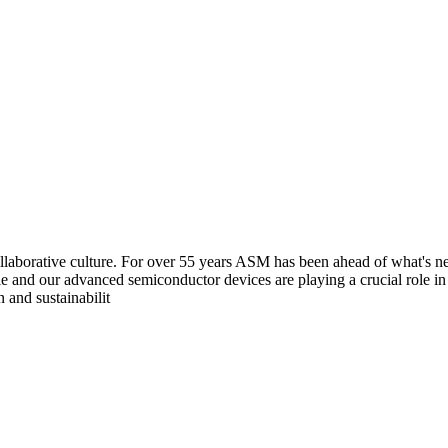
aborative culture. For over 55 years ASM has been ahead of what's next
e and our advanced semiconductor devices are playing a crucial role i
 and sustainabilit