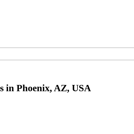
s
in Phoenix, AZ, USA