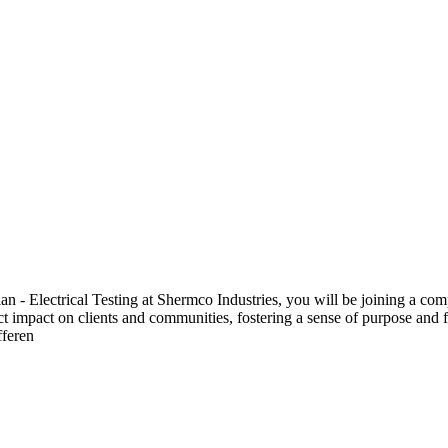
 Electrical Testing at Shermco Industries, you will be joining a compa
ect impact on clients and communities, fostering a sense of purpose and f
fferen