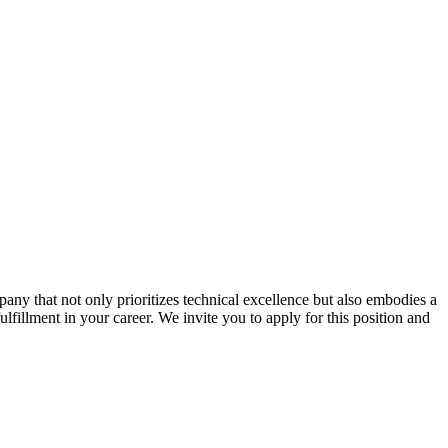
ny that not only prioritizes technical excellence but also embodies a
ulfillment in your career. We invite you to apply for this position and