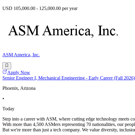
USD 105,000.00 - 125,000.00 per year
ASM America, Inc.
Apply Now
Senior Engineer I, Mechanical Engineering - Early Career (Fall 2026)
Phoenix, Arizona
•
Today
Step into a career with ASM, where cutting edge technology meets coll
With more than 4,500 ASMers representing 70 nationalities, our peopl
But we're more than just a tech company. We value diversity, inclusion