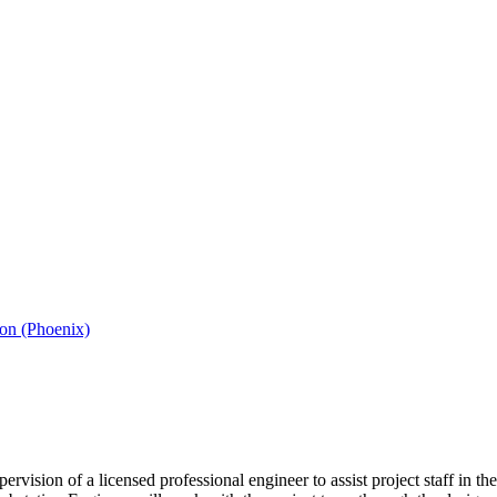
ion (Phoenix)
rvision of a licensed professional engineer to assist project staff in t