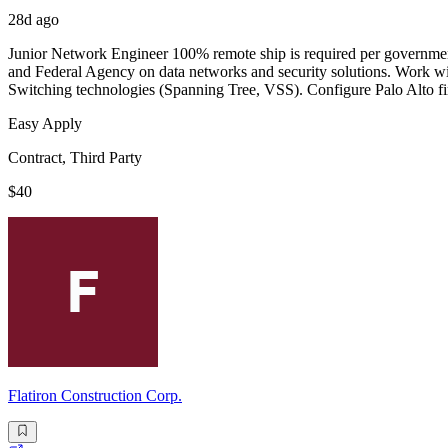
28d ago
Junior Network Engineer 100% remote ship is required per government 
and Federal Agency on data networks and security solutions. Work wi
Switching technologies (Spanning Tree, VSS). Configure Palo Alto fir
Easy Apply
Contract, Third Party
$40
Flatiron Construction Corp.