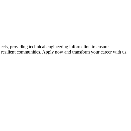
ects, providing technical engineering information to ensure
re resilient communities. Apply now and transform your career with us.