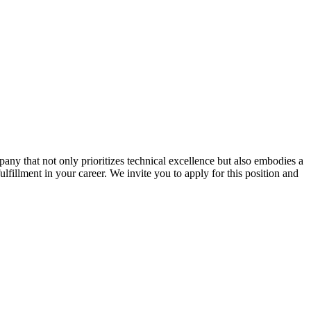
ny that not only prioritizes technical excellence but also embodies a
ulfillment in your career. We invite you to apply for this position and