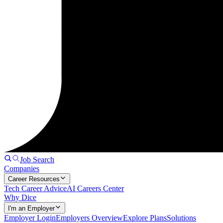
Job Search
Companies
Career Resources
Tech Career Advice
AI Careers Center
Why Dice
I'm an Employer
Employer Login
Employers Overview
Explore Plans
Solutions