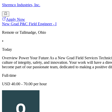
Shermco Industries, Inc.
Apply Now
New Grad P&C Field Engineer - I
Remote or Tallmadge, Ohio
•
Today
Overview Power Your Future As a New Grad Field Services Technician -
culture of integrity, safety, and innovation. Your work will have a dir
become part of our passionate team, dedicated to making a positive di
Full-time
USD 40.00 - 70.00 per hour