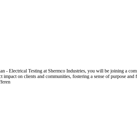
 Electrical Testing at Shermco Industries, you will be joining a compa
ect impact on clients and communities, fostering a sense of purpose and f
fferen