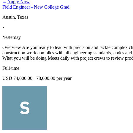
Apply Now
Field Engineer - New College Grad
Austin, Texas
•
Yesterday
Overview Are you ready to lead with precision and tackle complex chal
construction work complies with all engineering standards, codes and 
What you will be doing Meets daily with project crews to review pro
Full-time
USD 74,000.00 - 78,000.00 per year