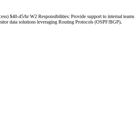
ess) $40-45/hr W2 Responsibilities: Provide support to internal teams
nitor data solutions leveraging Routing Protocols (OSPF/BGP),