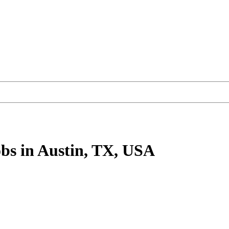
bs
in Austin, TX, USA