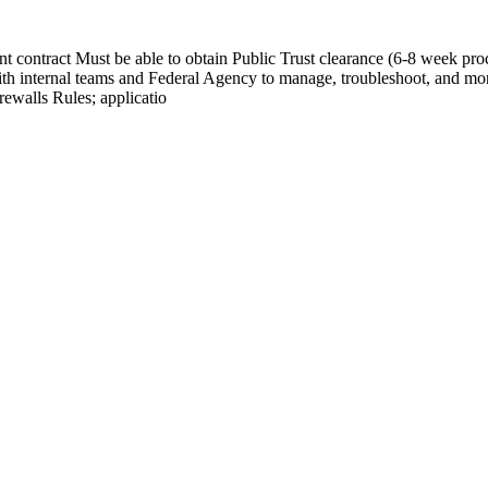
contract Must be able to obtain Public Trust clearance (6-8 week proc
th internal teams and Federal Agency to manage, troubleshoot, and mo
ewalls Rules; applicatio