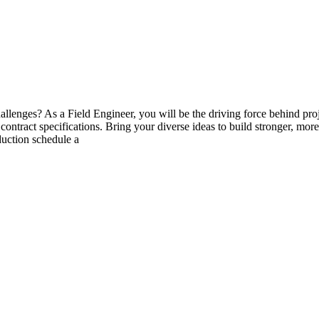
lenges? As a Field Engineer, you will be the driving force behind proj
contract specifications. Bring your diverse ideas to build stronger, mo
duction schedule a