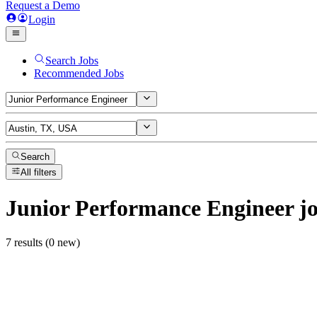
Request a Demo
Login
Search Jobs
Recommended Jobs
Search
All filters
Junior Performance Engineer
jo
7 results (0 new)