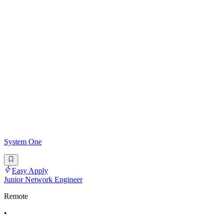
System One
Easy Apply
Junior Network Engineer
Remote
•