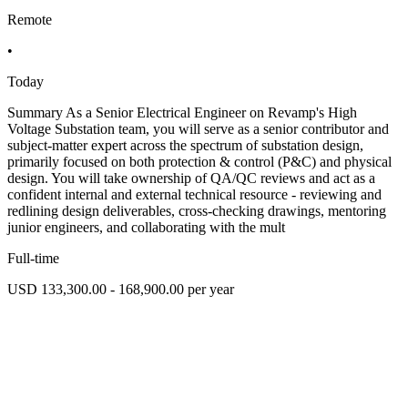
Remote
•
Today
Summary As a Senior Electrical Engineer on Revamp's High
Voltage Substation team, you will serve as a senior contributor and
subject-matter expert across the spectrum of substation design,
primarily focused on both protection & control (P&C) and physical
design. You will take ownership of QA/QC reviews and act as a
confident internal and external technical resource - reviewing and
redlining design deliverables, cross-checking drawings, mentoring
junior engineers, and collaborating with the mult
Full-time
USD 133,300.00 - 168,900.00 per year