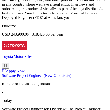
in any country where we have a legal entity. Interviews and
onboarding are conducted virtually, as part of being a distributed-
first company. Your future team As a Senior Principal Forward
Deployed Engineer (FDE) at Atlassian, you
Full-time
USD 243,900.00 - 318,425.00 per year
Toyota Motor Sales
Apply Now
Software Project Engineer (New Grad 2026)
Remote or Indianapolis, Indiana
•
Today
Software Project Engineer Job Overview: The Project Engineer