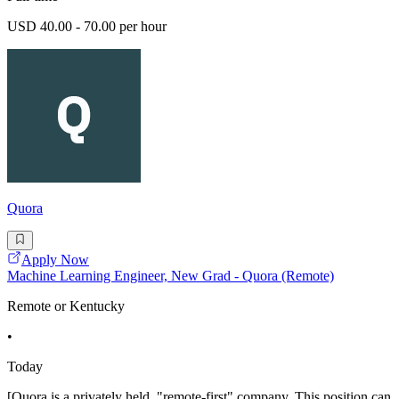
USD 40.00 - 70.00 per hour
Quora
Apply Now
Machine Learning Engineer, New Grad - Quora (Remote)
Remote or Kentucky
•
Today
[Quora is a privately held, "remote-first" company. This position can