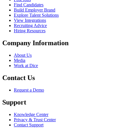
Find Candidates
Build Employer Brand
Explore Talent Solutions
View Integrations
Recruiting Advice
Hiring Resources
Company Information
About Us
Media
Work at Dice
Contact Us
Request a Demo
Support
Knowledge Center
Privacy & Trust Center
Contact Support