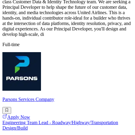
class Customer Data & Identity Technology team. We are seeking a
Principal Developer to help shape the future of our customer data,
identity, and media technologies across United Airlines. This is a
hands-on, individual contributor role-ideal for a builder who thrives
at the intersection of data platforms, identity resolution, privacy, and
digital experiences. As our Principal Developer, you'll design and
develop high-scale, di
Full-time
Parsons Services Company
Apply Now
Engineering Team Lead - Roadway/Highway/Transportation
Design/Build