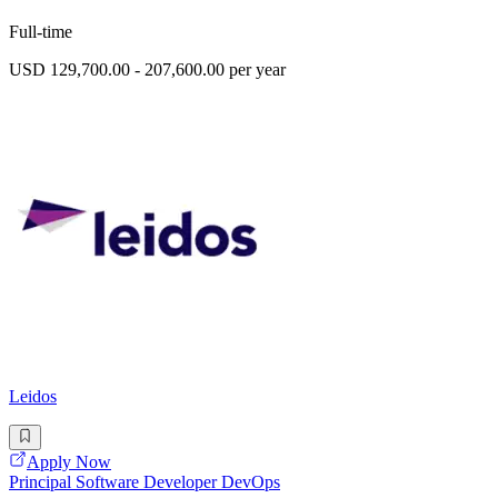
Full-time
USD 129,700.00 - 207,600.00 per year
Leidos
Apply Now
Principal Software Developer DevOps