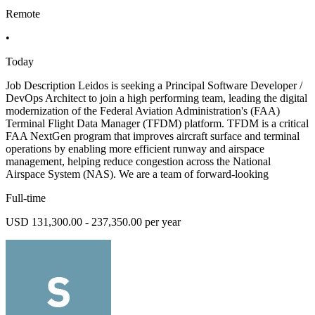
Remote
•
Today
Job Description Leidos is seeking a Principal Software Developer /
DevOps Architect to join a high performing team, leading the digital
modernization of the Federal Aviation Administration's (FAA)
Terminal Flight Data Manager (TFDM) platform. TFDM is a critical
FAA NextGen program that improves aircraft surface and terminal
operations by enabling more efficient runway and airspace
management, helping reduce congestion across the National
Airspace System (NAS). We are a team of forward-looking
Full-time
USD 131,300.00 - 237,350.00 per year