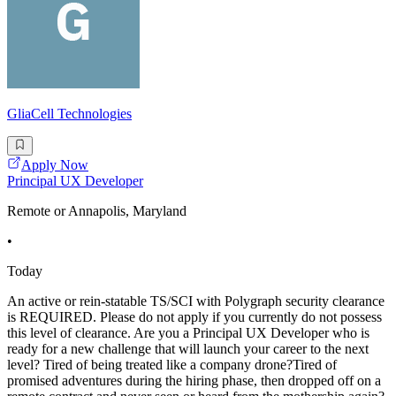
GliaCell Technologies
Apply Now
Principal UX Developer
Remote or Annapolis, Maryland
•
Today
An active or rein-statable TS/SCI with Polygraph security clearance
is REQUIRED. Please do not apply if you currently do not possess
this level of clearance. Are you a Principal UX Developer who is
ready for a new challenge that will launch your career to the next
level? Tired of being treated like a company drone?Tired of
promised adventures during the hiring phase, then dropped off on a