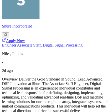
Shure Incorporated
Apply Now
Engineer Associate Staff, Digital Signal Processing
Niles, Illinois
•
2d ago
Overview Deliver the Gold Standard in Sound: Lead Advanced
DSP Innovation at Shure The Associate Staff Engineer, Digital
Signal Processing is an experienced individual contributor and
technical lead responsible for defining, designing, implementing,
optimizing, and validating advanced real-time DSP and machine
learning solutions for our microphone array, integrated systems, and
unified communications products. This individual will help set the
technical direction and drive the successful delive