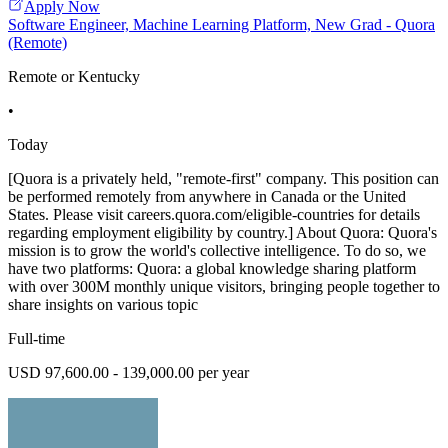
Apply Now
Software Engineer, Machine Learning Platform, New Grad - Quora
(Remote)
Remote or Kentucky
•
Today
[Quora is a privately held, "remote-first" company. This position can
be performed remotely from anywhere in Canada or the United
States. Please visit careers.quora.com/eligible-countries for details
regarding employment eligibility by country.] About Quora: Quora's
mission is to grow the world's collective intelligence. To do so, we
have two platforms: Quora: a global knowledge sharing platform
with over 300M monthly unique visitors, bringing people together to
share insights on various topic
Full-time
USD 97,600.00 - 139,000.00 per year