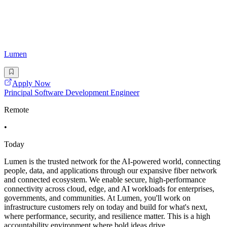
Lumen
Apply Now
Principal Software Development Engineer
Remote
•
Today
Lumen is the trusted network for the AI-powered world, connecting
people, data, and applications through our expansive fiber network
and connected ecosystem. We enable secure, high-performance
connectivity across cloud, edge, and AI workloads for enterprises,
governments, and communities. At Lumen, you'll work on
infrastructure customers rely on today and build for what's next,
where performance, security, and resilience matter. This is a high
accountability environment where bold ideas drive