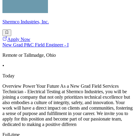
Shermco Industries, Inc.
Apply Now
New Grad P&C Field Engineer - I
Remote or Tallmadge, Ohio
•
Today
Overview Power Your Future As a New Grad Field Services
Technician - Electrical Testing at Shermco Industries, you will be
joining a company that not only prioritizes technical excellence but
also embodies a culture of integrity, safety, and innovation. Your
work will have a direct impact on clients and communities, fostering
a sense of purpose and fulfillment in your career. We invite you to
apply for this position and become part of our passionate team,
dedicated to making a positive differen
Full-time