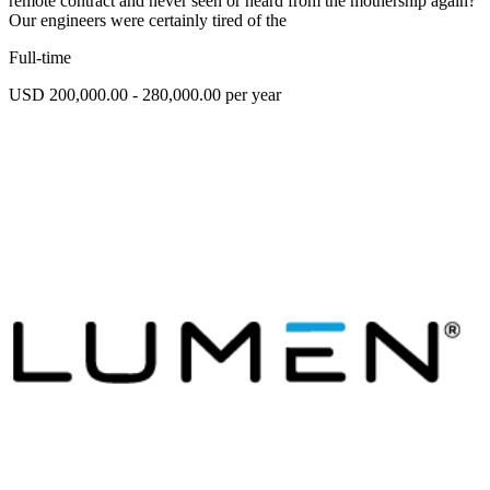
remote contract and never seen or heard from the mothership again?
Our engineers were certainly tired of the
Full-time
USD 200,000.00 - 280,000.00 per year