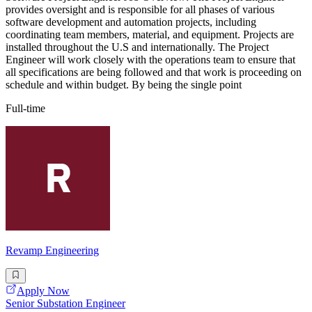
provides oversight and is responsible for all phases of various
software development and automation projects, including
coordinating team members, material, and equipment. Projects are
installed throughout the U.S and internationally. The Project
Engineer will work closely with the operations team to ensure that
all specifications are being followed and that work is proceeding on
schedule and within budget. By being the single point
Full-time
Revamp Engineering
Apply Now
Senior Substation Engineer