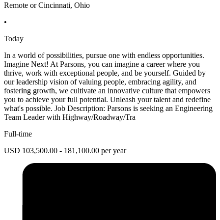
Remote or Cincinnati, Ohio
•
Today
In a world of possibilities, pursue one with endless opportunities.
Imagine Next! At Parsons, you can imagine a career where you
thrive, work with exceptional people, and be yourself. Guided by
our leadership vision of valuing people, embracing agility, and
fostering growth, we cultivate an innovative culture that empowers
you to achieve your full potential. Unleash your talent and redefine
what's possible. Job Description: Parsons is seeking an Engineering
Team Leader with Highway/Roadway/Tra
Full-time
USD 103,500.00 - 181,100.00 per year