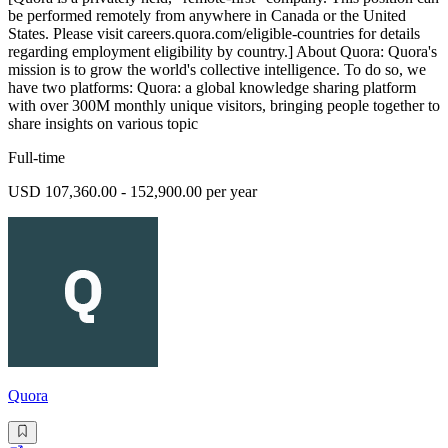
be performed remotely from anywhere in Canada or the United
States. Please visit careers.quora.com/eligible-countries for details
regarding employment eligibility by country.] About Quora: Quora's
mission is to grow the world's collective intelligence. To do so, we
have two platforms: Quora: a global knowledge sharing platform
with over 300M monthly unique visitors, bringing people together to
share insights on various topic
Full-time
USD 107,360.00 - 152,900.00 per year
Quora