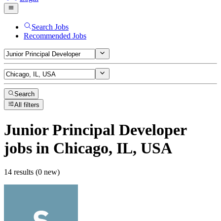
Search Jobs
Recommended Jobs
Search
All filters
Junior Principal Developer
jobs
in Chicago, IL, USA
14 results (0 new)