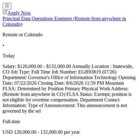
Apply Now
Principal Data Operations Engineer (Remote from anywhere in
Colorado)
Remote or Colorado
•
Today
Salary: $120,000.00 - $132,000.00 Annually Location : Statewide,
CO Job Type: Full Time Job Number: EGB93819 (07/26)
Department: Governor's Office of Information Technology Opening
Date: 07/22/2026 Closing Date: 8/6/2026 11:59 PM Mountain
FLSA: Determined by Position Primary Physical Work Address:
(Remote from anywhere in CO) FLSA Status: Exempt; position is
not eligible for overtime compensation. Department Contact
Information: Type of Announcement: This announcement is not
governed by the sel
Full-time
USD 120,000.00 - 132,000.00 per year