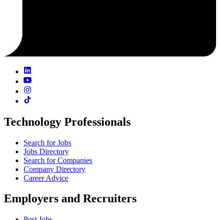
Technology Professionals
Search for Jobs
Jobs Directory
Search for Companies
Company Directory
Career Advice
Employers and Recruiters
Post Jobs