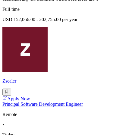
Full-time
USD 152,066.00 - 202,755.00 per year
Zscaler
Apply Now
Principal Software Development Engineer
Remote
•
Today