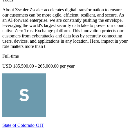
About Zscaler Zscaler accelerates digital transformation to ensure
our customers can be more agile, efficient, resilient, and secure. As
an AI-forward enterprise, we are constantly pushing the envelope,
leveraging the world's largest security data lake to power our cloud-
native Zero Trust Exchange platform. This innovation protects our
customers from cyberattacks and data loss by securely connecting
users, devices, and applications in any location. Here, impact in your
role matters more than t
Full-time
USD 185,500.00 - 265,000.00 per year
State of Colorado-OIT