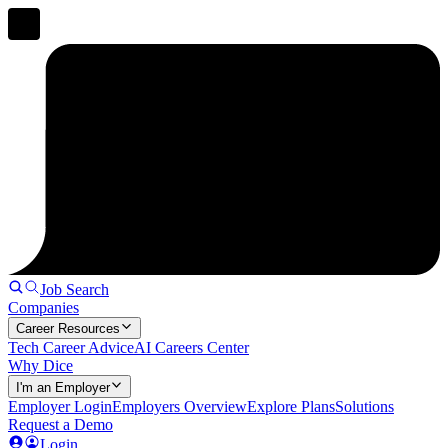
Job Search
Companies
Career Resources
Tech Career Advice
AI Careers Center
Why Dice
I'm an Employer
Employer Login
Employers Overview
Explore Plans
Solutions
Request a Demo
Login