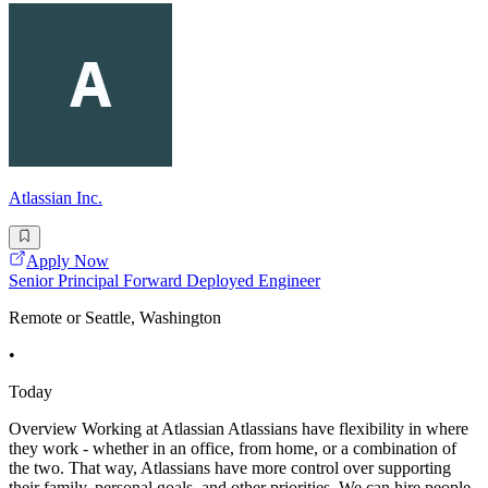
Atlassian Inc.
Apply Now
Senior Principal Forward Deployed Engineer
Remote or Seattle, Washington
•
Today
Overview Working at Atlassian Atlassians have flexibility in where
they work - whether in an office, from home, or a combination of
the two. That way, Atlassians have more control over supporting
their family, personal goals, and other priorities. We can hire people