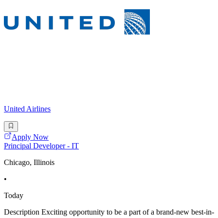
United Airlines
Apply Now
Principal Developer - IT
Chicago, Illinois
•
Today
Description Exciting opportunity to be a part of a brand-new best-in-