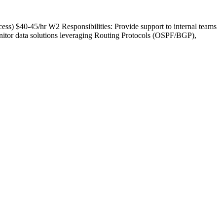
ess) $40-45/hr W2 Responsibilities: Provide support to internal teams
nitor data solutions leveraging Routing Protocols (OSPF/BGP),