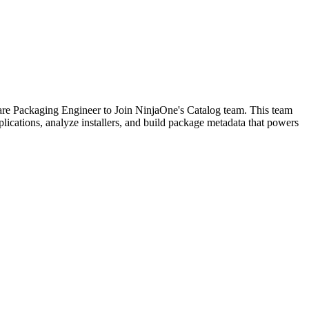
tware Packaging Engineer to Join NinjaOne's Catalog team. This team
lications, analyze installers, and build package metadata that powers