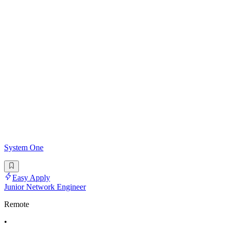
System One
Easy Apply
Junior Network Engineer
Remote
•