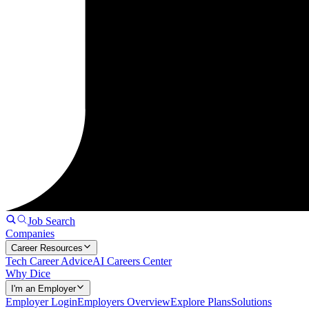
Job Search
Companies
Career Resources
Tech Career Advice
AI Careers Center
Why Dice
I'm an Employer
Employer Login
Employers Overview
Explore Plans
Solutions