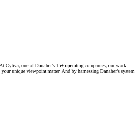
y? At Cytiva, one of Danaher's 15+ operating companies, our work
and your unique viewpoint matter. And by harnessing Danaher's system