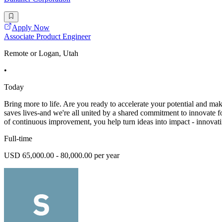
Apply Now
Associate Product Engineer
Remote or Logan, Utah
•
Today
Bring more to life. Are you ready to accelerate your potential and ma
saves lives-and we're all united by a shared commitment to innovate f
of continuous improvement, you help turn ideas into impact - innovati
Full-time
USD 65,000.00 - 80,000.00 per year