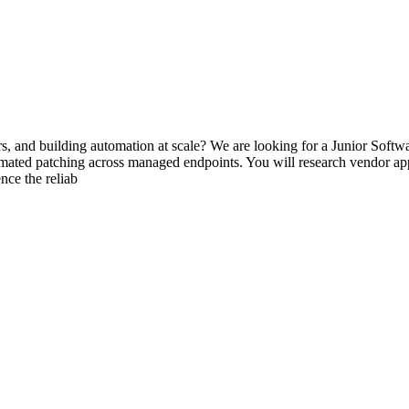
ers, and building automation at scale? We are looking for a Junior Sof
omated patching across managed endpoints. You will research vendor app
nce the reliab