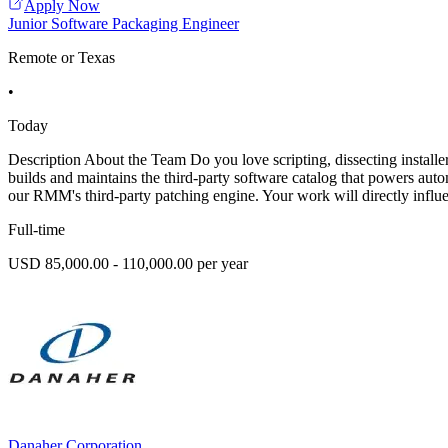
Apply Now
Junior Software Packaging Engineer
Remote or Texas
•
Today
Description About the Team Do you love scripting, dissecting install
builds and maintains the third-party software catalog that powers aut
our RMM's third-party patching engine. Your work will directly influe
Full-time
USD 85,000.00 - 110,000.00 per year
Danaher Corporation