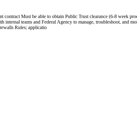
contract Must be able to obtain Public Trust clearance (6-8 week proc
th internal teams and Federal Agency to manage, troubleshoot, and mo
ewalls Rules; applicatio