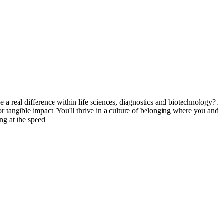
ke a real difference within life sciences, diagnostics and biotechnolog
or tangible impact. You'll thrive in a culture of belonging where you 
ng at the speed