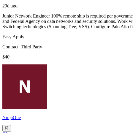
29d ago
Junior Network Engineer 100% remote ship is required per government 
and Federal Agency on data networks and security solutions. Work wi
Switching technologies (Spanning Tree, VSS). Configure Palo Alto fir
Easy Apply
Contract, Third Party
$40
NinjaOne