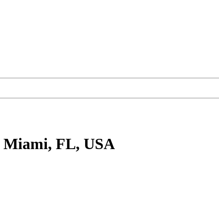
 Miami, FL, USA