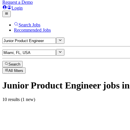
Request a Demo
Login
Search Jobs
Recommended Jobs
Search
All filters
Junior Product Engineer
jobs
in
10 results (1 new)