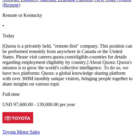
(Remote)
Remote or Kentucky
•
Today
[Quora is a privately held, "remote-first" company. This position can
be performed remotely from anywhere in Canada or the United
States. Please visit careers.quora.com/eligible-countries for details
regarding employment eligibility by country.] About Quora: Quora's
mission is to grow the world's collective intelligence. To do so, we
have two platforms: Quora: a global knowledge sharing platform
with over 300M monthly unique visitors, bringing people together to
share insights on various topic
Full-time
USD 97,600.00 - 139,000.00 per year
Toyota Motor Sales