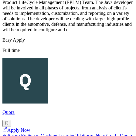
Product LifeCycle Management (EPLM) Team. The Java developer
will be involved in all phases of projects, from analysis of client's
needs to implementation, customization, and reporting on a variety
of solutions. The developer will be dealing with large, high profile
clients in the automotive, defense, and manufacturing industries and
will be required to configure and c
Easy Apply
Full-time
Quora
Apply Now
Software Engineer, Machine Learning Platform, New Grad - Quora