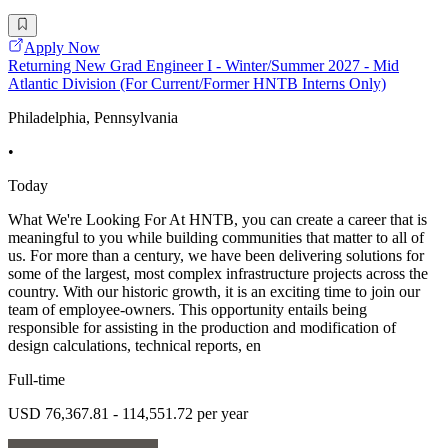
Apply Now
Returning New Grad Engineer I - Winter/Summer 2027 - Mid
Atlantic Division (For Current/Former HNTB Interns Only)
Philadelphia, Pennsylvania
•
Today
What We're Looking For At HNTB, you can create a career that is
meaningful to you while building communities that matter to all of
us. For more than a century, we have been delivering solutions for
some of the largest, most complex infrastructure projects across the
country. With our historic growth, it is an exciting time to join our
team of employee-owners. This opportunity entails being
responsible for assisting in the production and modification of
design calculations, technical reports, en
Full-time
USD 76,367.81 - 114,551.72 per year