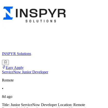
INSPYR Solutions
Easy Apply
ServiceNow Junior Developer
Remote
•
8d ago
Title: Junior ServiceNow Developer Location: Remote