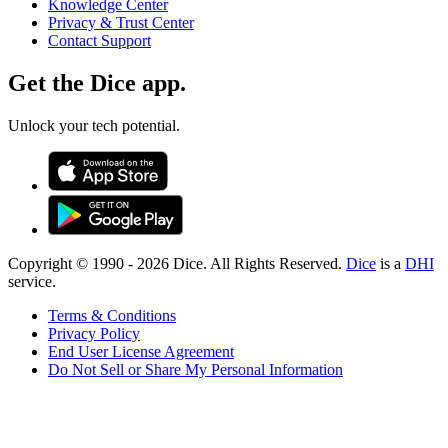
Knowledge Center
Privacy & Trust Center
Contact Support
Get the Dice app.
Unlock your tech potential.
Copyright © 1990 -
2026
Dice. All Rights Reserved.
Dice
is a
DHI
service.
Terms & Conditions
Privacy Policy
End User License Agreement
Do Not Sell or Share My Personal Information