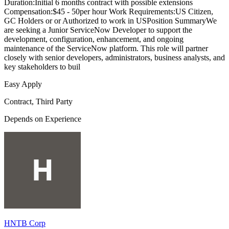
Duration:Initial 6 months contract with possible extensions
Compensation:$45 - 50per hour Work Requirements:US Citizen,
GC Holders or or Authorized to work in USPosition SummaryWe
are seeking a Junior ServiceNow Developer to support the
development, configuration, enhancement, and ongoing
maintenance of the ServiceNow platform. This role will partner
closely with senior developers, administrators, business analysts, and
key stakeholders to buil
Easy Apply
Contract, Third Party
Depends on Experience
HNTB Corp