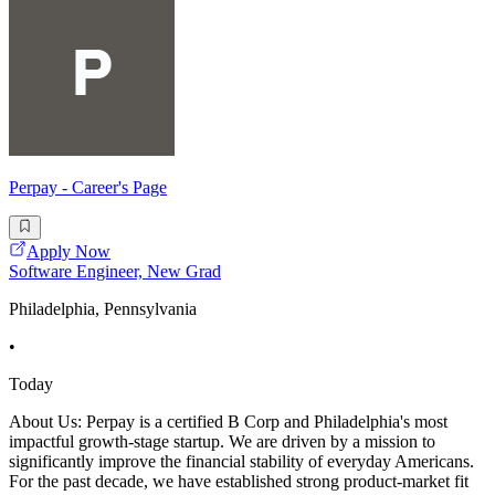
Perpay - Career's Page
Apply Now
Software Engineer, New Grad
Philadelphia, Pennsylvania
•
Today
About Us: Perpay is a certified B Corp and Philadelphia's most
impactful growth-stage startup. We are driven by a mission to
significantly improve the financial stability of everyday Americans.
For the past decade, we have established strong product-market fit