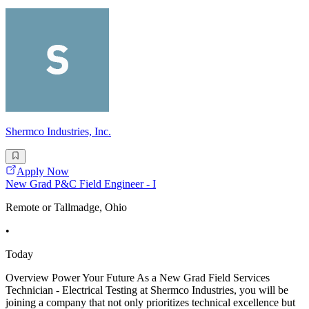
Shermco Industries, Inc.
Apply Now
New Grad P&C Field Engineer - I
Remote or Tallmadge, Ohio
•
Today
Overview Power Your Future As a New Grad Field Services
Technician - Electrical Testing at Shermco Industries, you will be
joining a company that not only prioritizes technical excellence but