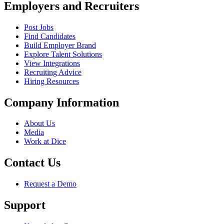
Employers and Recruiters
Post Jobs
Find Candidates
Build Employer Brand
Explore Talent Solutions
View Integrations
Recruiting Advice
Hiring Resources
Company Information
About Us
Media
Work at Dice
Contact Us
Request a Demo
Support