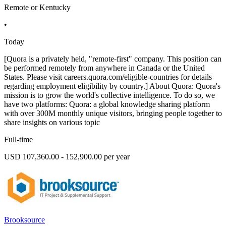
Remote or Kentucky
•
Today
[Quora is a privately held, "remote-first" company. This position can
be performed remotely from anywhere in Canada or the United
States. Please visit careers.quora.com/eligible-countries for details
regarding employment eligibility by country.] About Quora: Quora's
mission is to grow the world's collective intelligence. To do so, we
have two platforms: Quora: a global knowledge sharing platform
with over 300M monthly unique visitors, bringing people together to
share insights on various topic
Full-time
USD 107,360.00 - 152,900.00 per year
Brooksource