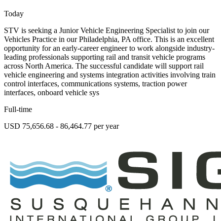
Today
STV is seeking a Junior Vehicle Engineering Specialist to join our
Vehicles Practice in our Philadelphia, PA office. This is an excellent
opportunity for an early-career engineer to work alongside industry-
leading professionals supporting rail and transit vehicle programs
across North America. The successful candidate will support rail
vehicle engineering and systems integration activities involving train
control interfaces, communications systems, traction power
interfaces, onboard vehicle sys
Full-time
USD 75,656.68 - 86,464.77 per year