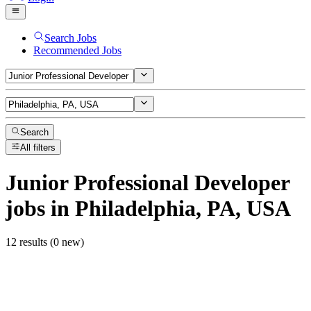
Search Jobs
Recommended Jobs
Search
All filters
Junior Professional Developer
jobs
in Philadelphia, PA, USA
12 results (0 new)