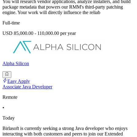
You will research vendor applications, analyze installers, and build
package metadata that powers our RMM's third-party patching
engine. Your work will directly influence the reliab
Full-time
USD 85,000.00 - 110,000.00 per year
Alpha Silicon
Easy Apply
Associate Java Developer
Remote
•
Today
Birlasoft is currently seeking a strong Java developer who enjoys
interacting with both customers and peers to join our Extended