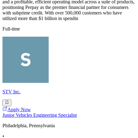
and a profitable, efficient operating model across a suite of products,
positioning Perpay as the premier financial partner for consumers
with subprime credit. With over 500,000 customers who have
utilized more than $1 billion in spendin
Full-time
STV Inc.
Apply Now
Junior Vehicles Engineering Specialist
Philadelphia, Pennsylvania
•