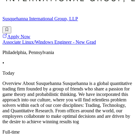
Susquehanna International Group, LLP
Apply Now
Associate Linux/Windows Engineer - New Grad
Philadelphia, Pennsylvania
•
Today
Overview About Susquehanna Susquehanna is a global quantitative
trading firm founded by a group of friends who share a passion for
game theory and probabilistic thinking. We have incorporated this
approach into our culture, where you will find relentless problem
solvers within each of our core disciplines: Trading, Technology,
and Quantitative Research. From offices around the world, our
employees collaborate to make optimal decisions and are driven by
the desire to achieve winning results tog
Full-time