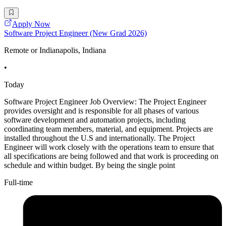
Apply Now
Software Project Engineer (New Grad 2026)
Remote or Indianapolis, Indiana
•
Today
Software Project Engineer Job Overview: The Project Engineer
provides oversight and is responsible for all phases of various
software development and automation projects, including
coordinating team members, material, and equipment. Projects are
installed throughout the U.S and internationally. The Project
Engineer will work closely with the operations team to ensure that
all specifications are being followed and that work is proceeding on
schedule and within budget. By being the single point
Full-time