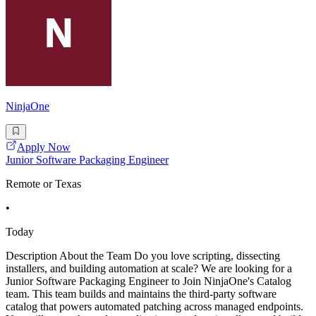
NinjaOne
Apply Now
Junior Software Packaging Engineer
Remote or Texas
•
Today
Description About the Team Do you love scripting, dissecting
installers, and building automation at scale? We are looking for a
Junior Software Packaging Engineer to Join NinjaOne's Catalog
team. This team builds and maintains the third-party software
catalog that powers automated patching across managed endpoints.