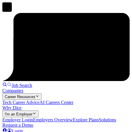
Job Search
Companies
Career Resources
Tech Career Advice
AI Careers Center
Why Dice
I'm an Employer
Employer Login
Employers Overview
Explore Plans
Solutions
Request a Demo
Login