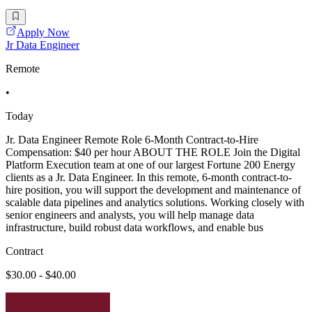
Apply Now
Jr Data Engineer
Remote
•
Today
Jr. Data Engineer Remote Role 6-Month Contract-to-Hire
Compensation: $40 per hour ABOUT THE ROLE Join the Digital
Platform Execution team at one of our largest Fortune 200 Energy
clients as a Jr. Data Engineer. In this remote, 6-month contract-to-
hire position, you will support the development and maintenance of
scalable data pipelines and analytics solutions. Working closely with
senior engineers and analysts, you will help manage data
infrastructure, build robust data workflows, and enable bus
Contract
$30.00 - $40.00