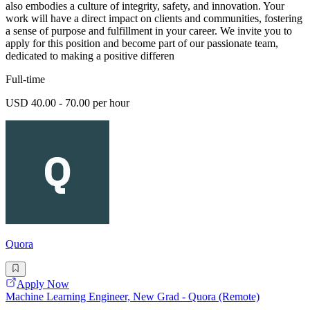
also embodies a culture of integrity, safety, and innovation. Your
work will have a direct impact on clients and communities, fostering
a sense of purpose and fulfillment in your career. We invite you to
apply for this position and become part of our passionate team,
dedicated to making a positive differen
Full-time
USD 40.00 - 70.00 per hour
Quora
Apply Now
Machine Learning Engineer, New Grad - Quora (Remote)