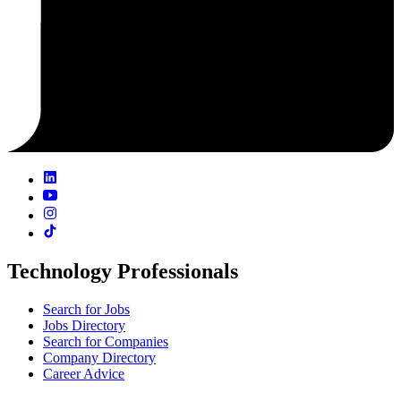
Technology Professionals
Search for Jobs
Jobs Directory
Search for Companies
Company Directory
Career Advice