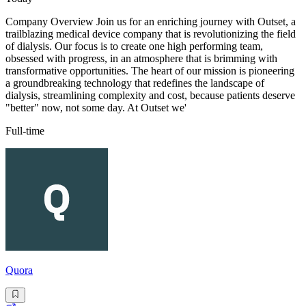
Company Overview Join us for an enriching journey with Outset, a
trailblazing medical device company that is revolutionizing the field
of dialysis. Our focus is to create one high performing team,
obsessed with progress, in an atmosphere that is brimming with
transformative opportunities. The heart of our mission is pioneering
a groundbreaking technology that redefines the landscape of
dialysis, streamlining complexity and cost, because patients deserve
"better" now, not some day. At Outset we'
Full-time
Quora