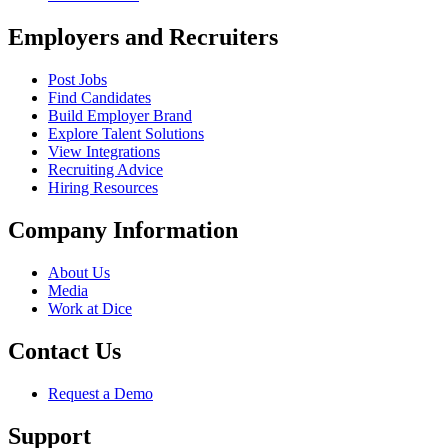
Employers and Recruiters
Post Jobs
Find Candidates
Build Employer Brand
Explore Talent Solutions
View Integrations
Recruiting Advice
Hiring Resources
Company Information
About Us
Media
Work at Dice
Contact Us
Request a Demo
Support