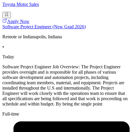
Toyota Motor Sales
Apply Now
Software Project Engineer (New Grad 2026)
Remote or Indianapolis, Indiana
•
Today
Software Project Engineer Job Overview: The Project Engineer
provides oversight and is responsible for all phases of various
software development and automation projects, including
coordinating team members, material, and equipment. Projects are
installed throughout the U.S and internationally. The Project
Engineer will work closely with the operations team to ensure that
all specifications are being followed and that work is proceeding on
schedule and within budget. By being the single point
Full-time