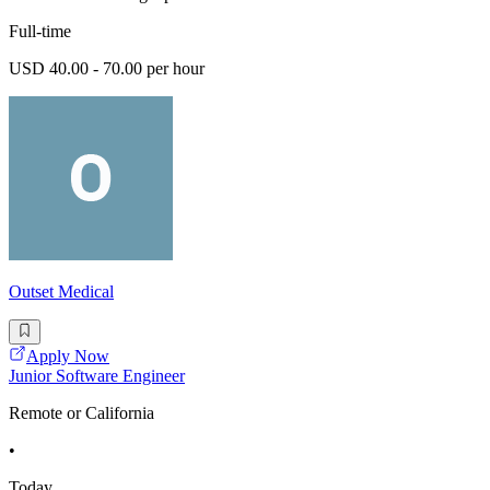
Full-time
USD 40.00 - 70.00 per hour
Outset Medical
Apply Now
Junior Software Engineer
Remote or California
•
Today