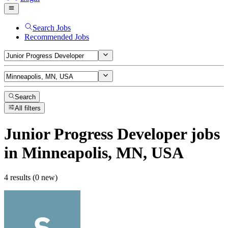
Search Jobs
Recommended Jobs
Search
All filters
Junior Progress Developer
jobs
in Minneapolis, MN, USA
4 results (0 new)