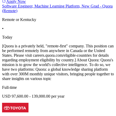
Apply Now
Software Engineer, Machine Learning Platform, New Grad - Quora
(Remote)
Remote or Kentucky
•
Today
[Quora is a privately held, "remote-first" company. This position can
be performed remotely from anywhere in Canada or the United
States. Please visit careers.quora.com/eligible-countries for details
regarding employment eligibility by country.] About Quora: Quora's
mission is to grow the world's collective intelligence. To do so, we
have two platforms: Quora: a global knowledge sharing platform
with over 300M monthly unique visitors, bringing people together to
share insights on various topic
Full-time
USD 97,600.00 - 139,000.00 per year