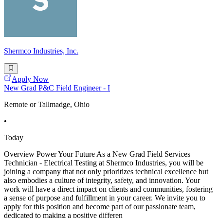
Shermco Industries, Inc.
Apply Now
New Grad P&C Field Engineer - I
Remote or Tallmadge, Ohio
•
Today
Overview Power Your Future As a New Grad Field Services
Technician - Electrical Testing at Shermco Industries, you will be
joining a company that not only prioritizes technical excellence but
also embodies a culture of integrity, safety, and innovation. Your
work will have a direct impact on clients and communities, fostering
a sense of purpose and fulfillment in your career. We invite you to
apply for this position and become part of our passionate team,
dedicated to making a positive differen