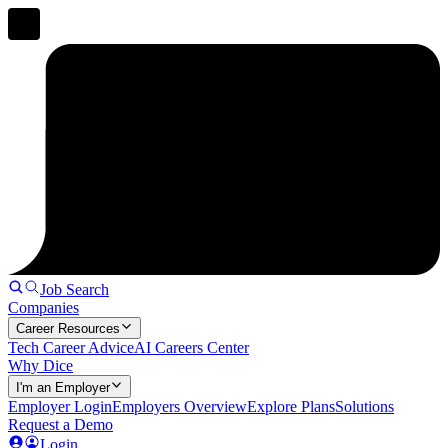
Job Search
Companies
Career Resources
Tech Career Advice
AI Careers Center
Why Dice
I'm an Employer
Employer Login
Employers Overview
Explore Plans
Solutions
Request a Demo
Login