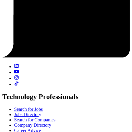
Technology Professionals
Search for Jobs
Jobs Directory
Search for Companies
Company Directory
Career Advice