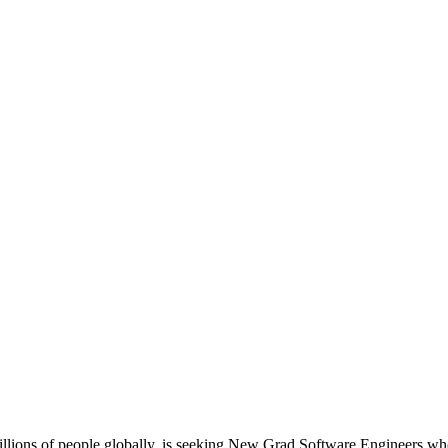
illions of people globally, is seeking New Grad Software Engineers who