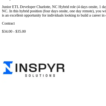
Junior ETL Developer Charlotte, NC Hybrid role (4 days onsite, 1 
NC. In this hybrid position (four days onsite, one day remote), you wil
is an excellent opportunity for individuals looking to build a career in
Contract
$34.00 - $35.00