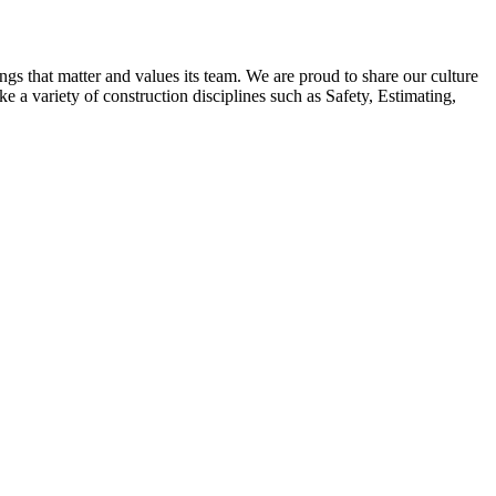
ngs that matter and values its team. We are proud to share our culture
 a variety of construction disciplines such as Safety, Estimating,