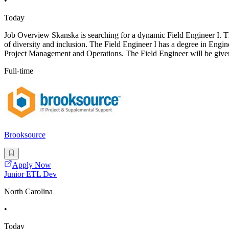
•
Today
Job Overview Skanska is searching for a dynamic Field Engineer I. This
of diversity and inclusion. The Field Engineer I has a degree in Engin
Project Management and Operations. The Field Engineer will be give
Full-time
Brooksource
Apply Now
Junior ETL Dev
North Carolina
•
Today