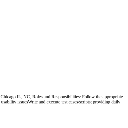
hicago IL, NC, Roles and Responsibilities: Follow the appropriate
 usability issuesWrite and execute test cases/scripts; providing daily