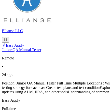
Ellianse LLC
Easy Apply
Junior QA Manual Tester
Remote
•
2d ago
Position: Junior QA Manual Tester Full Time Multiple Locations : 
testing strategy for each caseCreate test plans and test conditionExplor
updates using ALM, JIRA, and other toolsUnderstanding of common s
Easy Apply
Full-time