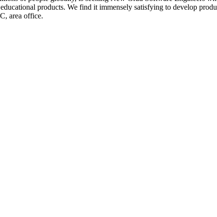
ducational products. We find it immensely satisfying to develop product
, area office.