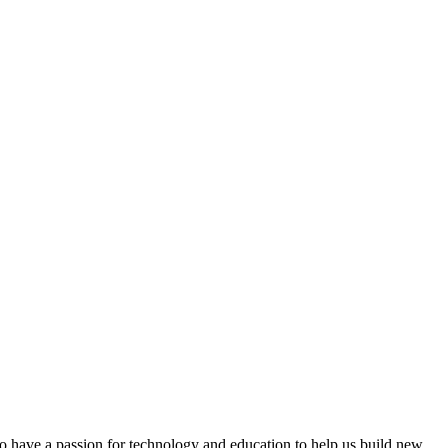
 have a passion for technology and education to help us build new,