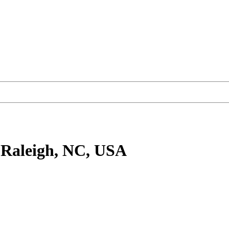
 Raleigh, NC, USA