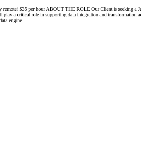
day remote) $35 per hour ABOUT THE ROLE Our Client is seeking a Jun
l play a critical role in supporting data integration and transformation 
 data engine