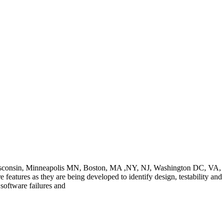
Wisconsin, Minneapolis MN, Boston, MA ,NY, NJ, Washington DC, VA, C
e features as they are being developed to identify design, testability and
oftware failures and