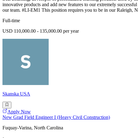
innovative products and add new features to our extremely successful e
our team. #LI-EM1 This position requires you to be in our Raleigh, NC
Full-time
USD 110,000.00 - 135,000.00 per year
Skanska USA
Apply Now
New Grad Field Engineer I (Heavy Civil Construction)
Fuquay-Varina, North Carolina