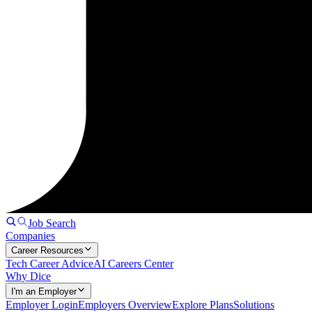
Job Search
Companies
Career Resources
Tech Career Advice
AI Careers Center
Why Dice
I'm an Employer
Employer Login
Employers Overview
Explore Plans
Solutions