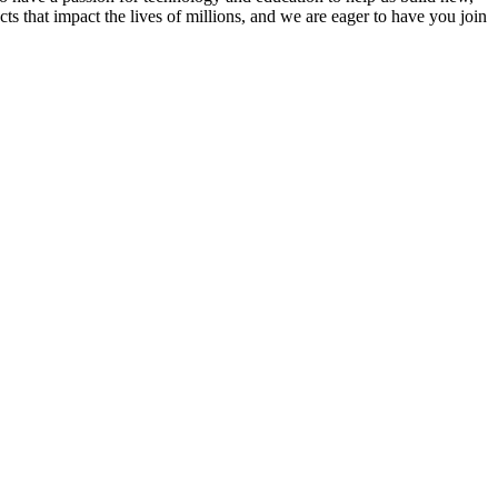
s that impact the lives of millions, and we are eager to have you join