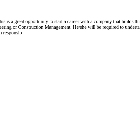
 is a great opportunity to start a career with a company that builds thi
eering or Construction Management. He/she will be required to undertake
n responsib