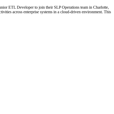
ior ETL Developer to join their SLP Operations team in Charlotte,
activities across enterprise systems in a cloud-driven environment. This