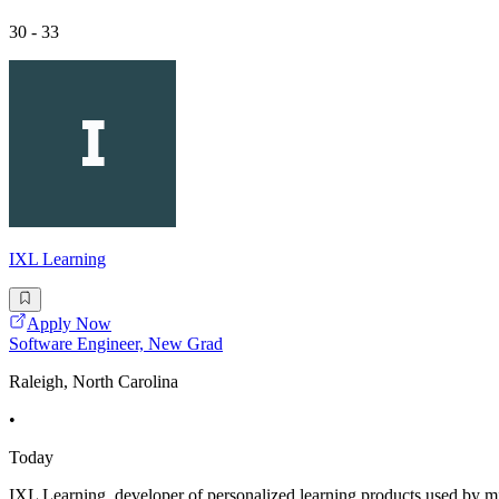
30 - 33
IXL Learning
Apply Now
Software Engineer, New Grad
Raleigh, North Carolina
•
Today
IXL Learning, developer of personalized learning products used by m