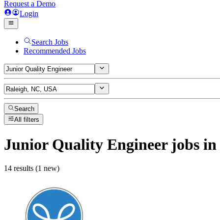
Request a Demo
Login
Search Jobs
Recommended Jobs
Search
All filters
Junior Quality Engineer
jobs
in
14 results (1 new)