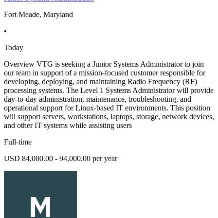
Fort Meade, Maryland
•
Today
Overview VTG is seeking a Junior Systems Administrator to join
our team in support of a mission-focused customer responsible for
developing, deploying, and maintaining Radio Frequency (RF)
processing systems. The Level 1 Systems Administrator will provide
day-to-day administration, maintenance, troubleshooting, and
operational support for Linux-based IT environments. This position
will support servers, workstations, laptops, storage, network devices,
and other IT systems while assisting users
Full-time
USD 84,000.00 - 94,000.00 per year