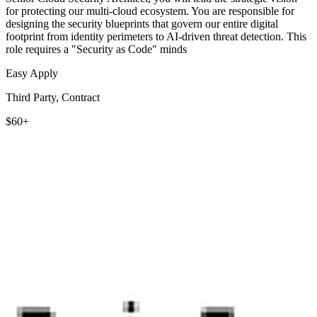
for protecting our multi-cloud ecosystem. You are responsible for
designing the security blueprints that govern our entire digital
footprint from identity perimeters to AI-driven threat detection. This
role requires a "Security as Code" minds
Easy Apply
Third Party, Contract
$60+