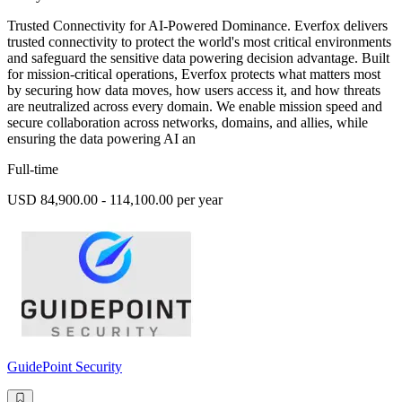
Trusted Connectivity for AI-Powered Dominance. Everfox delivers
trusted connectivity to protect the world's most critical environments
and safeguard the sensitive data powering decision advantage. Built
for mission-critical operations, Everfox protects what matters most
by securing how data moves, how users access it, and how threats
are neutralized across every domain. We enable mission speed and
secure collaboration across networks, domains, and allies, while
ensuring the data powering AI an
Full-time
USD 84,900.00 - 114,100.00 per year
GuidePoint Security