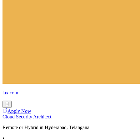
tax.com
Apply Now
Cloud Security Architect
Remote or Hybrid in Hyderabad, Telangana
•