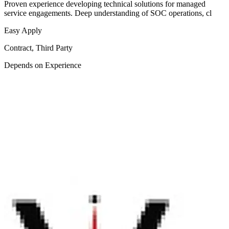
Proven experience developing technical solutions for managed
service engagements. Deep understanding of SOC operations, cl
Easy Apply
Contract, Third Party
Depends on Experience