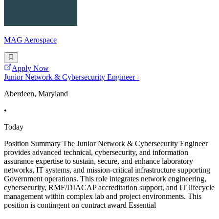
MAG Aerospace
Apply Now
Junior Network & Cybersecurity Engineer -
Aberdeen, Maryland
•
Today
Position Summary The Junior Network & Cybersecurity Engineer
provides advanced technical, cybersecurity, and information
assurance expertise to sustain, secure, and enhance laboratory
networks, IT systems, and mission-critical infrastructure supporting
Government operations. This role integrates network engineering,
cybersecurity, RMF/DIACAP accreditation support, and IT lifecycle
management within complex lab and project environments. This
position is contingent on contract award Essential