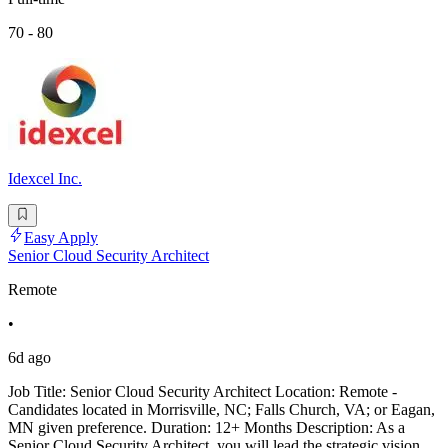
70 - 80
Idexcel Inc.
Easy Apply
Senior Cloud Security Architect
Remote
•
6d ago
Job Title: Senior Cloud Security Architect Location: Remote -
Candidates located in Morrisville, NC; Falls Church, VA; or Eagan,
MN given preference. Duration: 12+ Months Description: As a
Senior Cloud Security Architect, you will lead the strategic vision