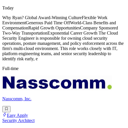
Today
Why Ryan? Global Award-Winning CultureFlexible Work
EnvironmentGenerous Paid Time OffWorld-Class Benefits and
CompensationRapid Growth OpportunitiesCompany Sponsored
Two-Way TransportationExponential Career Growth The Cloud
Security Engineer is responsible for owning cloud security
operations, posture management, and policy enforcement across the
firm's multi-cloud environment. This role works closely with IT,
platform engineering teams, and senior security leadership to
identify risk early, e
Full-time
Nasscomm, Inc.
Easy Apply
Security Architect