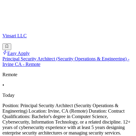
Vinsari LLC
Easy Apply
Principal Security Architect (Security Operations & Engineering) -
Irvine CA - Remote
Remote
•
Today
Position: Principal Security Architect (Security Operations &
Engineering) Location: Irvine, CA (Remote) Duration: Contract
Qualifications: Bachelor's degree in Computer Science,
Cybersecurity, Information Technology, or a related discipline. 12+
years of cybersecurity experience with at least 5 years designing
enterprise security architectures or managing security services.