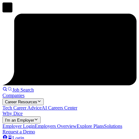
Job Search
Companies
Career Resources
Tech Career Advice
AI Careers Center
Why Dice
I'm an Employer
Employer Login
Employers Overview
Explore Plans
Solutions
Request a Demo
Login