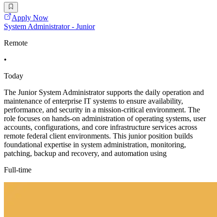
Apply Now
System Administrator - Junior
Remote
•
Today
The Junior System Administrator supports the daily operation and
maintenance of enterprise IT systems to ensure availability,
performance, and security in a mission-critical environment. The
role focuses on hands-on administration of operating systems, user
accounts, configurations, and core infrastructure services across
remote federal client environments. This junior position builds
foundational expertise in system administration, monitoring,
patching, backup and recovery, and automation using
Full-time