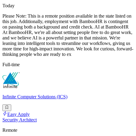
Today
Please Note: This is a remote position available in the state listed on
this job. Additionally, employment with BambooHR is contingent
on passing both a background and credit check. AI at BambooHR
At BambooHR, we're all about setting people free to do great work,
and we believe AI is a powerful partner in that mission. We're
leaning into intelligent tools to streamline our workflows, giving us
more time for high-impact innovation. We look for curious, forward-
thinking people who are ready to ex
Full-time
Infinite Computer Solutions (ICS)
Easy Apply
Security Architect
Remote