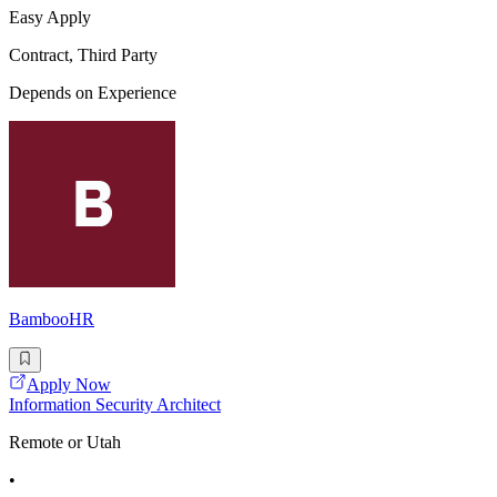
Easy Apply
Contract, Third Party
Depends on Experience
BambooHR
Apply Now
Information Security Architect
Remote or Utah
•