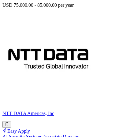
USD 75,000.00 - 85,000.00 per year
NTT DATA Americas, Inc
Easy Apply
AI Security Systems Associate Director