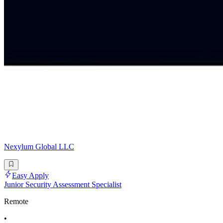
Nexylum Global LLC
Easy Apply
Junior Security Assessment Specialist
Remote
•