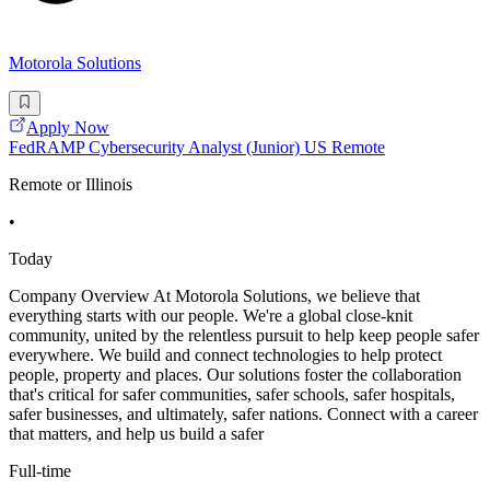
Motorola Solutions
Apply Now
FedRAMP Cybersecurity Analyst (Junior) US Remote
Remote or Illinois
•
Today
Company Overview At Motorola Solutions, we believe that
everything starts with our people. We're a global close-knit
community, united by the relentless pursuit to help keep people safer
everywhere. We build and connect technologies to help protect
people, property and places. Our solutions foster the collaboration
that's critical for safer communities, safer schools, safer hospitals,
safer businesses, and ultimately, safer nations. Connect with a career
that matters, and help us build a safer
Full-time