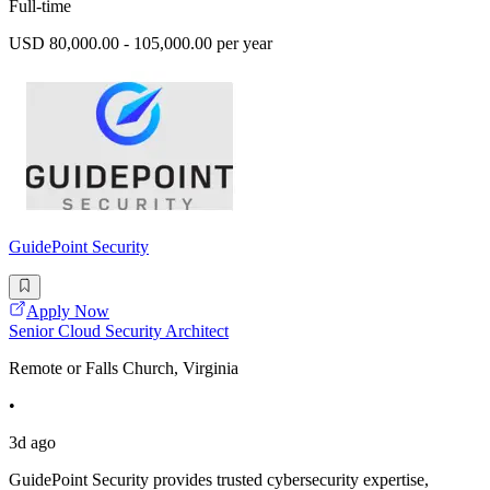
Full-time
USD 80,000.00 - 105,000.00 per year
GuidePoint Security
Apply Now
Senior Cloud Security Architect
Remote or Falls Church, Virginia
•
3d ago
GuidePoint Security provides trusted cybersecurity expertise,