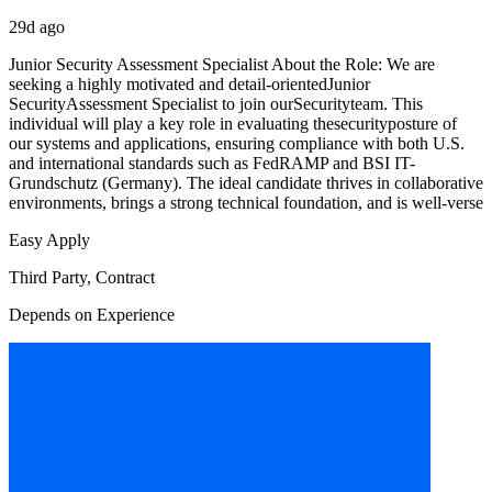
29d ago
Junior Security Assessment Specialist About the Role: We are
seeking a highly motivated and detail-orientedJunior
SecurityAssessment Specialist to join ourSecurityteam. This
individual will play a key role in evaluating thesecurityposture of
our systems and applications, ensuring compliance with both U.S.
and international standards such as FedRAMP and BSI IT-
Grundschutz (Germany). The ideal candidate thrives in collaborative
environments, brings a strong technical foundation, and is well-verse
Easy Apply
Third Party, Contract
Depends on Experience