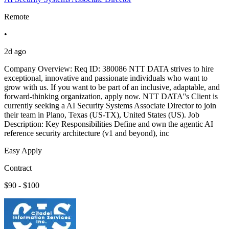
Remote
•
2d ago
Company Overview: Req ID: 380086 NTT DATA strives to hire
exceptional, innovative and passionate individuals who want to
grow with us. If you want to be part of an inclusive, adaptable, and
forward-thinking organization, apply now. NTT DATA''s Client is
currently seeking a AI Security Systems Associate Director to join
their team in Plano, Texas (US-TX), United States (US). Job
Description: Key Responsibilities Define and own the agentic AI
reference security architecture (v1 and beyond), inc
Easy Apply
Contract
$90 - $100