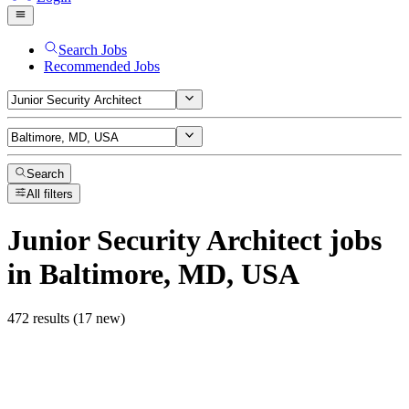
Search Jobs
Recommended Jobs
Search
All filters
Junior Security Architect
jobs
in Baltimore, MD, USA
472 results (17 new)