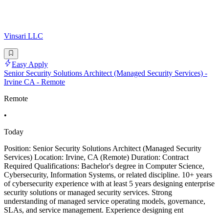
Vinsari LLC
Easy Apply
Senior Security Solutions Architect (Managed Security Services) -
Irvine CA - Remote
Remote
•
Today
Position: Senior Security Solutions Architect (Managed Security
Services) Location: Irvine, CA (Remote) Duration: Contract
Required Qualifications: Bachelor's degree in Computer Science,
Cybersecurity, Information Systems, or related discipline. 10+ years
of cybersecurity experience with at least 5 years designing enterprise
security solutions or managed security services. Strong
understanding of managed service operating models, governance,
SLAs, and service management. Experience designing ent