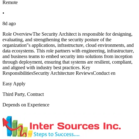
Remote
•
8d ago
Role OverviewThe Security Architect is responsible for designing,
evaluating, and strengthening the security posture of the
organization''s applications, infrastructure, cloud environments, and
data ecosystems. This role partners with engineering, infrastructure,
and business teams to embed security into solutions from inception
through deployment, ensuring that systems are resilient, compliant,
and aligned with industry best practices. Key
ResponsibilitiesSecurity Architecture ReviewsConduct en
Easy Apply
Third Party, Contract
Depends on Experience