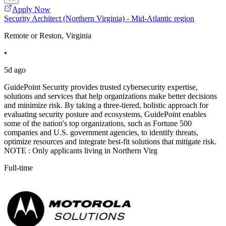
Apply Now
Security Architect (Northern Virginia) - Mid-Atlantic region
Remote or Reston, Virginia
•
5d ago
GuidePoint Security provides trusted cybersecurity expertise,
solutions and services that help organizations make better decisions
and minimize risk. By taking a three-tiered, holistic approach for
evaluating security posture and ecosystems, GuidePoint enables
some of the nation's top organizations, such as Fortune 500
companies and U.S. government agencies, to identify threats,
optimize resources and integrate best-fit solutions that mitigate risk.
NOTE : Only applicants living in Northern Virg
Full-time