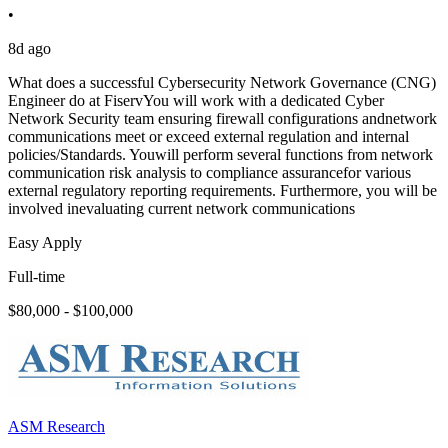
•
8d ago
What does a successful Cybersecurity Network Governance (CNG)
Engineer do at FiservYou will work with a dedicated Cyber
Network Security team ensuring firewall configurations andnetwork
communications meet or exceed external regulation and internal
policies/Standards. Youwill perform several functions from network
communication risk analysis to compliance assurancefor various
external regulatory reporting requirements. Furthermore, you will be
involved inevaluating current network communications
Easy Apply
Full-time
$80,000 - $100,000
ASM Research