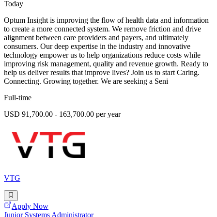
Today
Optum Insight is improving the flow of health data and information
to create a more connected system. We remove friction and drive
alignment between care providers and payers, and ultimately
consumers. Our deep expertise in the industry and innovative
technology empower us to help organizations reduce costs while
improving risk management, quality and revenue growth. Ready to
help us deliver results that improve lives? Join us to start Caring.
Connecting. Growing together. We are seeking a Seni
Full-time
USD 91,700.00 - 163,700.00 per year
VTG
Apply Now
Junior Systems Administrator