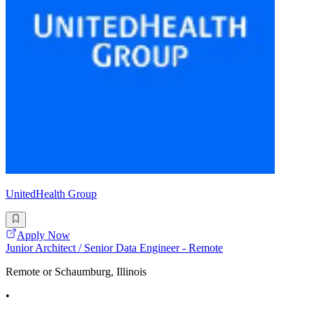
UnitedHealth Group
Apply Now
Junior Architect / Senior Data Engineer - Remote
Remote or Schaumburg, Illinois
•