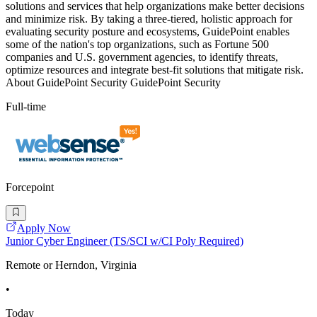
solutions and services that help organizations make better decisions
and minimize risk. By taking a three-tiered, holistic approach for
evaluating security posture and ecosystems, GuidePoint enables
some of the nation's top organizations, such as Fortune 500
companies and U.S. government agencies, to identify threats,
optimize resources and integrate best-fit solutions that mitigate risk.
About GuidePoint Security GuidePoint Security
Full-time
Forcepoint
Apply Now
Junior Cyber Engineer (TS/SCI w/CI Poly Required)
Remote or Herndon, Virginia
•
Today