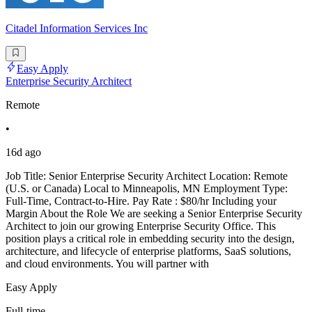
Citadel Information Services Inc
Easy Apply
Enterprise Security Architect
Remote
•
16d ago
Job Title: Senior Enterprise Security Architect Location: Remote
(U.S. or Canada) Local to Minneapolis, MN Employment Type:
Full-Time, Contract-to-Hire. Pay Rate : $80/hr Including your
Margin About the Role We are seeking a Senior Enterprise Security
Architect to join our growing Enterprise Security Office. This
position plays a critical role in embedding security into the design,
architecture, and lifecycle of enterprise platforms, SaaS solutions,
and cloud environments. You will partner with
Easy Apply
Full-time