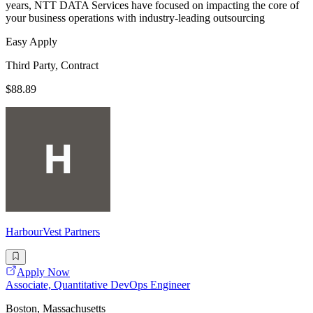
years, NTT DATA Services have focused on impacting the core of
your business operations with industry-leading outsourcing
Easy Apply
Third Party, Contract
$88.89
HarbourVest Partners
Apply Now
Associate, Quantitative DevOps Engineer
Boston, Massachusetts