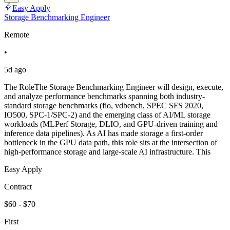
Easy Apply
Storage Benchmarking Engineer
Remote
•
5d ago
The RoleThe Storage Benchmarking Engineer will design, execute,
and analyze performance benchmarks spanning both industry-
standard storage benchmarks (fio, vdbench, SPEC SFS 2020,
IO500, SPC-1/SPC-2) and the emerging class of AI/ML storage
workloads (MLPerf Storage, DLIO, and GPU-driven training and
inference data pipelines). As AI has made storage a first-order
bottleneck in the GPU data path, this role sits at the intersection of
high-performance storage and large-scale AI infrastructure. This
Easy Apply
Contract
$60 - $70
First