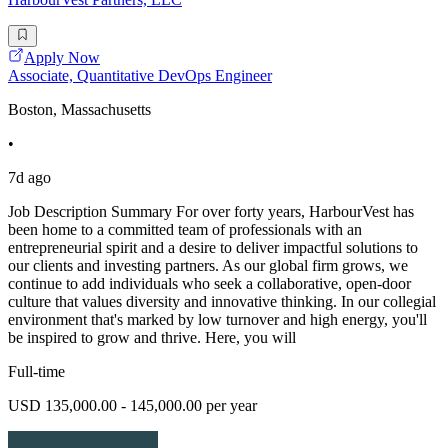
Apply Now
Associate, Quantitative DevOps Engineer
Boston, Massachusetts
•
7d ago
Job Description Summary For over forty years, HarbourVest has
been home to a committed team of professionals with an
entrepreneurial spirit and a desire to deliver impactful solutions to
our clients and investing partners. As our global firm grows, we
continue to add individuals who seek a collaborative, open-door
culture that values diversity and innovative thinking. In our collegial
environment that's marked by low turnover and high energy, you'll
be inspired to grow and thrive. Here, you will
Full-time
USD 135,000.00 - 145,000.00 per year