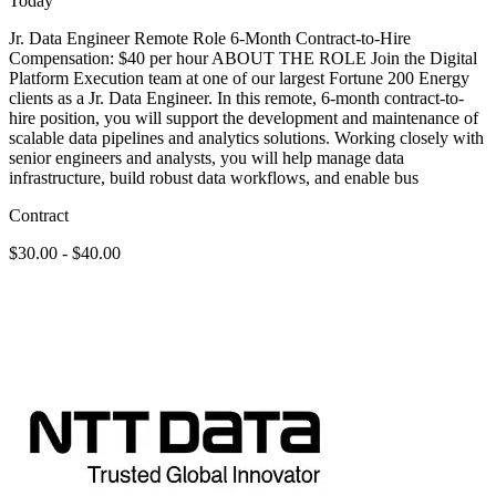
Today
Jr. Data Engineer Remote Role 6-Month Contract-to-Hire
Compensation: $40 per hour ABOUT THE ROLE Join the Digital
Platform Execution team at one of our largest Fortune 200 Energy
clients as a Jr. Data Engineer. In this remote, 6-month contract-to-
hire position, you will support the development and maintenance of
scalable data pipelines and analytics solutions. Working closely with
senior engineers and analysts, you will help manage data
infrastructure, build robust data workflows, and enable bus
Contract
$30.00 - $40.00