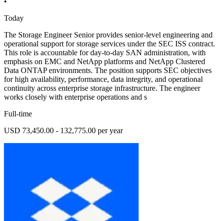
•
Today
The Storage Engineer Senior provides senior-level engineering and
operational support for storage services under the SEC ISS contract.
This role is accountable for day-to-day SAN administration, with
emphasis on EMC and NetApp platforms and NetApp Clustered
Data ONTAP environments. The position supports SEC objectives
for high availability, performance, data integrity, and operational
continuity across enterprise storage infrastructure. The engineer
works closely with enterprise operations and s
Full-time
USD 73,450.00 - 132,775.00 per year