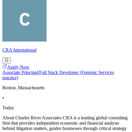
CRA International
Apply Now
Associate Principal/Full Stack Developer (Forensic Services
practice)
Boston, Massachusetts
•
Today
About Charles River Associates CRA is a leading global consulting
firm that provides independent economic and financial analysis
behind litigation matters, guides businesses through critical strategy