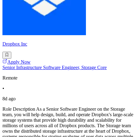
Dropbox Inc
Apply Now
Senior Infrastructure Software Engineer, Storage Core
Remote
•
8d ago
Role Description As a Senior Software Engineer on the Storage
team, you will help design, build, and operate Dropbox's large-scale
storage systems that provide high durability and scalability for
millions of users across all of Dropbox products. The Storage team
owns the distributed storage infrastructure at the heart of Dropbox,
systems responsible for storing exabytes of user data across multiple