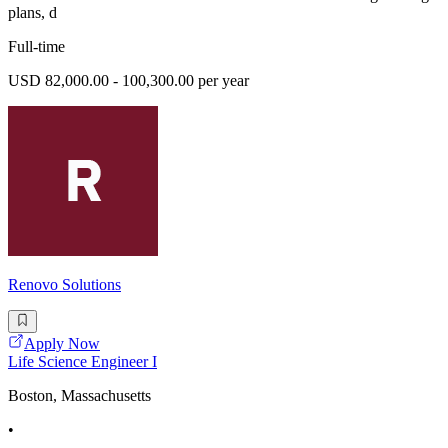
plans, d
Full-time
USD 82,000.00 - 100,300.00 per year
Renovo Solutions
Apply Now
Life Science Engineer I
Boston, Massachusetts
•