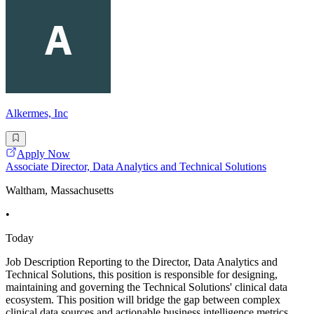
Alkermes, Inc
Apply Now
Associate Director, Data Analytics and Technical Solutions
Waltham, Massachusetts
•
Today
Job Description Reporting to the Director, Data Analytics and
Technical Solutions, this position is responsible for designing,
maintaining and governing the Technical Solutions' clinical data
ecosystem. This position will bridge the gap between complex
clinical data sources and actionable business intelligence metrics