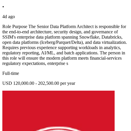
•
4d ago
Role Purpose The Senior Data Platform Architect is responsible for
the end-to-end architecture, security design, and governance of
SSIM's enterprise data platform spanning Snowflake, Databricks,
open data platforms (Iceberg/Parquet/Delta), and data virtualization.
Requires previous experience supporting workloads in analytics,
regulatory reporting, AI/ML, and batch applications. The person in
this role will ensure the modern platform meets financial-services
regulatory expectations, enterprise s
Full-time
USD 120,000.00 - 202,500.00 per year