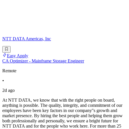
NTT DATA Americas, Inc
Easy Apply
CA Optimizer - Mainframe Storage Engineer
Remote
•
2d ago
At NTT DATA, we know that with the right people on board,
anything is possible. The quality, integrity, and commitment of our
employees have been key factors in our company''s growth and
market presence. By hiring the best people and helping them grow
both professionally and personally, we ensure a bright future for
NTT DATA and for the people who work here. For more than 25