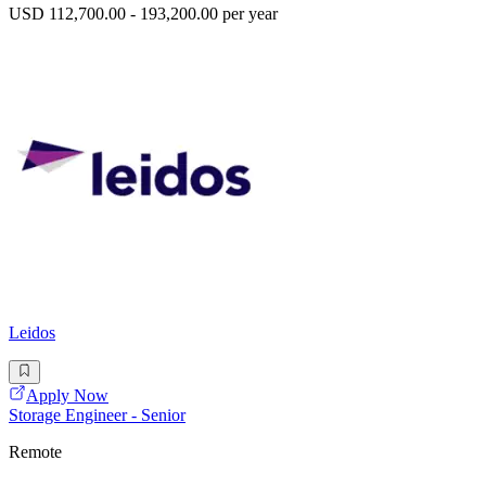
USD 112,700.00 - 193,200.00 per year
Leidos
Apply Now
Storage Engineer - Senior
Remote