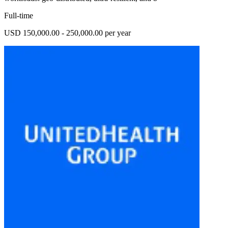
Full-time
USD 150,000.00 - 250,000.00 per year