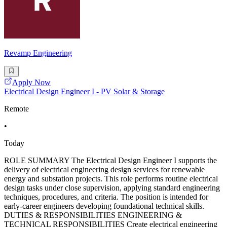
Revamp Engineering
Apply Now
Electrical Design Engineer I - PV Solar & Storage
Remote
•
Today
ROLE SUMMARY The Electrical Design Engineer I supports the
delivery of electrical engineering design services for renewable
energy and substation projects. This role performs routine electrical
design tasks under close supervision, applying standard engineering
techniques, procedures, and criteria. The position is intended for
early-career engineers developing foundational technical skills.
DUTIES & RESPONSIBILITIES ENGINEERING &
TECHNICAL RESPONSIBILITIES Create electrical engineering