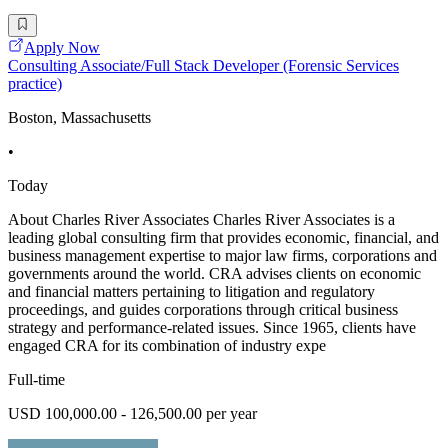
Apply Now
Consulting Associate/Full Stack Developer (Forensic Services
practice)
Boston, Massachusetts
•
Today
About Charles River Associates Charles River Associates is a
leading global consulting firm that provides economic, financial, and
business management expertise to major law firms, corporations and
governments around the world. CRA advises clients on economic
and financial matters pertaining to litigation and regulatory
proceedings, and guides corporations through critical business
strategy and performance-related issues. Since 1965, clients have
engaged CRA for its combination of industry expe
Full-time
USD 100,000.00 - 126,500.00 per year