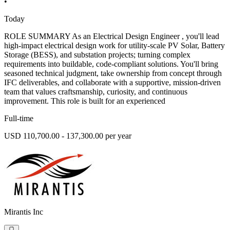
•
Today
ROLE SUMMARY As an Electrical Design Engineer , you'll lead
high-impact electrical design work for utility-scale PV Solar, Battery
Storage (BESS), and substation projects; turning complex
requirements into buildable, code-compliant solutions. You'll bring
seasoned technical judgment, take ownership from concept through
IFC deliverables, and collaborate with a supportive, mission-driven
team that values craftsmanship, curiosity, and continuous
improvement. This role is built for an experienced
Full-time
USD 110,700.00 - 137,300.00 per year
Mirantis Inc