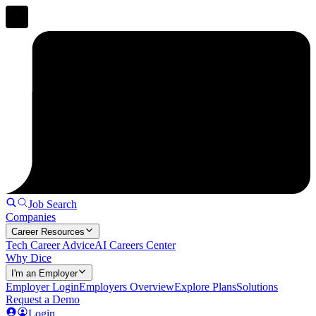
Job Search
Companies
Career Resources
Tech Career Advice
AI Careers Center
Why Dice
I'm an Employer
Employer Login
Employers Overview
Explore Plans
Solutions
Request a Demo
Login