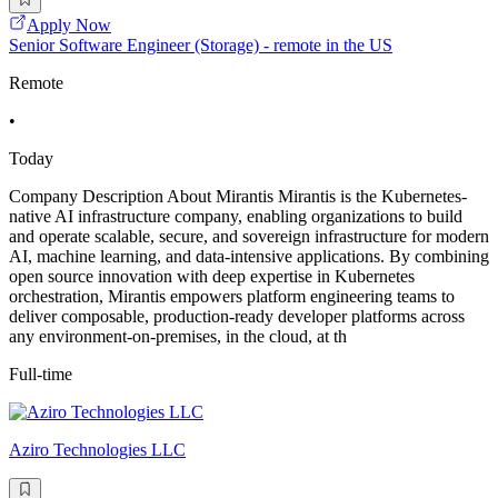
Apply Now
Senior Software Engineer (Storage) - remote in the US
Remote
•
Today
Company Description About Mirantis Mirantis is the Kubernetes-
native AI infrastructure company, enabling organizations to build
and operate scalable, secure, and sovereign infrastructure for modern
AI, machine learning, and data-intensive applications. By combining
open source innovation with deep expertise in Kubernetes
orchestration, Mirantis empowers platform engineering teams to
deliver composable, production-ready developer platforms across
any environment-on-premises, in the cloud, at th
Full-time
Aziro Technologies LLC