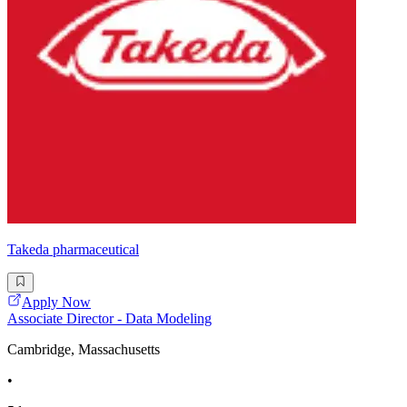
Takeda pharmaceutical
Apply Now
Associate Director - Data Modeling
Cambridge, Massachusetts
•