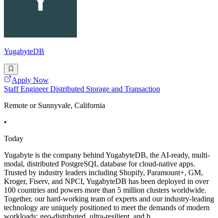
YugabyteDB
Apply Now
Staff Engineer Distributed Storage and Transaction
Remote or Sunnyvale, California
•
Today
Yugabyte is the company behind YugabyteDB, the AI-ready, multi-
modal, distributed PostgreSQL database for cloud-native apps.
Trusted by industry leaders including Shopify, Paramount+, GM,
Kroger, Fiserv, and NPCI, YugabyteDB has been deployed in over
100 countries and powers more than 5 million clusters worldwide.
Together, our hard-working team of experts and our industry-leading
technology are uniquely positioned to meet the demands of modern
workloads: geo-distributed, ultra-resilient, and b