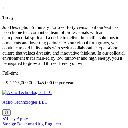
•
Today
Job Description Summary For over forty years, HarbourVest has
been home to a committed team of professionals with an
entrepreneurial spirit and a desire to deliver impactful solutions to
our clients and investing partners. As our global firm grows, we
continue to add individuals who seek a collaborative, open-door
culture that values diversity and innovative thinking. In our collegial
environment that's marked by low turnover and high energy, you'll
be inspired to grow and thrive. Here, you wi
Full-time
USD 135,000.00 - 145,000.00 per year
Aziro Technologies LLC
Easy Apply
Storage Benchmarking Engineer