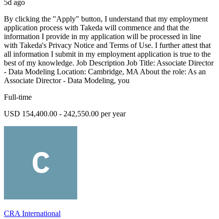
5d ago
By clicking the "Apply" button, I understand that my employment
application process with Takeda will commence and that the
information I provide in my application will be processed in line
with Takeda's Privacy Notice and Terms of Use. I further attest that
all information I submit in my employment application is true to the
best of my knowledge. Job Description Job Title: Associate Director
- Data Modeling Location: Cambridge, MA About the role: As an
Associate Director - Data Modeling, you
Full-time
USD 154,400.00 - 242,550.00 per year
CRA International