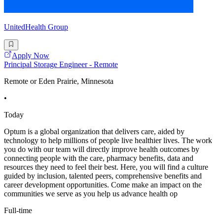
UnitedHealth Group
Apply Now
Principal Storage Engineer - Remote
Remote or Eden Prairie, Minnesota
•
Today
Optum is a global organization that delivers care, aided by
technology to help millions of people live healthier lives. The work
you do with our team will directly improve health outcomes by
connecting people with the care, pharmacy benefits, data and
resources they need to feel their best. Here, you will find a culture
guided by inclusion, talented peers, comprehensive benefits and
career development opportunities. Come make an impact on the
communities we serve as you help us advance health op
Full-time