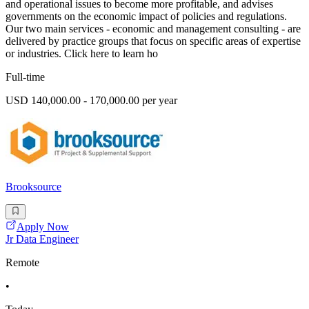
and operational issues to become more profitable, and advises
governments on the economic impact of policies and regulations.
Our two main services - economic and management consulting - are
delivered by practice groups that focus on specific areas of expertise
or industries. Click here to learn ho
Full-time
USD 140,000.00 - 170,000.00 per year
Brooksource
Apply Now
Jr Data Engineer
Remote
•