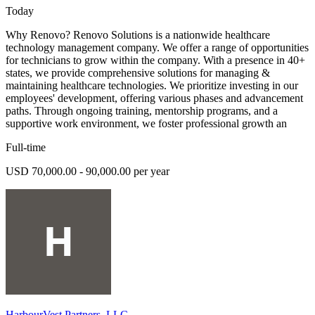
Today
Why Renovo? Renovo Solutions is a nationwide healthcare
technology management company. We offer a range of opportunities
for technicians to grow within the company. With a presence in 40+
states, we provide comprehensive solutions for managing &
maintaining healthcare technologies. We prioritize investing in our
employees' development, offering various phases and advancement
paths. Through ongoing training, mentorship programs, and a
supportive work environment, we foster professional growth an
Full-time
USD 70,000.00 - 90,000.00 per year
HarbourVest Partners, LLC