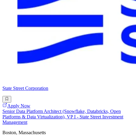
State Street Corporation
Apply Now
Senior Data Platform Architect (Snowflake, Databricks, Open
Platforms & Data Virtualization), VP I - State Street Investment
Management
Boston, Massachusetts