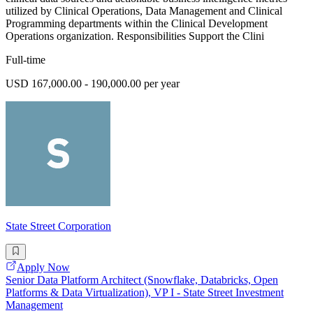
utilized by Clinical Operations, Data Management and Clinical
Programming departments within the Clinical Development
Operations organization. Responsibilities Support the Clini
Full-time
USD 167,000.00 - 190,000.00 per year
State Street Corporation
Apply Now
Senior Data Platform Architect (Snowflake, Databricks, Open
Platforms & Data Virtualization), VP I - State Street Investment
Management