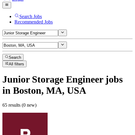
Search Jobs
Recommended Jobs
Search
All filters
Junior Storage Engineer
jobs
in Boston, MA, USA
65 results (0 new)