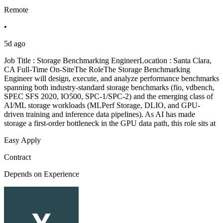
Remote
•
5d ago
Job Title : Storage Benchmarking EngineerLocation : Santa Clara,
CA Full-Time On-SiteThe RoleThe Storage Benchmarking
Engineer will design, execute, and analyze performance benchmarks
spanning both industry-standard storage benchmarks (fio, vdbench,
SPEC SFS 2020, IO500, SPC-1/SPC-2) and the emerging class of
AI/ML storage workloads (MLPerf Storage, DLIO, and GPU-
driven training and inference data pipelines). As AI has made
storage a first-order bottleneck in the GPU data path, this role sits at
Easy Apply
Contract
Depends on Experience