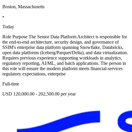
Boston, Massachusetts
•
Today
Role Purpose The Senior Data Platform Architect is responsible for
the end-to-end architecture, security design, and governance of
SSIM's enterprise data platform spanning Snowflake, Databricks,
open data platforms (Iceberg/Parquet/Delta), and data virtualization.
Requires previous experience supporting workloads in analytics,
regulatory reporting, AI/ML, and batch applications. The person in
this role will ensure the modern platform meets financial-services
regulatory expectations, enterprise
Full-time
USD 120,000.00 - 202,500.00 per year