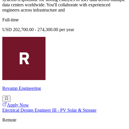
data centers worldwide. You'll collaborate with experienced
engineers across infrastructure and
Full-time
USD 202,700.00 - 274,300.00 per year
Revamp Engineering
Apply Now
Electrical Design Engineer III - PV Solar & Storage
Remote