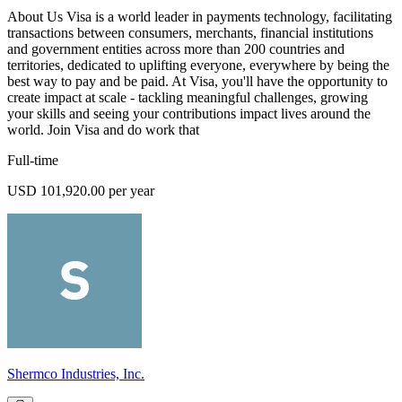
About Us Visa is a world leader in payments technology, facilitating
transactions between consumers, merchants, financial institutions
and government entities across more than 200 countries and
territories, dedicated to uplifting everyone, everywhere by being the
best way to pay and be paid. At Visa, you'll have the opportunity to
create impact at scale - tackling meaningful challenges, growing
your skills and seeing your contributions impact lives around the
world. Join Visa and do work that
Full-time
USD 101,920.00 per year
Shermco Industries, Inc.