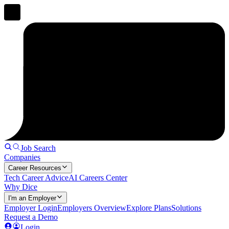
Job Search
Companies
Career Resources
Tech Career Advice
AI Careers Center
Why Dice
I'm an Employer
Employer Login
Employers Overview
Explore Plans
Solutions
Request a Demo
Login