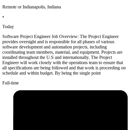
Remote or Indianapolis, Indiana
•
Today
Software Project Engineer Job Overview: The Project Engineer
provides oversight and is responsible for all phases of various
software development and automation projects, including
coordinating team members, material, and equipment. Projects are
installed throughout the U.S and internationally. The Project
Engineer will work closely with the operations team to ensure that
all specifications are being followed and that work is proceeding on
schedule and within budget. By being the single point
Full-time