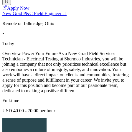
Apply Now
New Grad P&C Field Engineer - I
Remote or Tallmadge, Ohio
•
Today
Overview Power Your Future As a New Grad Field Services
Technician - Electrical Testing at Shermco Industries, you will be
joining a company that not only prioritizes technical excellence but
also embodies a culture of integrity, safety, and innovation. Your
work will have a direct impact on clients and communities, fostering
a sense of purpose and fulfillment in your career. We invite you to
apply for this position and become part of our passionate team,
dedicated to making a positive differen
Full-time
USD 40.00 - 70.00 per hour