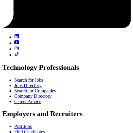
Technology Professionals
Search for Jobs
Jobs Directory
Search for Companies
Company Directory
Career Advice
Employers and Recruiters
Post Jobs
Find Candidates