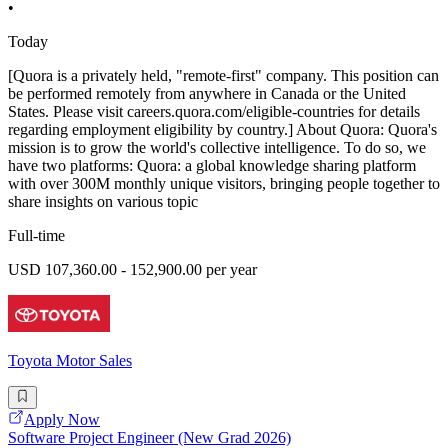
•
Today
[Quora is a privately held, "remote-first" company. This position can
be performed remotely from anywhere in Canada or the United
States. Please visit careers.quora.com/eligible-countries for details
regarding employment eligibility by country.] About Quora: Quora's
mission is to grow the world's collective intelligence. To do so, we
have two platforms: Quora: a global knowledge sharing platform
with over 300M monthly unique visitors, bringing people together to
share insights on various topic
Full-time
USD 107,360.00 - 152,900.00 per year
Toyota Motor Sales
Apply Now
Software Project Engineer (New Grad 2026)