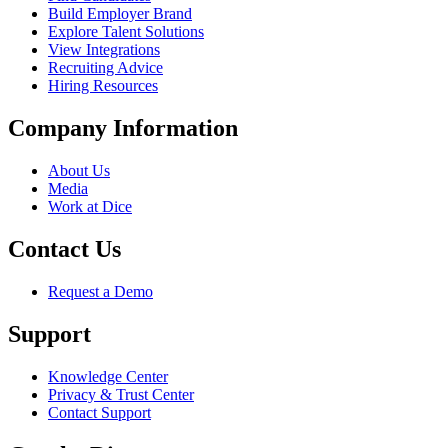
Build Employer Brand
Explore Talent Solutions
View Integrations
Recruiting Advice
Hiring Resources
Company Information
About Us
Media
Work at Dice
Contact Us
Request a Demo
Support
Knowledge Center
Privacy & Trust Center
Contact Support