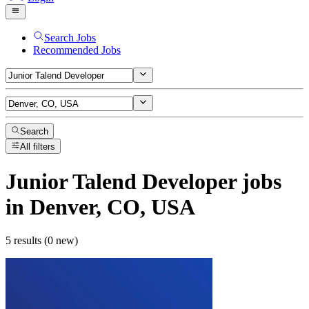
Search Jobs
Recommended Jobs
Search
All filters
Junior Talend Developer
jobs
in Denver, CO, USA
5 results (0 new)