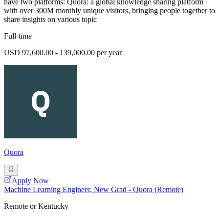
have two platforms: Quora: a global knowledge sharing platform
with over 300M monthly unique visitors, bringing people together to
share insights on various topic
Full-time
USD 97,600.00 - 139,000.00 per year
Quora
Apply Now
Machine Learning Engineer, New Grad - Quora (Remote)
Remote or Kentucky