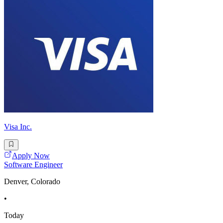
Visa Inc.
Apply Now
Software Engineer
Denver, Colorado
•
Today