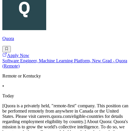
Quora
Apply Now
Software Engineer, Machine Learning Platform, New Grad - Quora
(Remote)
Remote or Kentucky
•
Today
[Quora is a privately held, "remote-first" company. This position can
be performed remotely from anywhere in Canada or the United
States. Please visit careers.quora.com/eligible-countries for details
regarding employment eligibility by country.] About Quora: Quora's
mission is to grow the world's collective intelligence. To do so, we