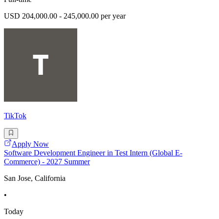
USD 204,000.00 - 245,000.00 per year
TikTok
Apply Now
Software Development Engineer in Test Intern (Global E-
Commerce) - 2027 Summer
San Jose, California
•
Today