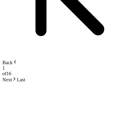
Back
1
of
16
Next
Last