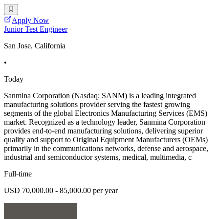
Apply Now
Junior Test Engineer
San Jose, California
•
Today
Sanmina Corporation (Nasdaq: SANM) is a leading integrated
manufacturing solutions provider serving the fastest growing
segments of the global Electronics Manufacturing Services (EMS)
market. Recognized as a technology leader, Sanmina Corporation
provides end-to-end manufacturing solutions, delivering superior
quality and support to Original Equipment Manufacturers (OEMs)
primarily in the communications networks, defense and aerospace,
industrial and semiconductor systems, medical, multimedia, c
Full-time
USD 70,000.00 - 85,000.00 per year