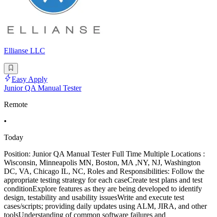
Ellianse LLC
Easy Apply
Junior QA Manual Tester
Remote
•
Today
Position: Junior QA Manual Tester Full Time Multiple Locations :
Wisconsin, Minneapolis MN, Boston, MA ,NY, NJ, Washington
DC, VA, Chicago IL, NC, Roles and Responsibilities: Follow the
appropriate testing strategy for each caseCreate test plans and test
conditionExplore features as they are being developed to identify
design, testability and usability issuesWrite and execute test
cases/scripts; providing daily updates using ALM, JIRA, and other
toolsUnderstanding of common software failures and