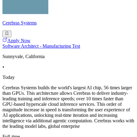
Cerebras Systems
Apply Now
Software Architect - Manufacturing Test
Sunnyvale, California
•
Today
Cerebras Systems builds the world's largest AI chip, 56 times larger
than GPUs. This architecture allows Cerebras to deliver industry-
leading training and inference speeds; over 10 times faster than
GPU-based hyperscale cloud inference services. This order of
magnitude increase in speed is transforming the user experience of
AI applications, unlocking real-time iteration and increasing
intelligence via additional agentic computation. Cerebras works with
the leading model labs, global enterprise
Full-time