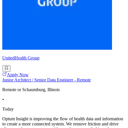
UnitedHealth Group
Apply Now
Junior Architect / Senior Data Engineer - Remote
Remote or Schaumburg, Illinois
•
Today
Optum Insight is improving the flow of health data and information
to create a more connected system. We remove friction and drive