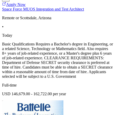
Apply Now
Space Force MUOS Integration and Test Architect
Remote or Scottsdale, Arizona
•
Today
Basic Qualifications Requires a Bachelor's degree in Engineering, or
a related Science, Technology or Mathematics field. Also requires
8+ years of job-related experience, or a Master's degree plus 6 years
of job-related experience. CLEARANCE REQUIREMENTS:
Department of Defense SECRET security clearance is preferred at
time of hire. Candidates must be able to obtain a SECRET clearance
within a reasonable amount of time from date of hire. Applicants
selected will be subject to a U.S. Government
Full-time
USD 146,679.00 - 162,722.00 per year