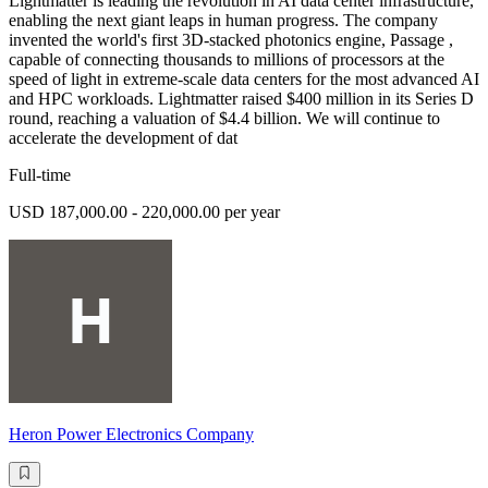
Lightmatter is leading the revolution in AI data center infrastructure,
enabling the next giant leaps in human progress. The company
invented the world's first 3D-stacked photonics engine, Passage ,
capable of connecting thousands to millions of processors at the
speed of light in extreme-scale data centers for the most advanced AI
and HPC workloads. Lightmatter raised $400 million in its Series D
round, reaching a valuation of $4.4 billion. We will continue to
accelerate the development of dat
Full-time
USD 187,000.00 - 220,000.00 per year
Heron Power Electronics Company