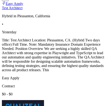
Easy Apply
Test Architect
Hybrid in Pleasanton, California
•
Yesterday
Title: Test Architect Location: Pleasanton, CA. (Hybrid Two days
office) Full Time. Note: Mandatory Insurance Domain Experience
Needed. Position Overview We are seeking a highly skilled QA
Architect with strong expertise in Playwright and TypeScript to lead
our automation and quality engineering initiatives. The QA Architect
will be responsible for designing scalable automation frameworks,
defining testing strategies, and ensuring the highest quality standards
across all product releases. This
Easy Apply
Contract
$0 - $0