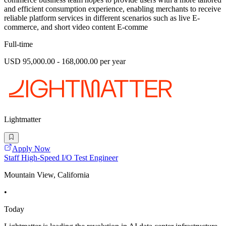
and efficient consumption experience, enabling merchants to receive
reliable platform services in different scenarios such as live E-
commerce, and short video content E-comme
Full-time
USD 95,000.00 - 168,000.00 per year
Lightmatter
Apply Now
Staff High-Speed I/O Test Engineer
Mountain View, California
•
Today