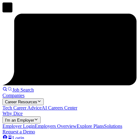
Job Search
Companies
Career Resources
Tech Career Advice
AI Careers Center
Why Dice
I'm an Employer
Employer Login
Employers Overview
Explore Plans
Solutions
Request a Demo
Login