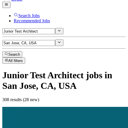
Search Jobs
Recommended Jobs
Search
All filters
Junior Test Architect
jobs
in
San Jose, CA, USA
308 results (28 new)