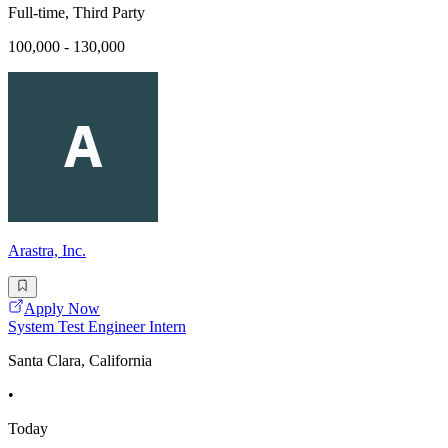
Full-time, Third Party
100,000 - 130,000
Arastra, Inc.
Apply Now
System Test Engineer Intern
Santa Clara, California
•
Today