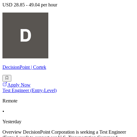
USD 28.85 - 49.04 per hour
DecisionPoint | Cortek
Apply Now
Test Engineer (Entry-Level)
Remote
•
Yesterday
Overview DecisionPoint Corporation is seeking a Test Engineer