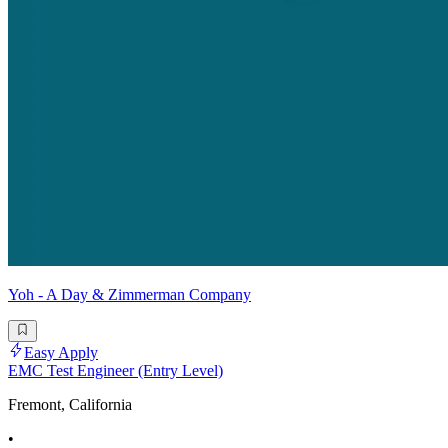
Yoh - A Day & Zimmerman Company
Easy Apply
EMC Test Engineer (Entry Level)
Fremont, California
•