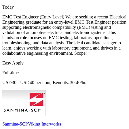
Today
EMC Test Engineer (Entry Level) We are seeking a recent Electrical
Engineering graduate for an entry-level EMC Test Engineer position
supporting electromagnetic compatibility (EMC) testing and
validation of automotive electrical and electronic systems. This
hands-on role focuses on EMC testing, laboratory operations,
troubleshooting, and data analysis. The ideal candidate is eager to
learn, enjoys working with laboratory equipment, and thrives in a
collaborative engineering environment. Scope:
Easy Apply
Full-time
USD30 - USD40 per hour, Benefits: 30-40/hr.
Sanmina-SCI/Viking Interworks