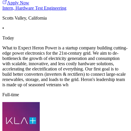
Apply Now
Intern, Hardware Test Engineering
Scotts Valley, California
•
Today
What to Expect Heron Power is a startup company building cutting-
edge power electronics for the 21st-century grid. We aim to de-
bottleneck the growth of electricity generation and consumption
with scalable, innovative, and less costly hardware solutions,
accelerating the electrification of everything. Our first goal is to
build better converters (inverters & rectifiers) to connect large-scale
renewables, storage, and loads to the grid. Heron's leadership team
is made up of seasoned veterans wh
Full-time