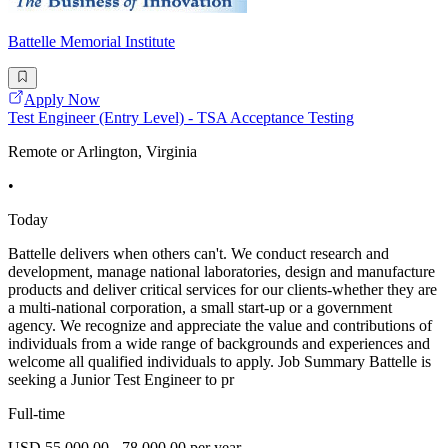
Battelle Memorial Institute
Apply Now
Test Engineer (Entry Level) - TSA Acceptance Testing
Remote or Arlington, Virginia
•
Today
Battelle delivers when others can't. We conduct research and
development, manage national laboratories, design and manufacture
products and deliver critical services for our clients-whether they are
a multi-national corporation, a small start-up or a government
agency. We recognize and appreciate the value and contributions of
individuals from a wide range of backgrounds and experiences and
welcome all qualified individuals to apply. Job Summary Battelle is
seeking a Junior Test Engineer to pr
Full-time
USD 55,000.00 - 78,000.00 per year