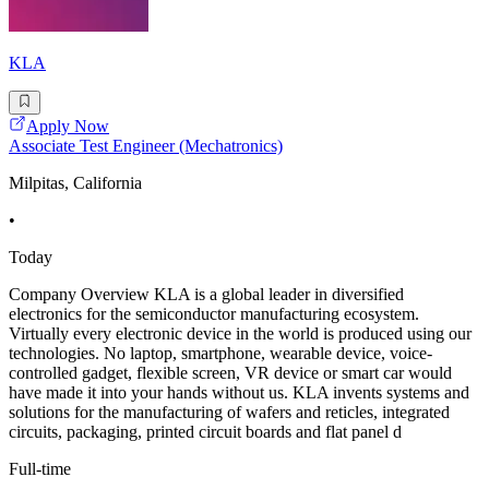
KLA
Apply Now
Associate Test Engineer (Mechatronics)
Milpitas, California
•
Today
Company Overview KLA is a global leader in diversified
electronics for the semiconductor manufacturing ecosystem.
Virtually every electronic device in the world is produced using our
technologies. No laptop, smartphone, wearable device, voice-
controlled gadget, flexible screen, VR device or smart car would
have made it into your hands without us. KLA invents systems and
solutions for the manufacturing of wafers and reticles, integrated
circuits, packaging, printed circuit boards and flat panel d
Full-time