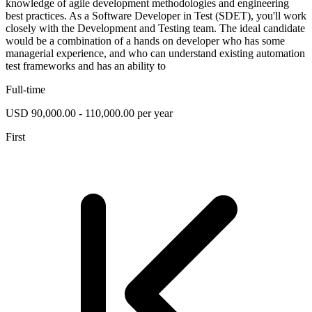
knowledge of agile development methodologies and engineering
best practices. As a Software Developer in Test (SDET), you'll work
closely with the Development and Testing team. The ideal candidate
would be a combination of a hands on developer who has some
managerial experience, and who can understand existing automation
test frameworks and has an ability to
Full-time
USD 90,000.00 - 110,000.00 per year
First