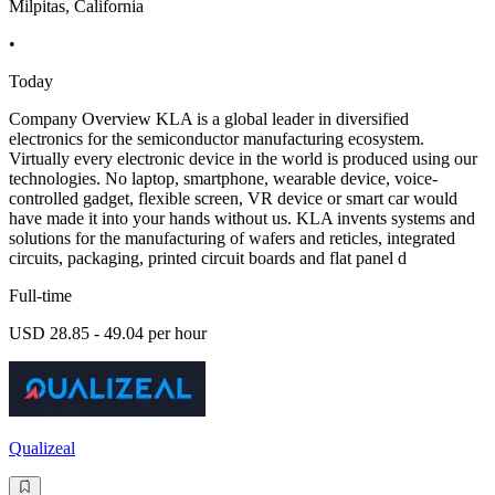
Milpitas, California
•
Today
Company Overview KLA is a global leader in diversified
electronics for the semiconductor manufacturing ecosystem.
Virtually every electronic device in the world is produced using our
technologies. No laptop, smartphone, wearable device, voice-
controlled gadget, flexible screen, VR device or smart car would
have made it into your hands without us. KLA invents systems and
solutions for the manufacturing of wafers and reticles, integrated
circuits, packaging, printed circuit boards and flat panel d
Full-time
USD 28.85 - 49.04 per hour
Qualizeal