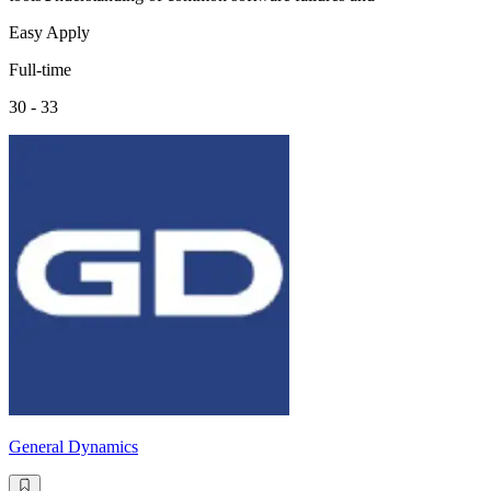
Easy Apply
Full-time
30 - 33
General Dynamics