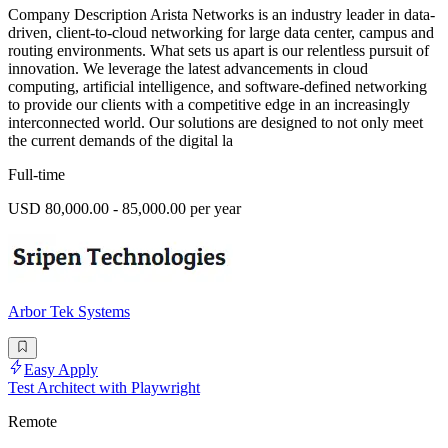
Company Description Arista Networks is an industry leader in data-
driven, client-to-cloud networking for large data center, campus and
routing environments. What sets us apart is our relentless pursuit of
innovation. We leverage the latest advancements in cloud
computing, artificial intelligence, and software-defined networking
to provide our clients with a competitive edge in an increasingly
interconnected world. Our solutions are designed to not only meet
the current demands of the digital la
Full-time
USD 80,000.00 - 85,000.00 per year
Arbor Tek Systems
Easy Apply
Test Architect with Playwright
Remote