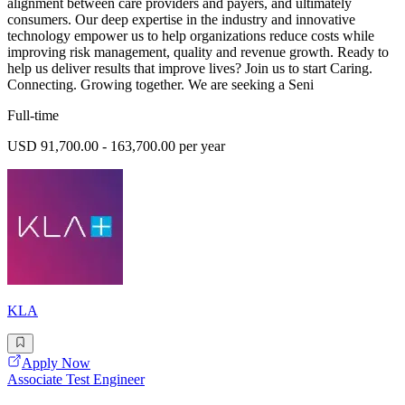
alignment between care providers and payers, and ultimately
consumers. Our deep expertise in the industry and innovative
technology empower us to help organizations reduce costs while
improving risk management, quality and revenue growth. Ready to
help us deliver results that improve lives? Join us to start Caring.
Connecting. Growing together. We are seeking a Seni
Full-time
USD 91,700.00 - 163,700.00 per year
KLA
Apply Now
Associate Test Engineer