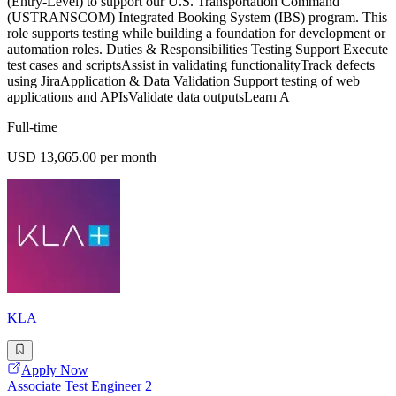
(Entry-Level) to support our U.S. Transportation Command
(USTRANSCOM) Integrated Booking System (IBS) program. This
role supports testing while building a foundation for development or
automation roles. Duties & Responsibilities Testing Support Execute
test cases and scriptsAssist in validating functionalityTrack defects
using JiraApplication & Data Validation Support testing of web
applications and APIsValidate data outputsLearn A
Full-time
USD 13,665.00 per month
KLA
Apply Now
Associate Test Engineer 2