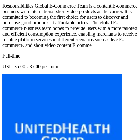
Responsibilities Global E-Commerce Team is a content E-commerce
business with international short video products as the carrier. It is
committed to becoming the first choice for users to discover and
purchase good products at affordable prices. The global E-
commerce business team hopes to provide users with a more tailored
and efficient consumption experience, enabling merchants to receive
reliable platform services in different scenarios such as live E-
commerce, and short video content E-comme
Full-time
USD 35.00 - 35.00 per hour