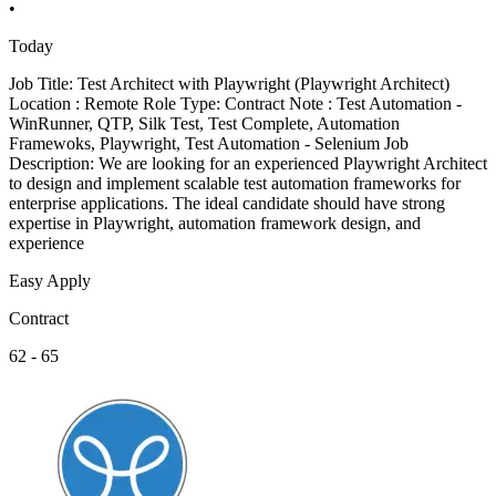
•
Today
Job Title: Test Architect with Playwright (Playwright Architect)
Location : Remote Role Type: Contract Note : Test Automation -
WinRunner, QTP, Silk Test, Test Complete, Automation
Framewoks, Playwright, Test Automation - Selenium Job
Description: We are looking for an experienced Playwright Architect
to design and implement scalable test automation frameworks for
enterprise applications. The ideal candidate should have strong
expertise in Playwright, automation framework design, and
experience
Easy Apply
Contract
62 - 65