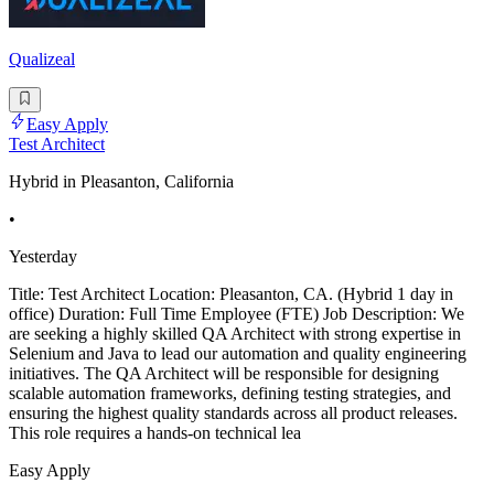
Qualizeal
Easy Apply
Test Architect
Hybrid in Pleasanton, California
•
Yesterday
Title: Test Architect Location: Pleasanton, CA. (Hybrid 1 day in
office) Duration: Full Time Employee (FTE) Job Description: We
are seeking a highly skilled QA Architect with strong expertise in
Selenium and Java to lead our automation and quality engineering
initiatives. The QA Architect will be responsible for designing
scalable automation frameworks, defining testing strategies, and
ensuring the highest quality standards across all product releases.
This role requires a hands-on technical lea
Easy Apply