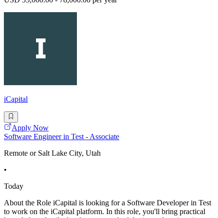
iCapital
Apply Now
Software Engineer in Test - Associate
Remote or Salt Lake City, Utah
•
Today
About the Role iCapital is looking for a Software Developer in Test
to work on the iCapital platform. In this role, you'll bring practical