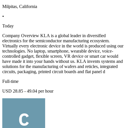
Milpitas, California
•
Today
Company Overview KLA is a global leader in diversified
electronics for the semiconductor manufacturing ecosystem.
Virtually every electronic device in the world is produced using our
technologies. No laptop, smartphone, wearable device, voice-
controlled gadget, flexible screen, VR device or smart car would
have made it into your hands without us. KLA invents systems and
solutions for the manufacturing of wafers and reticles, integrated
circuits, packaging, printed circuit boards and flat panel d
Full-time
USD 28.85 - 49.04 per hour