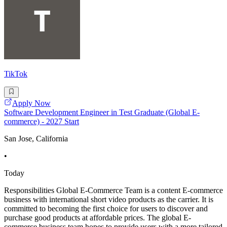
TikTok
Apply Now
Software Development Engineer in Test Graduate (Global E-
commerce) - 2027 Start
San Jose, California
•
Today
Responsibilities Global E-Commerce Team is a content E-commerce
business with international short video products as the carrier. It is
committed to becoming the first choice for users to discover and
purchase good products at affordable prices. The global E-
commerce business team hopes to provide users with a more tailored