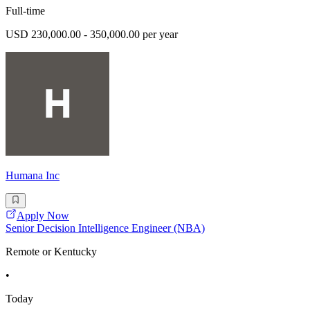
Full-time
USD 230,000.00 - 350,000.00 per year
Humana Inc
Apply Now
Senior Decision Intelligence Engineer (NBA)
Remote or Kentucky
•
Today