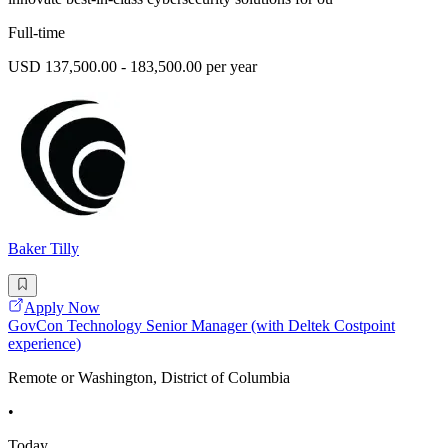
Full-time
USD 137,500.00 - 183,500.00 per year
Baker Tilly
Apply Now
GovCon Technology Senior Manager (with Deltek Costpoint
experience)
Remote or Washington, District of Columbia
•
Today