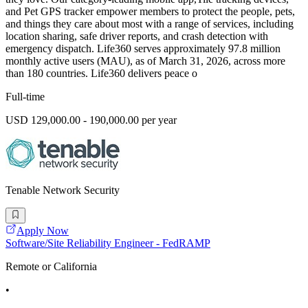
and Pet GPS tracker empower members to protect the people, pets,
and things they care about most with a range of services, including
location sharing, safe driver reports, and crash detection with
emergency dispatch. Life360 serves approximately 97.8 million
monthly active users (MAU), as of March 31, 2026, across more
than 180 countries. Life360 delivers peace o
Full-time
USD 129,000.00 - 190,000.00 per year
Tenable Network Security
Apply Now
Software/Site Reliability Engineer - FedRAMP
Remote or California
•