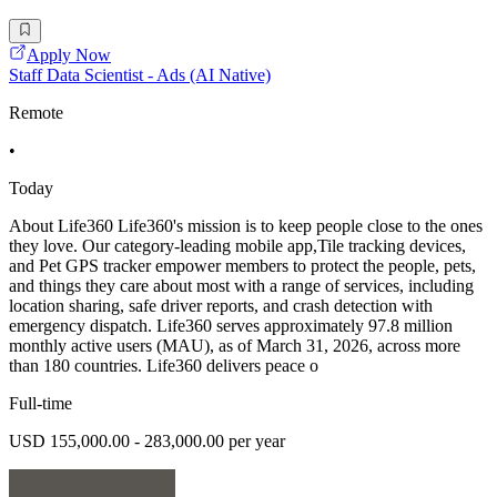
Apply Now
Staff Data Scientist - Ads (AI Native)
Remote
•
Today
About Life360 Life360's mission is to keep people close to the ones
they love. Our category-leading mobile app,Tile tracking devices,
and Pet GPS tracker empower members to protect the people, pets,
and things they care about most with a range of services, including
location sharing, safe driver reports, and crash detection with
emergency dispatch. Life360 serves approximately 97.8 million
monthly active users (MAU), as of March 31, 2026, across more
than 180 countries. Life360 delivers peace o
Full-time
USD 155,000.00 - 283,000.00 per year