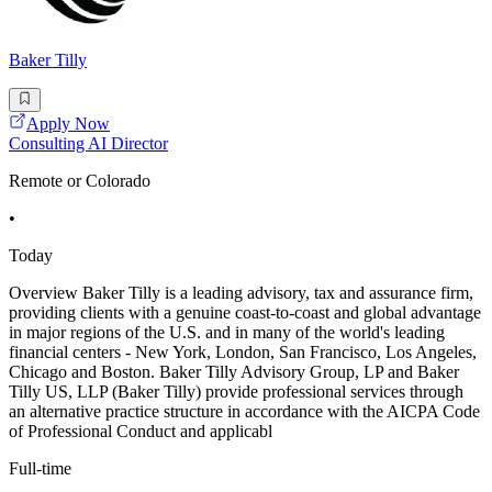
Baker Tilly
Apply Now
Consulting AI Director
Remote or Colorado
•
Today
Overview Baker Tilly is a leading advisory, tax and assurance firm,
providing clients with a genuine coast-to-coast and global advantage
in major regions of the U.S. and in many of the world's leading
financial centers - New York, London, San Francisco, Los Angeles,
Chicago and Boston. Baker Tilly Advisory Group, LP and Baker
Tilly US, LLP (Baker Tilly) provide professional services through
an alternative practice structure in accordance with the AICPA Code
of Professional Conduct and applicabl
Full-time