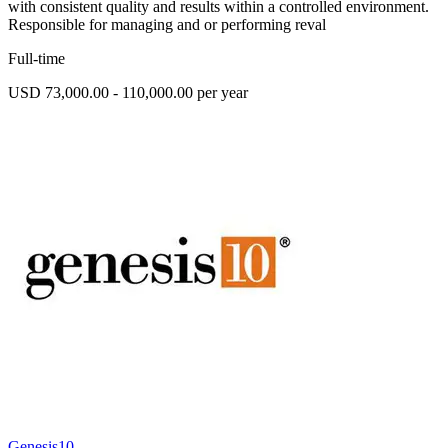
with consistent quality and results within a controlled environment.
Responsible for managing and or performing reval
Full-time
USD 73,000.00 - 110,000.00 per year
Genesis10