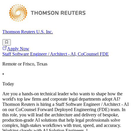
Thomson Reuters U.S. Inc.
Apply Now
Staff Software Engineer / Architect - AI, CoCounsel FDE
Remote or Frisco, Texas
•
Today
Are you a hands-on technical leader who wants to shape how the
world's top law firms and corporate legal departments adopt AI?
Thomson Reuters is hiring a Staff Software Engineer / Architect - AI
on our CoCounsel Forward Deployed Engineering (FDE) team. In
this role, you will lead the architecture and delivery of bespoke,
production-grade AI solutions that help legal professionals solve
complex, high-stakes workflows with trust, speed, and accuracy.
Working closely with AI Solution Engineers, l