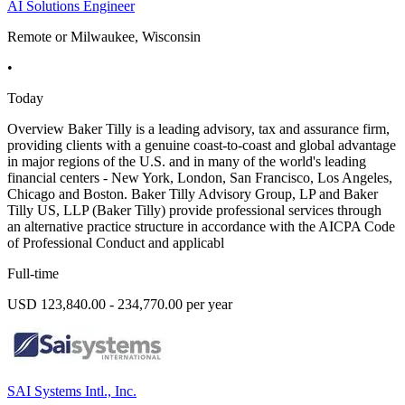
AI Solutions Engineer
Remote or Milwaukee, Wisconsin
•
Today
Overview Baker Tilly is a leading advisory, tax and assurance firm,
providing clients with a genuine coast-to-coast and global advantage
in major regions of the U.S. and in many of the world's leading
financial centers - New York, London, San Francisco, Los Angeles,
Chicago and Boston. Baker Tilly Advisory Group, LP and Baker
Tilly US, LLP (Baker Tilly) provide professional services through
an alternative practice structure in accordance with the AICPA Code
of Professional Conduct and applicabl
Full-time
USD 123,840.00 - 234,770.00 per year
SAI Systems Intl., Inc.