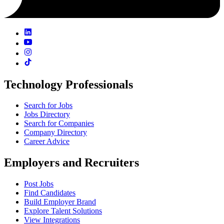
Technology Professionals
Search for Jobs
Jobs Directory
Search for Companies
Company Directory
Career Advice
Employers and Recruiters
Post Jobs
Find Candidates
Build Employer Brand
Explore Talent Solutions
View Integrations