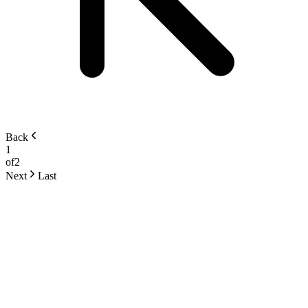
Back
1
of
2
Next
Last