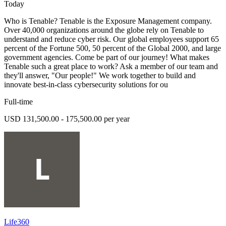
Today
Who is Tenable? Tenable is the Exposure Management company.
Over 40,000 organizations around the globe rely on Tenable to
understand and reduce cyber risk. Our global employees support 65
percent of the Fortune 500, 50 percent of the Global 2000, and large
government agencies. Come be part of our journey! What makes
Tenable such a great place to work? Ask a member of our team and
they'll answer, "Our people!" We work together to build and
innovate best-in-class cybersecurity solutions for ou
Full-time
USD 131,500.00 - 175,500.00 per year
Life360