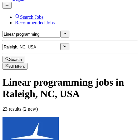
Search Jobs
Recommended Jobs
Search
All filters
Linear programming
jobs
in
Raleigh, NC, USA
23 results (2 new)