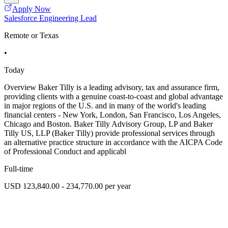
Apply Now
Salesforce Engineering Lead
Remote or Texas
•
Today
Overview Baker Tilly is a leading advisory, tax and assurance firm,
providing clients with a genuine coast-to-coast and global advantage
in major regions of the U.S. and in many of the world's leading
financial centers - New York, London, San Francisco, Los Angeles,
Chicago and Boston. Baker Tilly Advisory Group, LP and Baker
Tilly US, LLP (Baker Tilly) provide professional services through
an alternative practice structure in accordance with the AICPA Code
of Professional Conduct and applicabl
Full-time
USD 123,840.00 - 234,770.00 per year