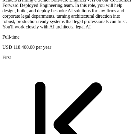
Forward Deployed Engineering team. In this role, you will help
design, build, and deploy bespoke AI solutions for law firms and
corporate legal departments, turning architectural direction into
robust, production-ready systems that legal professionals can trust.
You'll work closely with AI architects, legal AI
Full-time
USD 118,400.00 per year
First