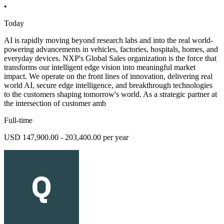
•
Today
AI is rapidly moving beyond research labs and into the real world-
powering advancements in vehicles, factories, hospitals, homes, and
everyday devices. NXP's Global Sales organization is the force that
transforms our intelligent edge vision into meaningful market
impact. We operate on the front lines of innovation, delivering real
world AI, secure edge intelligence, and breakthrough technologies
to the customers shaping tomorrow's world. As a strategic partner at
the intersection of customer amb
Full-time
USD 147,900.00 - 203,400.00 per year