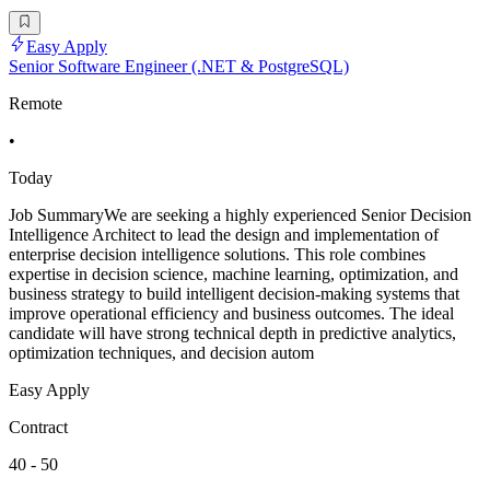
Easy Apply
Senior Software Engineer (.NET & PostgreSQL)
Remote
•
Today
Job SummaryWe are seeking a highly experienced Senior Decision
Intelligence Architect to lead the design and implementation of
enterprise decision intelligence solutions. This role combines
expertise in decision science, machine learning, optimization, and
business strategy to build intelligent decision-making systems that
improve operational efficiency and business outcomes. The ideal
candidate will have strong technical depth in predictive analytics,
optimization techniques, and decision autom
Easy Apply
Contract
40 - 50