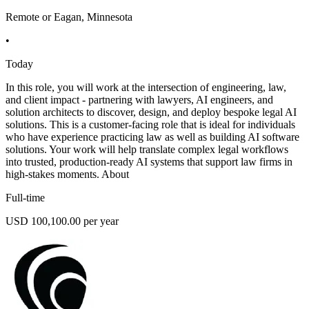
Remote or Eagan, Minnesota
•
Today
In this role, you will work at the intersection of engineering, law,
and client impact - partnering with lawyers, AI engineers, and
solution architects to discover, design, and deploy bespoke legal AI
solutions. This is a customer-facing role that is ideal for individuals
who have experience practicing law as well as building AI software
solutions. Your work will help translate complex legal workflows
into trusted, production-ready AI systems that support law firms in
high-stakes moments. About
Full-time
USD 100,100.00 per year