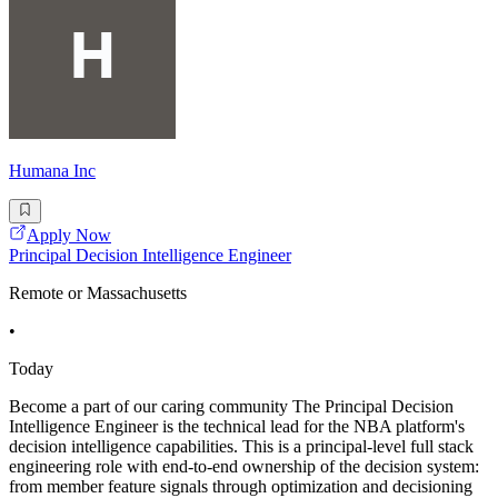
Humana Inc
Apply Now
Principal Decision Intelligence Engineer
Remote or Massachusetts
•
Today
Become a part of our caring community The Principal Decision
Intelligence Engineer is the technical lead for the NBA platform's
decision intelligence capabilities. This is a principal-level full stack
engineering role with end-to-end ownership of the decision system:
from member feature signals through optimization and decisioning