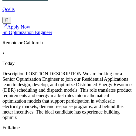
Qcells
Apply Now
Sr. Optimization Engineer
Remote or California
•
Today
Description POSITION DESCRIPTION We are looking for a
Senior Optimization Engineer to join our Residential Applications
team to design, develop, and optimize Distributed Energy Resources
(DER) scheduling and dispatch models. This role translates product
requirements and energy market rules into mathematical
optimization models that support participation in wholesale
electricity markets, demand response programs, and behind-the-
meter incentives. The ideal candidate has experience building
optimiz
Full-time