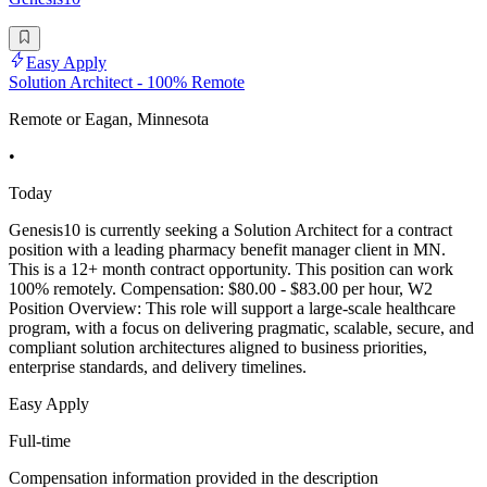
Easy Apply
Solution Architect - 100% Remote
Remote or Eagan, Minnesota
•
Today
Genesis10 is currently seeking a Solution Architect for a contract
position with a leading pharmacy benefit manager client in MN.
This is a 12+ month contract opportunity. This position can work
100% remotely. Compensation: $80.00 - $83.00 per hour, W2
Position Overview: This role will support a large-scale healthcare
program, with a focus on delivering pragmatic, scalable, secure, and
compliant solution architectures aligned to business priorities,
enterprise standards, and delivery timelines.
Easy Apply
Full-time
Compensation information provided in the description