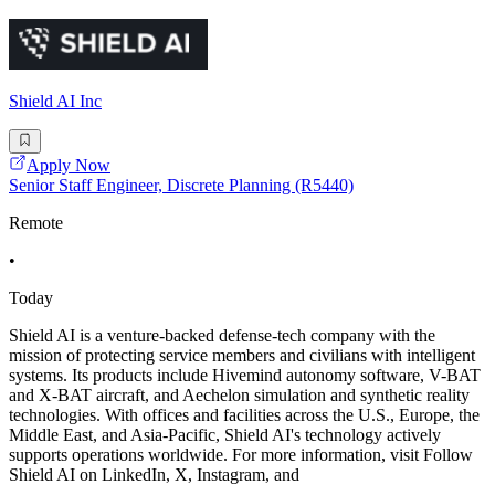
Shield AI Inc
Apply Now
Senior Staff Engineer, Discrete Planning (R5440)
Remote
•
Today
Shield AI is a venture-backed defense-tech company with the
mission of protecting service members and civilians with intelligent
systems. Its products include Hivemind autonomy software, V-BAT
and X-BAT aircraft, and Aechelon simulation and synthetic reality
technologies. With offices and facilities across the U.S., Europe, the
Middle East, and Asia-Pacific, Shield AI's technology actively
supports operations worldwide. For more information, visit Follow
Shield AI on LinkedIn, X, Instagram, and