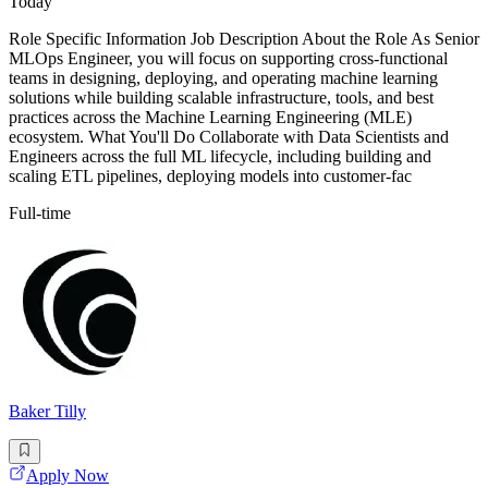
Today
Role Specific Information Job Description About the Role As Senior
MLOps Engineer, you will focus on supporting cross-functional
teams in designing, deploying, and operating machine learning
solutions while building scalable infrastructure, tools, and best
practices across the Machine Learning Engineering (MLE)
ecosystem. What You'll Do Collaborate with Data Scientists and
Engineers across the full ML lifecycle, including building and
scaling ETL pipelines, deploying models into customer-fac
Full-time
Baker Tilly
Apply Now