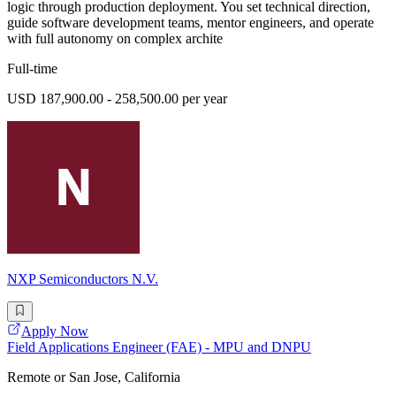
logic through production deployment. You set technical direction,
guide software development teams, mentor engineers, and operate
with full autonomy on complex archite
Full-time
USD 187,900.00 - 258,500.00 per year
NXP Semiconductors N.V.
Apply Now
Field Applications Engineer (FAE) - MPU and DNPU
Remote or San Jose, California