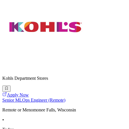
Kohls Department Stores
Apply Now
Senior MLOps Engineer (Remote)
Remote or Menomonee Falls, Wisconsin
•