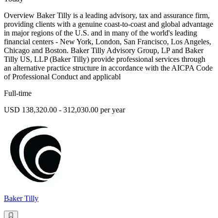
Overview Baker Tilly is a leading advisory, tax and assurance firm,
providing clients with a genuine coast-to-coast and global advantage
in major regions of the U.S. and in many of the world's leading
financial centers - New York, London, San Francisco, Los Angeles,
Chicago and Boston. Baker Tilly Advisory Group, LP and Baker
Tilly US, LLP (Baker Tilly) provide professional services through
an alternative practice structure in accordance with the AICPA Code
of Professional Conduct and applicabl
Full-time
USD 138,320.00 - 312,030.00 per year
Baker Tilly