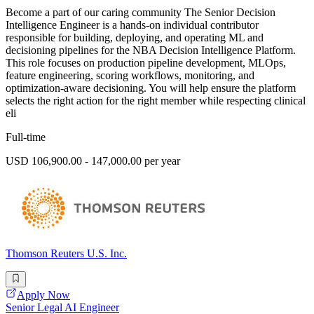
Become a part of our caring community The Senior Decision
Intelligence Engineer is a hands-on individual contributor
responsible for building, deploying, and operating ML and
decisioning pipelines for the NBA Decision Intelligence Platform.
This role focuses on production pipeline development, MLOps,
feature engineering, scoring workflows, monitoring, and
optimization-aware decisioning. You will help ensure the platform
selects the right action for the right member while respecting clinical
eli
Full-time
USD 106,900.00 - 147,000.00 per year
Thomson Reuters U.S. Inc.
Apply Now
Senior Legal AI Engineer