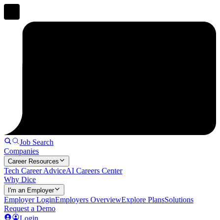
Job Search
Companies
Career Resources
Tech Career Advice
AI Careers Center
Why Dice
I'm an Employer
Employer Login
Employers Overview
Explore Plans
Solutions
Request a Demo
Login