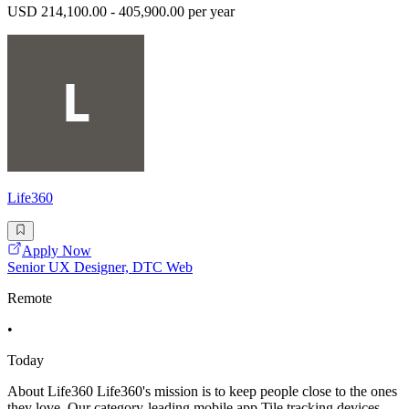
USD 214,100.00 - 405,900.00 per year
Life360
Apply Now
Senior UX Designer, DTC Web
Remote
•
Today
About Life360 Life360's mission is to keep people close to the ones
they love. Our category-leading mobile app,Tile tracking devices,