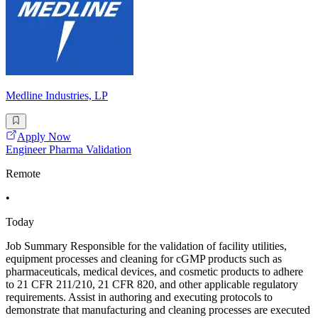
Medline Industries, LP
Apply Now
Engineer Pharma Validation
Remote
•
Today
Job Summary Responsible for the validation of facility utilities,
equipment processes and cleaning for cGMP products such as
pharmaceuticals, medical devices, and cosmetic products to adhere
to 21 CFR 211/210, 21 CFR 820, and other applicable regulatory
requirements. Assist in authoring and executing protocols to
demonstrate that manufacturing and cleaning processes are executed