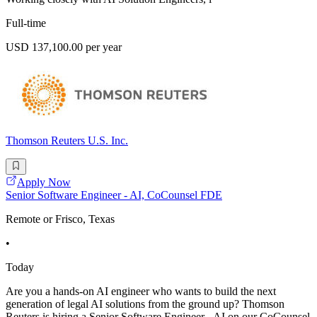
Full-time
USD 137,100.00 per year
Thomson Reuters U.S. Inc.
Apply Now
Senior Software Engineer - AI, CoCounsel FDE
Remote or Frisco, Texas
•
Today
Are you a hands-on AI engineer who wants to build the next
generation of legal AI solutions from the ground up? Thomson
Reuters is hiring a Senior Software Engineer - AI on our CoCounsel