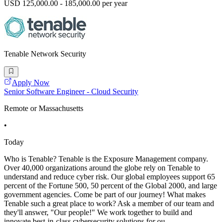
USD 125,000.00 - 185,000.00 per year
Tenable Network Security
Apply Now
Senior Software Engineer - Cloud Security
Remote or Massachusetts
•
Today
Who is Tenable? Tenable is the Exposure Management company.
Over 40,000 organizations around the globe rely on Tenable to
understand and reduce cyber risk. Our global employees support 65
percent of the Fortune 500, 50 percent of the Global 2000, and large
government agencies. Come be part of our journey! What makes
Tenable such a great place to work? Ask a member of our team and
they'll answer, "Our people!" We work together to build and
innovate best-in-class cybersecurity solutions for ou