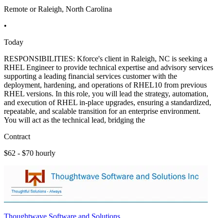
Remote or Raleigh, North Carolina
•
Today
RESPONSIBILITIES: Kforce's client in Raleigh, NC is seeking a
RHEL Engineer to provide technical expertise and advisory services
supporting a leading financial services customer with the
deployment, hardening, and operations of RHEL10 from previous
RHEL versions. In this role, you will lead the strategy, automation,
and execution of RHEL in-place upgrades, ensuring a standardized,
repeatable, and scalable transition for an enterprise environment.
You will act as the technical lead, bridging the
Contract
$62 - $70 hourly
Thoughtwave Software and Solutions