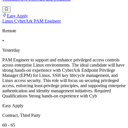
Easy Apply
Linux CyberArk PAM Engineer
Remote
•
Yesterday
PAM Engineer to support and enhance privileged access controls
across enterprise Linux environments. The ideal candidate will have
strong hands-on experience with CyberArk Endpoint Privilege
Manager (EPM) for Linux, SSH key lifecycle management, and
Linux access security. This role will focus on securing privileged
access, enforcing least-privilege principles, and supporting enterprise
authentication and identity management initiatives. Required
Qualifications Strong hands-on experience with Cyb
Easy Apply
Contract, Third Party
60 - 65