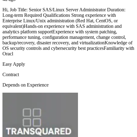
Hi, Job Title: Senior SAS/Linux Server Administrator Duration:
Long-term Required Qualifications Strong experience with
Enterprise Linux/Unix administration (Red Hat, CentOS, or
equivalent)Hands-on experience with SAS administration and
analytics platform supportExperience with system patching,
performance tuning, configuration management, change control,
backup/recovery, disaster recovery, and virtualizationKnowledge of
OS security controls and cybersecurity best practicesFamiliarity with
Oracl
Easy Apply
Contract
Depends on Experience