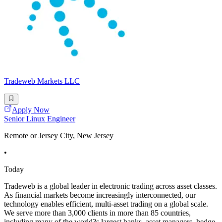
Tradeweb Markets LLC
Apply Now
Senior Linux Engineer
Remote or Jersey City, New Jersey
•
Today
Tradeweb is a global leader in electronic trading across asset classes.
As financial markets become increasingly interconnected, our
technology enables efficient, multi-asset trading on a global scale.
We serve more than 3,000 clients in more than 85 countries,
including many of the world?s largest banks, asset managers, hedge