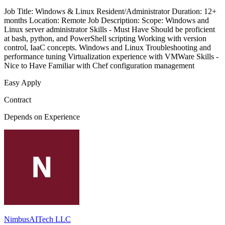
Job Title: Windows & Linux Resident/Administrator Duration: 12+
months Location: Remote Job Description: Scope: Windows and
Linux server administrator Skills - Must Have Should be proficient
at bash, python, and PowerShell scripting Working with version
control, IaaC concepts. Windows and Linux Troubleshooting and
performance tuning Virtualization experience with VMWare Skills -
Nice to Have Familiar with Chef configuration management
Easy Apply
Contract
Depends on Experience
NimbusAITech LLC