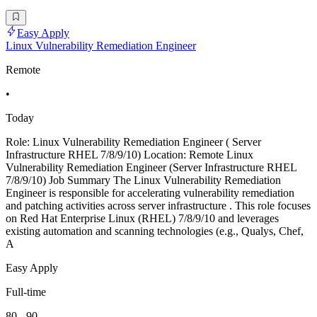
Easy Apply
Linux Vulnerability Remediation Engineer
Remote
•
Today
Role: Linux Vulnerability Remediation Engineer ( Server
Infrastructure RHEL 7/8/9/10) Location: Remote Linux
Vulnerability Remediation Engineer (Server Infrastructure RHEL
7/8/9/10) Job Summary The Linux Vulnerability Remediation
Engineer is responsible for accelerating vulnerability remediation
and patching activities across server infrastructure . This role focuses
on Red Hat Enterprise Linux (RHEL) 7/8/9/10 and leverages
existing automation and scanning technologies (e.g., Qualys, Chef,
A
Easy Apply
Full-time
80 - 90