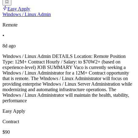
Easy Apply
Windows / Linux Admin
Remote
•
8d ago
Windows / Linux Admin DETAILS Location: Remote Position
Type: 12M+ Contract Hourly / Salary: to $70W2+ (based on
experience-level) JOB SUMMARY Vaco is currently seeking a
Windows / Linux Administrator for a 12M+ Contract opportunity
that is remote. The Windows / Linux Administrator will focus on
providing enterprise Windows / Linux Server Administration while
modernizing and automating infrastructure operations. The
Windows / Linux Administrator will maintain the health, stability,
performance
Easy Apply
Contract
$90