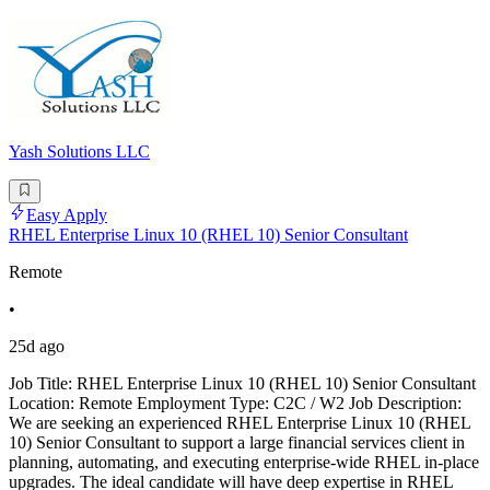
Yash Solutions LLC
Easy Apply
RHEL Enterprise Linux 10 (RHEL 10) Senior Consultant
Remote
•
25d ago
Job Title: RHEL Enterprise Linux 10 (RHEL 10) Senior Consultant
Location: Remote Employment Type: C2C / W2 Job Description:
We are seeking an experienced RHEL Enterprise Linux 10 (RHEL
10) Senior Consultant to support a large financial services client in
planning, automating, and executing enterprise-wide RHEL in-place
upgrades. The ideal candidate will have deep expertise in RHEL