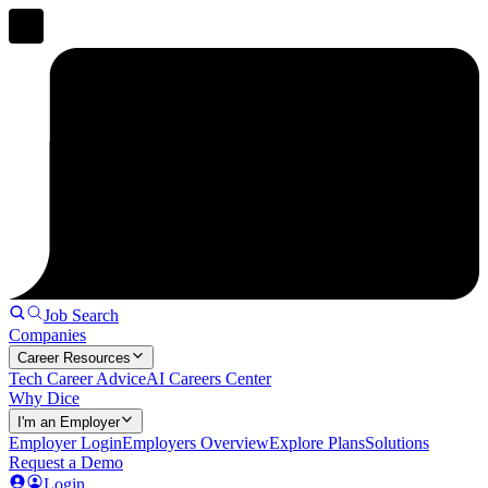
Job Search
Companies
Career Resources
Tech Career Advice
AI Careers Center
Why Dice
I'm an Employer
Employer Login
Employers Overview
Explore Plans
Solutions
Request a Demo
Login