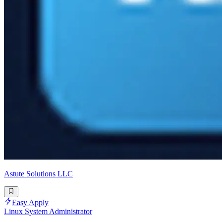
Astute Solutions LLC
Easy Apply
Linux System Administrator