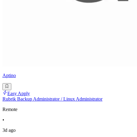
Aptino
Easy Apply
Rubrik Backup Administrator / Linux Administrator
Remote
•
3d ago