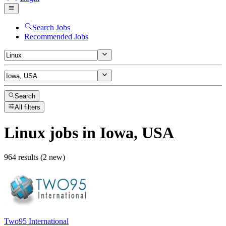
Search Jobs
Recommended Jobs
Search
All filters
Linux
jobs
in Iowa, USA
964 results (2 new)
Two95 International