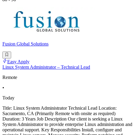
Fusion Global Solutions
Easy Apply
Linux System Administrator – Technical Lead
Remote
•
Today
Title: Linux System Administrator Technical Lead Location:
Sacramento, CA (Primarily Remote with onsite as required)
Duration: 3 Years Job Description Our client is seeking a Linux
System Administrator to provide enterprise Linux administration and
operational support. Key Responsibilities Install, configure and