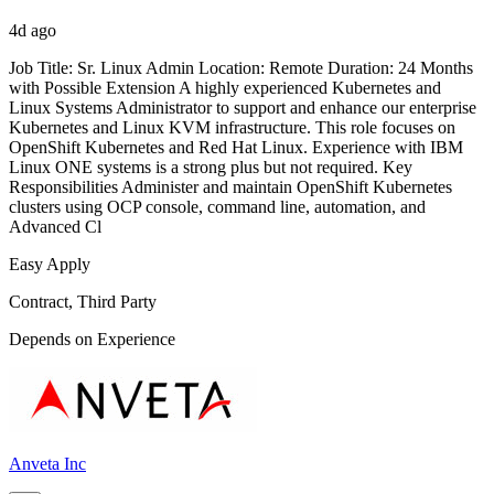
4d ago
Job Title: Sr. Linux Admin Location: Remote Duration: 24 Months
with Possible Extension A highly experienced Kubernetes and
Linux Systems Administrator to support and enhance our enterprise
Kubernetes and Linux KVM infrastructure. This role focuses on
OpenShift Kubernetes and Red Hat Linux. Experience with IBM
Linux ONE systems is a strong plus but not required. Key
Responsibilities Administer and maintain OpenShift Kubernetes
clusters using OCP console, command line, automation, and
Advanced Cl
Easy Apply
Contract, Third Party
Depends on Experience
Anveta Inc