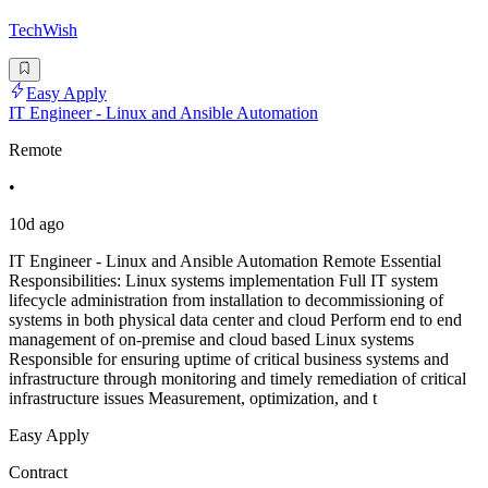
TechWish
Easy Apply
IT Engineer - Linux and Ansible Automation
Remote
•
10d ago
IT Engineer - Linux and Ansible Automation Remote Essential
Responsibilities: Linux systems implementation Full IT system
lifecycle administration from installation to decommissioning of
systems in both physical data center and cloud Perform end to end
management of on-premise and cloud based Linux systems
Responsible for ensuring uptime of critical business systems and
infrastructure through monitoring and timely remediation of critical
infrastructure issues Measurement, optimization, and t
Easy Apply
Contract