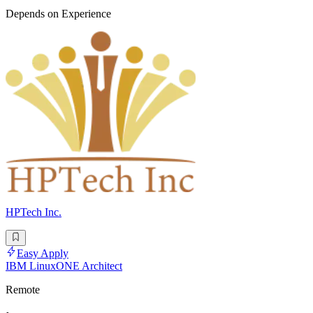
Depends on Experience
HPTech Inc.
Easy Apply
IBM LinuxONE Architect
Remote