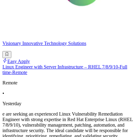
Visionary Innovative Technology Solutions
Easy Apply
Linux Engineer with Server Infrastructure – RHEL 7/8/9/10-Full
time-Remote
Remote
•
Yesterday
e are seeking an experienced Linux Vulnerability Remediation
Engineer with strong expertise in Red Hat Enterprise Linux (RHEL
7/8/9/10), vulnerability management, patching, automation, and
infrastructure security. The ideal candidate will be responsible for
identifying, prioritizing, remediating, and validating security