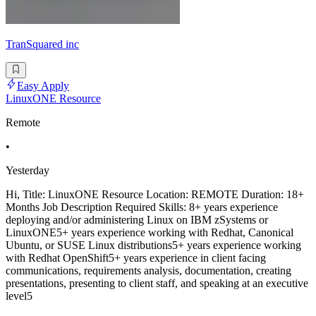
TranSquared inc
Easy Apply
LinuxONE Resource
Remote
•
Yesterday
Hi, Title: LinuxONE Resource Location: REMOTE Duration: 18+
Months Job Description Required Skills: 8+ years experience
deploying and/or administering Linux on IBM zSystems or
LinuxONE5+ years experience working with Redhat, Canonical
Ubuntu, or SUSE Linux distributions5+ years experience working
with Redhat OpenShift5+ years experience in client facing
communications, requirements analysis, documentation, creating
presentations, presenting to client staff, and speaking at an executive
level5