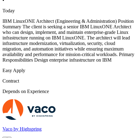
•
Today
IBM LinuxONE Architect (Engineering & Administration) Position
Summary The client is seeking a senior IBM LinuxONE Architect
who can design, implement, and maintain enterprise-grade Linux
infrastructure running on IBM LinuxONE. The architect will lead
infrastructure modernization, virtualization, security, cloud
migration, and automation initiatives while ensuring maximum
availability and performance for mission-critical workloads. Primary
Responsibilities Design enterprise infrastructure on IBM
Easy Apply
Contract
Depends on Experience
Vaco by Highspring