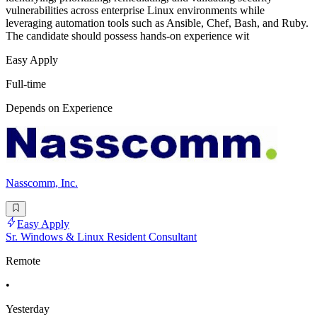
vulnerabilities across enterprise Linux environments while
leveraging automation tools such as Ansible, Chef, Bash, and Ruby.
The candidate should possess hands-on experience wit
Easy Apply
Full-time
Depends on Experience
Nasscomm, Inc.
Easy Apply
Sr. Windows & Linux Resident Consultant
Remote
•
Yesterday