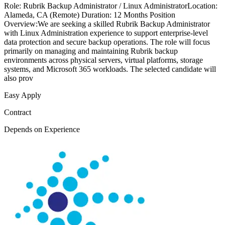
Role: Rubrik Backup Administrator / Linux AdministratorLocation:
Alameda, CA (Remote) Duration: 12 Months Position
Overview:We are seeking a skilled Rubrik Backup Administrator
with Linux Administration experience to support enterprise-level
data protection and secure backup operations. The role will focus
primarily on managing and maintaining Rubrik backup
environments across physical servers, virtual platforms, storage
systems, and Microsoft 365 workloads. The selected candidate will
also prov
Easy Apply
Contract
Depends on Experience