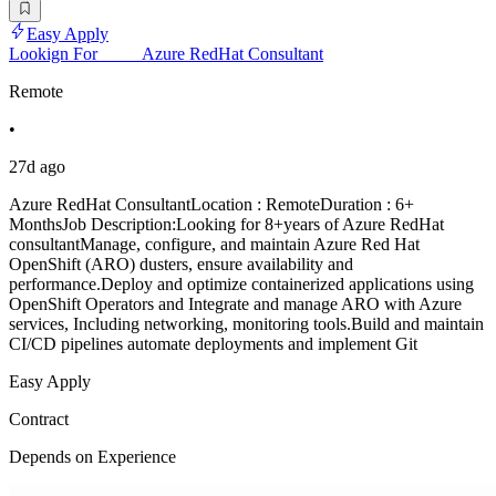
Easy Apply
Lookign For_____Azure RedHat Consultant
Remote
•
27d ago
Azure RedHat ConsultantLocation : RemoteDuration : 6+
MonthsJob Description:Looking for 8+years of Azure RedHat
consultantManage, configure, and maintain Azure Red Hat
OpenShift (ARO) dusters, ensure availability and
performance.Deploy and optimize containerized applications using
OpenShift Operators and Integrate and manage ARO with Azure
services, Including networking, monitoring tools.Build and maintain
CI/CD pipelines automate deployments and implement Git
Easy Apply
Contract
Depends on Experience