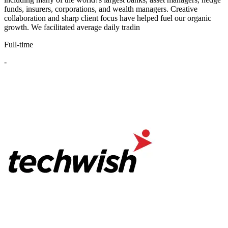
funds, insurers, corporations, and wealth managers. Creative
collaboration and sharp client focus have helped fuel our organic
growth. We facilitated average daily tradin
Full-time
-