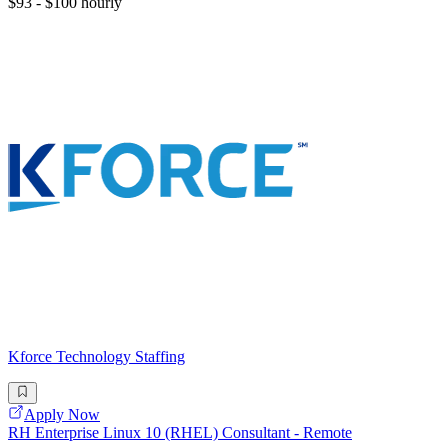
$93 - $100 hourly
Kforce Technology Staffing
Apply Now
RH Enterprise Linux 10 (RHEL) Consultant - Remote