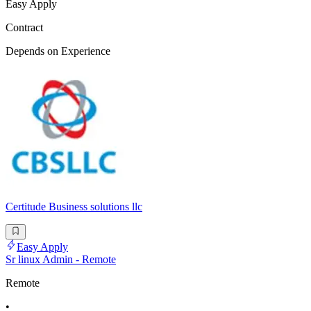
Easy Apply
Contract
Depends on Experience
Certitude Business solutions llc
Easy Apply
Sr linux Admin - Remote
Remote
•