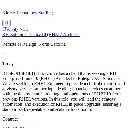
Kforce Technology Staffing
Apply Now
RH Enterprise Linux 10 (RHEL) Architect
Remote or Raleigh, North Carolina
•
Today
RESPONSIBILITIES: Kforce has a client that is seeking a RH
Enterprise Linux 10 (RHEL) Architect in Raleigh, NC. Summary:
We are seeking a RHEL Engineer to provide technical expertise and
advisory services supporting a leading financial services customer
with the deployment, hardening, and operations of RHEL10 from
previous RHEL versions. In this role, you will lead the strategy,
automation, and execution of RHEL in-place upgrades, ensuring a
standardized, repeatable, and scalable transition for
Contract