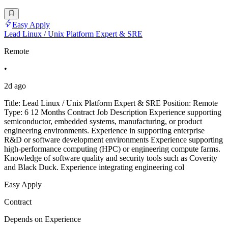
Easy Apply
Lead Linux / Unix Platform Expert & SRE
Remote
•
2d ago
Title: Lead Linux / Unix Platform Expert & SRE Position: Remote
Type: 6 12 Months Contract Job Description Experience supporting
semiconductor, embedded systems, manufacturing, or product
engineering environments. Experience in supporting enterprise
R&D or software development environments Experience supporting
high-performance computing (HPC) or engineering compute farms.
Knowledge of software quality and security tools such as Coverity
and Black Duck. Experience integrating engineering col
Easy Apply
Contract
Depends on Experience