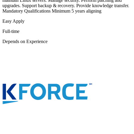
maintain Linux servers. Manage security. Perform patching and
upgrades. Support backup & recovery. Provide knowledge transfer.
Mandatory Qualifications Minimum 5 years aligning
Easy Apply
Full-time
Depends on Experience