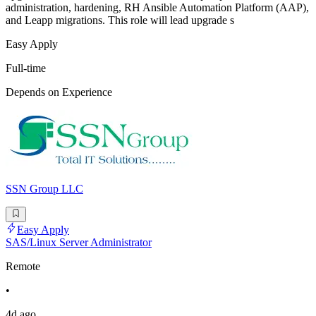
administration, hardening, RH Ansible Automation Platform (AAP),
and Leapp migrations. This role will lead upgrade s
Easy Apply
Full-time
Depends on Experience
SSN Group LLC
Easy Apply
SAS/Linux Server Administrator
Remote
•
4d ago