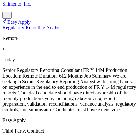
Shimento, Inc.
Easy Apply
Regulatory Reporting Analyst
Remote
•
Today
Senior Regulatory Reporting Consultant FR Y-14M Production
Location: Remote Duration: 612 Months Job Summary We are
seeking a Senior Regulatory Reporting Analyst with strong hands-
on experience in the end-to-end production of FR Y-14M regulatory
reports. The ideal candidate should have direct ownership of the
monthly production cycle, including data sourcing, report
preparation, validation, reconciliations, variance analysis, regulatory
controls, and submission. Candidates must have extensive e
Easy Apply
Third Party, Contract