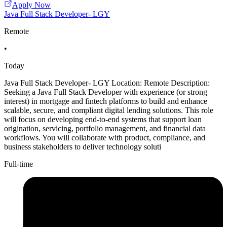
Apply Now
Java Full Stack Developer- LGY
Remote
•
Today
Java Full Stack Developer- LGY Location: Remote Description:
Seeking a Java Full Stack Developer with experience (or strong
interest) in mortgage and fintech platforms to build and enhance
scalable, secure, and compliant digital lending solutions. This role
will focus on developing end-to-end systems that support loan
origination, servicing, portfolio management, and financial data
workflows. You will collaborate with product, compliance, and
business stakeholders to deliver technology soluti
Full-time