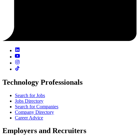
Technology Professionals
Search for Jobs
Jobs Directory
Search for Companies
Company Directory
Career Advice
Employers and Recruiters