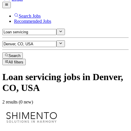
Search Jobs
Recommended Jobs
Search
All filters
Loan servicing
jobs
in Denver,
CO, USA
2 results (0 new)