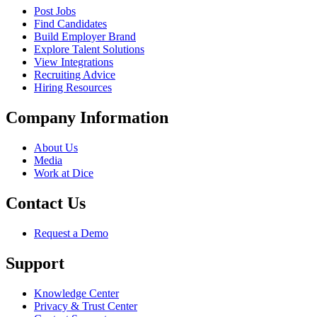
Post Jobs
Find Candidates
Build Employer Brand
Explore Talent Solutions
View Integrations
Recruiting Advice
Hiring Resources
Company Information
About Us
Media
Work at Dice
Contact Us
Request a Demo
Support
Knowledge Center
Privacy & Trust Center