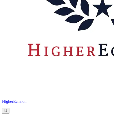
HigherEchelon