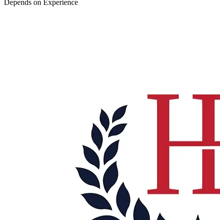
Depends on Experience