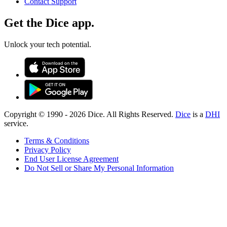
Contact Support
Get the Dice app.
Unlock your tech potential.
Copyright © 1990 -
2026
Dice. All Rights Reserved.
Dice
is a
DHI
service.
Terms & Conditions
Privacy Policy
End User License Agreement
Do Not Sell or Share My Personal Information