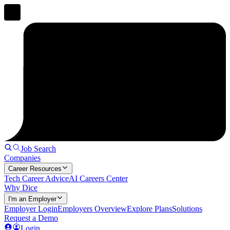
Job Search
Companies
Career Resources
Tech Career Advice
AI Careers Center
Why Dice
I'm an Employer
Employer Login
Employers Overview
Explore Plans
Solutions
Request a Demo
Login