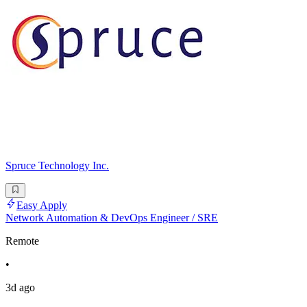
Spruce Technology Inc.
Easy Apply
Network Automation & DevOps Engineer / SRE
Remote
•
3d ago