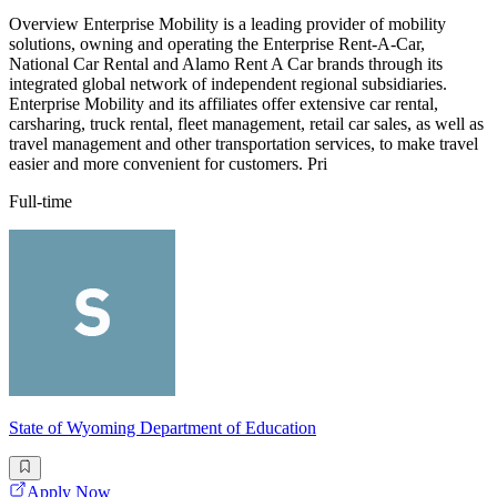
Overview Enterprise Mobility is a leading provider of mobility
solutions, owning and operating the Enterprise Rent-A-Car,
National Car Rental and Alamo Rent A Car brands through its
integrated global network of independent regional subsidiaries.
Enterprise Mobility and its affiliates offer extensive car rental,
carsharing, truck rental, fleet management, retail car sales, as well as
travel management and other transportation services, to make travel
easier and more convenient for customers. Pri
Full-time
State of Wyoming Department of Education
Apply Now