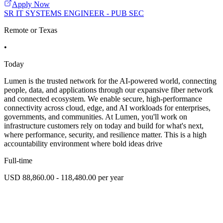
Apply Now
SR IT SYSTEMS ENGINEER - PUB SEC
Remote or Texas
•
Today
Lumen is the trusted network for the AI-powered world, connecting
people, data, and applications through our expansive fiber network
and connected ecosystem. We enable secure, high-performance
connectivity across cloud, edge, and AI workloads for enterprises,
governments, and communities. At Lumen, you'll work on
infrastructure customers rely on today and build for what's next,
where performance, security, and resilience matter. This is a high
accountability environment where bold ideas drive
Full-time
USD 88,860.00 - 118,480.00 per year