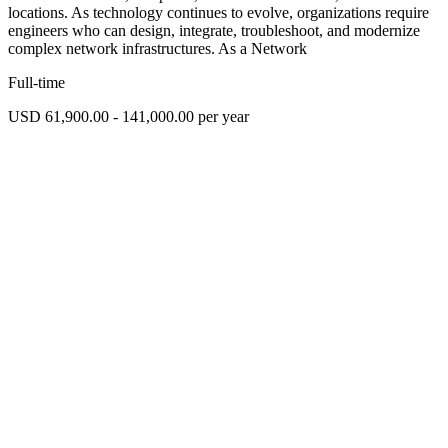
locations. As technology continues to evolve, organizations require
engineers who can design, integrate, troubleshoot, and modernize
complex network infrastructures. As a Network
Full-time
USD 61,900.00 - 141,000.00 per year