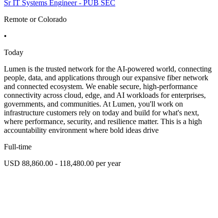
Sr IT Systems Engineer - PUB SEC
Remote or Colorado
•
Today
Lumen is the trusted network for the AI-powered world, connecting
people, data, and applications through our expansive fiber network
and connected ecosystem. We enable secure, high-performance
connectivity across cloud, edge, and AI workloads for enterprises,
governments, and communities. At Lumen, you'll work on
infrastructure customers rely on today and build for what's next,
where performance, security, and resilience matter. This is a high
accountability environment where bold ideas drive
Full-time
USD 88,860.00 - 118,480.00 per year