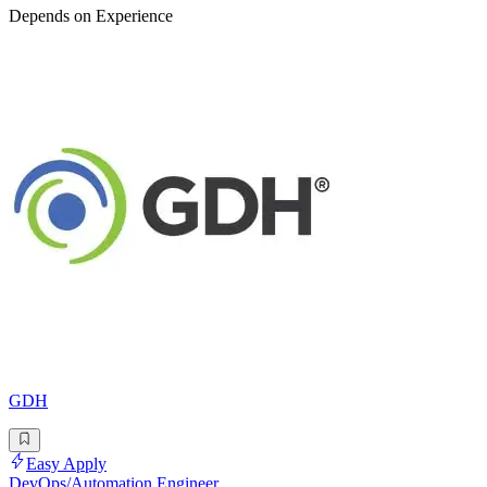
Depends on Experience
GDH
Easy Apply
DevOps/Automation Engineer