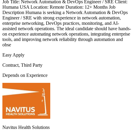
Job Title: Network Automation & DevOps Engineer / SRE Client:
Humana USA Location: Remote Duration: 12+ Months Job
Description Humana is seeking a Network Automation & DevOps
Engineer / SRE with strong experience in network automation,
enterprise networking, DevOps practices, monitoring, and AI-
assisted network operations. The ideal candidate should have hands-
on experience automating network operations, integrating enterprise
tools, and improving network reliability through automation and
obse
Easy Apply
Contract, Third Party
Depends on Experience
Navitus Health Solutions