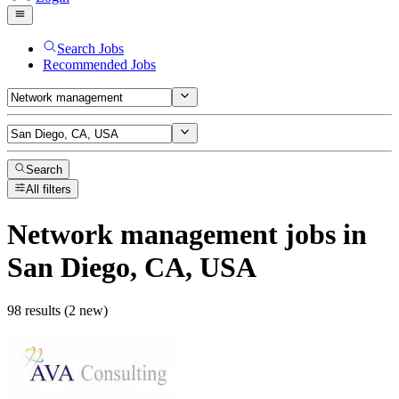
Search Jobs
Recommended Jobs
Search
All filters
Network management
jobs
in
San Diego, CA, USA
98 results (2 new)