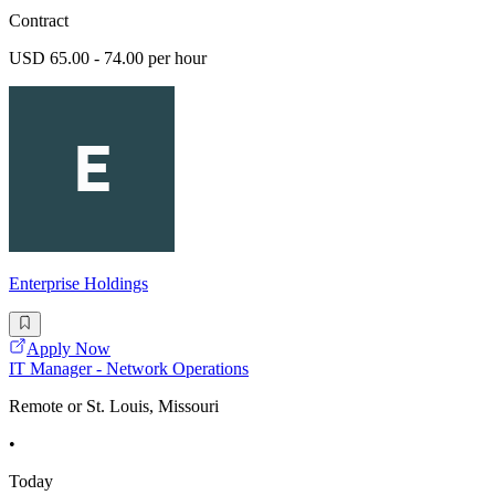
Contract
USD 65.00 - 74.00 per hour
Enterprise Holdings
Apply Now
IT Manager - Network Operations
Remote or St. Louis, Missouri
•
Today