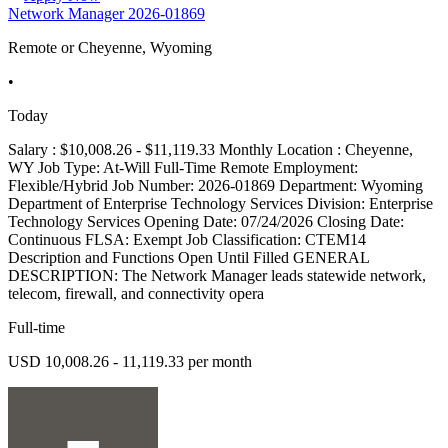
Network Manager 2026-01869
Remote or Cheyenne, Wyoming
•
Today
Salary : $10,008.26 - $11,119.33 Monthly Location : Cheyenne,
WY Job Type: At-Will Full-Time Remote Employment:
Flexible/Hybrid Job Number: 2026-01869 Department: Wyoming
Department of Enterprise Technology Services Division: Enterprise
Technology Services Opening Date: 07/24/2026 Closing Date:
Continuous FLSA: Exempt Job Classification: CTEM14
Description and Functions Open Until Filled GENERAL
DESCRIPTION: The Network Manager leads statewide network,
telecom, firewall, and connectivity opera
Full-time
USD 10,008.26 - 11,119.33 per month