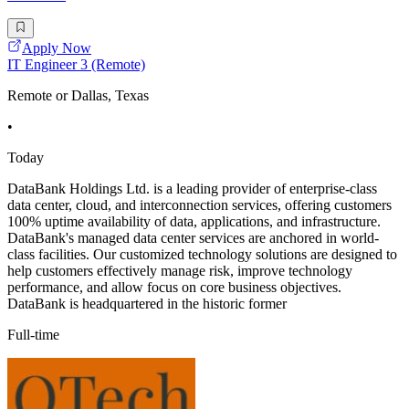
Apply Now
IT Engineer 3 (Remote)
Remote or Dallas, Texas
•
Today
DataBank Holdings Ltd. is a leading provider of enterprise-class
data center, cloud, and interconnection services, offering customers
100% uptime availability of data, applications, and infrastructure.
DataBank's managed data center services are anchored in world-
class facilities. Our customized technology solutions are designed to
help customers effectively manage risk, improve technology
performance, and allow focus on core business objectives.
DataBank is headquartered in the historic former
Full-time