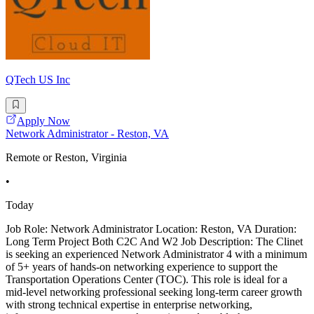
QTech US Inc
Apply Now
Network Administrator - Reston, VA
Remote or Reston, Virginia
•
Today
Job Role: Network Administrator Location: Reston, VA Duration:
Long Term Project Both C2C And W2 Job Description: The Clinet
is seeking an experienced Network Administrator 4 with a minimum
of 5+ years of hands-on networking experience to support the
Transportation Operations Center (TOC). This role is ideal for a
mid-level networking professional seeking long-term career growth
with strong technical expertise in enterprise networking,