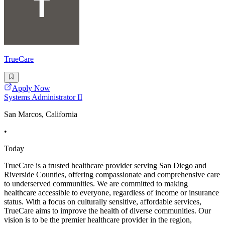
TrueCare
Apply Now
Systems Administrator II
San Marcos, California
•
Today
TrueCare is a trusted healthcare provider serving San Diego and
Riverside Counties, offering compassionate and comprehensive care
to underserved communities. We are committed to making
healthcare accessible to everyone, regardless of income or insurance
status. With a focus on culturally sensitive, affordable services,
TrueCare aims to improve the health of diverse communities. Our
vision is to be the premier healthcare provider in the region,