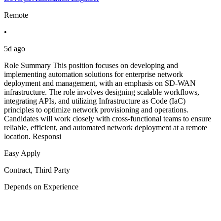
Remote
•
5d ago
Role Summary This position focuses on developing and
implementing automation solutions for enterprise network
deployment and management, with an emphasis on SD-WAN
infrastructure. The role involves designing scalable workflows,
integrating APIs, and utilizing Infrastructure as Code (IaC)
principles to optimize network provisioning and operations.
Candidates will work closely with cross-functional teams to ensure
reliable, efficient, and automated network deployment at a remote
location. Responsi
Easy Apply
Contract, Third Party
Depends on Experience