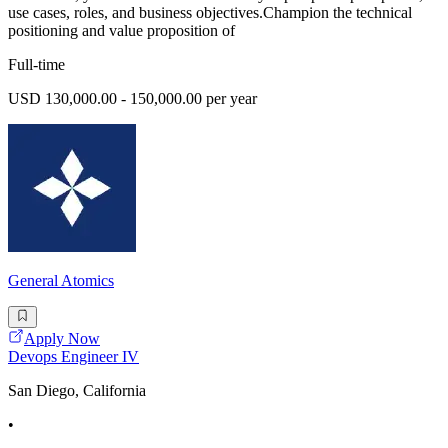
use cases, roles, and business objectives.Champion the technical
positioning and value proposition of
Full-time
USD 130,000.00 - 150,000.00 per year
General Atomics
Apply Now
Devops Engineer IV
San Diego, California
•