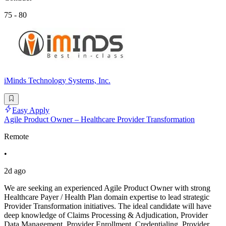
75 - 80
iMinds Technology Systems, Inc.
Easy Apply
Agile Product Owner – Healthcare Provider Transformation
Remote
•
2d ago
We are seeking an experienced Agile Product Owner with strong
Healthcare Payer / Health Plan domain expertise to lead strategic
Provider Transformation initiatives. The ideal candidate will have
deep knowledge of Claims Processing & Adjudication, Provider
Data Management, Provider Enrollment, Credentialing, Provider