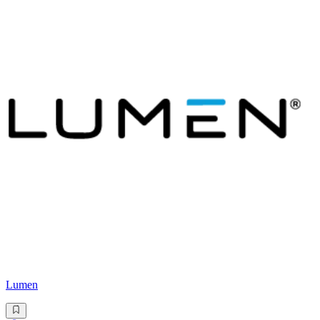
Lumen