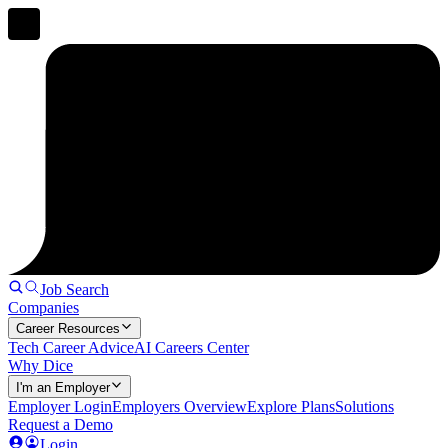
Job Search
Companies
Career Resources
Tech Career Advice
AI Careers Center
Why Dice
I'm an Employer
Employer Login
Employers Overview
Explore Plans
Solutions
Request a Demo
Login