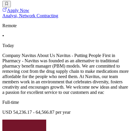
Apply Now
Analyst, Network Contracting
Remote
•
Today
Company Navitus About Us Navitus - Putting People First in
Pharmacy - Navitus was founded as an alternative to traditional
pharmacy benefit manager (PBM) models. We are committed to
removing cost from the drug supply chain to make medications more
affordable for the people who need them. At Navitus, our team
members work in an environment that celebrates diversity, fosters
creativity and encourages growth. We welcome new ideas and share
a passion for excellent service to our customers and eac
Full-time
USD 54,236.17 - 64,566.87 per year