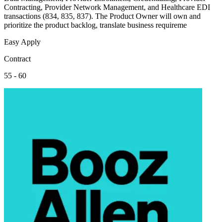
Contracting, Provider Network Management, and Healthcare EDI
transactions (834, 835, 837). The Product Owner will own and
prioritize the product backlog, translate business requireme
Easy Apply
Contract
55 - 60