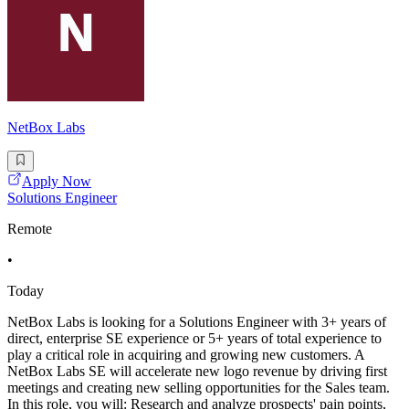
NetBox Labs
Apply Now
Solutions Engineer
Remote
•
Today
NetBox Labs is looking for a Solutions Engineer with 3+ years of
direct, enterprise SE experience or 5+ years of total experience to
play a critical role in acquiring and growing new customers. A
NetBox Labs SE will accelerate new logo revenue by driving first
meetings and creating new selling opportunities for the Sales team.
In this role, you will: Research and analyze prospects' pain points,