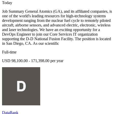
Today
Job Summary General Atomics (GA), and its affiliated companies, is
one of the world's leading resources for high-technology systems
development ranging from the nuclear fuel cycle to remotely piloted
aircraft, airborne sensors, and advanced electric, electronic, wireless
and laser technologies. We have an exciting opportunity for a
DevOps Engineer to join our Core Services IT organization
supporting the D-D National Fusion Facility. The position is located
in San Diego, CA. As our scientific
Full-time
USD 98,100.00 - 171,398.00 per year
DataBank