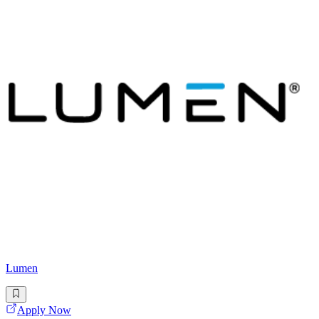
Lumen
Apply Now