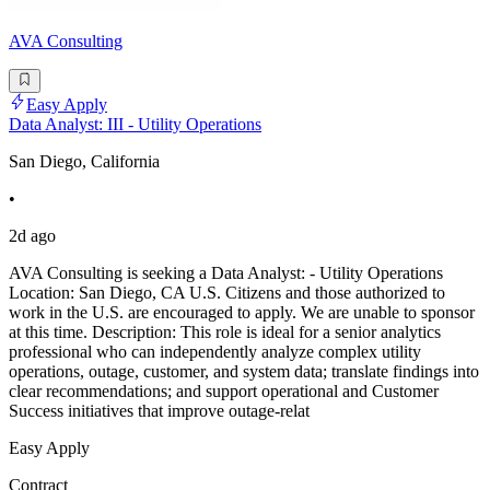
AVA Consulting
Easy Apply
Data Analyst: III - Utility Operations
San Diego, California
•
2d ago
AVA Consulting is seeking a Data Analyst: - Utility Operations
Location: San Diego, CA U.S. Citizens and those authorized to
work in the U.S. are encouraged to apply. We are unable to sponsor
at this time. Description: This role is ideal for a senior analytics
professional who can independently analyze complex utility
operations, outage, customer, and system data; translate findings into
clear recommendations; and support operational and Customer
Success initiatives that improve outage-relat
Easy Apply
Contract