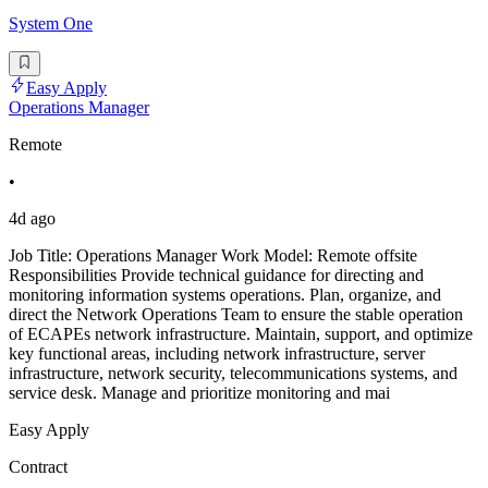
System One
Easy Apply
Operations Manager
Remote
•
4d ago
Job Title: Operations Manager Work Model: Remote offsite
Responsibilities Provide technical guidance for directing and
monitoring information systems operations. Plan, organize, and
direct the Network Operations Team to ensure the stable operation
of ECAPEs network infrastructure. Maintain, support, and optimize
key functional areas, including network infrastructure, server
infrastructure, network security, telecommunications systems, and
service desk. Manage and prioritize monitoring and mai
Easy Apply
Contract