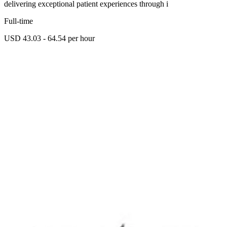
delivering exceptional patient experiences through i
Full-time
USD 43.03 - 64.54 per hour