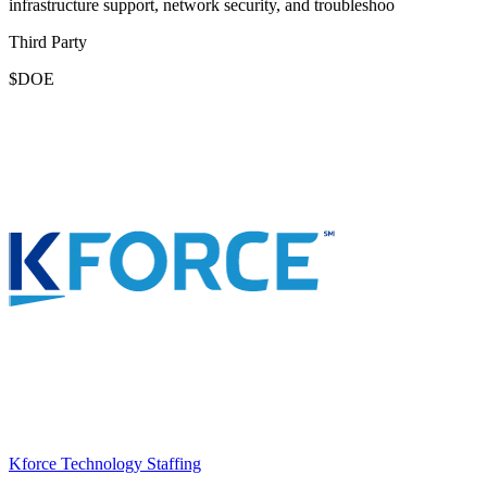
infrastructure support, network security, and troubleshoo
Third Party
$DOE
Kforce Technology Staffing