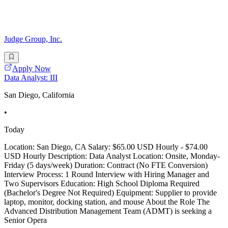
Judge Group, Inc.
Apply Now
Data Analyst: III
San Diego, California
•
Today
Location: San Diego, CA Salary: $65.00 USD Hourly - $74.00
USD Hourly Description: Data Analyst Location: Onsite, Monday-
Friday (5 days/week) Duration: Contract (No FTE Conversion)
Interview Process: 1 Round Interview with Hiring Manager and
Two Supervisors Education: High School Diploma Required
(Bachelor's Degree Not Required) Equipment: Supplier to provide
laptop, monitor, docking station, and mouse About the Role The
Advanced Distribution Management Team (ADMT) is seeking a
Senior Opera