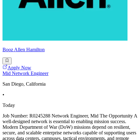
Booz Allen Hamilton
Apply Now
Mid Network Engineer
San Diego, California
•
Today
Job Number: R0245288 Network Engineer, Mid The Opportunity A
well-designed network is essential to enabling mission success.
Modern Department of War (DoW) missions depend on resilient,
secure, and scalable enterprise networks capable of supporting users
across data centers, campuses, tactical environments, and remote